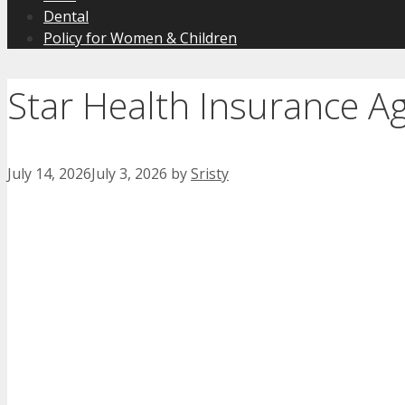
Dental
Policy for Women & Children
Star Health Insurance 
July 14, 2026
July 3, 2026
by
Sristy