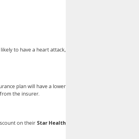
kely to have a heart attack,
rance plan will have a lower
 from the insurer.
discount on their
Star Health