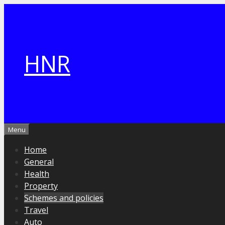
Skip
to
content
HNR
Menu
Home
General
Health
Property
Schemes and policies
Travel
Auto