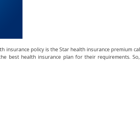
lth insurance policy is the Star health insurance premium ca
y the best health insurance plan for their requirements. S