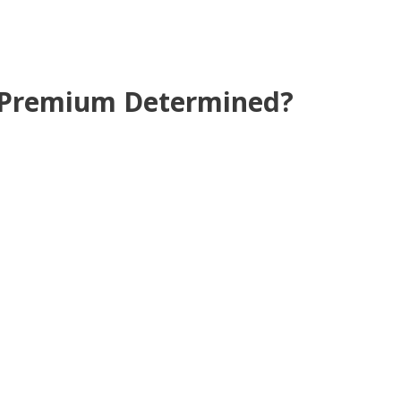
e Premium Determined?