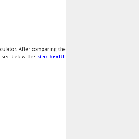
lculator. After comparing the
o, see below the
star health