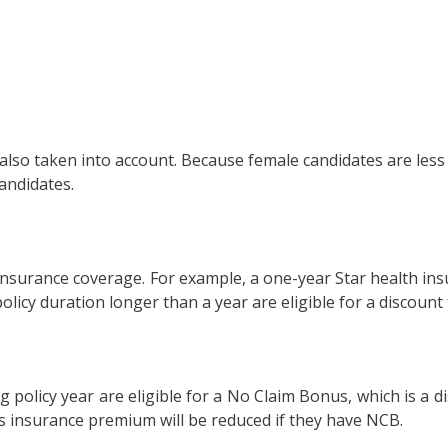
o taken into account. Because female candidates are less li
andidates.
nsurance coverage. For example, a one-year Star health insu
licy duration longer than a year are eligible for a discount
g policy year are eligible for a No Claim Bonus, which is a 
l’s insurance premium will be reduced if they have NCB.