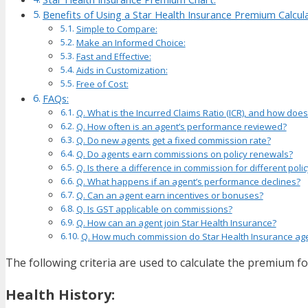
Benefits of Using a Star Health Insurance Premium Calcula
Simple to Compare:
Make an Informed Choice:
Fast and Effective:
Aids in Customization:
Free of Cost:
FAQs:
Q. What is the Incurred Claims Ratio (ICR), and how does
Q. How often is an agent’s performance reviewed?
Q. Do new agents get a fixed commission rate?
Q. Do agents earn commissions on policy renewals?
Q. Is there a difference in commission for different poli
Q. What happens if an agent’s performance declines?
Q. Can an agent earn incentives or bonuses?
Q. Is GST applicable on commissions?
Q. How can an agent join Star Health Insurance?
Q. How much commission do Star Health Insurance ag
The following criteria are used to calculate the premium for
Health History: