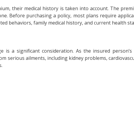
ium, their medical history is taken into account. The prem
it one. Before purchasing a policy, most plans require applic
ted behaviors, family medical history, and current health st
 is a significant consideration. As the insured person’s
m serious ailments, including kidney problems, cardiovascula
s.