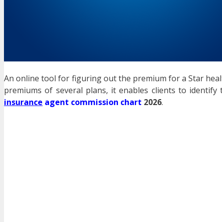
An online tool for figuring out the premium for a Star hea
premiums of several plans, it enables clients to identif
insurance
agent commission chart
2026
.