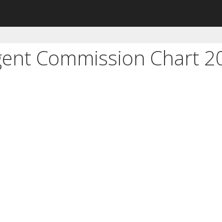
Agent Commission Chart 2