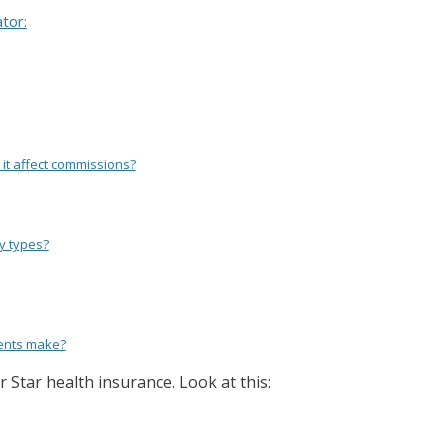
tor:
 it affect commissions?
cy types?
ents make?
 Star health insurance. Look at this: