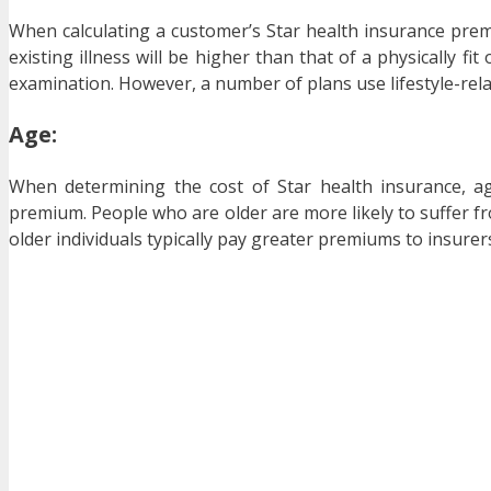
When calculating a customer’s Star health insurance prem
existing illness will be higher than that of a physically f
examination. However, a number of plans use lifestyle-rela
Age:
When determining the cost of Star health insurance, age
premium. People who are older are more likely to suffer fro
older individuals typically pay greater premiums to insurer