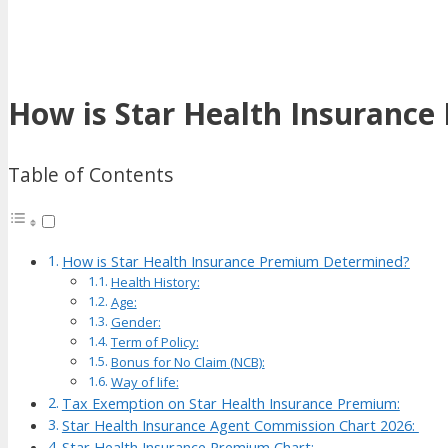
How is Star Health Insuranc
Table of Contents
How is Star Health Insurance Premium Determined?
Health History:
Age:
Gender:
Term of Policy:
Bonus for No Claim (NCB):
Way of life:
Tax Exemption on Star Health Insurance Premium:
Star Health Insurance Agent Commission Chart 2026:
Star Health Insurance Premium Chart: