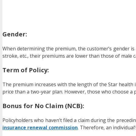
Gender:
When determining the premium, the customer’s gender is als
stroke, etc., their premiums are lower than those of male c
Term of Policy:
The premium increases with the length of the Star health i
price than a two-year plan. However, those who choose a po
Bonus for No Claim (NCB):
Policyholders who haven’t filed a claim during the precedin
insurance renewal commission
. Therefore, an individua