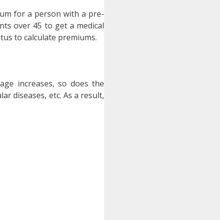
ium for a person with a pre-
ants over 45 to get a medical
atus to calculate premiums.
 age increases, so does the
r diseases, etc. As a result,