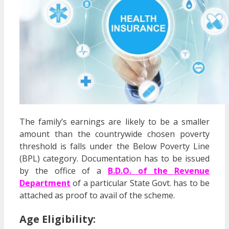
The family’s earnings are likely to be a smaller
amount than the countrywide chosen poverty
threshold is falls under the Below Poverty Line
(BPL) category. Documentation has to be issued
by the office of a
B.D.O. of the Revenue
Department
of a particular State Govt. has to be
attached as proof to avail of the scheme.
Age Eligibility: