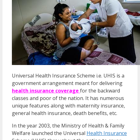
Universal Health Insurance Scheme i.e. UHIS is a
government arrangement meant for delivering
health insurance coverage
for the backward
classes and poor of the nation. It has numerous
unique features along with maternity insurance,
general health insurance, death benefits, etc.
In the year 2003, the Ministry of Health & Family
Welfare launched the Universal
Health Insurance