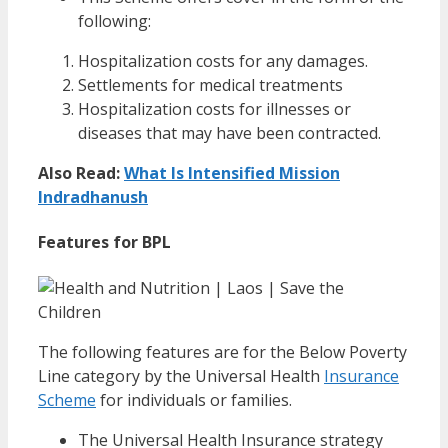
following:
Hospitalization costs for any damages.
Settlements for medical treatments
Hospitalization costs for illnesses or
diseases that may have been contracted.
Also Read:
What Is Intensified Mission
Indradhanush
Features for BPL
The following features are for the Below Poverty
Line category by the Universal Health
Insurance
Scheme
for individuals or families.
The Universal Health Insurance strategy