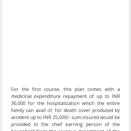
For the first course, this plan comes with a
medicinal expenditure repayment of up to INR
30,000 for the hospitalization which the entire
family can avail of. For death cover produced by
accident up to INR 25,000/- sum insured would be
provided to the chief earning person of the