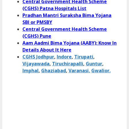
Central Government Health Scheme
(CGHS) Patna Hospitals List
Pradhan Mantri Suraksha Bima Yojana
SBI or PMSBY
Central Government Health Scheme
(CGHS) Pune
Aam Aadmi Bima Yojana (AABY): Know In
Details About It Here
CGHS Jodhpur
,
Indore
,
Tirupati
,
Vijayawada
,
Tiruchirapalli
,
Guntur
,
Imphal
,
Ghaziabad
,
Varanasi,
Gwalior.