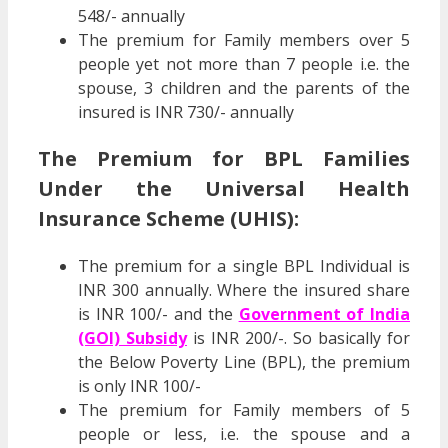
548/- annually
The premium for Family members over 5
people yet not more than 7 people i.e. the
spouse, 3 children and the parents of the
insured is INR 730/- annually
The Premium for BPL Families
Under the Universal Health
Insurance Scheme (UHIS):
The premium for a single BPL Individual is
INR 300 annually. Where the insured share
is INR 100/- and the
Government of India
(GOI) Subsidy
is INR 200/-. So basically for
the Below Poverty Line (BPL), the premium
is only INR 100/-
The premium for Family members of 5
people or less, i.e. the spouse and a