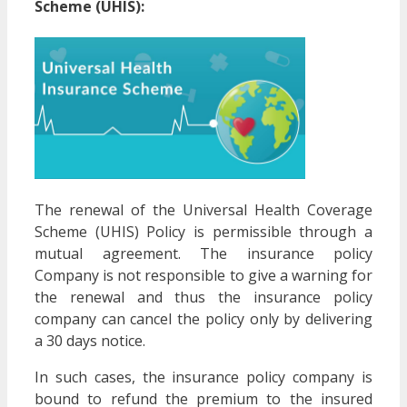
Scheme (UHIS):
The renewal of the Universal Health Coverage
Scheme (UHIS) Policy is permissible through a
mutual agreement. The insurance policy
Company is not responsible to give a warning for
the renewal and thus the insurance policy
company can cancel the policy only by delivering
a 30 days notice.
In such cases, the insurance policy company is
bound to refund the premium to the insured