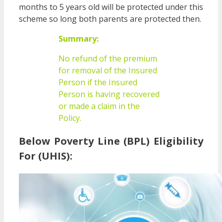
months to 5 years old will be protected under this
scheme so long both parents are protected then.
Summary:
No refund of the premium
for removal of the Insured
Person if the Insured
Person is having recovered
or made a claim in the
Policy.
Below Poverty Line (BPL) Eligibility
For (UHIS):