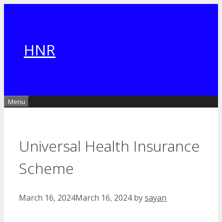
Skip
to
content
HNR
Menu
Universal Health Insurance
Scheme
March 16, 2024
March 16, 2024
by
sayan