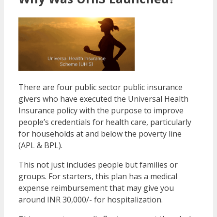
There are four public sector public insurance
givers who have executed the Universal Health
Insurance policy with the purpose to improve
people’s credentials for health care, particularly
for households at and below the poverty line
(APL & BPL).
This not just includes people but families or
groups. For starters, this plan has a medical
expense reimbursement that may give you
around INR 30,000/- for hospitalization.