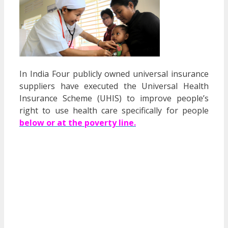
In India Four publicly owned universal insurance
suppliers have executed the Universal Health
Insurance Scheme (UHIS) to improve people’s
right to use health care specifically for people
below or at the poverty line.