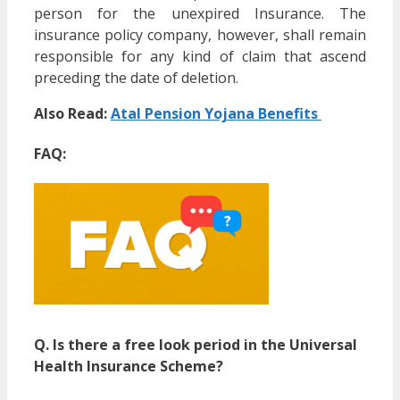
person for the unexpired Insurance. The
insurance policy company, however, shall remain
responsible for any kind of claim that ascend
preceding the date of deletion.
Also Read:
Atal Pension Yojana Benefits
FAQ:
Q. Is there a free look period in the Universal
Health Insurance Scheme?