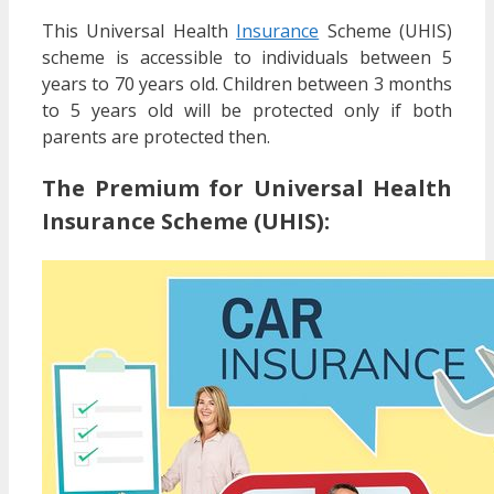
This Universal Health
Insurance
Scheme (UHIS)
scheme is accessible to individuals between 5
years to 70 years old. Children between 3 months
to 5 years old will be protected only if both
parents are protected then.
The Premium for Universal Health
Insurance Scheme (UHIS):