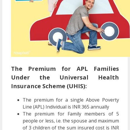
The Premium for APL Families
Under the Universal Health
Insurance Scheme (UHIS):
The premium for a single Above Poverty
Line (APL) Individual is INR 365 annually
The premium for Family members of 5
people or less, i.e. the spouse and maximum
of 3 children of the sum insured cost is INR