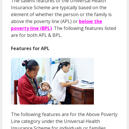
The salient features of the Universal Health
Insurance Scheme are typically based on the
element of whether the person or the family is
above the poverty line (APL) or
below the
poverty line (BPL)
. The following features listed
are for both APL & BPL.
Features for APL
The following features are for the Above Poverty
Line category under the Universal Health
Insurance Scheme for individuals or families.