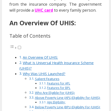
from the insurance company. The government
will provide a
UHC card
to every family person.
An Overview Of UHIS:
Table of Contents
An Overview Of UHIS:
What Is Universal Health Insurance Scheme
(UHIS)?
Why Was UHIS Launched?
Salient Features
Features for APL
Features for BPL
Who Are Eligible For (UHIS):
Above Poverty Line (APL) Eligibility for (UHIS):
Age Eligibility:
Below Poverty Line (BPL) Eligibility For (UHIS):