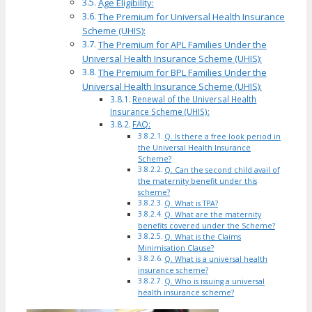
Age Eligibility:
The Premium for Universal Health Insurance
Scheme (UHIS):
The Premium for APL Families Under the
Universal Health Insurance Scheme (UHIS):
The Premium for BPL Families Under the
Universal Health Insurance Scheme (UHIS):
Renewal of the Universal Health
Insurance Scheme (UHIS):
FAQ:
Q. Is there a free look period in
the Universal Health Insurance
Scheme?
Q. Can the second child avail of
the maternity benefit under this
scheme?
Q. What is TPA?
Q. What are the maternity
benefits covered under the Scheme?
Q. What is the Claims
Minimisation Clause?
Q. What is a universal health
insurance scheme?
Q. Who is issuing a universal
health insurance scheme?