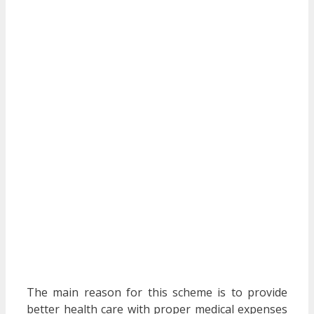
The main reason for this scheme is to provide
better health care with proper medical expenses