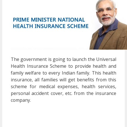
The government is going to launch the Universal
Health Insurance Scheme to provide health and
family welfare to every Indian family. This health
insurance, all families will get benefits from this
scheme for medical expenses, health services,
personal accident cover, etc. from the insurance
company.