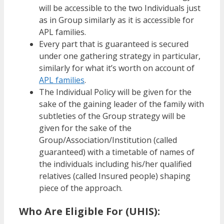
will be accessible to the two Individuals just
as in Group similarly as it is accessible for
APL families.
Every part that is guaranteed is secured
under one gathering strategy in particular,
similarly for what it’s worth on account of
APL families
.
The Individual Policy will be given for the
sake of the gaining leader of the family with
subtleties of the Group strategy will be
given for the sake of the
Group/Association/Institution (called
guaranteed) with a timetable of names of
the individuals including his/her qualified
relatives (called Insured people) shaping
piece of the approach.
Who Are Eligible For (UHIS):