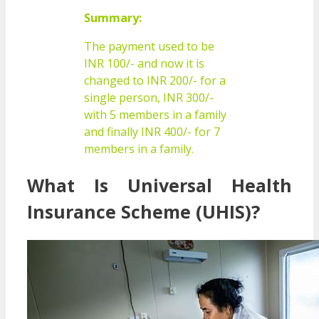
Summary:
The payment used to be
INR 100/- and now it is
changed to INR 200/- for a
single person, INR 300/-
with 5 members in a family
and finally INR 400/- for 7
members in a family.
What Is Universal Health
Insurance Scheme (UHIS)?