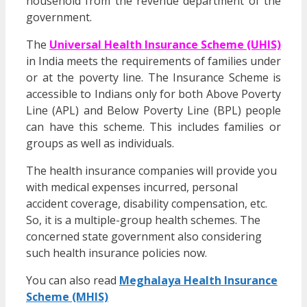
household from the revenue department of the
government.
The
Universal Health Insurance Scheme (UHIS)
in India meets the requirements of families under
or at the poverty line. The Insurance Scheme is
accessible to Indians only for both Above Poverty
Line (APL) and Below Poverty Line (BPL) people
can have this scheme. This includes families or
groups as well as individuals.
The health insurance companies will provide you
with medical expenses incurred, personal
accident coverage, disability compensation, etc.
So, it is a multiple-group health schemes. The
concerned state government also considering
such health insurance policies now.
You can also read
Meghalaya Health Insurance
Scheme (MHIS)