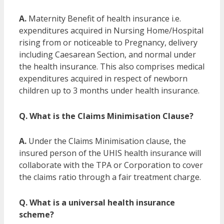
A.
Maternity Benefit of health insurance i.e.
expenditures acquired in Nursing Home/Hospital
rising from or noticeable to Pregnancy, delivery
including Caesarean Section, and normal under
the health insurance. This also comprises medical
expenditures acquired in respect of newborn
children up to 3 months under health insurance.
Q. What is the Claims Minimisation Clause?
A.
Under the Claims Minimisation clause, the
insured person of the UHIS health insurance will
collaborate with the TPA or Corporation to cover
the claims ratio through a fair treatment charge.
Q. What is a universal health insurance
scheme?