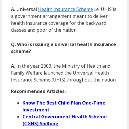
A.
Universal
Health Insurance Scheme
i.e. UHIS is
a government arrangement meant to deliver
health insurance coverage for the backward
classes and poor of the nation.
Q. Who is issuing a universal health insurance
scheme?
A.
In the year 2003, the Ministry of Health and
Family Welfare launched the Universal Health
Insurance Scheme (UHIS) throughout the nation.
Recommended Articles:-
Know The Best Child Plan One-Time
Investment
Central Government Health Scheme
(CGHS) Shillong