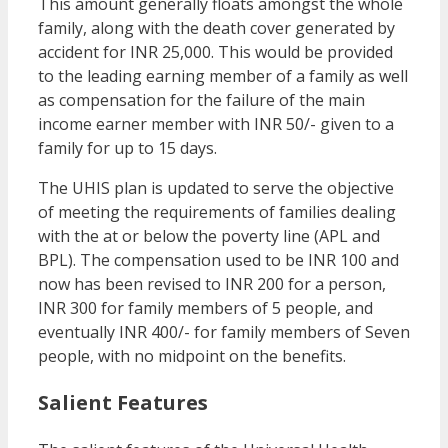
This amount generally floats amongst the whole
family, along with the death cover generated by
accident for INR 25,000. This would be provided
to the leading earning member of a family as well
as compensation for the failure of the main
income earner member with INR 50/- given to a
family for up to 15 days.
The UHIS plan is updated to serve the objective
of meeting the requirements of families dealing
with the at or below the poverty line (APL and
BPL). The compensation used to be INR 100 and
now has been revised to INR 200 for a person,
INR 300 for family members of 5 people, and
eventually INR 400/- for family members of Seven
people, with no midpoint on the benefits.
Salient Features