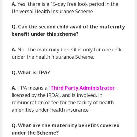
A.
Yes, there is a 15-day free look period in the
Universal Health Insurance Scheme
Q. Can the second child avail of the maternity
benefit under this scheme?
A.
No. The maternity benefit is only for one child
under the health insurance Scheme.
Q. What is TPA?
A.
TPA means a “
Third Party Administrator
”,
licensed by the IRDAI, and is involved, in
remuneration or fee for the facility of health
amenities under health insurance.
Q. What are the maternity benefits covered
under the Scheme?