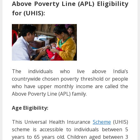
Above Poverty Line (APL) Eligibility
for (UHIS):
The individuals who live above India’s
countrywide chosen poverty threshold or people
who have upper monthly income are called the
Above Poverty Line (APL) family.
Age Eligibility:
This Universal Health Insurance
Scheme
(UHIS)
scheme is accessible to individuals between 5
years to 65 years old. Children aged between 3