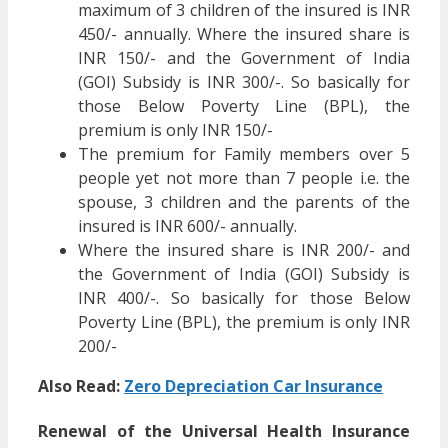
maximum of 3 children of the insured is INR
450/- annually. Where the insured share is
INR 150/- and the Government of India
(GOI) Subsidy is INR 300/-. So basically for
those Below Poverty Line (BPL), the
premium is only INR 150/-
The premium for Family members over 5
people yet not more than 7 people i.e. the
spouse, 3 children and the parents of the
insured is INR 600/- annually.
Where the insured share is INR 200/- and
the Government of India (GOI) Subsidy is
INR 400/-. So basically for those Below
Poverty Line (BPL), the premium is only INR
200/-
Also Read:
Zero Depreciation Car Insurance
Renewal of the Universal Health Insurance