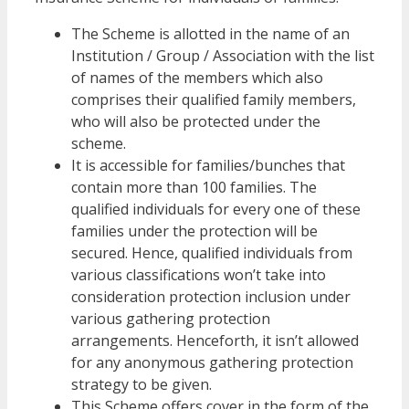
The Scheme is allotted in the name of an
Institution / Group / Association with the list
of names of the members which also
comprises their qualified family members,
who will also be protected under the
scheme.
It is accessible for families/bunches that
contain more than 100 families. The
qualified individuals for every one of these
families under the protection will be
secured. Hence, qualified individuals from
various classifications won’t take into
consideration protection inclusion under
various gathering protection
arrangements. Henceforth, it isn’t allowed
for any anonymous gathering protection
strategy to be given.
This Scheme offers cover in the form of the