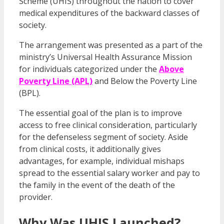
Scheme (UHIS) throughout the nation to cover
medical expenditures of the backward classes of
society.
The arrangement was presented as a part of the
ministry’s Universal Health Assurance Mission
for individuals categorized under the
Above
Poverty Line (APL)
and Below the Poverty Line
(BPL).
The essential goal of the plan is to improve
access to free clinical consideration, particularly
for the defenseless segment of society. Aside
from clinical costs, it additionally gives
advantages, for example, individual mishaps
spread to the essential salary worker and pay to
the family in the event of the death of the
provider.
Why Was UHIS Launched?