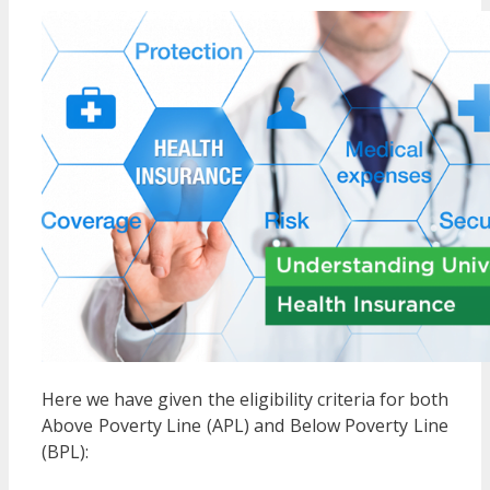
Here we have given the eligibility criteria for both
Above Poverty Line (APL) and Below Poverty Line
(BPL):