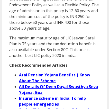
Endowment Policy as well as a Flexible Policy. The
age of admission in this policy is 12-60 years and
the minimum cost of the policy is INR 250 for
those below 50 years and INR 400 for those
above 50 years of age.
The maximum maturity age of LIC Jeevan Saral
Plan is 75 years and the tax deduction benefit is
also available under Section 80C. This one is
another best LIC policy 2020 in India.
Check Recommended Articles:
Atal Pension Yojana Benefits | Know
About The Scheme
All Details Of Deen Dayal Swasthya Seva
Yojana, Goa
Insurance scheme in India: To help
people emergencies