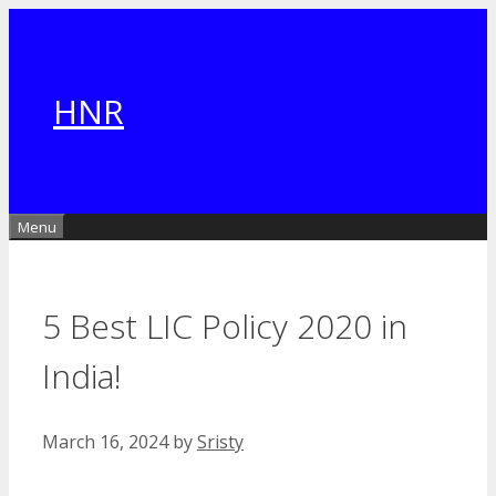
Skip
to
content
HNR
Menu
5 Best LIC Policy 2020 in
India!
March 16, 2024
by
Sristy