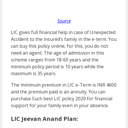
Source
LIC gives full financial help in case of Unexpected
Accident to the insured’s family in the e-term. You
can buy this policy online, for this, you do not
need an agent. The age of admission in this
scheme ranges from 18-60 years and the
minimum policy period is 10 years while the
maximum is 35 years.
The minimum premium in LIC e-Term is INR 4600
and the premium paid is an annuity. You can
purchase Such best LIC policy 2020 for financial
support for your family even in your absence.
LIC Jeevan Anand Plan: