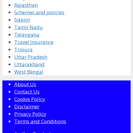
Rajasthan
Schemes and policies
Sikkim
Tamil Nadu
Telangana
Travel Insurance
Tripura
Uttar Pradesh
Uttarakhand
West Bengal
About Us
Contact Us
Cookie Policy
Disclaimer
Privacy Policy
Terms and Conditions