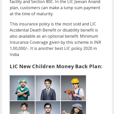
facility and Section 80C. In the LIC Jeevan Anand
plan, customers can make a lump sum payment
at the time of maturity.
This insurance policy is the most sold and LIC
Accidental Death Benefit or disability benefit is
also available as an optional benefit. Minimum
Insurance Coverage given by this scheme is INR
1,00,000/-. It is another best LIC policy 2020 in
India
LIC New Children Money Back Plan: