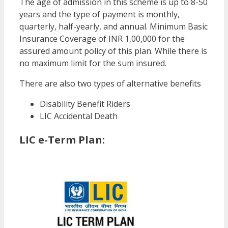
The age of admission in this scheme is up to 8-50
years and the type of payment is monthly,
quarterly, half-yearly, and annual. Minimum Basic
Insurance Coverage of INR 1,00,000 for the
assured amount policy of this plan. While there is
no maximum limit for the sum insured.
There are also two types of alternative benefits
Disability Benefit Riders
LIC Accidental Death
LIC e-Term Plan: