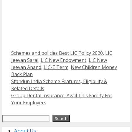
Categories
Tags
Schemes and policies
Best LIC Policy 2020
,
LIC
Jeevan Saral
,
LIC New Endowment
,
LIC New
Jeevan Anand
,
LIC-E Term
,
New Children Money
Back Plan
Standup India Scheme Features, Eligibility &
Related Details
Group Dental Insurance: Avail This Facility For
Your Employers
Search
Search
About Us