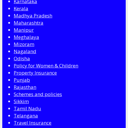
Karnataka
Kerala
Madhya Pradesh
Maharashtra
Manipur
Meghalaya
Mizoram
Nagaland
Odisha
Policy for Women & Children
Property Insurance
Punjab
Rajasthan
Schemes and policies
Sikkim
Tamil Nadu
Telangana
Travel Insurance