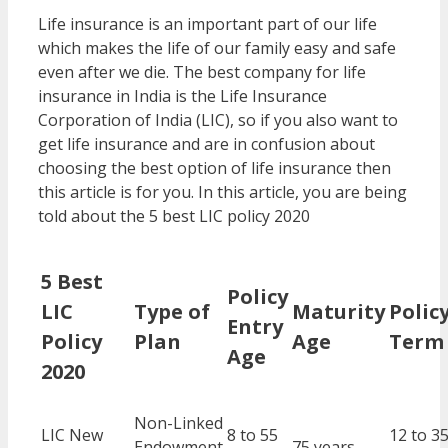
Life insurance is an important part of our life
which makes the life of our family easy and safe
even after we die. The best company for life
insurance in India is the Life Insurance
Corporation of India (LIC), so if you also want to
get life insurance and are in confusion about
choosing the best option of life insurance then
this article is for you. In this article, you are being
told about the 5 best LIC policy 2020
5 Best
Policy
LIC
Type of
Maturity
Polic
Entry
Policy
Plan
Age
Term
Age
2020
Non-Linked
LIC New
8 to 55
12 to 3
Endowment
75 years