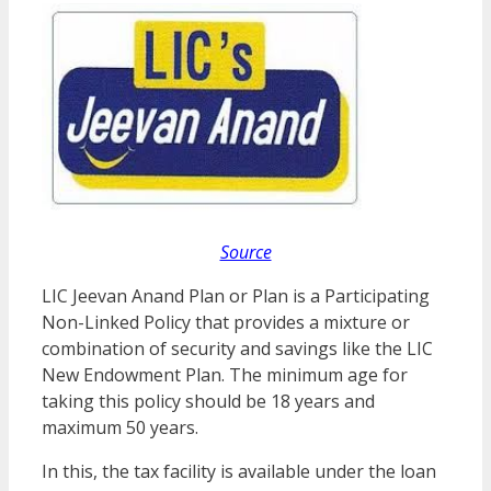
Source
LIC Jeevan Anand Plan or Plan is a Participating
Non-Linked Policy that provides a mixture or
combination of security and savings like the LIC
New Endowment Plan. The minimum age for
taking this policy should be 18 years and
maximum 50 years.
In this, the tax facility is available under the loan