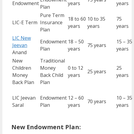
Endowment
years
years
Plan
Pure Term
18 to 60
10 to 35
75
LIC-E Term
Insurance
years
years
years
Plan
LIC New
Endowment
18 – 50
15 – 35
Jeevan
75 years
Plan
years
years
Anand
New
Traditional
Children
Money
0 to 12
25
25 years
Money
Back Child
years
years
Back Plan
Plan
LIC Jeevan
Endowment
12 – 60
10 – 35
70 years
Saral
Plan
years
years
New Endowment Plan: