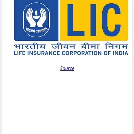
Source