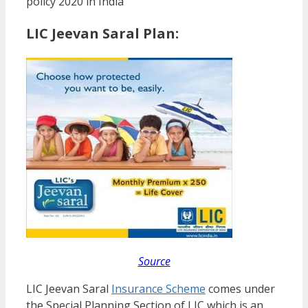
policy 2020 in India
LIC Jeevan Saral Plan:
Source
LIC Jeevan Saral
Insurance Scheme
comes under
the Special Planning Section of LIC which is an