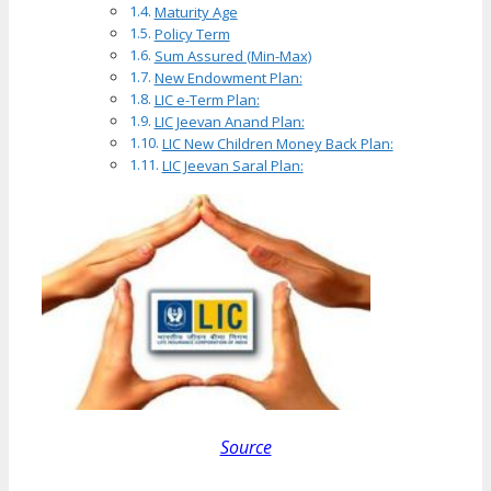
Maturity Age
Policy Term
Sum Assured (Min-Max)
New Endowment Plan:
LIC e-Term Plan:
LIC Jeevan Anand Plan:
LIC New Children Money Back Plan:
LIC Jeevan Saral Plan:
Source