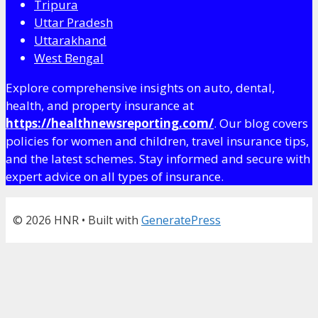
Tripura
Uttar Pradesh
Uttarakhand
West Bengal
Explore comprehensive insights on auto, dental,
health, and property insurance at
https://healthnewsreporting.com/
. Our blog covers
policies for women and children, travel insurance tips,
and the latest schemes. Stay informed and secure with
expert advice on all types of insurance.
© 2026 HNR
• Built with
GeneratePress