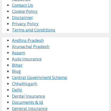
Contact Us
Cookie Policy
Disclaimer
Privacy Policy
Terms and Conditions
Andhra Pradesh
Arunachal Pradesh
Assam
Auto Insurance
Bihar
Blog
Central Government Scheme
Chhattisgarh
Delhi
Dental Insurance
Documents & Id
General Insurance