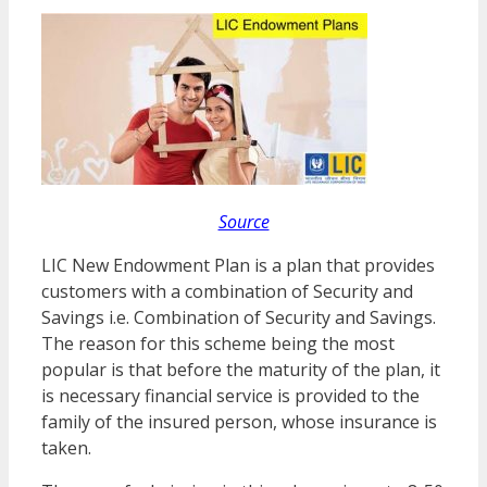
Source
LIC New Endowment Plan is a plan that provides
customers with a combination of Security and
Savings i.e. Combination of Security and Savings.
The reason for this scheme being the most
popular is that before the maturity of the plan, it
is necessary financial service is provided to the
family of the insured person, whose insurance is
taken.