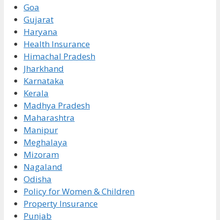
Goa
Gujarat
Haryana
Health Insurance
Himachal Pradesh
Jharkhand
Karnataka
Kerala
Madhya Pradesh
Maharashtra
Manipur
Meghalaya
Mizoram
Nagaland
Odisha
Policy for Women & Children
Property Insurance
Punjab