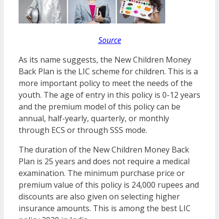
Source
As its name suggests, the New Children Money
Back Plan is the LIC scheme for children. This is a
more important policy to meet the needs of the
youth. The age of entry in this policy is 0-12 years
and the premium model of this policy can be
annual, half-yearly, quarterly, or monthly
through ECS or through SSS mode.
The duration of the New Children Money Back
Plan is 25 years and does not require a medical
examination. The minimum purchase price or
premium value of this policy is 24,000 rupees and
discounts are also given on selecting higher
insurance amounts. This is among the best LIC