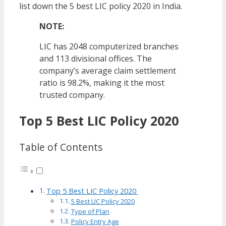
list down the 5 best LIC policy 2020 in India.
NOTE:
LIC has 2048 computerized branches
and 113 divisional offices. The
company’s average claim settlement
ratio is 98.2%, making it the most
trusted company.
Top 5 Best LIC Policy 2020
Table of Contents
Top 5 Best LIC Policy 2020
5 Best LIC Policy 2020
Type of Plan
Policy Entry Age