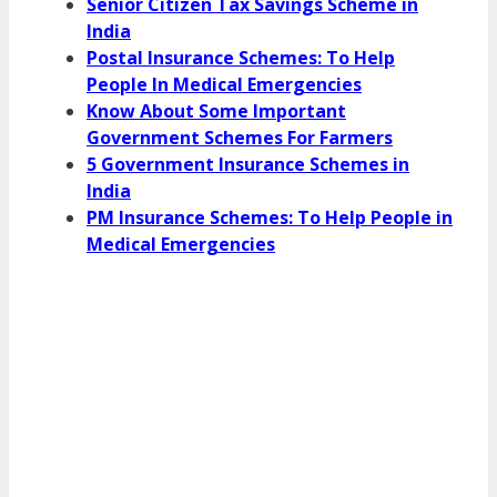
Senior Citizen Tax Savings Scheme in
India
Postal Insurance Schemes: To Help
People In Medical Emergencies
Know About Some Important
Government Schemes For Farmers
5 Government Insurance Schemes in
India
PM Insurance Schemes: To Help People in
Medical Emergencies