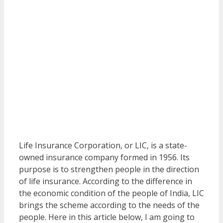
Life Insurance Corporation, or LIC, is a state-
owned insurance company formed in 1956. Its
purpose is to strengthen people in the direction
of life insurance. According to the difference in
the economic condition of the people of India, LIC
brings the scheme according to the needs of the
people. Here in this article below, I am going to