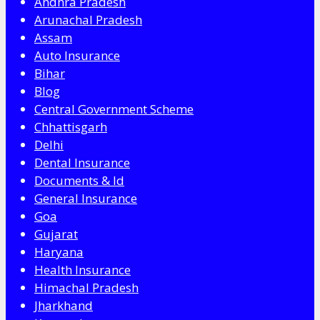
Andhra Pradesh
Arunachal Pradesh
Assam
Auto Insurance
Bihar
Blog
Central Government Scheme
Chhattisgarh
Delhi
Dental Insurance
Documents & Id
General Insurance
Goa
Gujarat
Haryana
Health Insurance
Himachal Pradesh
Jharkhand