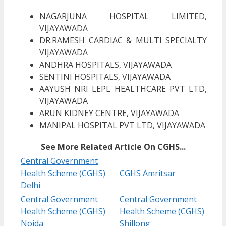
NAGARJUNA HOSPITAL LIMITED,
VIJAYAWADA
DR.RAMESH CARDIAC & MULTI SPECIALTY
VIJAYAWADA
ANDHRA HOSPITALS, VIJAYAWADA
SENTINI HOSPITALS, VIJAYAWADA
AAYUSH NRI LEPL HEALTHCARE PVT LTD,
VIJAYAWADA
ARUN KIDNEY CENTRE, VIJAYAWADA
MANIPAL HOSPITAL PVT LTD, VIJAYAWADA
See More Related Article On CGHS...
Central Government
Health Scheme (CGHS)
CGHS Amritsar
Delhi
Central Government
Central Government
Health Scheme (CGHS)
Health Scheme (CGHS)
Noida
Shillong