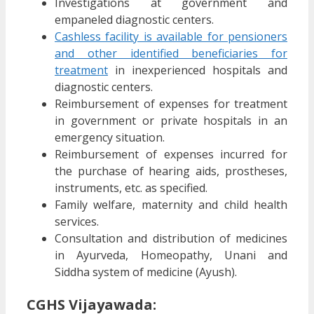
Investigations at government and
empaneled diagnostic centers.
Cashless facility is available for pensioners
and other identified beneficiaries for
treatment
in inexperienced hospitals and
diagnostic centers.
Reimbursement of expenses for treatment
in government or private hospitals in an
emergency situation.
Reimbursement of expenses incurred for
the purchase of hearing aids, prostheses,
instruments, etc. as specified.
Family welfare, maternity and child health
services.
Consultation and distribution of medicines
in Ayurveda, Homeopathy, Unani and
Siddha system of medicine (Ayush).
CGHS Vijayawada: