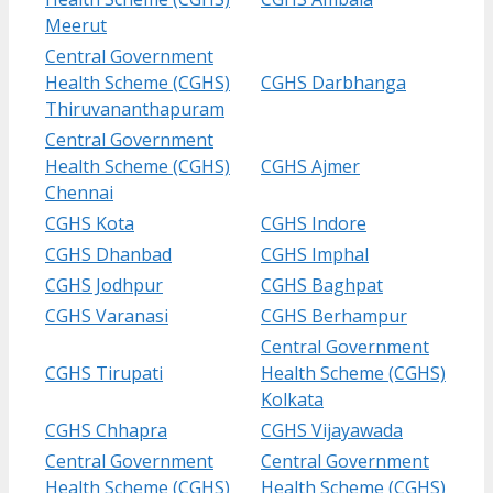
Meerut
Central Government
Health Scheme (CGHS)
CGHS Darbhanga
Thiruvananthapuram
Central Government
Health Scheme (CGHS)
CGHS Ajmer
Chennai
CGHS Kota
CGHS Indore
CGHS Dhanbad
CGHS Imphal
CGHS Jodhpur
CGHS Baghpat
CGHS Varanasi
CGHS Berhampur
Central Government
CGHS Tirupati
Health Scheme (CGHS)
Kolkata
CGHS Chhapra
CGHS Vijayawada
Central Government
Central Government
Health Scheme (CGHS)
Health Scheme (CGHS)