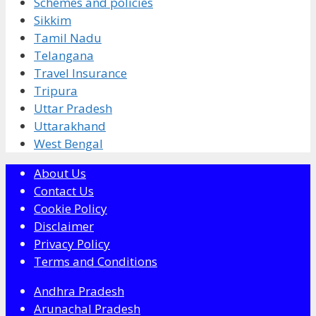
Schemes and policies
Sikkim
Tamil Nadu
Telangana
Travel Insurance
Tripura
Uttar Pradesh
Uttarakhand
West Bengal
About Us
Contact Us
Cookie Policy
Disclaimer
Privacy Policy
Terms and Conditions
Andhra Pradesh
Arunachal Pradesh