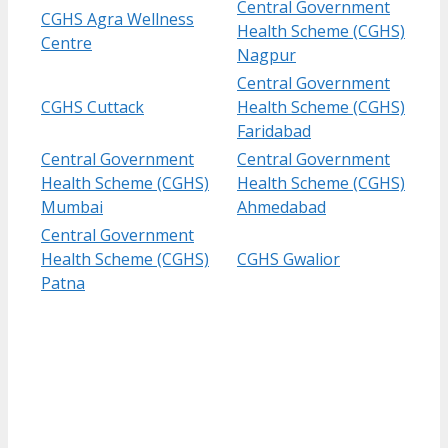
Central Government
CGHS Agra Wellness
Health Scheme (CGHS)
Centre
Nagpur
Central Government
CGHS Cuttack
Health Scheme (CGHS)
Faridabad
Central Government
Central Government
Health Scheme (CGHS)
Health Scheme (CGHS)
Mumbai
Ahmedabad
Central Government
Health Scheme (CGHS)
CGHS Gwalior
Patna