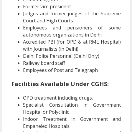
Former vice president
Judges and former judges of the Supreme
Court and High Courts
Employees and pensioners of some
autonomous organizations in Delhi
Accredited PBI (for OPD & at RML Hospital)
with Journalists (in Delhi)
Delhi Police Personnel (Delhi Only)
Railway board staff
Employees of Post and Telegraph
Facilities Available Under CGHS:
OPD treatment including drugs.
Specialist Consultation in Government
Hospital or Polyclinic
Indoor Treatment in Government and
Empaneled Hospitals.