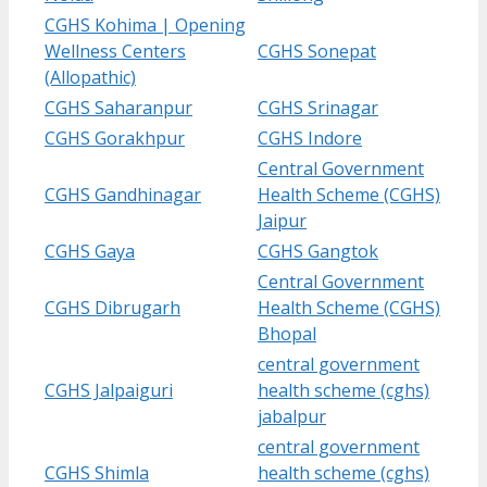
CGHS Kohima | Opening
Wellness Centers
CGHS Sonepat
(Allopathic)
CGHS Saharanpur
CGHS Srinagar
CGHS Gorakhpur
CGHS Indore
Central Government
CGHS Gandhinagar
Health Scheme (CGHS)
Jaipur
CGHS Gaya
CGHS Gangtok
Central Government
CGHS Dibrugarh
Health Scheme (CGHS)
Bhopal
central government
CGHS Jalpaiguri
health scheme (cghs)
jabalpur
central government
CGHS Shimla
health scheme (cghs)