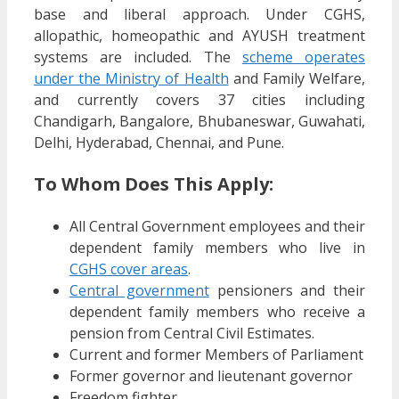
base and liberal approach. Under CGHS,
allopathic, homeopathic and AYUSH treatment
systems are included. The
scheme operates
under the Ministry of Health
and Family Welfare,
and currently covers 37 cities including
Chandigarh, Bangalore, Bhubaneswar, Guwahati,
Delhi, Hyderabad, Chennai, and Pune.
To Whom Does This Apply:
All Central Government employees and their
dependent family members who live in
CGHS cover areas
.
Central government
pensioners and their
dependent family members who receive a
pension from Central Civil Estimates.
Current and former Members of Parliament
Former governor and lieutenant governor
Freedom fighter