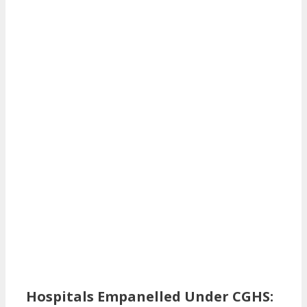
Hospitals Empanelled Under CGHS: