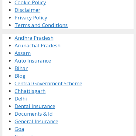
Cookie Policy
Disclaimer
Privacy Policy
Terms and Conditions
Andhra Pradesh
Arunachal Pradesh
Assam
Auto Insurance
Bihar
Blog
Central Government Scheme
Chhattisgarh
Delhi
Dental Insurance
Documents & Id
General Insurance
Goa