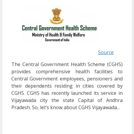
Source
The Central Government Health Scheme (CGHS)
provides comprehensive health facilities to
Central Government employees, pensioners and
their dependents residing in cities covered by
CGHS. CGHS has recently launched its service in
Vijayawada city the state Capital of Andhra
Pradesh. So, let’s know about CGHS Vijayawada…