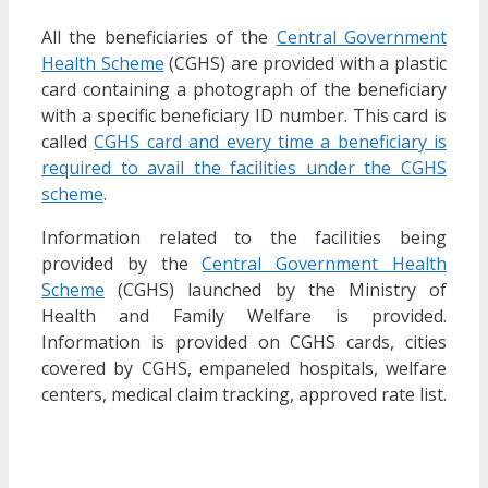
All the beneficiaries of the
Central Government
Health Scheme
(CGHS) are provided with a plastic
card containing a photograph of the beneficiary
with a specific beneficiary ID number. This card is
called
CGHS card and every time a beneficiary is
required to avail the facilities under the CGHS
scheme
.
Information related to the facilities being
provided by the
Central Government Health
Scheme
(CGHS) launched by the Ministry of
Health and Family Welfare is provided.
Information is provided on CGHS cards, cities
covered by CGHS, empaneled hospitals, welfare
centers, medical claim tracking, approved rate list.