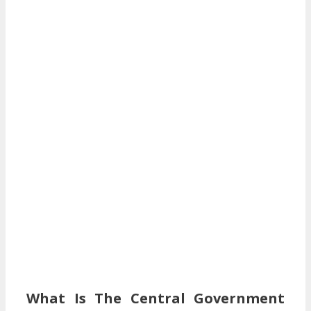
What Is The Central Government