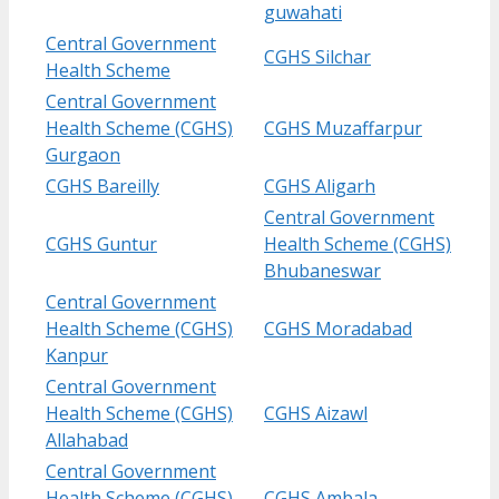
guwahati
Central Government
CGHS Silchar
Health Scheme
Central Government
Health Scheme (CGHS)
CGHS Muzaffarpur
Gurgaon
CGHS Bareilly
CGHS Aligarh
Central Government
CGHS Guntur
Health Scheme (CGHS)
Bhubaneswar
Central Government
Health Scheme (CGHS)
CGHS Moradabad
Kanpur
Central Government
Health Scheme (CGHS)
CGHS Aizawl
Allahabad
Central Government
Health Scheme (CGHS)
CGHS Ambala