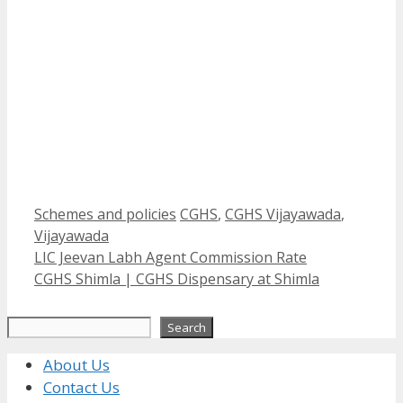
Categories
Tags
Schemes and policies
CGHS
,
CGHS Vijayawada
,
Vijayawada
LIC Jeevan Labh Agent Commission Rate
CGHS Shimla | CGHS Dispensary at Shimla
Search
Search
About Us
Contact Us