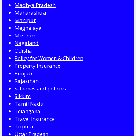
Madhya Pradesh
Maharashtra
Manipur
Meghalaya
Mizoram
Nagaland
Odisha
Policy for Women & Children
Property Insurance
Punjab
Rajasthan
Schemes and policies
Sikkim
Tamil Nadu
Telangana
Travel Insurance
Tripura
Uttar Pradesh