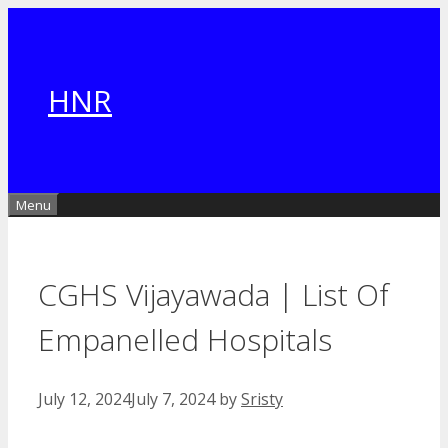
Skip
to
content
HNR
Menu
CGHS Vijayawada | List Of
Empanelled Hospitals
July 12, 2024
July 7, 2024
by
Sristy