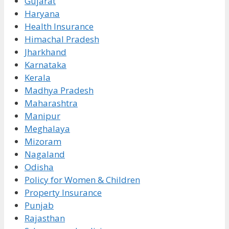
Gujarat
Haryana
Health Insurance
Himachal Pradesh
Jharkhand
Karnataka
Kerala
Madhya Pradesh
Maharashtra
Manipur
Meghalaya
Mizoram
Nagaland
Odisha
Policy for Women & Children
Property Insurance
Punjab
Rajasthan