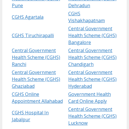
Pune
Dehradun
CGHS
CGHS Agartala
Vishakhapatnam
Central Government
CGHS Tiruchirapalli
Health Scheme (CGHS)
Bangalore
Central Government
Central Government
Health Scheme (CGHS)
Health Scheme (CGHS)
Ranchi
Chandigarh
Central Government
Central Government
Health Scheme (CGHS)
Health Scheme (CGHS)
Ghaziabad
Hyderabad
CGHS Online
Government Health
Appointment Allahabad
Card Online Apply
Central Government
CGHS Hospital In
Health Scheme (CGHS)
Jabalpur
Lucknow