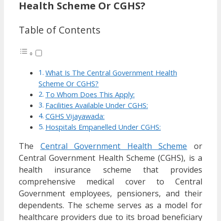
Health Scheme Or CGHS?
Table of Contents
What Is The Central Government Health
Scheme Or CGHS?
To Whom Does This Apply:
Facilities Available Under CGHS:
CGHS Vijayawada:
Hospitals Empanelled Under CGHS:
The
Central Government Health Scheme
or
Central Government Health Scheme (CGHS), is a
health insurance scheme that provides
comprehensive medical cover to Central
Government employees, pensioners, and their
dependents. The scheme serves as a model for
healthcare providers due to its broad beneficiary