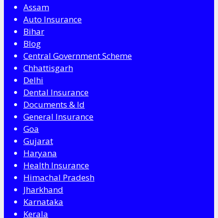
Assam
Auto Insurance
Bihar
Blog
Central Government Scheme
Chhattisgarh
Delhi
Dental Insurance
Documents & Id
General Insurance
Goa
Gujarat
Haryana
Health Insurance
Himachal Pradesh
Jharkhand
Karnataka
Kerala