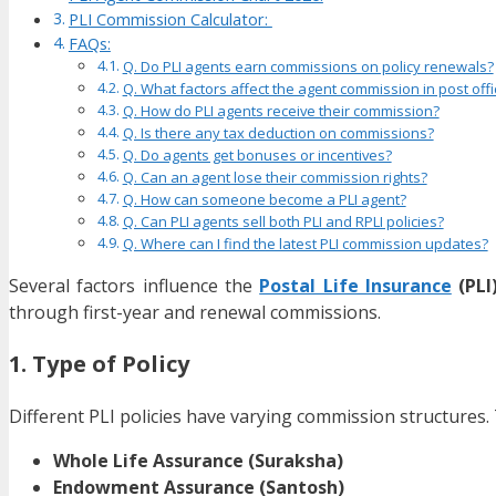
PLI Commission Calculator:
FAQs:
Q. Do PLI agents earn commissions on policy renewals?
Q. What factors affect the agent commission in post offi
Q. How do PLI agents receive their commission?
Q. Is there any tax deduction on commissions?
Q. Do agents get bonuses or incentives?
Q. Can an agent lose their commission rights?
Q. How can someone become a PLI agent?
Q. Can PLI agents sell both PLI and RPLI policies?
Q. Where can I find the latest PLI commission updates?
Several factors influence the
Postal Life Insurance
(PLI
through first-year and renewal commissions.
1. Type of Policy
Different PLI policies have varying commission structures. 
Whole Life Assurance (Suraksha)
Endowment Assurance (Santosh)