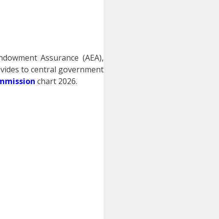
Endowment Assurance (AEA),
vides to central government
ommission
chart 2026.