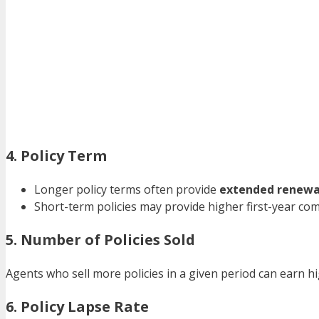
4. Policy Term
Longer policy terms often provide
extended renewa
Short-term policies may provide higher first-year co
5. Number of Policies Sold
Agents who sell more policies in a given period can earn
6. Policy Lapse Rate