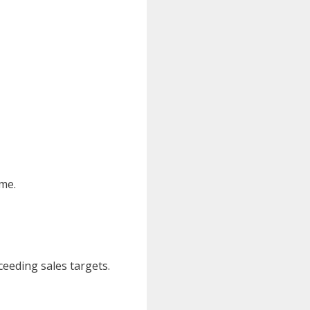
ime.
ceeding sales targets.