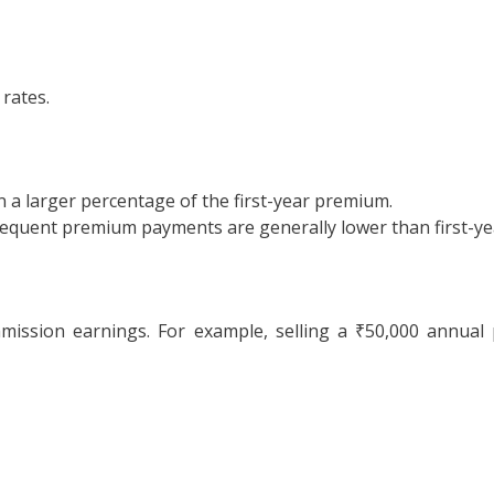
 rates.
rn a larger percentage of the first-year premium.
equent premium payments are generally lower than first-ye
ission earnings. For example, selling a ₹50,000 annual 