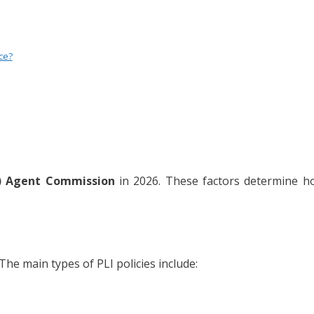
ce?
) Agent Commission
in 2026. These factors determine 
The main types of PLI policies include: