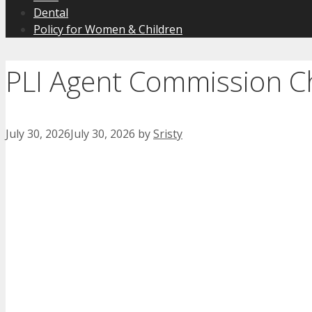
Dental
Policy for Women & Children
PLI Agent Commission C
July 30, 2026
July 30, 2026
by
Sristy