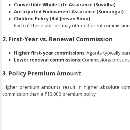
Convertible Whole Life Assurance (Suvidha)
Anticipated Endowment Assurance (Sumangal)
Children Policy (Bal Jeevan Bima)
Each of these policies may offer different commission
2. First-Year vs. Renewal Commission
Higher first-year commissions
: Agents typically ea
Lower renewal commissions
: Commissions on subs
3. Policy Premium Amount
Higher premium amounts result in higher absolute comm
commission than a ₹10,000 premium policy.