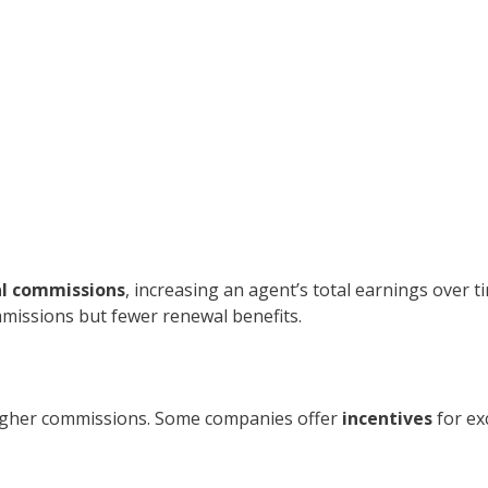
l commissions
, increasing an agent’s total earnings over t
mmissions but fewer renewal benefits.
 higher commissions. Some companies offer
incentives
for ex