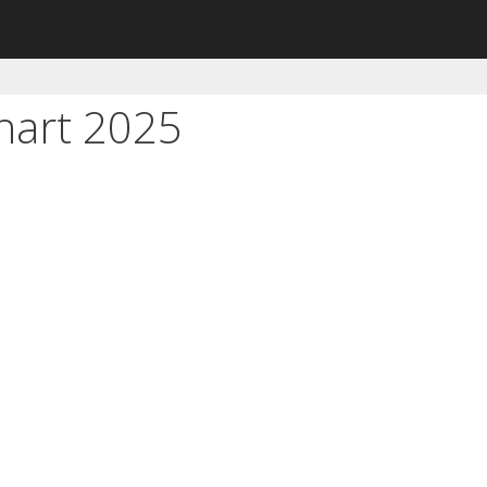
hart 2025