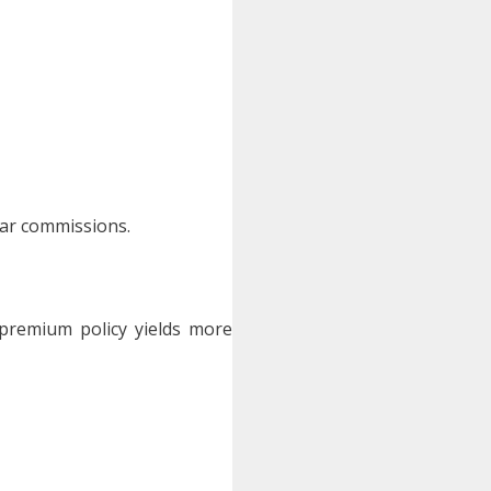
ar commissions.
premium policy yields more