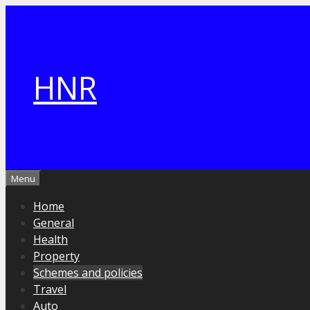
Skip
to
content
HNR
Menu
Home
General
Health
Property
Schemes and policies
Travel
Auto