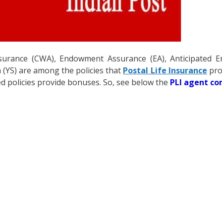
ssurance (CWA), Endowment Assurance (EA), Anticipated 
a (YS) are among the policies that
Postal Life Insurance
pro
 policies provide bonuses. So, see below the
PLI agent c