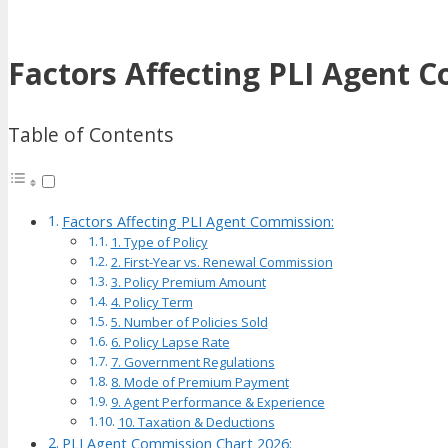
Factors Affecting PLI Agent 
Table of Contents
Factors Affecting PLI Agent Commission:
1. Type of Policy
2. First-Year vs. Renewal Commission
3. Policy Premium Amount
4. Policy Term
5. Number of Policies Sold
6. Policy Lapse Rate
7. Government Regulations
8. Mode of Premium Payment
9. Agent Performance & Experience
10. Taxation & Deductions
PLI Agent Commission Chart 2026: