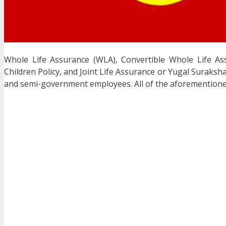
Whole Life Assurance (WLA), Convertible Whole Life A
Children Policy, and Joint Life Assurance or Yugal Suraksh
and semi-government employees. All of the aforementioned