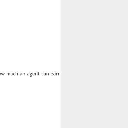
how much an agent can earn