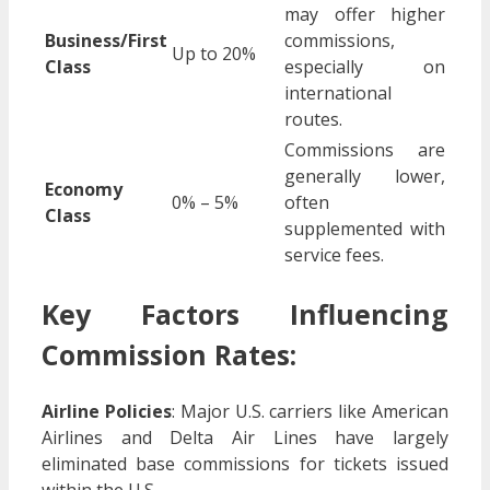
may offer higher
Business/First
commissions,
Up to 20%
Class
especially on
international
routes.
Commissions are
generally lower,
Economy
0% – 5%
often
Class
supplemented with
service fees.
Key Factors Influencing
Commission Rates:
Airline Policies
:
Major U.S. carriers like American
Airlines and Delta Air Lines have largely
eliminated base commissions for tickets issued
within the U.S.