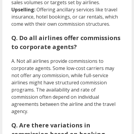
sales volumes or targets set by airlines.
Upselling:
Offering ancillary services like travel
insurance, hotel bookings, or car rentals, which
come with their own commission structures. ​
Q. Do all airlines offer commissions
to corporate agents?
A. Not all airlines provide commissions to
corporate agents. Some low-cost carriers may
not offer any commission, while full-service
airlines might have structured commission
programs. The availability and rate of
commission often depend on individual
agreements between the airline and the travel
agency. ​
Q. Are there variations in