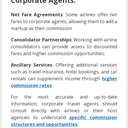
Net Fare Agreements
:
Some airlines offer net
fares to corporate agents, allowing them to add a
markup as their commission.
Consolidator Partnerships
:
Working with airline
consolidators can provide access to discounted
fares and higher commission opportunities.
Ancillary Services
:
Offering additional services
such as travel insurance, hotel bookings, and car
rentals can supplement income through
higher
commission rates
.
For the most accurate and up-to-date
information, corporate travel agents should
consult directly with airlines or their host
agencies to understand
specific commission
structures and opportunities
.