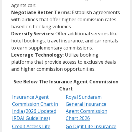
agents can:
Negotiate Better Terms:
Establish agreements
with airlines that offer higher commission rates
based on booking volumes.
Diversify Services:
Offer additional services like
hotel bookings, travel insurance, and car rentals
to earn supplementary commissions.
Leverage Technology:
Utilize booking
platforms that provide access to exclusive deals
and higher commission opportunities.​
See Below The Insurance Agent Commission
Chart
Insurance Agent
Royal Sundaram
Commission Chart in
General Insurance
India (2026 Updated
Agent Commission
IRDAI Guidelines)
Chart 2026
Credit Access Life
Go Digit Life Insurance