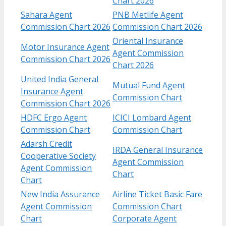
Chart 2026
Sahara Agent
PNB Metlife Agent
Commission Chart 2026
Commission Chart 2026
Oriental Insurance
Motor Insurance Agent
Agent Commission
Commission Chart 2026
Chart 2026
United India General
Mutual Fund Agent
Insurance Agent
Commission Chart
Commission Chart 2026
HDFC Ergo Agent
ICICI Lombard Agent
Commission Chart
Commission Chart
Adarsh Credit
IRDA General Insurance
Cooperative Society
Agent Commission
Agent Commission
Chart
Chart
New India Assurance
Airline Ticket Basic Fare
Agent Commission
Commission Chart
Chart
Corporate Agent