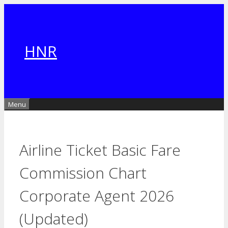
Skip
to
content
HNR
Menu
Airline Ticket Basic Fare
Commission Chart
Corporate Agent 2026
(Updated)