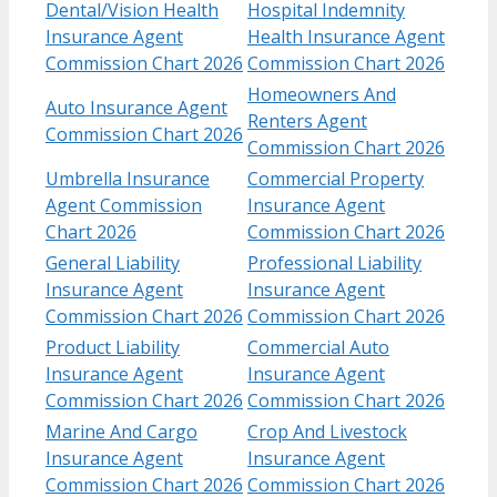
Dental/Vision Health
Hospital Indemnity
Insurance Agent
Health Insurance Agent
Commission Chart 2026
Commission Chart 2026
Homeowners And
Auto Insurance Agent
Renters Agent
Commission Chart 2026
Commission Chart 2026
Umbrella Insurance
Commercial Property
Agent Commission
Insurance Agent
Chart 2026
Commission Chart 2026
General Liability
Professional Liability
Insurance Agent
Insurance Agent
Commission Chart 2026
Commission Chart 2026
Product Liability
Commercial Auto
Insurance Agent
Insurance Agent
Commission Chart 2026
Commission Chart 2026
Marine And Cargo
Crop And Livestock
Insurance Agent
Insurance Agent
Commission Chart 2026
Commission Chart 2026