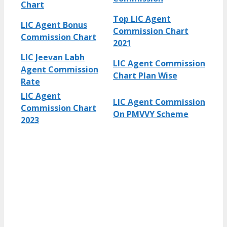
Chart
Top LIC Agent
LIC Agent Bonus
Commission Chart
Commission Chart
2021
LIC Jeevan Labh
LIC Agent Commission
Agent Commission
Chart Plan Wise
Rate
LIC Agent
LIC Agent Commission
Commission Chart
On PMVVY Scheme
2023