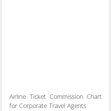
Airline Ticket Commission Chart
for Corporate Travel Agents