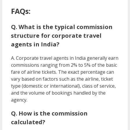
FAQs:
Q. What is the typical commission
structure for corporate travel
agents in India?
A. Corporate travel agents in India generally earn
commissions ranging from 2% to 5% of the basic
fare of airline tickets. The exact percentage can
vary based on factors such as the airline, ticket
type (domestic or international), class of service,
and the volume of bookings handled by the
agency.
Q. How is the commission
calculated?