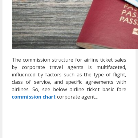
The commission structure for airline ticket sales
by corporate travel agents is multifaceted,
influenced by factors such as the type of flight,
class of service, and specific agreements with
airlines.
So, see below
airline ticket basic fare
commission chart
corporate agent…