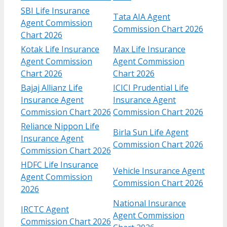
SBI Life Insurance
Tata AIA Agent
Agent Commission
Commission Chart 2026
Chart 2026
Kotak Life Insurance
Max Life Insurance
Agent Commission
Agent Commission
Chart​ 2026
Chart 2026
Bajaj Allianz Life
ICICI Prudential Life
Insurance Agent
Insurance Agent
Commission Chart​ 2026
Commission Chart 2026
Reliance Nippon Life
Birla Sun Life Agent
Insurance Agent
Commission Chart 2026
Commission Chart 2026
HDFC Life Insurance
Vehicle Insurance Agent
Agent Commission
Commission Chart 2026
2026
National Insurance
IRCTC Agent
Agent Commission
Commission Chart 2026