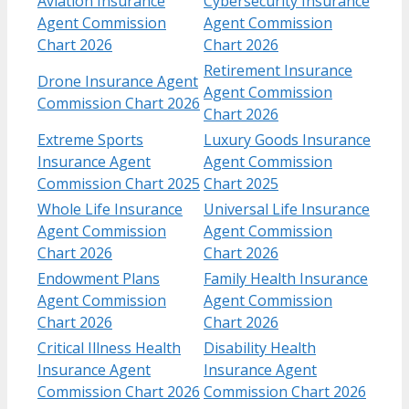
Aviation Insurance
Cybersecurity Insurance
Agent Commission
Agent Commission
Chart 2026
Chart 2026
Retirement Insurance
Drone Insurance Agent
Agent Commission
Commission Chart 2026
Chart 2026
Extreme Sports
Luxury Goods Insurance
Insurance Agent
Agent Commission
Commission Chart 2025
Chart 2025
Whole Life Insurance
Universal Life Insurance
Agent Commission
Agent Commission
Chart 2026
Chart 2026
Endowment Plans
Family Health Insurance
Agent Commission
Agent Commission
Chart 2026
Chart 2026
Critical Illness Health
Disability Health
Insurance Agent
Insurance Agent
Commission Chart 2026
Commission Chart 2026