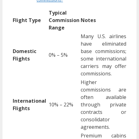
commissions?
Typical
Flight Type
Commission
Notes
Range
Many U.S. airlines
have eliminated
Domestic
base commissions;
0% – 5%
Flights
some international
carriers may offer
commissions.
Higher
commissions are
often available
International
10% – 22%
through private
Flights
contracts or
consolidator
agreements.
Premium cabins