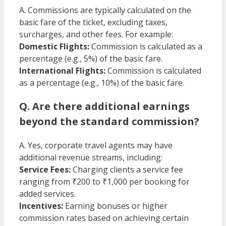
A. Commissions are typically calculated on the
basic fare of the ticket, excluding taxes,
surcharges, and other fees. For example:​
Domestic Flights:
Commission is calculated as a
percentage (e.g., 5%) of the basic fare.
International Flights:
Commission is calculated
as a percentage (e.g., 10%) of the basic fare.​
Q. Are there additional earnings
beyond the standard commission?
A. Yes, corporate travel agents may have
additional revenue streams, including:
Service Fees:
Charging clients a service fee
ranging from ₹200 to ₹1,000 per booking for
added services.
Incentives:
Earning bonuses or higher
commission rates based on achieving certain