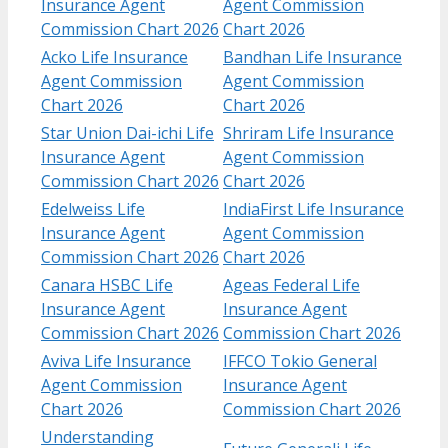
Insurance Agent
Agent Commission
Commission Chart 2026
Chart 2026
Acko Life Insurance
Bandhan Life Insurance
Agent Commission
Agent Commission
Chart 2026
Chart 2026
Star Union Dai-ichi Life
Shriram Life Insurance
Insurance Agent
Agent Commission
Commission Chart 2026
Chart 2026
Edelweiss Life
IndiaFirst Life Insurance
Insurance Agent
Agent Commission
Commission Chart 2026
Chart 2026
Canara HSBC Life
Ageas Federal Life
Insurance Agent
Insurance Agent
Commission Chart 2026
Commission Chart 2026
Aviva Life Insurance
IFFCO Tokio General
Agent Commission
Insurance Agent
Chart 2026
Commission Chart 2026
Understanding