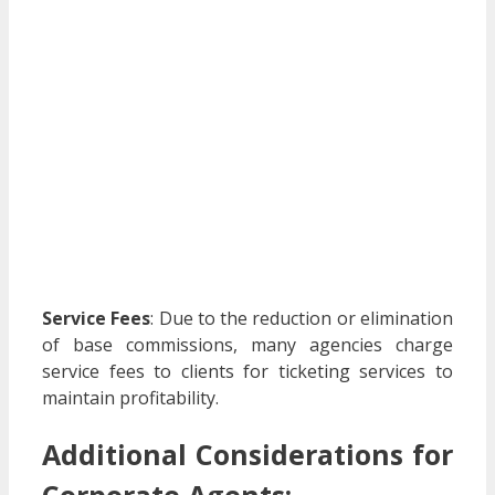
Service Fees
:
Due to the reduction or elimination
of base commissions, many agencies charge
service fees to clients for ticketing services to
maintain profitability.
​
Additional Considerations for
Corporate Agents: