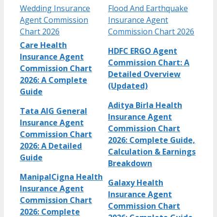
Wedding Insurance
Flood And Earthquake
Agent Commission
Insurance Agent
Chart 2026
Commission Chart 2026
Care Health
HDFC ERGO Agent
Insurance Agent
Commission Chart: A
Commission Chart
Detailed Overview
2026: A Complete
(Updated)
Guide
Aditya Birla Health
Tata AIG General
Insurance Agent
Insurance Agent
Commission Chart
Commission Chart
2026: Complete Guide,
2026: A Detailed
Calculation & Earnings
Guide
Breakdown
ManipalCigna Health
Galaxy Health
Insurance Agent
Insurance Agent
Commission Chart
Commission Chart
2026: Complete