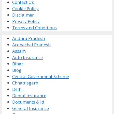
Contact Us
Cookie Policy
Disclaimer
Privacy Policy
Terms and Conditions
Andhra Pradesh
Arunachal Pradesh
Assam
Auto Insurance
Bihar
Blog
Central Government Scheme
Chhattisgarh
Delhi
Dental Insurance
Documents & Id
General Insurance