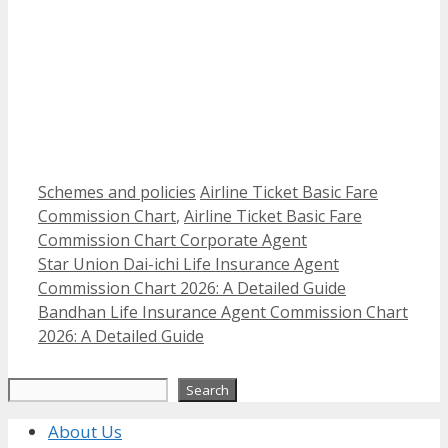
Categories
Tags
Schemes and policies
Airline Ticket Basic Fare
Commission Chart
,
Airline Ticket Basic Fare
Commission Chart Corporate Agent
Star Union Dai-ichi Life Insurance Agent
Commission Chart 2026: A Detailed Guide
Bandhan Life Insurance Agent Commission Chart
2026: A Detailed Guide
Search
Search
About Us