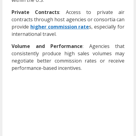
Private Contracts
:
Access to private air
contracts through host agencies or consortia can
provide
higher commission rate
s, especially for
international travel.
​
Volume and Performance
:
Agencies that
consistently produce high sales volumes may
negotiate better commission rates or receive
performance-based incentives.