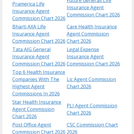
Future Generali Life
Pramerica Life
Insurance Agent
Insurance Agent
Commission Chart 2026
Commission Chart 2026
Bharti AXA Life
Care Health Insurance
Insurance Agent
Agent Commission
Commission Chart 2026
Chart 2026
Tata AIG General
Legal Expense
Insurance Agent
Insurance Agent
Commission Chart 2026
Commission Chart 2026
Top 6 Health Insurance
Companies With The
Lic Agent Commission
Highest Agent
Chart 2026
Commissions In 2026
Star Health Insurance
PLI Agent Commission
Agent Commission
Chart 2026
Chart 2026
Post Office Agent
CSC Commission Chart
Commission Chart 2026
2026