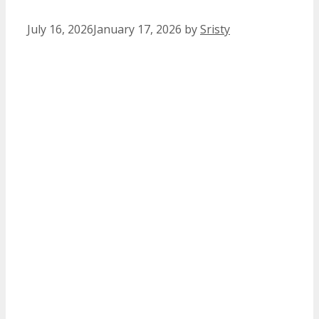
July 16, 2026
January 17, 2026
by
Sristy