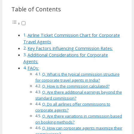
Table of Contents
Airline Ticket Commission Chart for Corporate
Travel Agents
Key Factors Influencing Commission Rates:
Additional Considerations for Corporate
Agents:
FAQs:
Q. What is the typical commission structure
for corporate travel agents in India?
Q. How is the commission calculated?
Q. Are there additional earnings beyond the
standard commission?
Q. Do all airlines offer commissions to
corporate agents?
Q. Are there variations in commission based
on booking methods?
Q. How can corporate agents maximize their