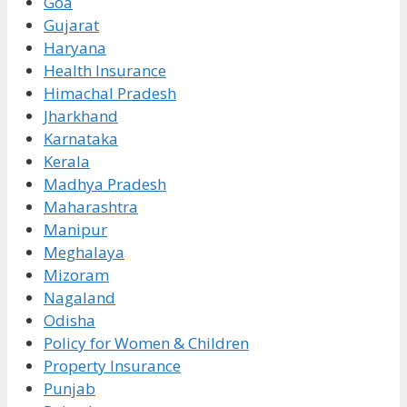
Goa
Gujarat
Haryana
Health Insurance
Himachal Pradesh
Jharkhand
Karnataka
Kerala
Madhya Pradesh
Maharashtra
Manipur
Meghalaya
Mizoram
Nagaland
Odisha
Policy for Women & Children
Property Insurance
Punjab