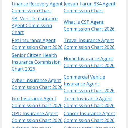
Finance Recovery Agent
Jeevan Tarun 834 Agent
Commission Chart
Commission Chart
SBI Vehicle Insurance
What Is CSP Agent
Agent Commission
Commission Chart 2026
Chart
Pet Insurance Agent
Travel Insurance Agent
Commission Chart 2026
Commission Chart 2026
Senior Citizen Health
Home Insurance Agent
Insurance Commission
Commission Chart 2026
Chart 2026
Commercial Vehicle
Cyber Insurance Agent
Insurance Agent
Commission Chart 2026
Commission Chart 2026
Fire Insurance Agent
Term Insurance Agent
Commission Chart 2026
Commission Chart 2026
OPD Insurance Agent
Cancer Insurance Agent
Commission Chart 2026
Commission Chart 2026