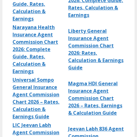
2026: Complete Guide,
Guide, Rates,
Rates, Calculation &
Calculation &
Earnings
Earnings
Narayana Health
Liberty General
Insurance Agent
Insurance Agent
Commission Chart
Commission Chart
2026: Complete
2026: Rates,
Guide, Rates,
Calculation & Earnings
Calculation &
Guide
Earnings
Universal Sompo
Magma HDI General
General Insurance
Insurance Agent
Agent Commission
Commission Chart
Chart 2026 – Rates,
2026 – Rates, Earnings
Calculation &
& Calculation Guide
Earnings Guide
LIC Jeevan Labh
Jeevan Labh 836 Agent
Agent Commission
Commission