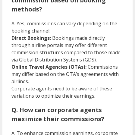
commission based on booking
methods?
A. Yes, commissions can vary depending on the
booking channel:​
Direct Bookings:
Bookings made directly
through airline portals may offer different
commission structures compared to those made
via Global Distribution Systems (GDS).
Online Travel Agencies (OTAs):
Commissions
may differ based on the OTA’s agreements with
airlines.​
Corporate agents need to be aware of these
variations to optimize their earnings.​
Q. How can corporate agents
maximize their commissions?
A. To enhance commission earnings, corporate