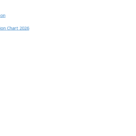
ion
ion Chart 2026