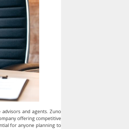
ce advisors and agents.
Zuno
company offering competitive
tial for anyone planning to