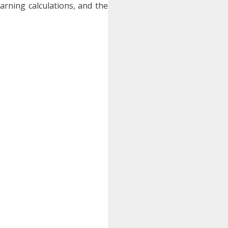
earning calculations, and the