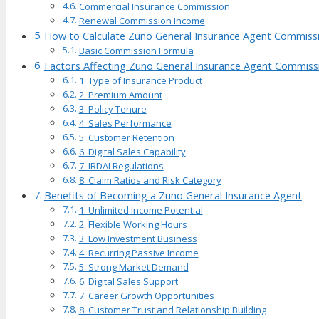
Commercial Insurance Commission
Renewal Commission Income
How to Calculate Zuno General Insurance Agent Commiss
Basic Commission Formula
Factors Affecting Zuno General Insurance Agent Commiss
1. Type of Insurance Product
2. Premium Amount
3. Policy Tenure
4. Sales Performance
5. Customer Retention
6. Digital Sales Capability
7. IRDAI Regulations
8. Claim Ratios and Risk Category
Benefits of Becoming a Zuno General Insurance Agent
1. Unlimited Income Potential
2. Flexible Working Hours
3. Low Investment Business
4. Recurring Passive Income
5. Strong Market Demand
6. Digital Sales Support
7. Career Growth Opportunities
8. Customer Trust and Relationship Building