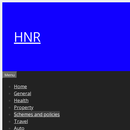
Skip
to
content
HNR
Menu
Home
General
Health
Property
Schemes and policies
Travel
Auto