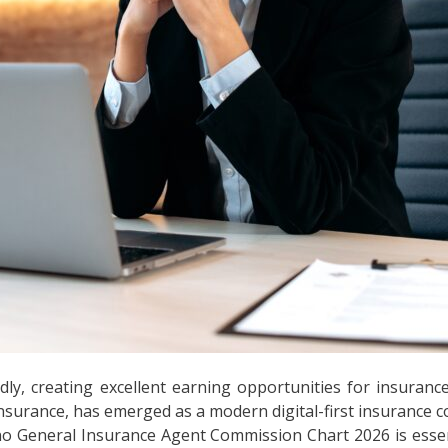
dly, creating excellent earning opportunities for insuran
nsurance, has emerged as a modern digital-first insurance 
o General Insurance Agent Commission Chart 2026 is essen