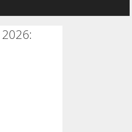
 2026: