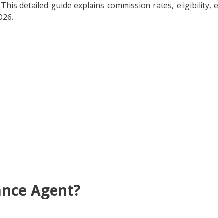
This detailed guide explains commission rates, eligibility, 
026.
ance Agent?