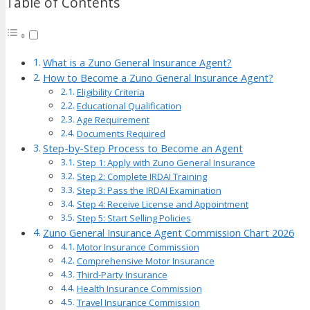
Table of Contents
What is a Zuno General Insurance Agent?
How to Become a Zuno General Insurance Agent?
Eligibility Criteria
Educational Qualification
Age Requirement
Documents Required
Step-by-Step Process to Become an Agent
Step 1: Apply with Zuno General Insurance
Step 2: Complete IRDAI Training
Step 3: Pass the IRDAI Examination
Step 4: Receive License and Appointment
Step 5: Start Selling Policies
Zuno General Insurance Agent Commission Chart 2026
Motor Insurance Commission
Comprehensive Motor Insurance
Third-Party Insurance
Health Insurance Commission
Travel Insurance Commission