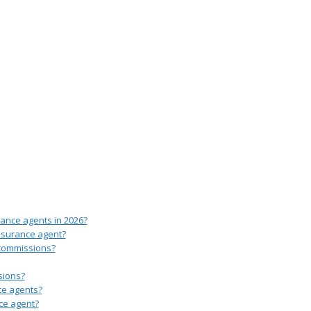
rance agents in 2026?
insurance agent?
 commissions?
sions?
ce agents?
ce agent?