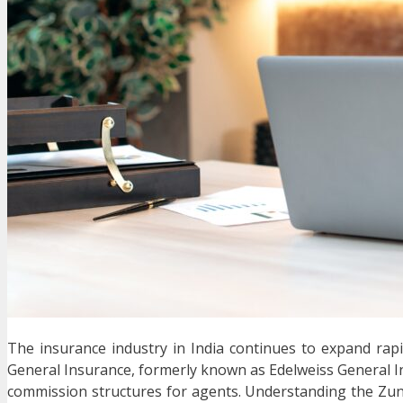
The insurance industry in India continues to expand rapi
General Insurance
, formerly known as Edelweiss General I
commission structures for agents. Understanding the Zun