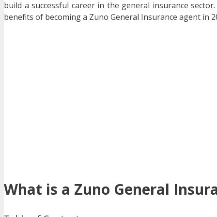
build a successful career in the general insurance sector. 
benefits of becoming a Zuno General Insurance agent in 2
What is a Zuno General Insur