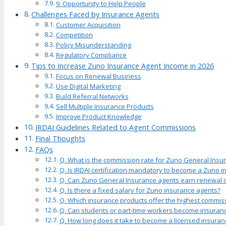
9. Opportunity to Help People
Challenges Faced by Insurance Agents
Customer Acquisition
Competition
Policy Misunderstanding
Regulatory Compliance
Tips to Increase Zuno Insurance Agent Income in 2026
Focus on Renewal Business
Use Digital Marketing
Build Referral Networks
Sell Multiple Insurance Products
Improve Product Knowledge
IRDAI Guidelines Related to Agent Commissions
Final Thoughts
FAQs
Q. What is the commission rate for Zuno General Insu
Q. Is IRDAI certification mandatory to become a Zuno 
Q. Can Zuno General Insurance agents earn renewal
Q. Is there a fixed salary for Zuno insurance agents?
Q. Which insurance products offer the highest commis
Q. Can students or part-time workers become insuran
Q. How long does it take to become a licensed insuran