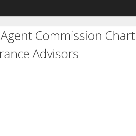
 Agent Commission Chart
rance Advisors