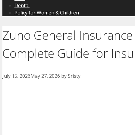
Dental
Policy for Women & Children
Zuno General Insurance
Complete Guide for Insu
July 15, 2026
May 27, 2026
by
Sristy