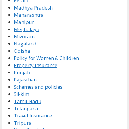
Kerala
Madhya Pradesh
Maharashtra
Manipur
Meghalaya
Mizoram
Nagaland
Odisha
Policy for Women & Children
Property Insurance
Punjab
Rajasthan
Schemes and policies
Sikkim
Tamil Nadu
Telangana
Travel Insurance
Tripura