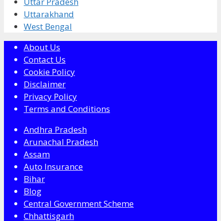
Uttar Pradesh
Uttarakhand
West Bengal
About Us
Contact Us
Cookie Policy
Disclaimer
Privacy Policy
Terms and Conditions
Andhra Pradesh
Arunachal Pradesh
Assam
Auto Insurance
Bihar
Blog
Central Government Scheme
Chhattisgarh