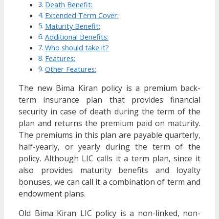
Death Benefit:
Extended Term Cover:
Maturity Benefit:
Additional Benefits:
Who should take it?
Features:
Other Features:
The new Bima Kiran policy is a premium back-
term insurance plan that provides financial
security in case of death during the term of the
plan and returns the premium paid on maturity.
The premiums in this plan are payable quarterly,
half-yearly, or yearly during the term of the
policy. Although LIC calls it a term plan, since it
also provides maturity benefits and loyalty
bonuses, we can call it a combination of term and
endowment plans.
Old Bima Kiran LIC policy is a non-linked, non-