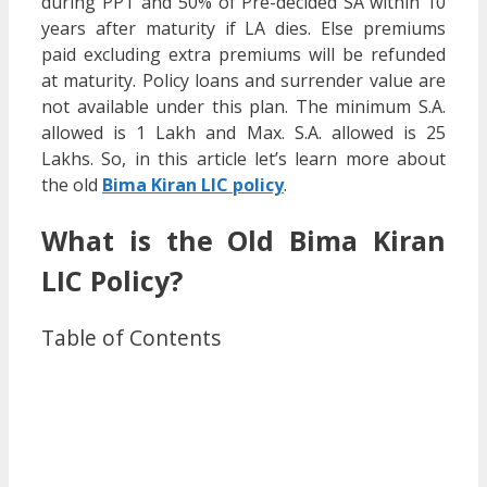
during PPT and 50% of Pre-decided SA within 10
years after maturity if LA dies. Else premiums
paid excluding extra premiums will be refunded
at maturity. Policy loans and surrender value are
not available under this plan. The minimum S.A.
allowed is 1 Lakh and Max. S.A. allowed is 25
Lakhs. So, in this article let’s learn more about
the old
Bima Kiran LIC policy
.
What is the Old Bima Kiran
LIC Policy?
Table of Contents