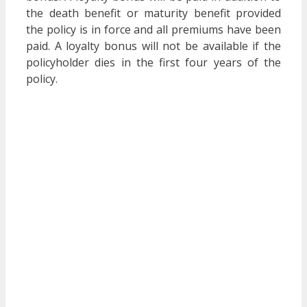
the death benefit or maturity benefit provided
the policy is in force and all premiums have been
paid. A loyalty bonus will not be available if the
policyholder dies in the first four years of the
policy.