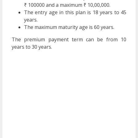
₹ 100000 and a maximum ₹ 10,00,000.
The entry age in this plan is 18 years to 45
years.
The maximum maturity age is 60 years.
The premium payment term can be from 10
years to 30 years.