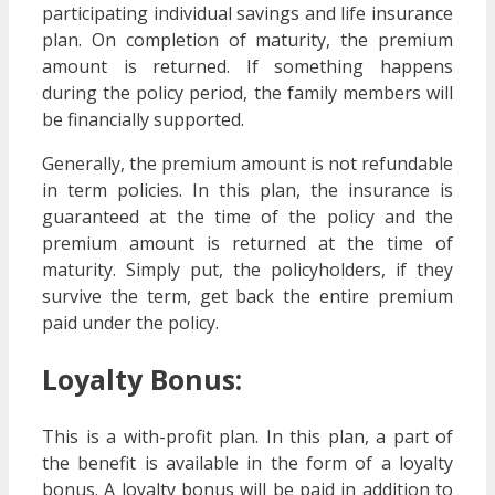
participating individual savings and life insurance
plan. On completion of maturity, the premium
amount is returned. If something happens
during the policy period, the family members will
be financially supported.
Generally, the premium amount is not refundable
in term policies. In this plan, the insurance is
guaranteed at the time of the policy and the
premium amount is returned at the time of
maturity. Simply put, the policyholders, if they
survive the term, get back the entire premium
paid under the policy.
Loyalty Bonus:
This is a with-profit plan. In this plan, a part of
the benefit is available in the form of a loyalty
bonus. A loyalty bonus will be paid in addition to