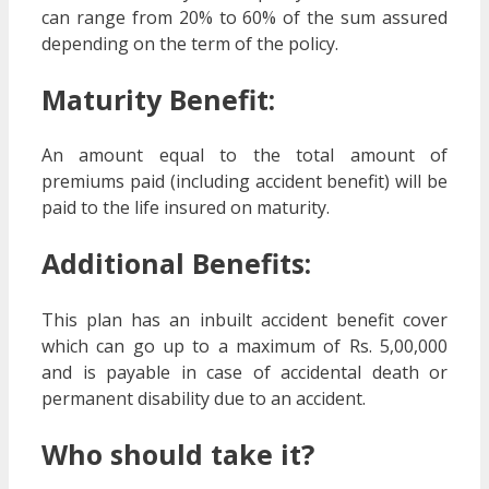
can range from 20% to 60% of the sum assured
depending on the term of the policy.
Maturity Benefit:
An amount equal to the total amount of
premiums paid (including accident benefit) will be
paid to the life insured on maturity.
Additional Benefits:
This plan has an inbuilt accident benefit cover
which can go up to a maximum of Rs. 5,00,000
and is payable in case of accidental death or
permanent disability due to an accident.
Who should take it?