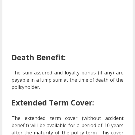
Death Benefit:
The sum assured and loyalty bonus (if any) are
payable in a lump sum at the time of death of the
policyholder.
Extended Term Cover:
The extended term cover (without accident
benefit) will be available for a period of 10 years
after the maturity of the policy term. This cover