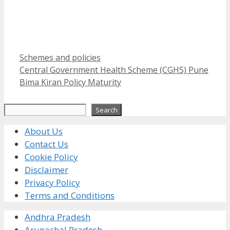
Categories
Schemes and policies
Central Government Health Scheme (CGHS) Pune
Bima Kiran Policy Maturity
Search
Search
About Us
Contact Us
Cookie Policy
Disclaimer
Privacy Policy
Terms and Conditions
Andhra Pradesh
Arunachal Pradesh