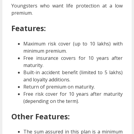
Youngsters who want life protection at a low
premium.
Features:
Maximum risk cover (up to 10 lakhs) with
minimum premium.
Free insurance covers for 10 years after
maturity.
Built-in accident benefit (limited to 5 lakhs)
and loyalty additions.
Return of premium on maturity.
Free risk cover for 10 years after maturity
(depending on the term).
Other Features:
The sum assured in this plan is a minimum