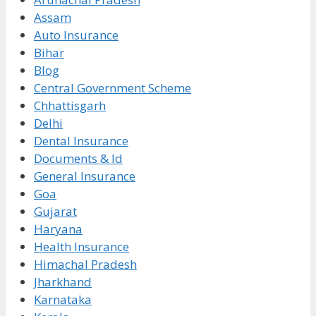
Assam
Auto Insurance
Bihar
Blog
Central Government Scheme
Chhattisgarh
Delhi
Dental Insurance
Documents & Id
General Insurance
Goa
Gujarat
Haryana
Health Insurance
Himachal Pradesh
Jharkhand
Karnataka