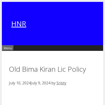
Skip
to
content
HNR
Menu
Old Bima Kiran Lic Policy
July 10, 2024
July 9, 2024
by
Sristy