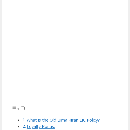
What is the Old Bima Kiran LIC Policy?
Loyalty Bonus: