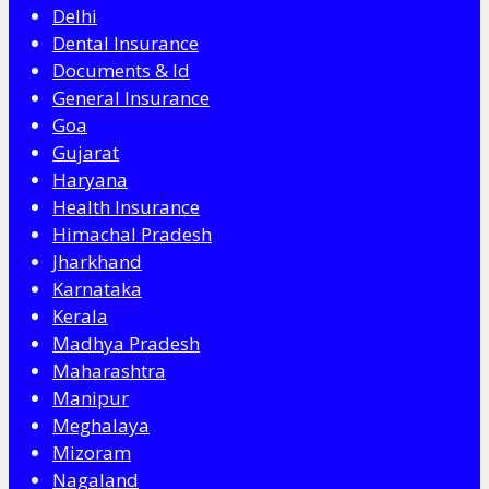
Delhi
Dental Insurance
Documents & Id
General Insurance
Goa
Gujarat
Haryana
Health Insurance
Himachal Pradesh
Jharkhand
Karnataka
Kerala
Madhya Pradesh
Maharashtra
Manipur
Meghalaya
Mizoram
Nagaland