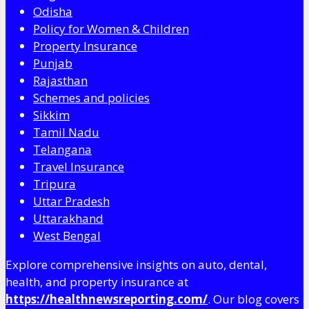
Odisha
Policy for Women & Children
Property Insurance
Punjab
Rajasthan
Schemes and policies
Sikkim
Tamil Nadu
Telangana
Travel Insurance
Tripura
Uttar Pradesh
Uttarakhand
West Bengal
Explore comprehensive insights on auto, dental,
health, and property insurance at
https://healthnewsreporting.com/
. Our blog covers