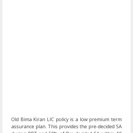
Old Bima Kiran LIC policy is a low premium term
assurance plan. This provides the pre-decided SA