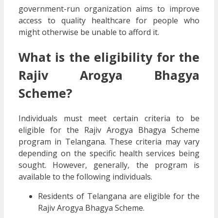
government-run organization aims to improve
access to quality healthcare for people who
might otherwise be unable to afford it.
What is the eligibility for the
Rajiv Arogya Bhagya
Scheme?
Individuals must meet certain criteria to be
eligible for the Rajiv Arogya Bhagya Scheme
program in Telangana. These criteria may vary
depending on the specific health services being
sought. However, generally, the program is
available to the following individuals.
Residents of Telangana are eligible for the
Rajiv Arogya Bhagya Scheme.