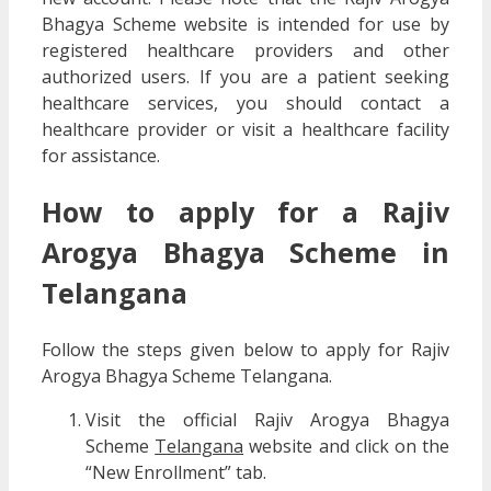
Bhagya Scheme website is intended for use by
registered healthcare providers and other
authorized users. If you are a patient seeking
healthcare services, you should contact a
healthcare provider or visit a healthcare facility
for assistance.
How to apply for a Rajiv
Arogya Bhagya Scheme in
Telangana
Follow the steps given below to apply for Rajiv
Arogya Bhagya Scheme Telangana.
Visit the official Rajiv Arogya Bhagya
Scheme
Telangana
website and click on the
“New Enrollment” tab.