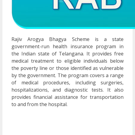
Rajiv Arogya Bhagya Scheme is a state
government-run health insurance program in
the Indian state of Telangana. It provides free
medical treatment to eligible individuals below
the poverty line or those identified as vulnerable
by the government. The program covers a range
of medical procedures, including surgeries,
hospitalizations, and diagnostic tests. It also
provides financial assistance for transportation
to and from the hospital.