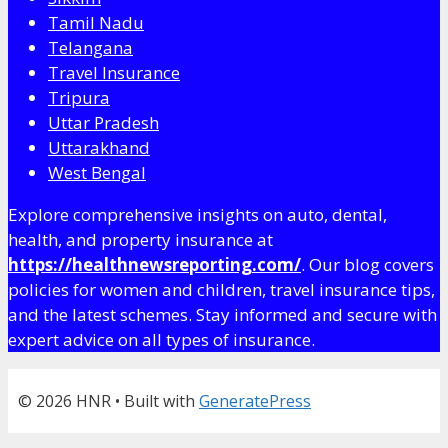
Tamil Nadu
Telangana
Travel Insurance
Tripura
Uttar Pradesh
Uttarakhand
West Bengal
Explore comprehensive insights on auto, dental,
health, and property insurance at
https://healthnewsreporting.com/
. Our blog covers
policies for women and children, travel insurance tips,
and the latest schemes. Stay informed and secure with
expert advice on all types of insurance.
© 2026 HNR
• Built with
GeneratePress