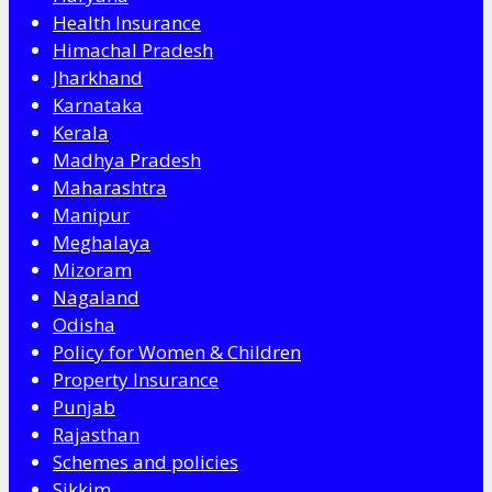
Health Insurance
Himachal Pradesh
Jharkhand
Karnataka
Kerala
Madhya Pradesh
Maharashtra
Manipur
Meghalaya
Mizoram
Nagaland
Odisha
Policy for Women & Children
Property Insurance
Punjab
Rajasthan
Schemes and policies
Sikkim