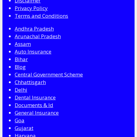
Disclaimer
Privacy Policy
Terms and Conditions
Andhra Pradesh
Arunachal Pradesh
Assam
Auto Insurance
Bihar
Blog
Central Government Scheme
Chhattisgarh
Delhi
Dental Insurance
Documents & Id
General Insurance
Goa
Gujarat
Haryana