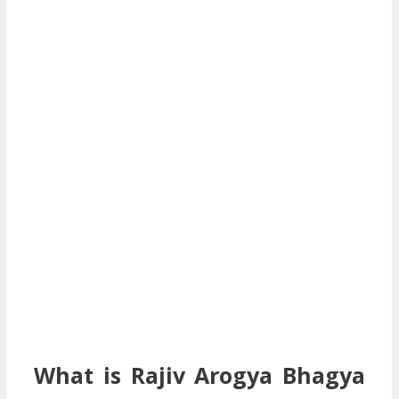
What is Rajiv Arogya Bhagya