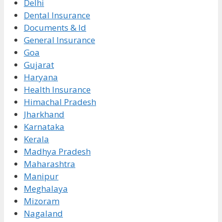
Delhi
Dental Insurance
Documents & Id
General Insurance
Goa
Gujarat
Haryana
Health Insurance
Himachal Pradesh
Jharkhand
Karnataka
Kerala
Madhya Pradesh
Maharashtra
Manipur
Meghalaya
Mizoram
Nagaland