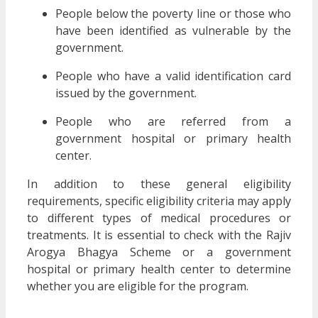
People below the poverty line or those who
have been identified as vulnerable by the
government.
People who have a valid identification card
issued by the government.
People who are referred from a
government hospital or primary health
center.
In addition to these general eligibility
requirements, specific eligibility criteria may apply
to different types of medical procedures or
treatments. It is essential to check with the Rajiv
Arogya Bhagya Scheme or a government
hospital or primary health center to determine
whether you are eligible for the program.