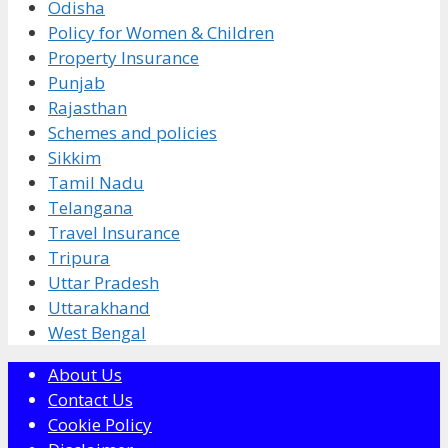
Odisha
Policy for Women & Children
Property Insurance
Punjab
Rajasthan
Schemes and policies
Sikkim
Tamil Nadu
Telangana
Travel Insurance
Tripura
Uttar Pradesh
Uttarakhand
West Bengal
About Us
Contact Us
Cookie Policy