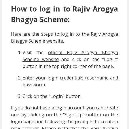
How to log in to Rajiv Arogya
Bhagya Scheme:
Here are the steps to log in to the Rajiv Arogya
Bhagya Scheme website.
Visit the
official Rajiv Arogya Bhagya
Scheme website
and click on the “Login”
button in the top right corner of the page.
Enter your login credentials (username and
password).
Click on the “Login” button.
If you do not have a login account, you can create
one by clicking on the “Sign Up” button on the
login page and following the prompts to create a
new account. Please note that the Rajiv Arogya