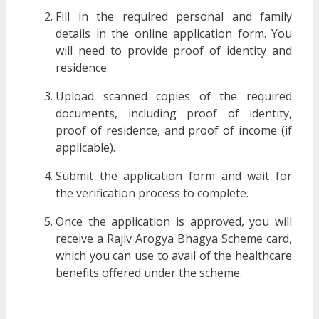
Fill in the required personal and family
details in the online application form. You
will need to provide proof of identity and
residence.
Upload scanned copies of the required
documents, including proof of identity,
proof of residence, and proof of income (if
applicable).
Submit the application form and wait for
the verification process to complete.
Once the application is approved, you will
receive a Rajiv Arogya Bhagya Scheme card,
which you can use to avail of the healthcare
benefits offered under the scheme.