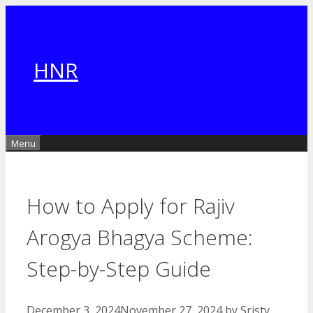
Skip
to
content
HNR
Menu
How to Apply for Rajiv
Arogya Bhagya Scheme:
Step-by-Step Guide
December 3, 2024
November 27, 2024
by
Sristy