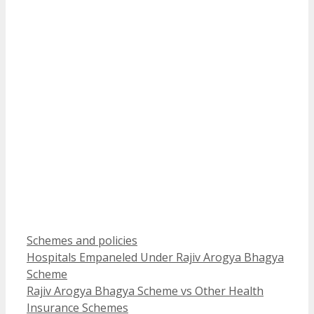
Categories
Schemes and policies
Hospitals Empaneled Under Rajiv Arogya Bhagya
Scheme
Rajiv Arogya Bhagya Scheme vs Other Health
Insurance Schemes