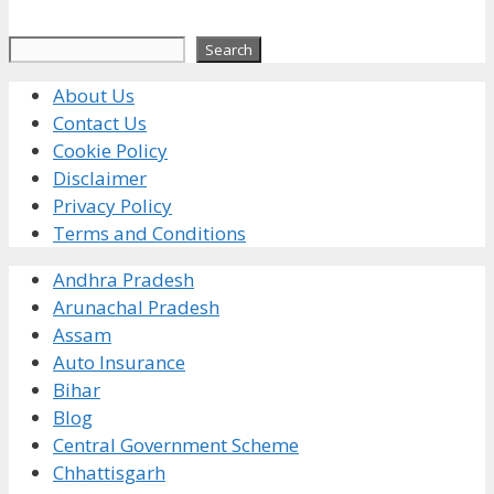
Search
Search
About Us
Contact Us
Cookie Policy
Disclaimer
Privacy Policy
Terms and Conditions
Andhra Pradesh
Arunachal Pradesh
Assam
Auto Insurance
Bihar
Blog
Central Government Scheme
Chhattisgarh