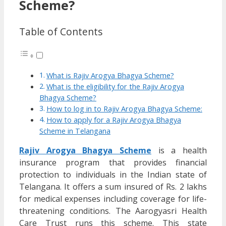
Scheme?
Table of Contents
What is Rajiv Arogya Bhagya Scheme?
What is the eligibility for the Rajiv Arogya
Bhagya Scheme?
How to log in to Rajiv Arogya Bhagya Scheme:
How to apply for a Rajiv Arogya Bhagya
Scheme in Telangana
Rajiv Arogya Bhagya Scheme
is a health
insurance program that provides financial
protection to individuals in the Indian state of
Telangana. It offers a sum insured of Rs. 2 lakhs
for medical expenses including coverage for life-
threatening conditions. The Aarogyasri Health
Care Trust runs this scheme. This state