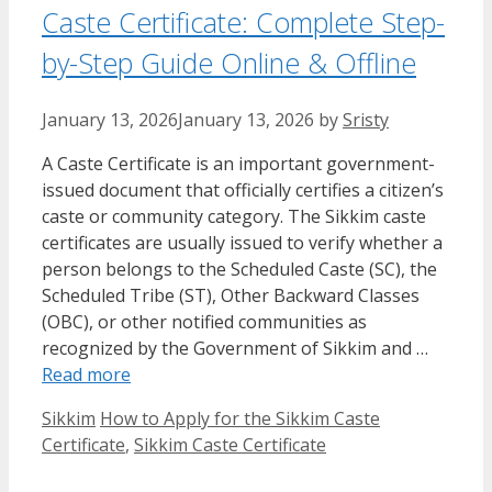
Caste Certificate: Complete Step-
by-Step Guide Online & Offline
January 13, 2026
January 13, 2026
by
Sristy
A Caste Certificate is an important government-
issued document that officially certifies a citizen’s
caste or community category. The Sikkim caste
certificates are usually issued to verify whether a
person belongs to the Scheduled Caste (SC), the
Scheduled Tribe (ST), Other Backward Classes
(OBC), or other notified communities as
recognized by the Government of Sikkim and …
Read more
Categories
Tags
Sikkim
How to Apply for the Sikkim Caste
Certificate
,
Sikkim Caste Certificate