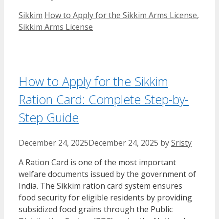
Categories
Tags
Sikkim
How to Apply for the Sikkim Arms License
,
Sikkim Arms License
How to Apply for the Sikkim
Ration Card: Complete Step-by-
Step Guide
December 24, 2025
December 24, 2025
by
Sristy
A Ration Card is one of the most important
welfare documents issued by the government of
India. The Sikkim ration card system ensures
food security for eligible residents by providing
subsidized food grains through the Public