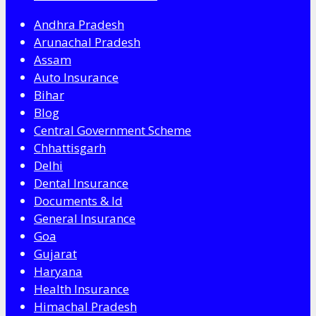
Andhra Pradesh
Arunachal Pradesh
Assam
Auto Insurance
Bihar
Blog
Central Government Scheme
Chhattisgarh
Delhi
Dental Insurance
Documents & Id
General Insurance
Goa
Gujarat
Haryana
Health Insurance
Himachal Pradesh