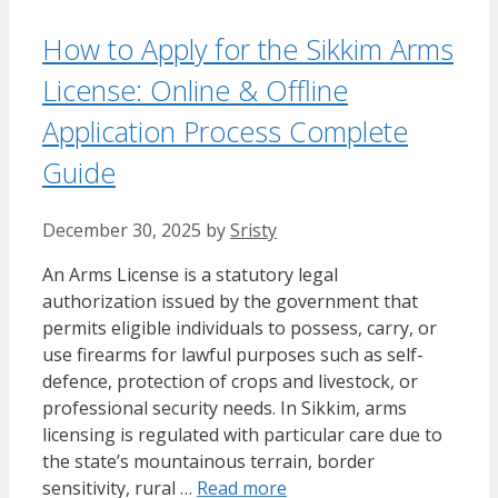
How to Apply for the Sikkim Arms
License: Online & Offline
Application Process Complete
Guide
December 30, 2025
by
Sristy
An Arms License is a statutory legal
authorization issued by the government that
permits eligible individuals to possess, carry, or
use firearms for lawful purposes such as self-
defence, protection of crops and livestock, or
professional security needs. In Sikkim, arms
licensing is regulated with particular care due to
the state’s mountainous terrain, border
sensitivity, rural …
Read more