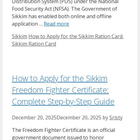
Distribution System (PDS) under the National
Food Security Act (NFSA). The Government of
Sikkim has enabled both online and offline
application …
Read more
Categories
Tags
Sikkim
How to Apply for the Sikkim Ration Card
,
Sikkim Ration Card
How to Apply for the Sikkim
Freedom Fighter Certificate:
Complete Step-by-Step Guide
December 20, 2025
December 20, 2025
by
Sristy
The Freedom Fighter Certificate is an official
government document issued to honor