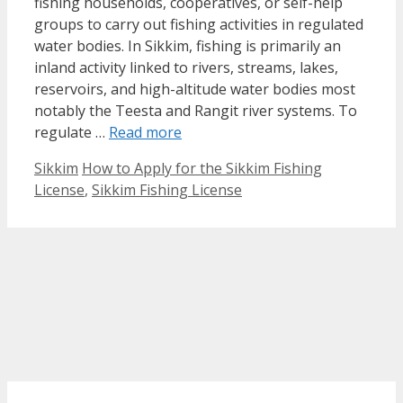
fishing households, cooperatives, or self-help
groups to carry out fishing activities in regulated
water bodies. In Sikkim, fishing is primarily an
inland activity linked to rivers, streams, lakes,
reservoirs, and high-altitude water bodies most
notably the Teesta and Rangit river systems. To
regulate …
Read more
Categories
Tags
Sikkim
How to Apply for the Sikkim Fishing
License
,
Sikkim Fishing License