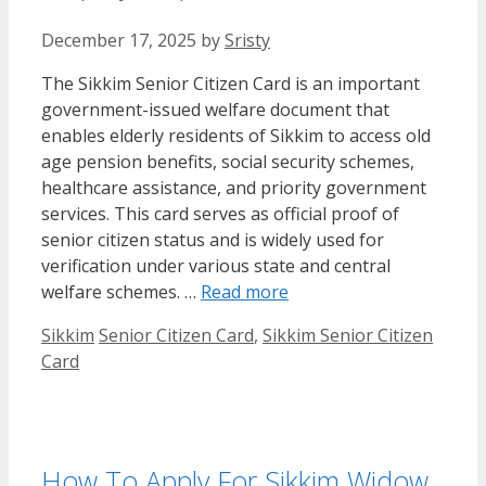
December 17, 2025
by
Sristy
The Sikkim Senior Citizen Card is an important
government-issued welfare document that
enables elderly residents of Sikkim to access old
age pension benefits, social security schemes,
healthcare assistance, and priority government
services. This card serves as official proof of
senior citizen status and is widely used for
verification under various state and central
welfare schemes. …
Read more
Categories
Tags
Sikkim
Senior Citizen Card
,
Sikkim Senior Citizen
Card
How To Apply For Sikkim Widow