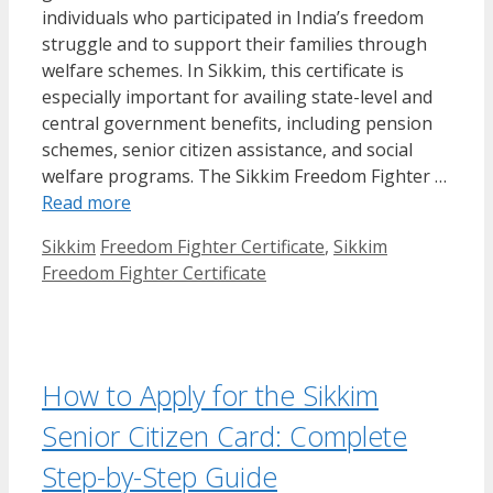
individuals who participated in India’s freedom
struggle and to support their families through
welfare schemes. In Sikkim, this certificate is
especially important for availing state-level and
central government benefits, including pension
schemes, senior citizen assistance, and social
welfare programs. The Sikkim Freedom Fighter …
Read more
Categories
Tags
Sikkim
Freedom Fighter Certificate
,
Sikkim
Freedom Fighter Certificate
How to Apply for the Sikkim
Senior Citizen Card: Complete
Step-by-Step Guide