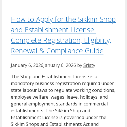
How to Apply for the Sikkim Shop
and Establishment License:
Complete Registration, Eligibility,
Renewal & Compliance Guide
January 6, 2026
January 6, 2026
by
Sristy
The Shop and Establishment License is a
mandatory business registration required under
state labour laws to regulate working conditions,
employee welfare, wages, leave, holidays, and
general employment standards in commercial
establishments. The Sikkim Shop and
Establishment License is governed under the
Sikkim Shops and Establishments Act and