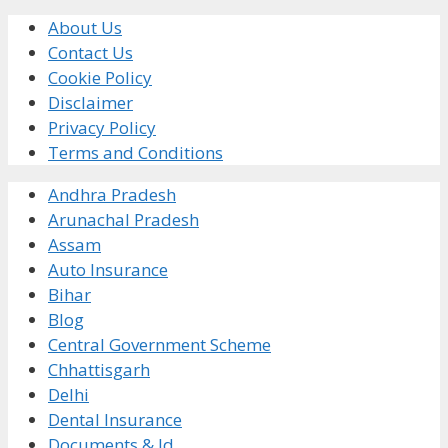
About Us
Contact Us
Cookie Policy
Disclaimer
Privacy Policy
Terms and Conditions
Andhra Pradesh
Arunachal Pradesh
Assam
Auto Insurance
Bihar
Blog
Central Government Scheme
Chhattisgarh
Delhi
Dental Insurance
Documents & Id