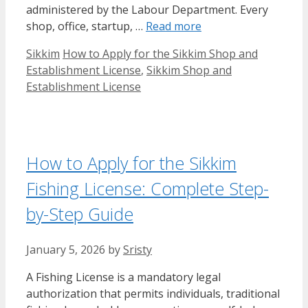
administered by the Labour Department. Every
shop, office, startup, …
Read more
Categories
Tags
Sikkim
How to Apply for the Sikkim Shop and
Establishment License
,
Sikkim Shop and
Establishment License
How to Apply for the Sikkim
Fishing License: Complete Step-
by-Step Guide
January 5, 2026
by
Sristy
A Fishing License is a mandatory legal
authorization that permits individuals, traditional