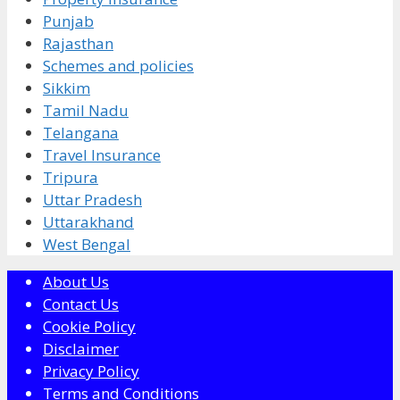
Punjab
Rajasthan
Schemes and policies
Sikkim
Tamil Nadu
Telangana
Travel Insurance
Tripura
Uttar Pradesh
Uttarakhand
West Bengal
About Us
Contact Us
Cookie Policy
Disclaimer
Privacy Policy
Terms and Conditions