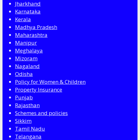
Jharkhand
Karnataka
Kerala
Madhya Pradesh
Maharashtra
Manipur
Meghalaya
Mizoram
Nagaland
Odisha
Policy for Women & Children
Property Insurance
Punjab
Rajasthan
Schemes and policies
Sikkim
Tamil Nadu
Telangana