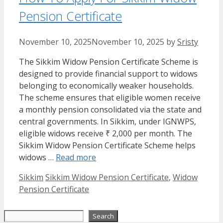
Pension Certificate
November 10, 2025
November 10, 2025
by
Sristy
The Sikkim Widow Pension Certificate Scheme is
designed to provide financial support to widows
belonging to economically weaker households.
The scheme ensures that eligible women receive
a monthly pension consolidated via the state and
central governments. In Sikkim, under IGNWPS,
eligible widows receive ₹ 2,000 per month. The
Sikkim Widow Pension Certificate Scheme helps
widows …
Read more
Categories
Tags
Sikkim
Sikkim Widow Pension Certificate
,
Widow
Pension Certificate
Search
Search