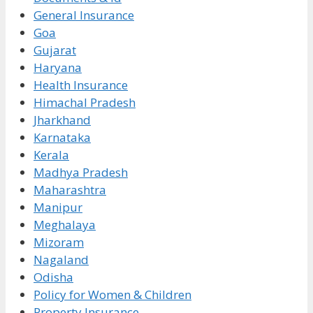
General Insurance
Goa
Gujarat
Haryana
Health Insurance
Himachal Pradesh
Jharkhand
Karnataka
Kerala
Madhya Pradesh
Maharashtra
Manipur
Meghalaya
Mizoram
Nagaland
Odisha
Policy for Women & Children
Property Insurance