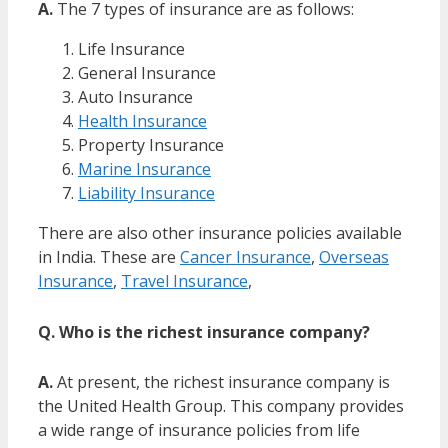
A.
The 7 types of insurance are as follows:
Life Insurance
General Insurance
Auto Insurance
Health Insurance
Property Insurance
Marine Insurance
Liability Insurance
There are also other insurance policies available
in India. These are
Cancer Insurance
,
Overseas
Insurance
,
Travel Insurance
,
Q. Who is the richest insurance company?
A.
At present, the richest insurance company is
the United Health Group. This company provides
a wide range of insurance policies from life