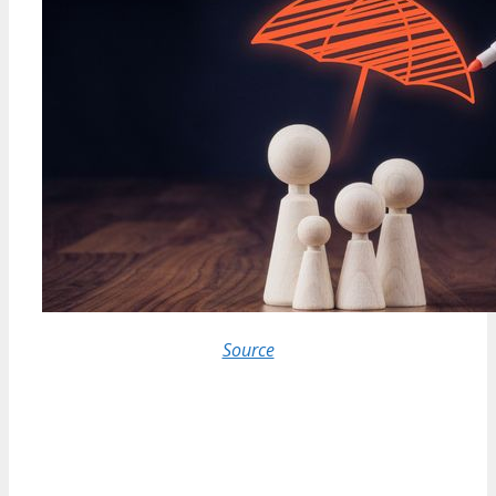
Source