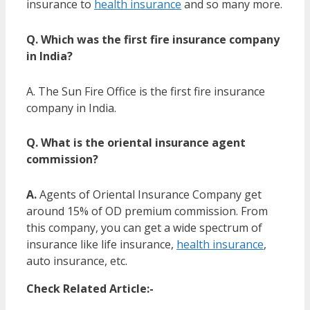
insurance to
health insurance
and so many more.
Q. Which was the first fire insurance company
in India?
A. The Sun Fire Office is the first fire insurance
company in India.
Q. What is the oriental insurance agent
commission?
A.
Agents of Oriental Insurance Company get
around 15% of OD premium commission. From
this company, you can get a wide spectrum of
insurance like life insurance,
health insurance
,
auto insurance, etc.
Check Related Article:-