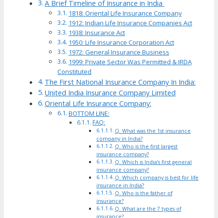
A Brief Timeline of Insurance in India
1818: Oriental Life Insurance Company
1912: Indian Life Insurance Companies Act
1938: Insurance Act
1950: Life Insurance Corporation Act
1972: General Insurance Business
1999: Private Sector Was Permitted & IRDA
Constituted
The First National Insurance Company In India:
United India Insurance Company Limited
Oriental Life Insurance Company:
BOTTOM LINE:
FAQ:
Q. What was the 1st insurance
company in India?
Q. Who is the first largest
insurance company?
Q. Which is India’s first general
insurance company?
Q. Which company is best for life
insurance in India?
Q. Who is the father of
insurance?
Q. What are the 7 types of
insurance?