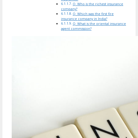
Q. Who is the richest insurance
company?
Q. Which was the first fire
insurance company in India?
Q. What is the oriental insurance
agent commission?