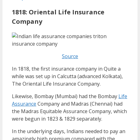
1818: Oriental Life Insurance
Company
Source
In 1818, the first insurance company in Quite a
while was set up in Calcutta (advanced Kolkata),
The Oriental Life Insurance Company.
Likewise, Bombay (Mumbai) had the Bombay
Life
Assurance
Company and Madras (Chennai) had
the Madras Equitable Assurance Company, which
were begun in 1823 & 1829 separately.
In the underlying days, Indians needed to pay an
amazingly high premium compared with the