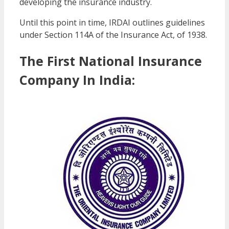
developing the insurance industry.
Until this point in time, IRDAI outlines guidelines
under Section 114A of the Insurance Act, of 1938.
The First National Insurance
Company In India: