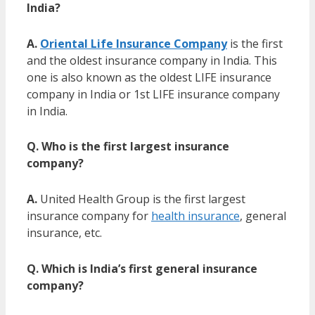
India?
A.
Oriental Life Insurance Company
is the first
and the
oldest insurance company in India
. This
one is also known as the
oldest LIFE insurance
company in India or 1st LIFE insurance company
in India.
Q. Who is the first largest insurance
company?
A.
United Health Group is the first largest
insurance company for
health insurance
, general
insurance, etc.
Q. Which is
India’s first general insurance
company?