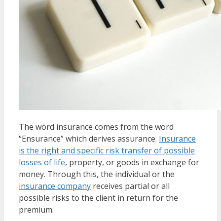
The word insurance comes from the word
“Ensurance” which derives assurance.
Insurance
is the right and specific risk transfer of possible
losses of life
, property, or goods in exchange for
money. Through this, the individual or the
insurance company
receives partial or all
possible risks to the client in return for the
premium.