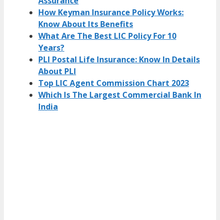
Assurance
How Keyman Insurance Policy Works:
Know About Its Benefits
What Are The Best LIC Policy For 10
Years?
PLI Postal Life Insurance: Know In Details
About PLI
Top LIC Agent Commission Chart 2023
Which Is The Largest Commercial Bank In
India