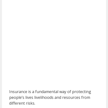
Insurance is a fundamental way of protecting
people’s lives livelihoods and resources from
different risks.