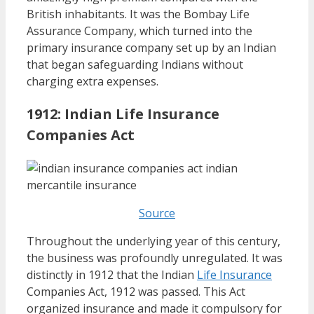
British inhabitants. It was the Bombay Life
Assurance Company, which turned into the
primary insurance company set up by an Indian
that began safeguarding Indians without
charging extra expenses.
1912: Indian Life Insurance
Companies Act
Source
Throughout the underlying year of this century,
the business was profoundly unregulated. It was
distinctly in 1912 that the Indian
Life Insurance
Companies Act, 1912 was passed. This Act
organized insurance and made it compulsory for