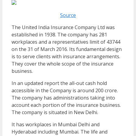
Source
The United India Insurance Company Ltd was
established in 1938. The company has 281
workplaces and a representatives limit of 43744
on the 31 of March 2016. Its fundamental design
is to serve clients with insurance arrangements.
They cover the whole scope of the insurance
business.
In an updated report the all-out cash hold
accessible in the Company is around 200 crore.
The company has administrations taking into
account each portion of the insurance business.
The company is situated in New Delhi.
It has workplaces in Mumbai Delhi and
Hyderabad including Mumbai. The life and