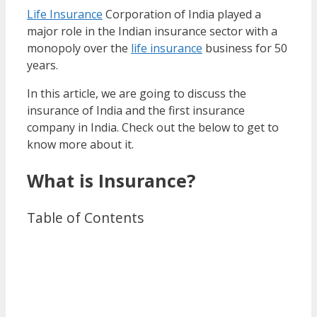
Life Insurance
Corporation of India played a
major role in the Indian insurance sector with a
monopoly over the
life insurance
business for 50
years.
In this article, we are going to discuss the
insurance of India and the first insurance
company in India. Check out the below to get to
know more about it.
What is Insurance?
Table of Contents