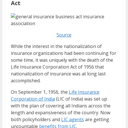
Act
Source
While the interest in the nationalization of
insurance organizations had been continuing for
some time, it was uniquely with the death of the
Life Insurance Corporation Act of 1956 that
nationalization of insurance was at long last
accomplished.
On September 1, 1956, the
Life Insurance
Corporation of India
(LIC of India) was set up
with the plan of covering all Indians across the
length and expansiveness of the country. Now
both policyholders and
LIC agents
are getting
uncountable
benefits from LIC
.