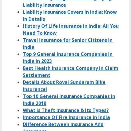
Liability Insurance
Liability Insurance Covers In India: Know
In Details
History Of Life Insurance In India: All You
Need To Know
Travel Insurance for Senior Citizens in
India
Top 9 General Insurance Companies In
India In 2023
Best Health Insurance Company In Claim
Settlement
Details About Royal Sundaram Bike
Insurance!
Top 10 General Insurance Companies In
India 2019
What Is Theft Insurance & Its Types?
Importance Of Fire Insurance In India
Difference Between Insurance And