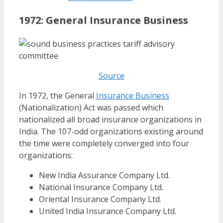
1972:
General Insurance Business
Source
In 1972, the General
Insurance Business
(Nationalization) Act was passed which
nationalized all broad insurance organizations in
India. The 107-odd organizations existing around
the time were completely converged into four
organizations:
New India Assurance Company Ltd.
National Insurance Company Ltd.
Oriental Insurance Company Ltd.
United India Insurance Company Ltd.