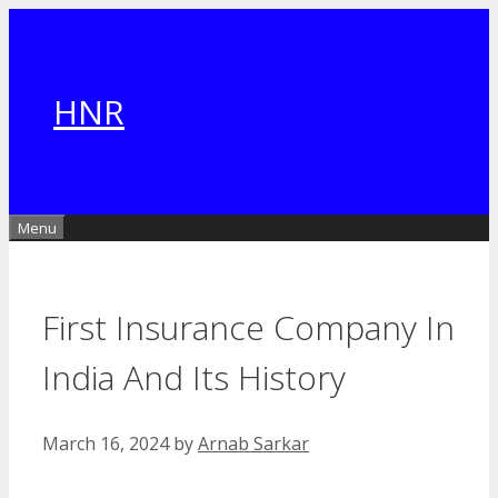
Skip
to
content
HNR
Menu
First Insurance Company In
India And Its History
March 16, 2024
by
Arnab Sarkar