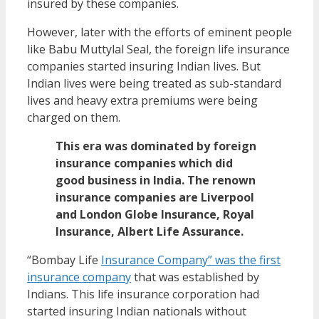
insured by these companies.
However, later with the efforts of eminent people
like Babu Muttylal Seal, the foreign life insurance
companies started insuring Indian lives. But
Indian lives were being treated as sub-standard
lives and heavy extra premiums were being
charged on them.
This era was dominated by foreign
insurance companies which did
good business in India. The renown
insurance companies are Liverpool
and London Globe Insurance, Royal
Insurance, Albert Life Assurance.
“Bombay Life
Insurance Company” was the first
insurance company
that was established by
Indians. This life insurance corporation had
started insuring Indian nationals without