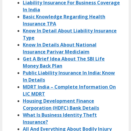
Liability Insurance For Business Coverage
In India
Basic Knowledge Regarding Health
Insurance TPA
Know In Detail About Liability Insurance
Type
Know In Details About National
Insurance Parivar Mediclaim
Get A Brief Idea About The SBI Life
Money Back Plan
Public Liability Insurance In India: Know
In Details
MDRT India – Complete Information On
LIC MDRT
Housing Development Finance
Corporation (HDFC) Bank Details
What Is Business Identity Theft
Insurance?
All And Everything About Bodily Injury