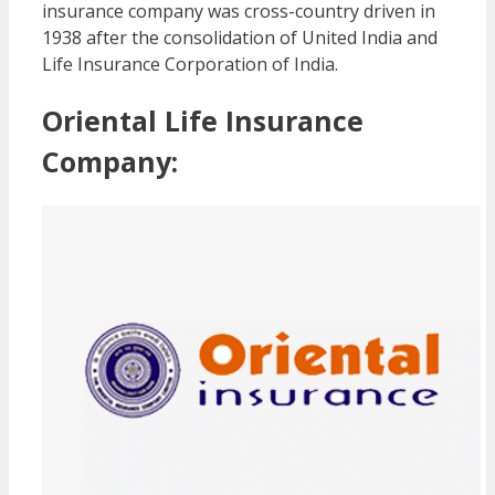
insurance company was cross-country driven in
1938 after the consolidation of United India and
Life Insurance Corporation of India.
Oriental Life Insurance
Company: