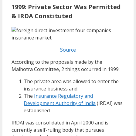
1999: Private Sector Was Permitted
& IRDA Constituted
Source
According to the proposals made by the
Malhotra Committee, 2 things occurred in 1999:
The private area was allowed to enter the
insurance business and,
The
Insurance Regulatory and
Development Authority of India
(IRDAI) was
established.
IRDAI was consolidated in April 2000 and is
currently a self-ruling body that pursues