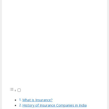
What is Insurance?
History of Insurance Companies in India