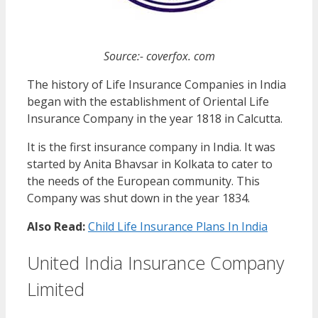
Source:- coverfox. com
The history of Life Insurance Companies in India
began with the establishment of Oriental Life
Insurance Company in the year 1818 in Calcutta.
It is the first insurance company in India. It was
started by Anita Bhavsar in Kolkata to cater to
the needs of the European community. This
Company was shut down in the year 1834.
Also Read:
Child Life Insurance Plans In India
United India Insurance Company
Limited