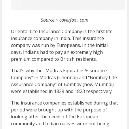
Source :- coverfox . com
Oriental Life Insurance Company is the first life
insurance company in India. This insurance
company was run by Europeans. In the initial
days, Indians had to pay an extremely high
premium compared to British residents.
That’s why the “Madras Equitable Assurance
Company” in Madras (Chennai) and “Bombay Life
Assurance Company” of Bombay (now Mumbai)
were established in 1829 and 1823 respectively.
The insurance companies established during that
period were brought up with the purpose of
looking after the needs of the European
community and Indian natives were not being