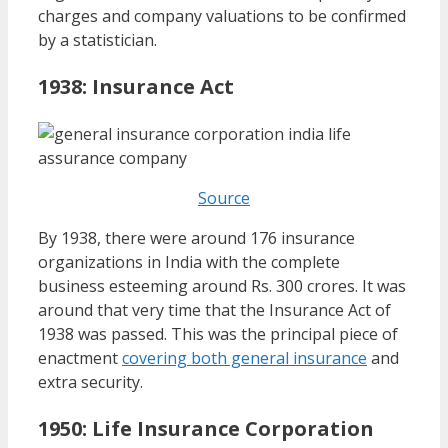
charges and company valuations to be confirmed
by a statistician.
1938:
Insurance Act
Source
By 1938, there were around 176 insurance
organizations in India with the complete
business esteeming around Rs. 300 crores. It was
around that very time that the Insurance Act of
1938 was passed. This was the principal piece of
enactment
covering both general insurance
and
extra security.
1950: Life Insurance Corporation