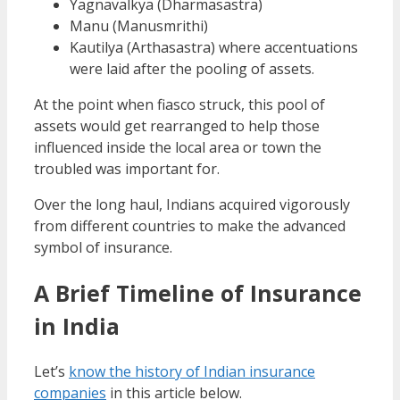
Yagnavalkya (Dharmasastra)
Manu (Manusmrithi)
Kautilya (Arthasastra) where accentuations
were laid after the pooling of assets.
At the point when fiasco struck, this pool of
assets would get rearranged to help those
influenced inside the local area or town the
troubled was important for.
Over the long haul, Indians acquired vigorously
from different countries to make the advanced
symbol of insurance.
A Brief Timeline of
Insurance
in India
Let’s
know the history of Indian insurance
companies
in this article below.