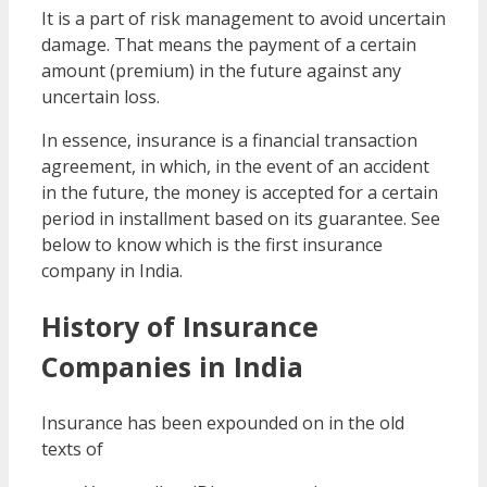
It is a part of risk management to avoid uncertain
damage. That means the payment of a certain
amount (premium) in the future against any
uncertain loss.
In essence, insurance is a financial transaction
agreement, in which, in the event of an accident
in the future, the money is accepted for a certain
period in installment based on its guarantee. See
below to know which is the first insurance
company in India.
History of Insurance
Companies in India
Insurance has been expounded on in the old
texts of