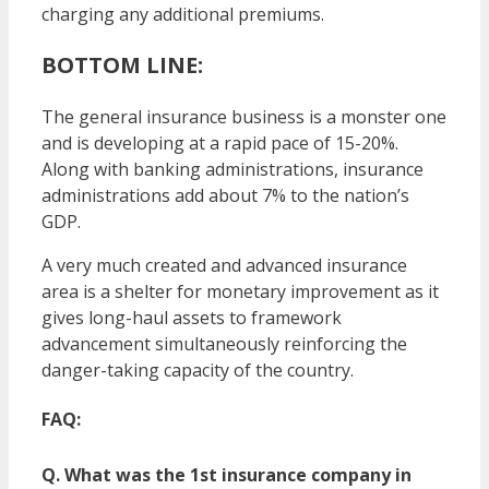
charging any additional premiums.
BOTTOM LINE:
The general insurance business is a monster one
and is developing at a rapid pace of 15-20%.
Along with banking administrations, insurance
administrations add about 7% to the nation’s
GDP.
A very much created and advanced insurance
area is a shelter for monetary improvement as it
gives long-haul assets to framework
advancement simultaneously reinforcing the
danger-taking capacity of the country.
FAQ:
Q. What was the 1st insurance company in