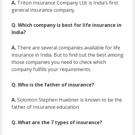
A.
Triton Insurance Company Ltd. is India’s first
general insurance company.
Q. Which company is best for life insurance in
India?
A.
There are several companies available for life
insurance in India. But to find out the best among
those companies you need to check which
company fulfills your requirements.
Q. Who is the father of insurance?
A.
Solomon Stephen Huebner is known to be the
father of Insurance education.
Q. What are the 7 types of insurance?