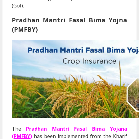
(GoI).
Pradhan Mantri
Fasal Bima Yojna
(PMFBY)
The
Pradhan Mantri Fasal Bima Yojana
(PMFBY)
has been implemented from the Kharif