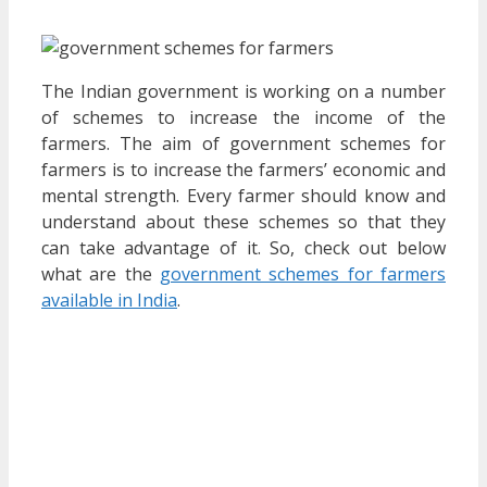
The Indian government is working on a number
of schemes to increase the income of the
farmers. The aim of government schemes for
farmers is to increase the farmers’ economic and
mental strength. Every farmer should know and
understand about these schemes so that they
can take advantage of it. So, check out below
what are the
government schemes for farmers
available in India
.