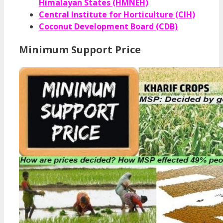
Himalayan States (HMNEH)
Central Institute for Horticulture (CIH)
Coconut Development Board (CDB)
Minimum Support Price