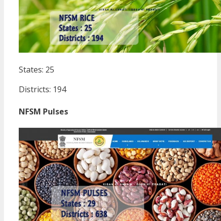
States: 25
Districts: 194
NFSM Pulses