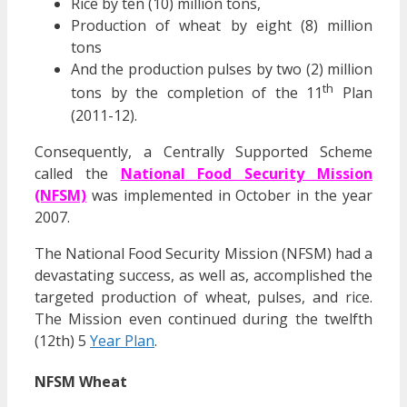
Rice by ten (10) million tons,
Production of wheat by eight (8) million
tons
And the production pulses by two (2) million
th
tons by the completion of the 11
Plan
(2011-12).
Consequently, a Centrally Supported Scheme
called the
National Food Security Mission
(NFSM)
was implemented in October in the year
2007.
The National Food Security Mission (NFSM) had a
devastating success, as well as, accomplished the
targeted production of wheat, pulses, and rice.
The Mission even continued during the twelfth
(12th) 5
Year Plan
.
NFSM Wheat