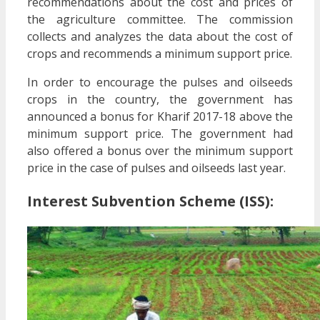
recommendations about the cost and prices of
the agriculture committee. The commission
collects and analyzes the data about the cost of
crops and recommends a minimum support price.
In order to encourage the pulses and oilseeds
crops in the country, the government has
announced a bonus for Kharif 2017-18 above the
minimum support price. The government had
also offered a bonus over the minimum support
price in the case of pulses and oilseeds last year.
Interest Subvention Scheme (ISS):