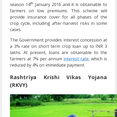
th
season 14
January 2016 and it is obtainable to
farmers on low premiums. This scheme will
provide insurance cover for all phases of the
crop cycle, including after-harvest risks in some
cases.
The Government provides interest concession at
a 3% rate on short term crop loan up to INR 3
lakhs. At present, loans are obtainable to the
farmers at 7% per annum
interest rate
, which is
reduced by 4% on immediate payment.
Rashtriya Krishi Vikas Yojana
(RKVY)