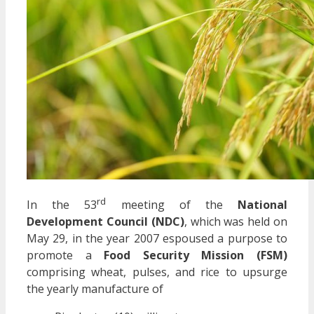
rd
In the 53
meeting of the
National
Development Council (NDC)
, which was held on
May 29, in the year 2007 espoused a purpose to
promote a
Food Security Mission (FSM)
comprising wheat, pulses, and rice to upsurge
the yearly manufacture of