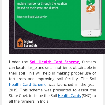
Under the
Soil Health Card Scheme
, farmers
can locate large and small nutrients obtainable in
their soil. This will help in making proper use of
fertilizers and improving soil fertility. The Soil
Health Card Scheme
was launched in the year
2015. This scheme was presented to assist the
State Govt. to issue the Soil
Health Cards
(SHC) to
all the farmers in India.