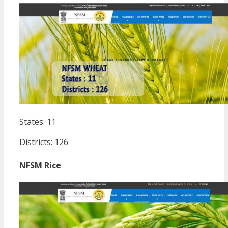
States: 11
Districts: 126
NFSM Rice