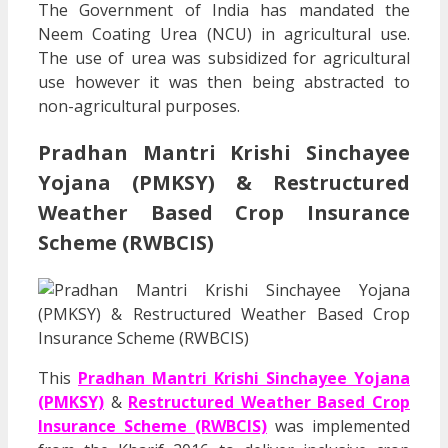
The Government of India has mandated the
Neem Coating Urea (NCU) in agricultural use.
The use of urea was subsidized for agricultural
use however it was then being abstracted to
non-agricultural purposes.
Pradhan Mantri Krishi Sinchayee
Yojana (PMKSY) & Restructured
Weather Based Crop Insurance
Scheme (RWBCIS)
This
Pradhan Mantri Krishi Sinchayee Yojana
(PMKSY)
&
Restructured Weather Based Crop
Insurance Scheme (RWBCIS)
was implemented