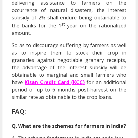
delivering assistance to farmers on the
occurrence of natural disasters, the interest
subsidy of 2% shall endure being obtainable to
st
the banks for the 1
year on the rationalized
amount.
So as to discourage suffering by farmers as well
as to inspire them to stock their crop in
granaries against negotiable granary receipts,
the advantage of the interest subsidy will be
obtainable to marginal and small farmers who
have
Kisan Credit Card (KCC)
for an additional
period of up to 6 months post-harvest on the
similar rate as obtainable to the crop loans.
FAQ:
Q. What are the schemes for farmers in India?