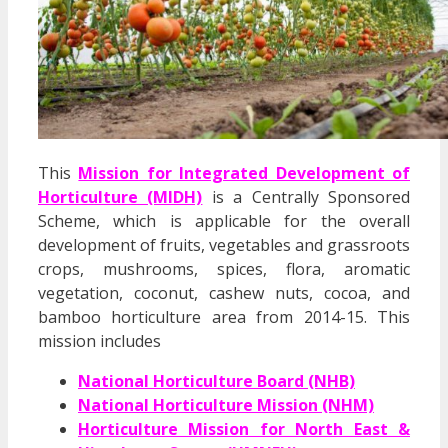
This
Mission for Integrated Development of
Horticulture (MIDH)
is a Centrally Sponsored
Scheme, which is applicable for the overall
development of fruits, vegetables and grassroots
crops, mushrooms, spices, flora, aromatic
vegetation, coconut, cashew nuts, cocoa, and
bamboo horticulture area from 2014-15. This
mission includes
National Horticulture Board (NHB)
National Horticulture Mission (NHM)
Horticulture Mission for North East &