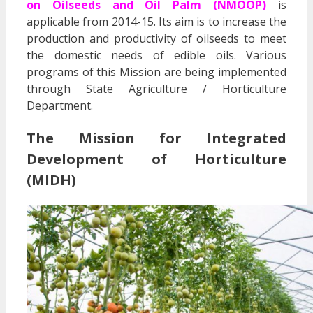
on Oilseeds and Oil Palm (NMOOP)
is
applicable from 2014-15. Its aim is to increase the
production and productivity of oilseeds to meet
the domestic needs of edible oils. Various
programs of this Mission are being implemented
through State Agriculture / Horticulture
Department.
The Mission for Integrated
Development of Horticulture
(MIDH)