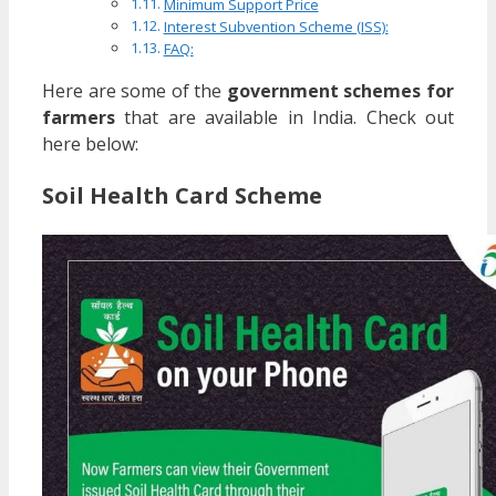
Minimum Support Price
Interest Subvention Scheme (ISS):
FAQ:
Here are some of the
government schemes for
farmers
that are available in India. Check out
here below:
Soil Health Card Scheme