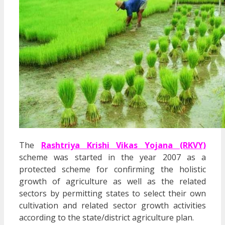
The
Rashtriya Krishi Vikas Yojana (RKVY)
scheme was started in the year 2007 as a
protected scheme for confirming the holistic
growth of agriculture as well as the related
sectors by permitting states to select their own
cultivation and related sector growth activities
according to the state/district agriculture plan.