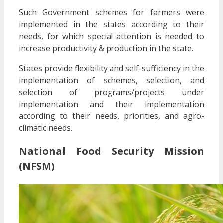
Such Government schemes for farmers were
implemented in the states according to their
needs, for which special attention is needed to
increase productivity & production in the state.
States provide flexibility and self-sufficiency in the
implementation of schemes, selection, and
selection of programs/projects under
implementation and their implementation
according to their needs, priorities, and agro-
climatic needs.
National Food Security Mission
(NFSM)