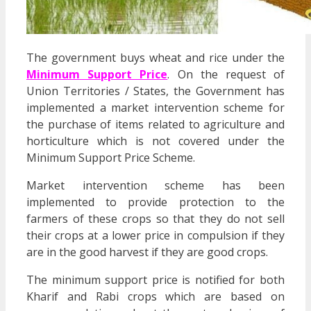
The government buys wheat and rice under the
Minimum Support Price
. On the request of
Union Territories / States, the Government has
implemented a market intervention scheme for
the purchase of items related to agriculture and
horticulture which is not covered under the
Minimum Support Price Scheme.
Market intervention scheme has been
implemented to provide protection to the
farmers of these crops so that they do not sell
their crops at a lower price in compulsion if they
are in the good harvest if they are good crops.
The minimum support price is notified for both
Kharif and Rabi crops which are based on