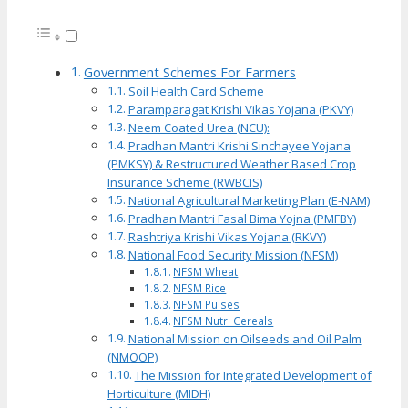
Government Schemes For Farmers
Soil Health Card Scheme
Paramparagat Krishi Vikas Yojana (PKVY)
Neem Coated Urea (NCU):
Pradhan Mantri Krishi Sinchayee Yojana
(PMKSY) & Restructured Weather Based Crop
Insurance Scheme (RWBCIS)
National Agricultural Marketing Plan (E-NAM)
Pradhan Mantri Fasal Bima Yojna (PMFBY)
Rashtriya Krishi Vikas Yojana (RKVY)
National Food Security Mission (NFSM)
NFSM Wheat
NFSM Rice
NFSM Pulses
NFSM Nutri Cereals
National Mission on Oilseeds and Oil Palm
(NMOOP)
The Mission for Integrated Development of
Horticulture (MIDH)