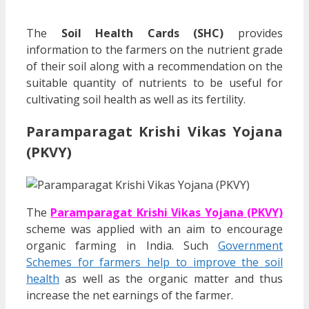
The
Soil Health Cards (SHC)
provides
information to the farmers on the nutrient grade
of their soil along with a recommendation on the
suitable quantity of nutrients to be useful for
cultivating soil health as well as its fertility.
Paramparagat Krishi Vikas Yojana
(PKVY)
The
Paramparagat Krishi Vikas Yojana (PKVY)
scheme was applied with an aim to encourage
organic farming in India. Such
Government
Schemes for farmers help to improve the soil
health
as well as the organic matter and thus
increase the net earnings of the farmer.