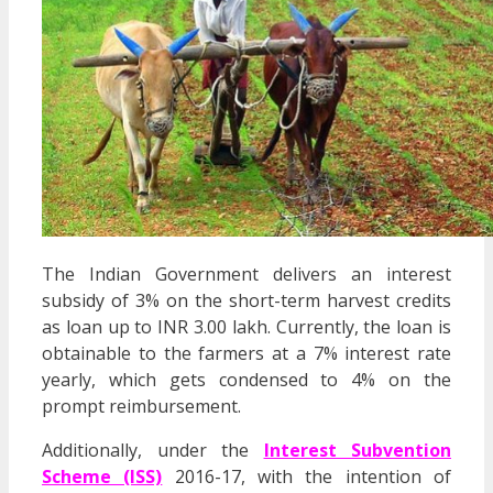
The Indian Government delivers an interest
subsidy of 3% on the short-term harvest credits
as loan up to INR 3.00 lakh. Currently, the loan is
obtainable to the farmers at a 7% interest rate
yearly, which gets condensed to 4% on the
prompt reimbursement.
Additionally, under the
Interest Subvention
Scheme (ISS)
2016-17, with the intention of