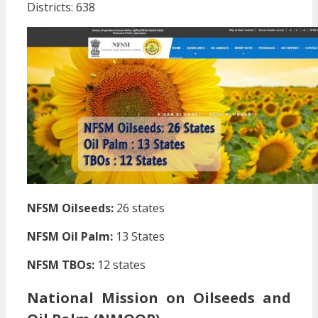
Districts: 638
NFSM Oilseeds:
26 states
NFSM Oil Palm:
13 States
NFSM TBOs:
12 states
National Mission on Oilseeds and