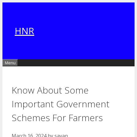
Skip
to
content
HNR
Menu
Know About Some
Important Government
Schemes For Farmers
March 16, 2024
by
sayan