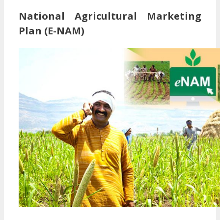
National Agricultural Marketing
Plan (E-NAM)