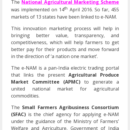
The
National Agricultural Marketing Scheme
th
was implemented on 14
April 2016. So far, 455
markets of 13 states have been linked to e-NAM.
This innovation marketing process will help in
bringing better value, transparency, and
competitiveness, which will help farmers to get
better pay for their products and move forward
in the direction of ‘a nation one market’.
The e-NAM is a pan-India electric trading portal
that links the present
Agricultural Produce
Market Committee (APMC)
to generate a
united national market for agricultural
commodities.
The
Small Farmers Agribusiness Consortium
(SFAC)
is the chief agency for applying e-NAM
under the guidance of the Ministry of Farmers’
Welfare and Agriculture, Government of India