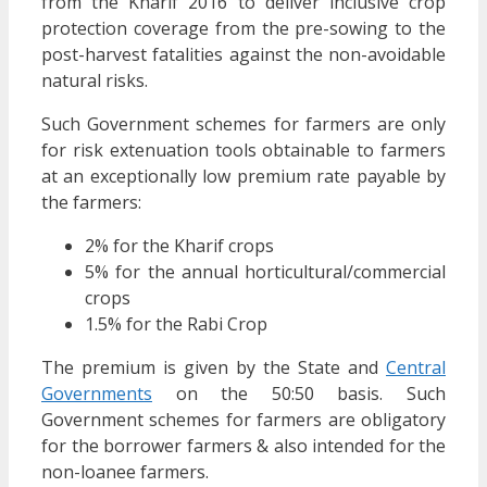
from the Kharif 2016 to deliver inclusive crop
protection coverage from the pre-sowing to the
post-harvest fatalities against the non-avoidable
natural risks.
Such Government schemes for farmers are only
for risk extenuation tools obtainable to farmers
at an exceptionally low premium rate payable by
the farmers:
2% for the Kharif crops
5% for the annual horticultural/commercial
crops
1.5% for the Rabi Crop
The premium is given by the State and
Central
Governments
on the 50:50 basis. Such
Government schemes for farmers are obligatory
for the borrower farmers & also intended for the
non-loanee farmers.