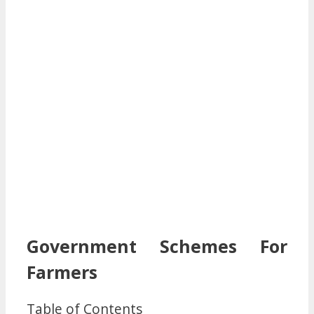
Government Schemes For
Farmers
Table of Contents