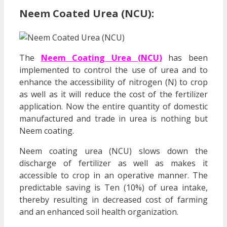
Neem Coated Urea (NCU):
The
Neem Coating Urea (NCU)
has been
implemented to control the use of urea and to
enhance the accessibility of nitrogen (N) to crop
as well as it will reduce the cost of the fertilizer
application. Now the entire quantity of domestic
manufactured and trade in urea is nothing but
Neem coating.
Neem coating urea (NCU) slows down the
discharge of fertilizer as well as makes it
accessible to crop in an operative manner. The
predictable saving is Ten (10%) of urea intake,
thereby resulting in decreased cost of farming
and an enhanced soil health organization.