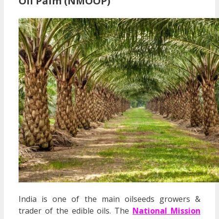
Oil Palm (NMOOP)
India is one of the main oilseeds growers &
trader of the edible oils. The
National Mission