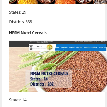
States: 29
Districts: 638
NFSM Nutri Cereals
States: 14