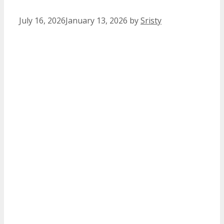
July 16, 2026
January 13, 2026
by
Sristy