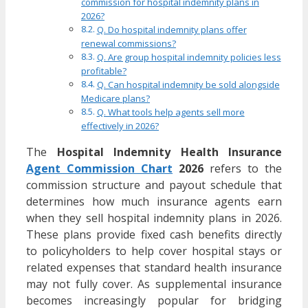
commission for hospital indemnity plans in
2026?
Q. Do hospital indemnity plans offer
renewal commissions?
Q. Are group hospital indemnity policies less
profitable?
Q. Can hospital indemnity be sold alongside
Medicare plans?
Q. What tools help agents sell more
effectively in 2026?
The
Hospital Indemnity Health Insurance
Agent Commission Chart
2026
refers to the
commission structure and payout schedule that
determines how much insurance agents earn
when they sell hospital indemnity plans in 2026.
These plans provide fixed cash benefits directly
to policyholders to help cover hospital stays or
related expenses that standard health insurance
may not fully cover. As supplemental insurance
becomes increasingly popular for bridging