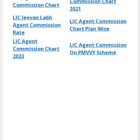
Commission Chart
Commission Chart
2021
LIC Jeevan Labh
LIC Agent Commission
Agent Commission
Chart Plan Wise
Rate
LIC Agent
LIC Agent Commission
Commission Chart
On PMVVY Scheme
2023