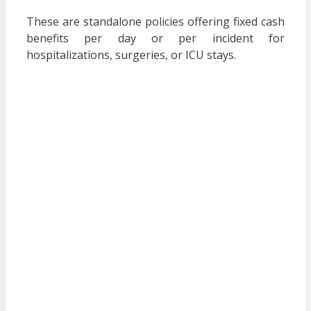
These are standalone policies offering fixed cash
benefits per day or per incident for
hospitalizations, surgeries, or ICU stays.