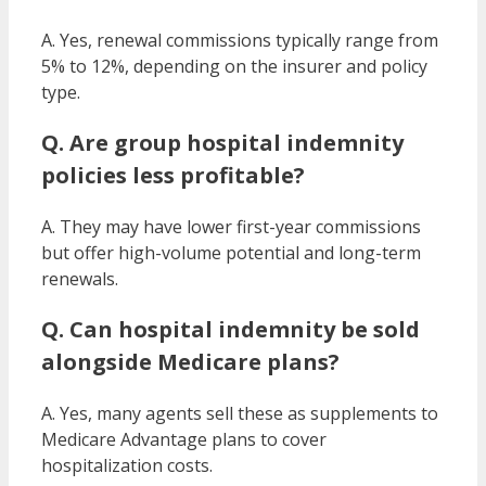
A. Yes, renewal commissions typically range from
5% to 12%, depending on the insurer and policy
type.
Q. Are group hospital indemnity
policies less profitable?
A. They may have lower first-year commissions
but offer high-volume potential and long-term
renewals.
Q. Can hospital indemnity be sold
alongside Medicare plans?
A. Yes, many agents sell these as supplements to
Medicare Advantage plans to cover
hospitalization costs.