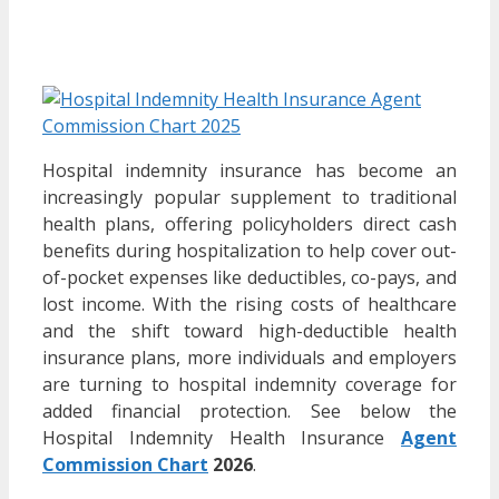
Hospital indemnity insurance has become an
increasingly popular supplement to traditional
health plans, offering policyholders direct cash
benefits during hospitalization to help cover out-
of-pocket expenses like deductibles, co-pays, and
lost income. With the rising costs of healthcare
and the shift toward high-deductible health
insurance plans, more individuals and employers
are turning to hospital indemnity coverage for
added financial protection. See below the
Hospital Indemnity Health Insurance
Agent
Commission Chart
2026
.