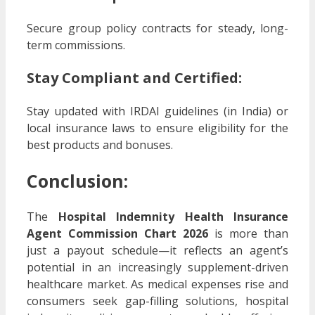
Secure group policy contracts for steady, long-
term commissions.
Stay Compliant and Certified
:
Stay updated with IRDAI guidelines (in India) or
local insurance laws to ensure eligibility for the
best products and bonuses.
Conclusion:
The
Hospital Indemnity Health Insurance
Agent Commission Chart 2026
is more than
just a payout schedule—it reflects an agent’s
potential in an increasingly supplement-driven
healthcare market. As medical expenses rise and
consumers seek gap-filling solutions, hospital