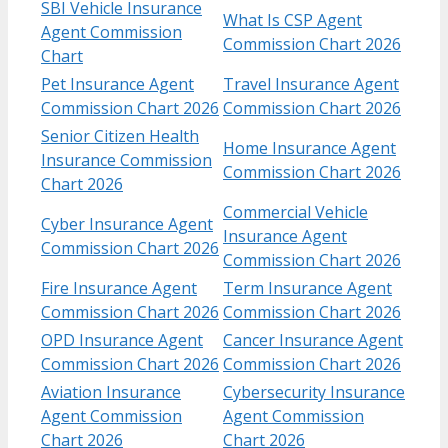
SBI Vehicle Insurance
What Is CSP Agent
Agent Commission
Commission Chart 2026
Chart
Pet Insurance Agent
Travel Insurance Agent
Commission Chart 2026
Commission Chart 2026
Senior Citizen Health
Home Insurance Agent
Insurance Commission
Commission Chart 2026
Chart 2026
Commercial Vehicle
Cyber Insurance Agent
Insurance Agent
Commission Chart 2026
Commission Chart 2026
Fire Insurance Agent
Term Insurance Agent
Commission Chart 2026
Commission Chart 2026
OPD Insurance Agent
Cancer Insurance Agent
Commission Chart 2026
Commission Chart 2026
Aviation Insurance
Cybersecurity Insurance
Agent Commission
Agent Commission
Chart 2026
Chart 2026