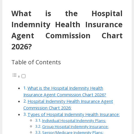
What is the Hospital
Indemnity Health Insurance
Agent Commission Chart
2026?
Table of Contents
What is the Hospital Indemnity Health
Insurance Agent Commission Chart 2026?
Hospital Indemnity Health Insurance Agent
Commission Chart 2026:
Types of Hospital Indemnity Health Insurance:
Individual Hospital Indemnity Plans:
Group Hospital Indemnity Insurance:
Senior/Medicare Indemnity Plans: