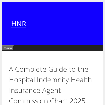
Skip
to
content
HNR
Menu
A Complete Guide to the
Hospital Indemnity Health
Insurance Agent
Commission Chart 2025