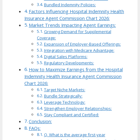
Bundled Indemnity Policies:
Factors Influencing Hospital Indemnity Health
Insurance Agent Commission Chart 2026:
Market Trends Impacting Agent Earnings:
Growing Demand for Supplemental
Coverage:
Expansion of Employer-Based Offerings:
Integration with Medicare Advantage:
Digital Sales Platforms:
Regulatory Developments:
How to Maximize Earnings from the Hospital
Indemnity Health Insurance Agent Commission
Chart 2026:
Target Niche Markets:
Bundle Strategically:
Leverage Technology:
Strengthen Employer Relationships:
Stay Compliant and Certified:
Conclusion:
FAQs:
Q. What is the average first-year