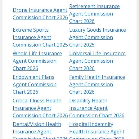
Retirement Insurance
Drone Insurance Agent
Agent Commission
Commission Chart 2026
Chart 2026
Extreme Sports
Luxury Goods Insurance
Insurance Agent
Agent Commission
Commission Chart 2025
Chart 2025
Whole Life Insurance
Universal Life Insurance
Agent Commission
Agent Commission
Chart 2026
Chart 2026
Endowment Plans
Family Health Insurance
Agent Commission
Agent Commission
Chart 2026
Chart 2026
Critical Illness Health
Disability Health
Insurance Agent
Insurance Agent
Commission Chart 2026
Commission Chart 2026
Dental/Vision Health
Hospital Indemnity
Insurance Agent
Health Insurance Agent
Commission Chart 2026
Commission Chart 2026