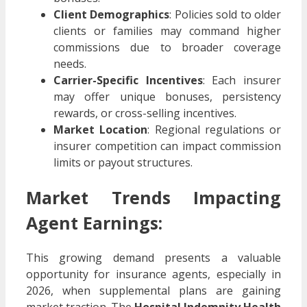
Client Demographics
: Policies sold to older
clients or families may command higher
commissions due to broader coverage
needs.
Carrier-Specific Incentives
: Each insurer
may offer unique bonuses, persistency
rewards, or cross-selling incentives.
Market Location
: Regional regulations or
insurer competition can impact commission
limits or payout structures.
Market Trends Impacting
Agent Earnings:
This growing demand presents a valuable
opportunity for insurance agents, especially in
2026, when supplemental plans are gaining