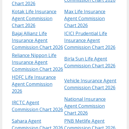
Chart 2026
Kotak Life Insurance
Max Life Insurance
Agent Commission
Agent Commission
Chart​ 2026
Chart 2026
Bajaj Allianz Life
ICICI Prudential Life
Insurance Agent
Insurance Agent
Commission Chart​ 2026
Commission Chart 2026
Reliance Nippon Life
Birla Sun Life Agent
Insurance Agent
Commission Chart 2026
Commission Chart 2026
HDFC Life Insurance
Vehicle Insurance Agent
Agent Commission
Commission Chart 2026
2026
National Insurance
IRCTC Agent
Agent Commission
Commission Chart 2026
Chart 2026
Sahara Agent
PNB Metlife Agent
Commission Chart 2026
Commission Chart 2026