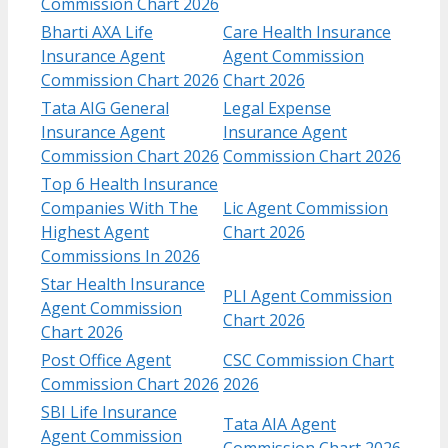
Commission Chart 2026
Bharti AXA Life
Care Health Insurance
Insurance Agent
Agent Commission
Commission Chart 2026
Chart 2026
Tata AIG General
Legal Expense
Insurance Agent
Insurance Agent
Commission Chart 2026
Commission Chart 2026
Top 6 Health Insurance
Companies With The
Lic Agent Commission
Highest Agent
Chart 2026
Commissions In 2026
Star Health Insurance
PLI Agent Commission
Agent Commission
Chart 2026
Chart 2026
Post Office Agent
CSC Commission Chart
Commission Chart 2026
2026
SBI Life Insurance
Tata AIA Agent
Agent Commission
Commission Chart 2026