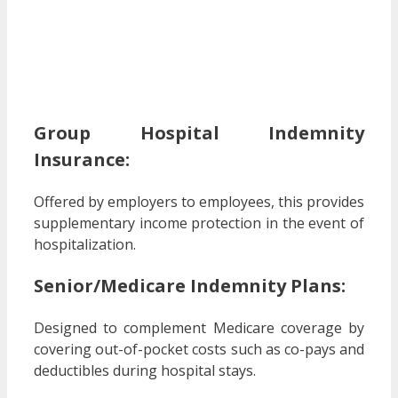
Group Hospital Indemnity
Insurance:
Offered by employers to employees, this provides
supplementary income protection in the event of
hospitalization.
Senior/Medicare Indemnity Plans:
Designed to complement Medicare coverage by
covering out-of-pocket costs such as co-pays and
deductibles during hospital stays.