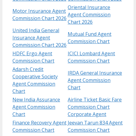
Oriental Insurance
Motor Insurance Agent
Agent Commission
Commission Chart 2026
Chart 2026
United India General
Mutual Fund Agent
Insurance Agent
Commission Chart
Commission Chart 2026
HDFC Ergo Agent
ICICI Lombard Agent
Commission Chart
Commission Chart
Adarsh Credit
IRDA General Insurance
Cooperative Society
Agent Commission
Agent Commission
Chart
Chart
New India Assurance
Airline Ticket Basic Fare
Agent Commission
Commission Chart
Chart
Corporate Agent
Finance Recovery Agent
Jeevan Tarun 834 Agent
Commission Chart
Commission Chart