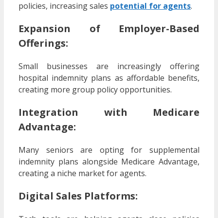
policies, increasing sales
potential for agents
.
Expansion of Employer-Based
Offerings:
Small businesses are increasingly offering
hospital indemnity plans as affordable benefits,
creating more group policy opportunities.
Integration with Medicare
Advantage:
Many seniors are opting for supplemental
indemnity plans alongside Medicare Advantage,
creating a niche market for agents.
Digital Sales Platforms: