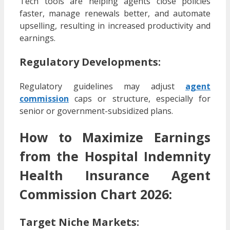
Tech tools are helping agents close policies
faster, manage renewals better, and automate
upselling, resulting in increased productivity and
earnings.
Regulatory Developments:
Regulatory guidelines may adjust
agent
commission
caps or structure, especially for
senior or government-subsidized plans.
How to Maximize Earnings
from the Hospital Indemnity
Health Insurance Agent
Commission Chart 2026:
Target Niche Markets
: