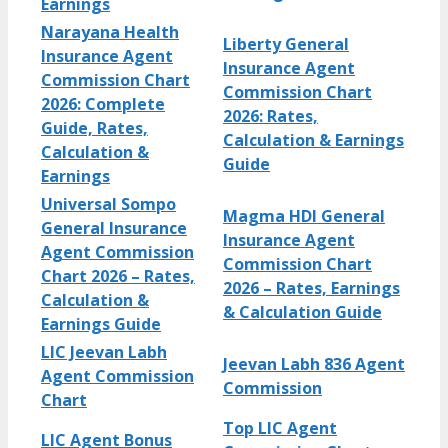
Earnings
Narayana Health
Liberty General
Insurance Agent
Insurance Agent
Commission Chart
Commission Chart
2026: Complete
2026: Rates,
Guide, Rates,
Calculation & Earnings
Calculation &
Guide
Earnings
Universal Sompo
Magma HDI General
General Insurance
Insurance Agent
Agent Commission
Commission Chart
Chart 2026 – Rates,
2026 – Rates, Earnings
Calculation &
& Calculation Guide
Earnings Guide
LIC Jeevan Labh
Jeevan Labh 836 Agent
Agent Commission
Commission
Chart
Top LIC Agent
LIC Agent Bonus