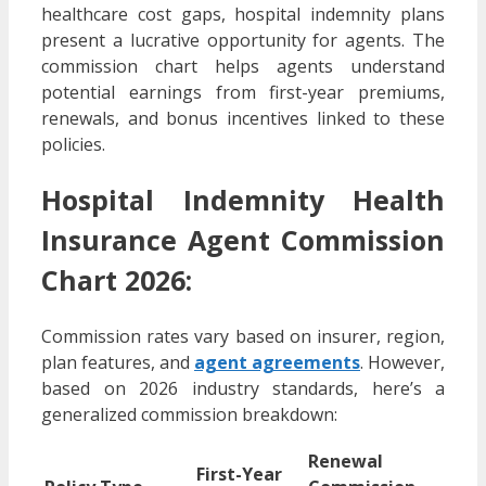
healthcare cost gaps, hospital indemnity plans
present a lucrative opportunity for agents. The
commission chart helps agents understand
potential earnings from first-year premiums,
renewals, and bonus incentives linked to these
policies.
Hospital Indemnity Health
Insurance Agent Commission
Chart 2026:
Commission rates vary based on insurer, region,
plan features, and
agent agreements
. However,
based on 2026 industry standards, here’s a
generalized commission breakdown:
Renewal
First-Year