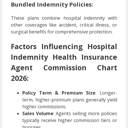
Bundled Indemnity Policies:
These plans combine hospital indemnity with
other coverages like accident, critical illness, or
surgical benefits for comprehensive protection.
Factors Influencing Hospital
Indemnity Health Insurance
Agent Commission Chart
2026:
Policy Term & Premium Size
: Longer-
term, higher-premium plans generally yield
higher commissions.
Sales Volume
: Agents selling more policies
typically receive higher commission tiers or
bonuses.