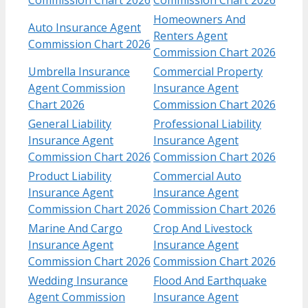
Homeowners And
Auto Insurance Agent
Renters Agent
Commission Chart 2026
Commission Chart 2026
Umbrella Insurance
Commercial Property
Agent Commission
Insurance Agent
Chart 2026
Commission Chart 2026
General Liability
Professional Liability
Insurance Agent
Insurance Agent
Commission Chart 2026
Commission Chart 2026
Product Liability
Commercial Auto
Insurance Agent
Insurance Agent
Commission Chart 2026
Commission Chart 2026
Marine And Cargo
Crop And Livestock
Insurance Agent
Insurance Agent
Commission Chart 2026
Commission Chart 2026
Wedding Insurance
Flood And Earthquake
Agent Commission
Insurance Agent