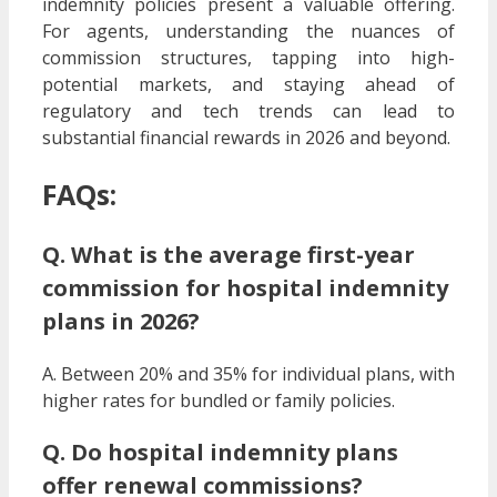
indemnity policies present a valuable offering.
For agents, understanding the nuances of
commission structures, tapping into high-
potential markets, and staying ahead of
regulatory and tech trends can lead to
substantial financial rewards in 2026 and beyond.
FAQs:
Q. What is the average first-year
commission for hospital indemnity
plans in 2026?
A. Between 20% and 35% for individual plans, with
higher rates for bundled or family policies.
Q. Do hospital indemnity plans
offer renewal commissions?