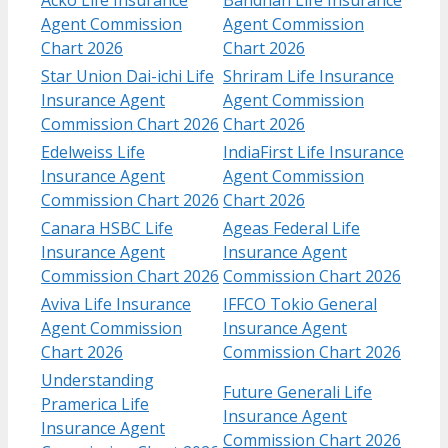
Agent Commission
Agent Commission
Chart 2026
Chart 2026
Star Union Dai-ichi Life
Shriram Life Insurance
Insurance Agent
Agent Commission
Commission Chart 2026
Chart 2026
Edelweiss Life
IndiaFirst Life Insurance
Insurance Agent
Agent Commission
Commission Chart 2026
Chart 2026
Canara HSBC Life
Ageas Federal Life
Insurance Agent
Insurance Agent
Commission Chart 2026
Commission Chart 2026
Aviva Life Insurance
IFFCO Tokio General
Agent Commission
Insurance Agent
Chart 2026
Commission Chart 2026
Understanding
Future Generali Life
Pramerica Life
Insurance Agent
Insurance Agent
Commission Chart 2026