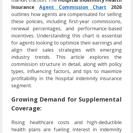
market traction. The
Hospital Indemnity Health
Insurance
Agent Commission Chart
2026
outlines how agents are compensated for selling
these policies, including first-year commissions,
renewal percentages, and performance-based
incentives. Understanding this chart is essential
for agents looking to optimize their earnings and
align their sales strategies with emerging
industry trends. This article explores the
commission structure in detail, along with policy
types, influencing factors, and tips to maximize
profitability in the hospital indemnity insurance
segment.
Growing Demand for Supplemental
Coverage:
Rising healthcare costs and high-deductible
health plans are fueling interest in indemnity