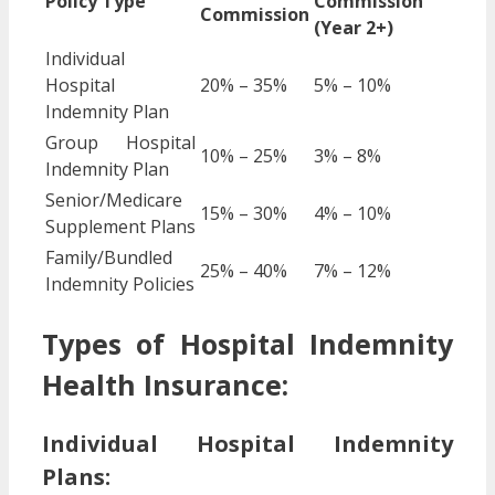
Policy Type
Commission
Commission
(Year 2+)
Individual
Hospital
20% – 35%
5% – 10%
Indemnity Plan
Group Hospital
10% – 25%
3% – 8%
Indemnity Plan
Senior/Medicare
15% – 30%
4% – 10%
Supplement Plans
Family/Bundled
25% – 40%
7% – 12%
Indemnity Policies
Types of Hospital Indemnity
Health Insurance:
Individual Hospital Indemnity
Plans: