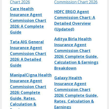
Chart 2026
Commission Chart 2026
Care Health
HDFC ERGO Agent
Insurance Agent
Commission Chart: A
Commission Chart
Detailed Overview
2026: A Complete
(Updated)
Guide
Aditya Birla Health
Tata AIG General
Insurance Agent
Insurance Agent
Commission Chart
Commission Chart
2026: Complete Guide,
2026: A Detailed
Calculation & Earnings
Guide
Breakdown
ManipalCigna Health
Galaxy Health
Insurance Agent
Insurance Agent
Commission Chart
Commission Chart
2026: Complete
2026: Complete Guide,
Guide, Rates,
Rates, Calculation &
Calculation &
Earnings