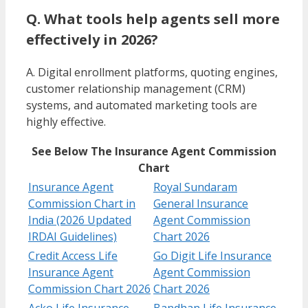
Q. What tools help agents sell more
effectively in 2026?
A. Digital enrollment platforms, quoting engines,
customer relationship management (CRM)
systems, and automated marketing tools are
highly effective.
See Below The Insurance Agent Commission
Chart
Insurance Agent
Royal Sundaram
Commission Chart in
General Insurance
India (2026 Updated
Agent Commission
IRDAI Guidelines)
Chart 2026
Credit Access Life
Go Digit Life Insurance
Insurance Agent
Agent Commission
Commission Chart 2026
Chart 2026
Acko Life Insurance
Bandhan Life Insurance