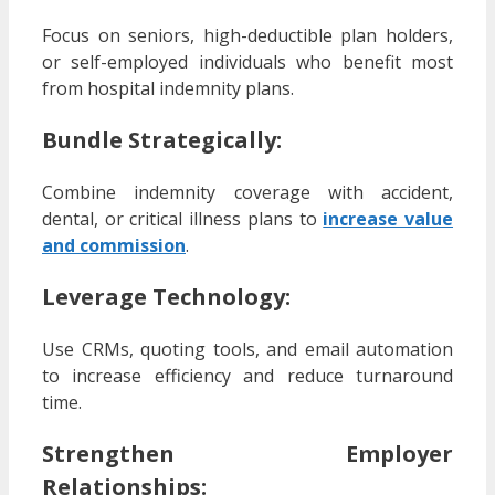
Focus on seniors, high-deductible plan holders,
or self-employed individuals who benefit most
from hospital indemnity plans.
Bundle Strategically
:
Combine indemnity coverage with accident,
dental, or critical illness plans to
increase value
and commission
.
Leverage Technology
:
Use CRMs, quoting tools, and email automation
to increase efficiency and reduce turnaround
time.
Strengthen Employer
Relationships
: