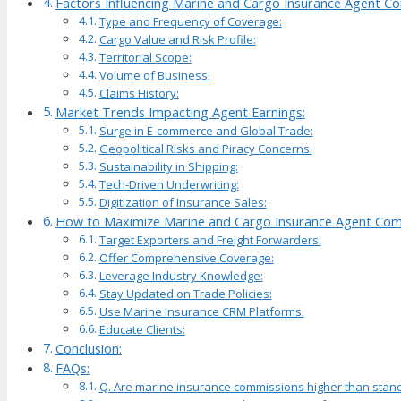
Factors Influencing Marine and Cargo Insurance Agent C
Type and Frequency of Coverage:
Cargo Value and Risk Profile:
Territorial Scope:
Volume of Business:
Claims History:
Market Trends Impacting Agent Earnings:
Surge in E-commerce and Global Trade:
Geopolitical Risks and Piracy Concerns:
Sustainability in Shipping:
Tech-Driven Underwriting:
Digitization of Insurance Sales:
How to Maximize Marine and Cargo Insurance Agent Com
Target Exporters and Freight Forwarders:
Offer Comprehensive Coverage:
Leverage Industry Knowledge:
Stay Updated on Trade Policies:
Use Marine Insurance CRM Platforms:
Educate Clients:
Conclusion:
FAQs:
Q. Are marine insurance commissions higher than stan