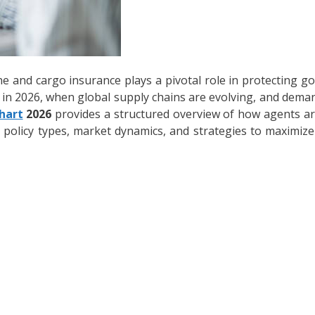
ne and cargo insurance plays a pivotal role in protecting go
y in 2026, when global supply chains are evolving, and demand
hart
2026
provides a structured overview of how agents a
s, policy types, market dynamics, and strategies to maximiz