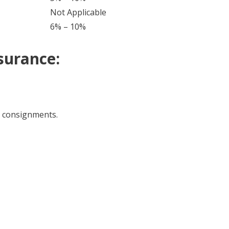
Not Applicable
6% – 10%
surance:
t consignments.