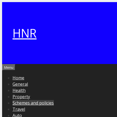
Skip
to
content
HNR
Menu
Home
General
Health
Property
Schemes and policies
Travel
Auto