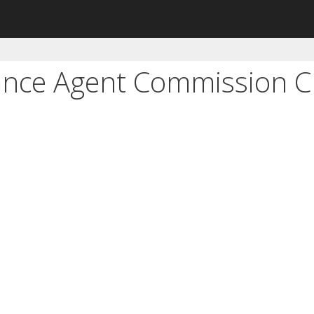
ance Agent Commission C