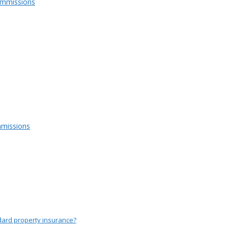
ommissions
missions
dard property insurance?