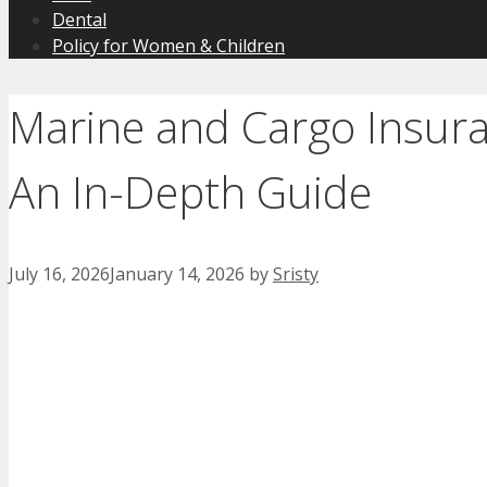
Dental
Policy for Women & Children
Marine and Cargo Insur
An In-Depth Guide
July 16, 2026
January 14, 2026
by
Sristy