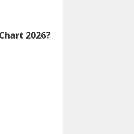
Chart 2026?