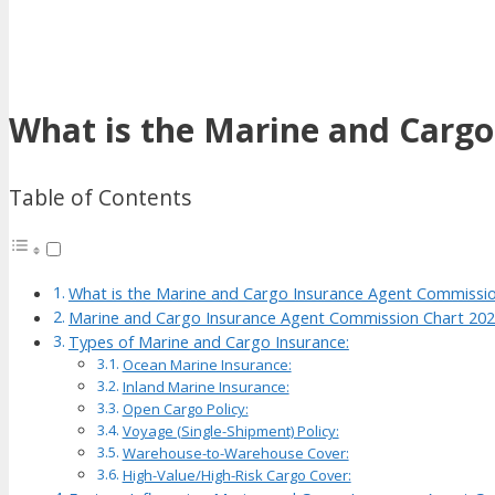
What is the Marine and Carg
Table of Contents
What is the Marine and Cargo Insurance Agent Commissi
Marine and Cargo Insurance Agent Commission Chart 20
Types of Marine and Cargo Insurance:
Ocean Marine Insurance:
Inland Marine Insurance:
Open Cargo Policy:
Voyage (Single-Shipment) Policy:
Warehouse-to-Warehouse Cover:
High-Value/High-Risk Cargo Cover: