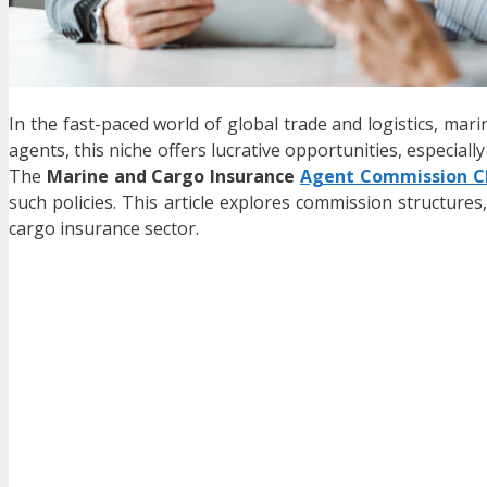
In the fast-paced world of global trade and logistics, mari
agents, this niche offers lucrative opportunities, especiall
The
Marine and Cargo Insurance
Agent Commission C
such policies. This article explores commission structure
cargo insurance sector.