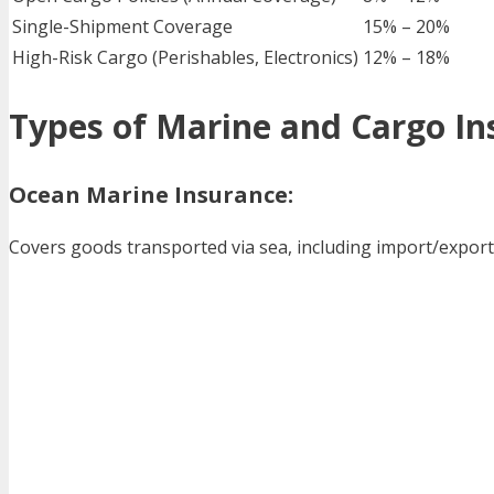
Single-Shipment Coverage
15% – 20%
High-Risk Cargo (Perishables, Electronics)
12% – 18%
Types of Marine and Cargo In
Ocean Marine Insurance:
Covers goods transported via sea, including import/expor