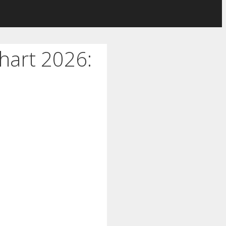
hart 2026: