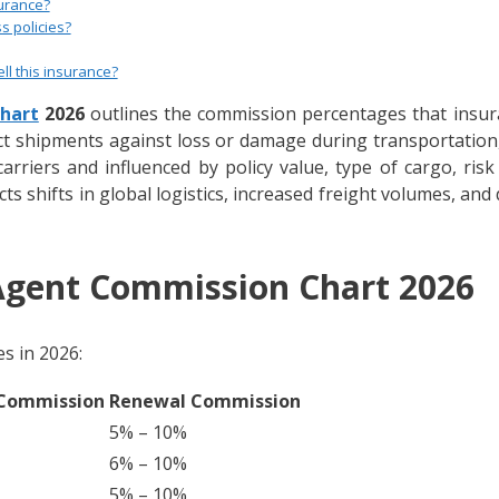
urance?
s policies?
ll this insurance?
hart
2026
outlines the commission percentages that insura
t shipments against loss or damage during transportation, w
rriers and influenced by policy value, type of cargo, ris
ts shifts in global logistics, increased freight volumes, and 
Agent Commission Chart 2026
s in 2026:
 Commission
Renewal Commission
5% – 10%
6% – 10%
5% – 10%