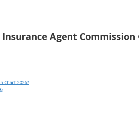
o Insurance Agent Commission 
on Chart 2026?
26