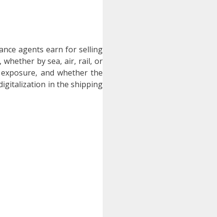
nce agents earn for selling
hether by sea, air, rail, or
k exposure, and whether the
digitalization in the shipping