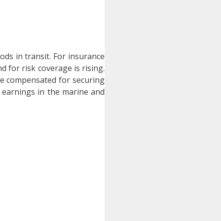
ods in transit. For insurance
 for risk coverage is rising.
re compensated for securing
e earnings in the marine and