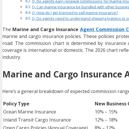
Q. Do agents earn renewal commissions for marine ins
Q. Can marine insurance be bundled with other busines
Q. How do I get licensed to sell marine insurance?
Q. Do agents need to understand shipping logistics to se
The
Marine and Cargo Insurance
Agent Commission C
marine and cargo insurance policies. These policies protec
road. The commission chart is determined by insurance ca
coverage is international or domestic. The 2026 chart reflec
industry.
Marine and Cargo Insurance 
Here’s a general breakdown of expected commission range
Policy Type
New Business
Ocean Marine Insurance
10% – 15%
Inland Transit Cargo Insurance
12% – 18%
Open Cargo Policies (Annual Coverage)
8% – 12%