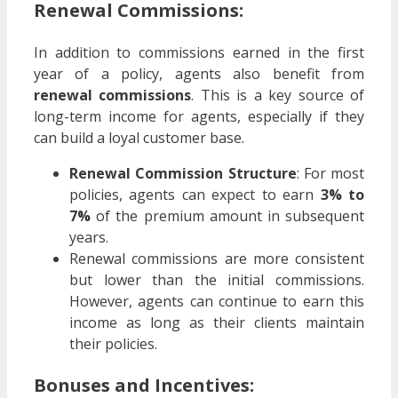
Renewal Commissions:
In addition to commissions earned in the first
year of a policy, agents also benefit from
renewal commissions
. This is a key source of
long-term income for agents, especially if they
can build a loyal customer base.
Renewal Commission Structure
: For most
policies, agents can expect to earn
3% to
7%
of the premium amount in subsequent
years.
Renewal commissions are more consistent
but lower than the initial commissions.
However, agents can continue to earn this
income as long as their clients maintain
their policies.
Bonuses and Incentives: