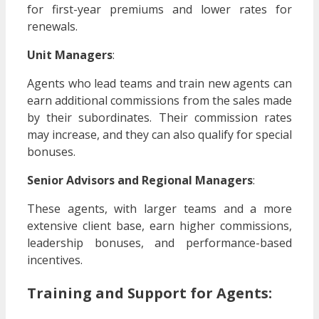
for first-year premiums and lower rates for
renewals.
Unit Managers
:
Agents who lead teams and train new agents can
earn additional commissions from the sales made
by their subordinates. Their commission rates
may increase, and they can also qualify for special
bonuses.
Senior Advisors and Regional Managers
:
These agents, with larger teams and a more
extensive client base, earn higher commissions,
leadership bonuses, and performance-based
incentives.
Training and Support for Agents: