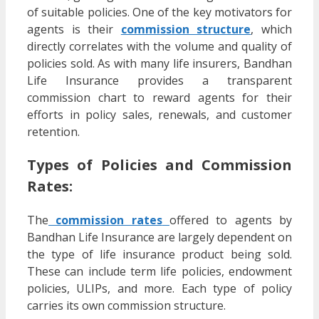
of suitable policies. One of the key motivators for
agents is their
commission structure
, which
directly correlates with the volume and quality of
policies sold. As with many life insurers, Bandhan
Life Insurance provides a transparent
commission chart to reward agents for their
efforts in policy sales, renewals, and customer
retention.
Types of Policies and Commission
Rates:
The
commission rates
offered to agents by
Bandhan Life Insurance are largely dependent on
the type of life insurance product being sold.
These can include term life policies, endowment
policies, ULIPs, and more. Each type of policy
carries its own commission structure.