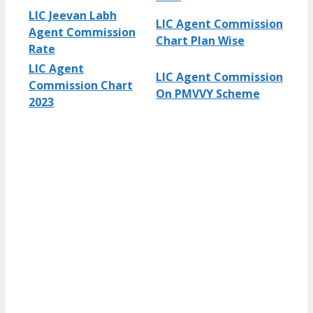
LIC Jeevan Labh
LIC Agent Commission
Agent Commission
Chart Plan Wise
Rate
LIC Agent
LIC Agent Commission
Commission Chart
On PMVVY Scheme
2023