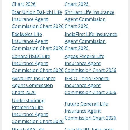
Chart 2026
Chart 2026
Star Union Dai-ichi Life
Shriram Life Insurance
Insurance Agent
Agent Commission
Commission Chart 2026
Chart 2026
Edelweiss Life
IndiaFirst Life Insurance
Insurance Agent
Agent Commission
Commission Chart 2026
Chart 2026
Canara HSBC Life
Ageas Federal Life
Insurance Agent
Insurance Agent
Commission Chart 2026
Commission Chart 2026
Aviva Life Insurance
IFFCO Tokio General
Agent Commission
Insurance Agent
Chart 2026
Commission Chart 2026
Understanding
Future Generali Life
Pramerica Life
Insurance Agent
Insurance Agent
Commission Chart 2026
Commission Chart 2026
Bharti AXA Life
Care Health Insurance