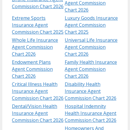
Agent Commission
Commission Chart 2026
Chart 2026
Extreme Sports
Luxury Goods Insurance
Insurance Agent
Agent Commission
Commission Chart 2025
Chart 2025
Whole Life Insurance
Universal Life Insurance
Agent Commission
Agent Commission
Chart 2026
Chart 2026
Endowment Plans
Family Health Insurance
Agent Commission
Agent Commission
Chart 2026
Chart 2026
Critical Illness Health
Disability Health
Insurance Agent
Insurance Agent
Commission Chart 2026
Commission Chart 2026
Dental/Vision Health
Hospital Indemnity
Insurance Agent
Health Insurance Agent
Commission Chart 2026
Commission Chart 2026
Homeowners And