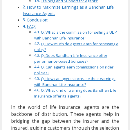
Training and Support for Agents:
How to Maximize Earnings as a Bandhan Life
Insurance Agent:
Conclusion:
FAQ:
Q. What is the commission for selling a ULIP
with Bandhan Life Insurance?
Q. How much do agents earn for renewing a
policy?
Q. Does Bandhan Life Insurance offer
performance-based bonuses?
Q. Can agents earn commissions on rider
policies?
Q. How can agents increase their earnings
with Bandhan Life Insurance?
Q. What kind of training does Bandhan Life
Insurance offer its agents?
In the world of life insurance, agents are the
backbone of distribution. These agents help in
bridging the gap between the insurer and the
insured, guiding customers through the selection