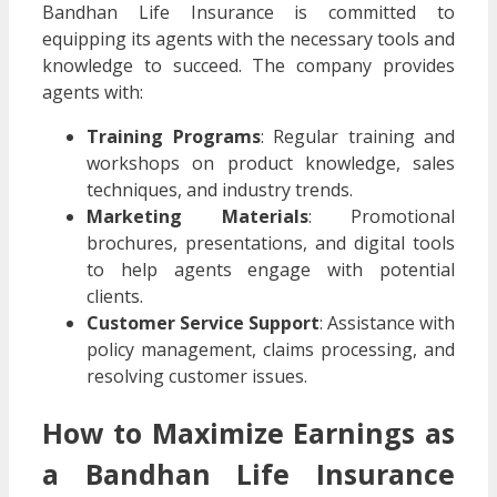
Bandhan Life Insurance is committed to
equipping its agents with the necessary tools and
knowledge to succeed. The company provides
agents with:
Training Programs
: Regular training and
workshops on product knowledge, sales
techniques, and industry trends.
Marketing Materials
: Promotional
brochures, presentations, and digital tools
to help agents engage with potential
clients.
Customer Service Support
: Assistance with
policy management, claims processing, and
resolving customer issues.
How to Maximize Earnings as
a Bandhan Life Insurance