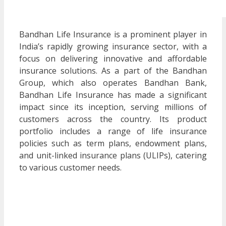
Bandhan Life Insurance is a prominent player in
India’s rapidly growing insurance sector, with a
focus on delivering innovative and affordable
insurance solutions. As a part of the Bandhan
Group, which also operates Bandhan Bank,
Bandhan Life Insurance has made a significant
impact since its inception, serving millions of
customers across the country. Its product
portfolio includes a range of life insurance
policies such as term plans, endowment plans,
and unit-linked insurance plans (ULIPs), catering
to various customer needs.