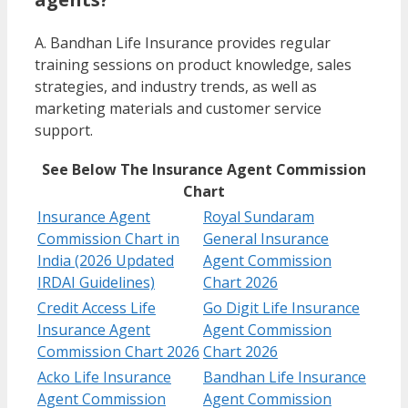
A. Bandhan Life Insurance provides regular
training sessions on product knowledge, sales
strategies, and industry trends, as well as
marketing materials and customer service
support.
See Below The Insurance Agent Commission
Chart
Insurance Agent
Royal Sundaram
Commission Chart in
General Insurance
India (2026 Updated
Agent Commission
IRDAI Guidelines)
Chart 2026
Credit Access Life
Go Digit Life Insurance
Insurance Agent
Agent Commission
Commission Chart 2026
Chart 2026
Acko Life Insurance
Bandhan Life Insurance
Agent Commission
Agent Commission