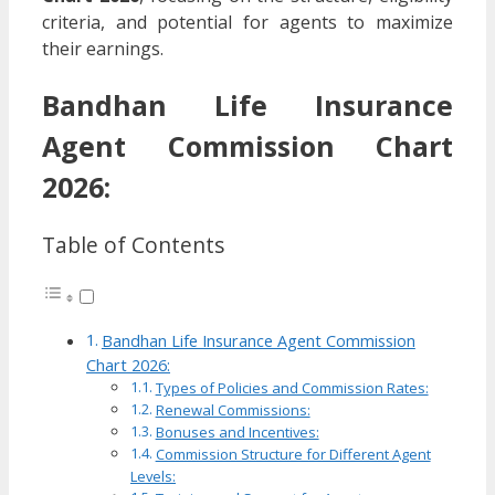
criteria, and potential for agents to maximize
their earnings.
Bandhan Life Insurance
Agent Commission Chart
2026:
Table of Contents
Bandhan Life Insurance Agent Commission
Chart 2026:
Types of Policies and Commission Rates:
Renewal Commissions:
Bonuses and Incentives:
Commission Structure for Different Agent
Levels: