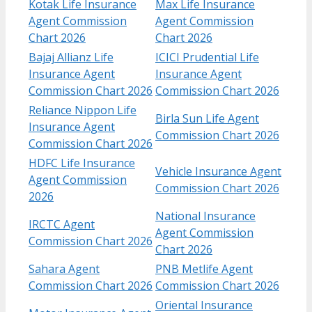
Kotak Life Insurance
Max Life Insurance
Agent Commission
Agent Commission
Chart​ 2026
Chart 2026
Bajaj Allianz Life
ICICI Prudential Life
Insurance Agent
Insurance Agent
Commission Chart​ 2026
Commission Chart 2026
Reliance Nippon Life
Birla Sun Life Agent
Insurance Agent
Commission Chart 2026
Commission Chart 2026
HDFC Life Insurance
Vehicle Insurance Agent
Agent Commission
Commission Chart 2026
2026
National Insurance
IRCTC Agent
Agent Commission
Commission Chart 2026
Chart 2026
Sahara Agent
PNB Metlife Agent
Commission Chart 2026
Commission Chart 2026
Oriental Insurance