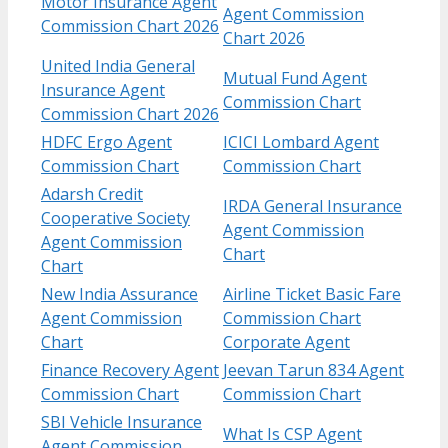
Motor Insurance Agent
Agent Commission
Commission Chart 2026
Chart 2026
United India General
Mutual Fund Agent
Insurance Agent
Commission Chart
Commission Chart 2026
HDFC Ergo Agent
ICICI Lombard Agent
Commission Chart
Commission Chart
Adarsh Credit
IRDA General Insurance
Cooperative Society
Agent Commission
Agent Commission
Chart
Chart
New India Assurance
Airline Ticket Basic Fare
Agent Commission
Commission Chart
Chart
Corporate Agent
Finance Recovery Agent
Jeevan Tarun 834 Agent
Commission Chart
Commission Chart
SBI Vehicle Insurance
What Is CSP Agent
Agent Commission