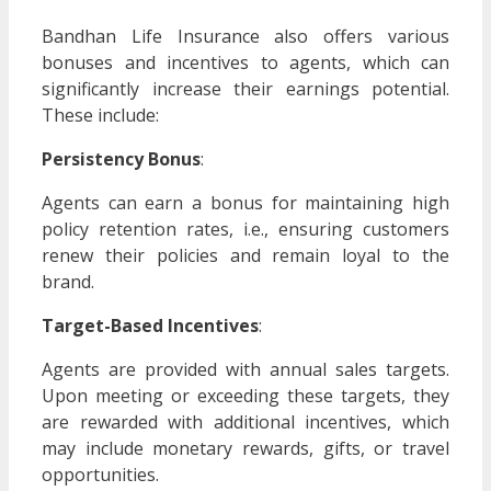
Bandhan Life Insurance also offers various
bonuses and incentives to agents, which can
significantly increase their earnings potential.
These include:
Persistency Bonus
:
Agents can earn a bonus for maintaining high
policy retention rates, i.e., ensuring customers
renew their policies and remain loyal to the
brand.
Target-Based Incentives
:
Agents are provided with annual sales targets.
Upon meeting or exceeding these targets, they
are rewarded with additional incentives, which
may include monetary rewards, gifts, or travel
opportunities.