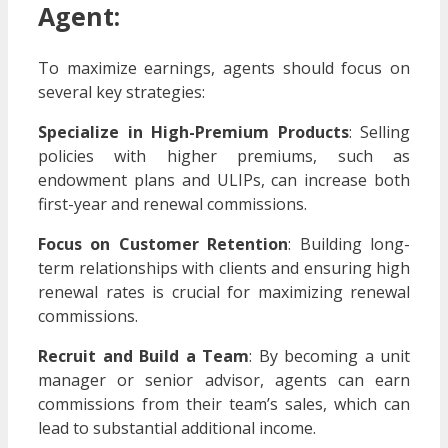
Agent:
To maximize earnings, agents should focus on
several key strategies:
Specialize in High-Premium Products
: Selling
policies with higher premiums, such as
endowment plans and ULIPs, can increase both
first-year and renewal commissions.
Focus on Customer Retention
: Building long-
term relationships with clients and ensuring high
renewal rates is crucial for maximizing renewal
commissions.
Recruit and Build a Team
: By becoming a unit
manager or senior advisor, agents can earn
commissions from their team’s sales, which can
lead to substantial additional income.