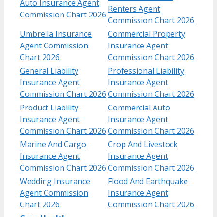
Auto Insurance Agent
Renters Agent
Commission Chart 2026
Commission Chart 2026
Umbrella Insurance
Commercial Property
Agent Commission
Insurance Agent
Chart 2026
Commission Chart 2026
General Liability
Professional Liability
Insurance Agent
Insurance Agent
Commission Chart 2026
Commission Chart 2026
Product Liability
Commercial Auto
Insurance Agent
Insurance Agent
Commission Chart 2026
Commission Chart 2026
Marine And Cargo
Crop And Livestock
Insurance Agent
Insurance Agent
Commission Chart 2026
Commission Chart 2026
Wedding Insurance
Flood And Earthquake
Agent Commission
Insurance Agent
Chart 2026
Commission Chart 2026