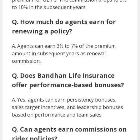
to 10% in the subsequent years.
Q. How much do agents earn for
renewing a policy?
A. Agents can earn 3% to 7% of the premium
amount in subsequent years as renewal
commission.
Q. Does Bandhan Life Insurance
offer performance-based bonuses?
A. Yes, agents can earn persistency bonuses,
sales target incentives, and leadership bonuses
based on performance and team sales.
Q. Can agents earn commissions on
rider policies?