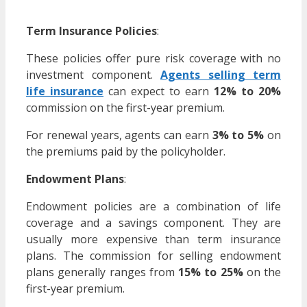
Term Insurance Policies
:
These policies offer pure risk coverage with no
investment component.
Agents selling term
life insurance
can expect to earn
12% to 20%
commission on the first-year premium.
For renewal years, agents can earn
3% to 5%
on
the premiums paid by the policyholder.
Endowment Plans
:
Endowment policies are a combination of life
coverage and a savings component. They are
usually more expensive than term insurance
plans. The commission for selling endowment
plans generally ranges from
15% to 25%
on the
first-year premium.