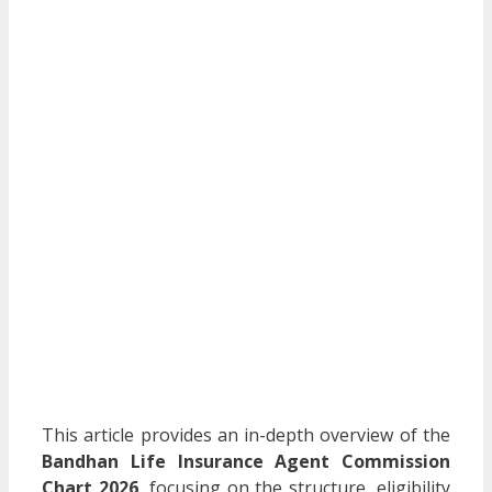
This article provides an in-depth overview of the
Bandhan Life Insurance Agent Commission
Chart 2026
, focusing on the structure, eligibility