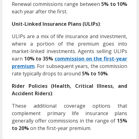
Renewal commissions range between
5% to 10%
each year after the first.
Unit-Linked Insurance Plans (ULIPs)
:
ULIPs are a mix of life insurance and investment,
where a portion of the premium goes into
market-linked investments. Agents selling ULIPs
earn
10% to 35%
commission on the first-year
premium
. For subsequent years, the commission
rate typically drops to around
5% to 10%
.
Rider Policies (Health, Critical Illness, and
Accident Riders)
:
These additional coverage options that
complement primary life insurance plans
generally offer commissions in the range of
15%
to 20%
on the first-year premium.