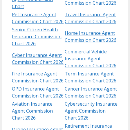
Commission Chart 2026
Chart
Pet Insurance Agent
Travel Insurance Agent
Commission Chart 2026
Commission Chart 2026
Senior Citizen Health
Home Insurance Agent
Insurance Commission
Commission Chart 2026
Chart 2026
Commercial Vehicle
Cyber Insurance Agent
Insurance Agent
Commission Chart 2026
Commission Chart 2026
Fire Insurance Agent
Term Insurance Agent
Commission Chart 2026
Commission Chart 2026
OPD Insurance Agent
Cancer Insurance Agent
Commission Chart 2026
Commission Chart 2026
Aviation Insurance
Cybersecurity Insurance
Agent Commission
Agent Commission
Chart 2026
Chart 2026
Retirement Insurance
Drone Insurance Agent