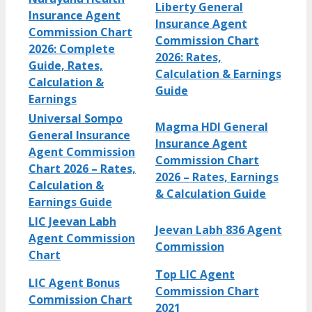
Liberty General
Insurance Agent
Insurance Agent
Commission Chart
Commission Chart
2026: Complete
2026: Rates,
Guide, Rates,
Calculation & Earnings
Calculation &
Guide
Earnings
Universal Sompo
Magma HDI General
General Insurance
Insurance Agent
Agent Commission
Commission Chart
Chart 2026 – Rates,
2026 – Rates, Earnings
Calculation &
& Calculation Guide
Earnings Guide
LIC Jeevan Labh
Jeevan Labh 836 Agent
Agent Commission
Commission
Chart
Top LIC Agent
LIC Agent Bonus
Commission Chart
Commission Chart
2021