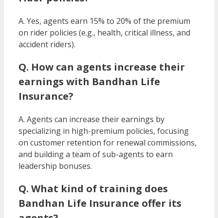
A. Yes, agents earn 15% to 20% of the premium
on rider policies (e.g., health, critical illness, and
accident riders).
Q. How can agents increase their
earnings with Bandhan Life
Insurance?
A. Agents can increase their earnings by
specializing in high-premium policies, focusing
on customer retention for renewal commissions,
and building a team of sub-agents to earn
leadership bonuses.
Q. What kind of training does
Bandhan Life Insurance offer its
agents?