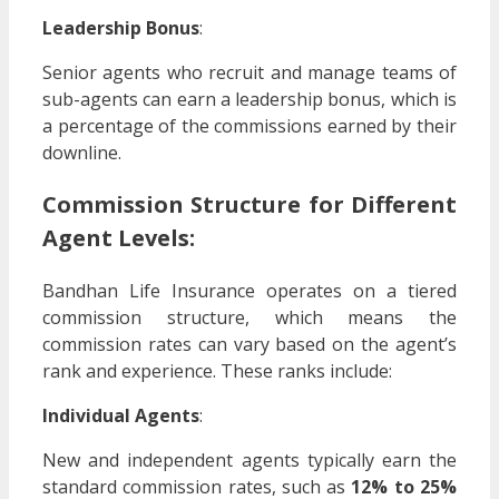
Leadership Bonus
:
Senior agents who recruit and manage teams of
sub-agents can earn a leadership bonus, which is
a percentage of the commissions earned by their
downline.
Commission Structure for Different
Agent Levels:
Bandhan Life Insurance operates on a tiered
commission structure, which means the
commission rates can vary based on the agent’s
rank and experience. These ranks include:
Individual Agents
:
New and independent agents typically earn the
standard commission rates, such as
12% to 25%