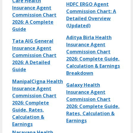
Care Health
HDFC ERGO Agent
Insurance Agent
Commission Chart: A
Commission Chart
Detailed Overview
2026: A Complete
(Updated)
Guide
Aditya Birla Health
Tata AIG General
Insurance Agent
Insurance Agent
Commission Chart
Commission Chart
2026: Complete Guide,
2026: A Detailed
Calculation & Earnings
Guide
Breakdown
ManipalCigna Health
Galaxy Health
Insurance Agent
Insurance Agent
Commission Chart
Commission Chart
2026: Complete
2026: Complete Guide,
Guide, Rates,
Rates, Calculation &
Calculation &
Earnings
Earnings
Narayana Health