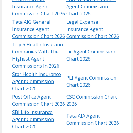
Insurance Agent
Agent Commission
Commission Chart 2026
Chart 2026
Tata AIG General
Legal Expense
Insurance Agent
Insurance Agent
Commission Chart 2026
Commission Chart 2026
Top 6 Health Insurance
Companies With The
Lic Agent Commission
Highest Agent
Chart 2026
Commissions In 2026
Star Health Insurance
PLI Agent Commission
Agent Commission
Chart 2026
Chart 2026
Post Office Agent
CSC Commission Chart
Commission Chart 2026
2026
SBI Life Insurance
Tata AIA Agent
Agent Commission
Commission Chart 2026
Chart 2026