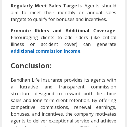
Regularly Meet Sales Targets
: Agents should
aim to meet their monthly or annual sales
targets to qualify for bonuses and incentives.
Promote Riders and Additional Coverage
:
Encouraging clients to add riders (like critical
illness or accident cover) can generate
additional commission income
.
Conclusion:
Bandhan Life Insurance provides its agents with
a lucrative and transparent commission
structure, designed to reward both first-time
sales and long-term client retention. By offering
competitive commissions, renewal earnings,
bonuses, and incentives, the company motivates
agents to deliver exceptional service and achieve