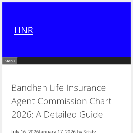
Skip
to
content
HNR
Menu
Bandhan Life Insurance
Agent Commission Chart
2026: A Detailed Guide
July 16, 2026
January 17, 2026
by
Sristy