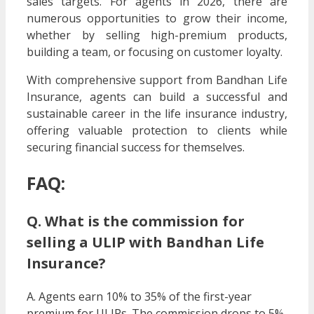
sales targets. For agents in 2026, there are
numerous opportunities to grow their income,
whether by selling high-premium products,
building a team, or focusing on customer loyalty.
With comprehensive support from Bandhan Life
Insurance, agents can build a successful and
sustainable career in the life insurance industry,
offering valuable protection to clients while
securing financial success for themselves.
FAQ:
Q. What is the commission for
selling a ULIP with Bandhan Life
Insurance?
A. Agents earn 10% to 35% of the first-year
premium for ULIPs. The commission drops to 5%