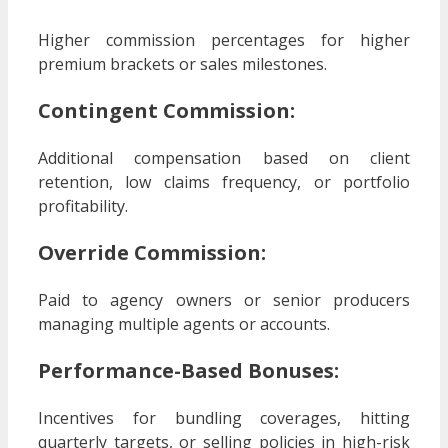
Higher commission percentages for higher
premium brackets or sales milestones.
Contingent Commission:
Additional compensation based on client
retention, low claims frequency, or portfolio
profitability.
Override Commission:
Paid to agency owners or senior producers
managing multiple agents or accounts.
Performance-Based Bonuses:
Incentives for bundling coverages, hitting
quarterly targets, or selling policies in high-risk