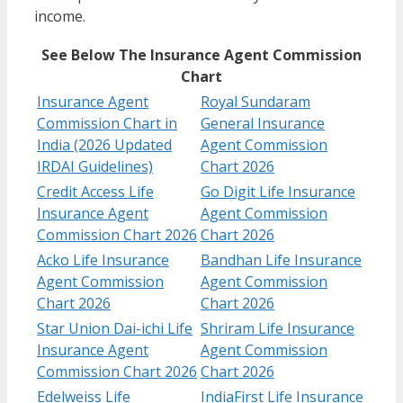
income.
See Below The Insurance Agent Commission
Chart
Insurance Agent
Royal Sundaram
Commission Chart in
General Insurance
India (2026 Updated
Agent Commission
IRDAI Guidelines)
Chart 2026
Credit Access Life
Go Digit Life Insurance
Insurance Agent
Agent Commission
Commission Chart 2026
Chart 2026
Acko Life Insurance
Bandhan Life Insurance
Agent Commission
Agent Commission
Chart 2026
Chart 2026
Star Union Dai-ichi Life
Shriram Life Insurance
Insurance Agent
Agent Commission
Commission Chart 2026
Chart 2026
Edelweiss Life
IndiaFirst Life Insurance