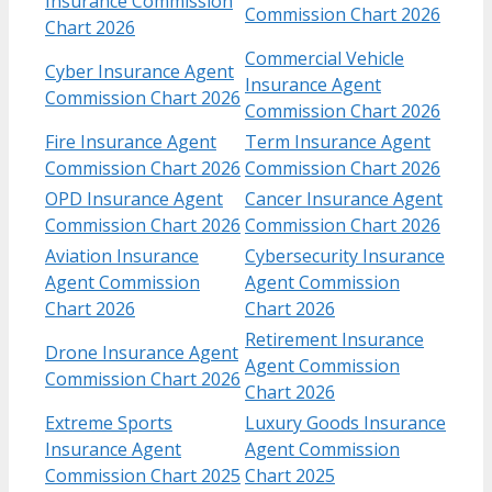
Insurance Commission
Commission Chart 2026
Chart 2026
Commercial Vehicle
Cyber Insurance Agent
Insurance Agent
Commission Chart 2026
Commission Chart 2026
Fire Insurance Agent
Term Insurance Agent
Commission Chart 2026
Commission Chart 2026
OPD Insurance Agent
Cancer Insurance Agent
Commission Chart 2026
Commission Chart 2026
Aviation Insurance
Cybersecurity Insurance
Agent Commission
Agent Commission
Chart 2026
Chart 2026
Retirement Insurance
Drone Insurance Agent
Agent Commission
Commission Chart 2026
Chart 2026
Extreme Sports
Luxury Goods Insurance
Insurance Agent
Agent Commission
Commission Chart 2025
Chart 2025