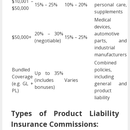
$10,001 –
15% – 25%
10% – 20%
personal care,
$50,000
supplements
Medical
devices,
20% – 30%
automotive
$50,000+
15% – 25%
(negotiable)
parts, and
industrial
manufacturers
Combined
Bundled
policies,
Up to 35%
Coverage
including
(includes
Varies
(e.g. GL +
general and
bonuses)
PL)
product
liability
Types of Product Liability
Insurance Commissions: