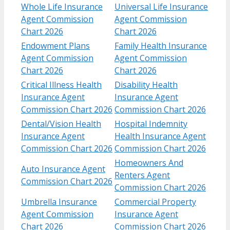
Whole Life Insurance
Universal Life Insurance
Agent Commission
Agent Commission
Chart 2026
Chart 2026
Endowment Plans
Family Health Insurance
Agent Commission
Agent Commission
Chart 2026
Chart 2026
Critical Illness Health
Disability Health
Insurance Agent
Insurance Agent
Commission Chart 2026
Commission Chart 2026
Dental/Vision Health
Hospital Indemnity
Insurance Agent
Health Insurance Agent
Commission Chart 2026
Commission Chart 2026
Homeowners And
Auto Insurance Agent
Renters Agent
Commission Chart 2026
Commission Chart 2026
Umbrella Insurance
Commercial Property
Agent Commission
Insurance Agent
Chart 2026
Commission Chart 2026