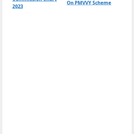
On PMVVY Scheme
2023