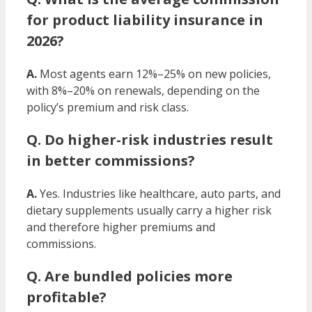
for product liability insurance in
2026?
A.
Most agents earn 12%–25% on new policies,
with 8%–20% on renewals, depending on the
policy’s premium and risk class.
Q. Do higher-risk industries result
in better commissions?
A.
Yes. Industries like healthcare, auto parts, and
dietary supplements usually carry a higher risk
and therefore higher premiums and
commissions.
Q. Are bundled policies more
profitable?