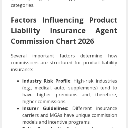
categories.
Factors Influencing Product
Liability Insurance Agent
Commission Chart 2026
Several important factors determine how
commissions are structured for product liability
insurance:
Industry Risk Profile
: High-risk industries
(e.g., medical, auto, supplements) tend to
have higher premiums and, therefore,
higher commissions.
Insurer Guidelines
: Different insurance
carriers and MGAs have unique commission
models and incentive programs.