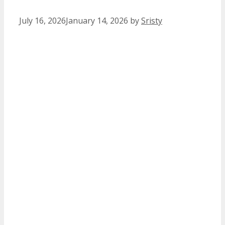
July 16, 2026
January 14, 2026
by
Sristy