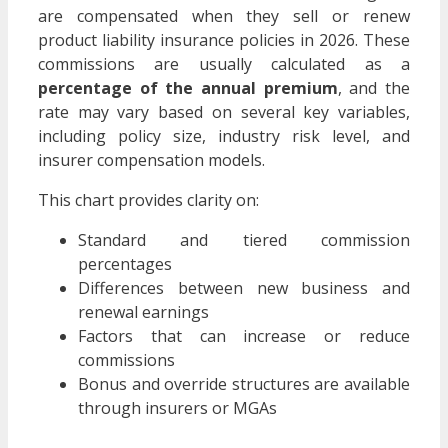
are compensated when they sell or renew
product liability insurance policies in 2026. These
commissions are usually calculated as a
percentage of the annual premium
, and the
rate may vary based on several key variables,
including policy size, industry risk level, and
insurer compensation models.
This chart provides clarity on:
Standard and tiered commission
percentages
Differences between new business and
renewal earnings
Factors that can increase or reduce
commissions
Bonus and override structures are available
through insurers or MGAs