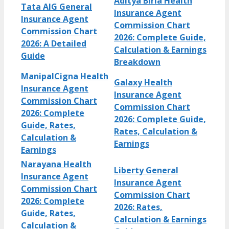
Aditya Birla Health
Tata AIG General
Insurance Agent
Insurance Agent
Commission Chart
Commission Chart
2026: Complete Guide,
2026: A Detailed
Calculation & Earnings
Guide
Breakdown
ManipalCigna Health
Galaxy Health
Insurance Agent
Insurance Agent
Commission Chart
Commission Chart
2026: Complete
2026: Complete Guide,
Guide, Rates,
Rates, Calculation &
Calculation &
Earnings
Earnings
Narayana Health
Liberty General
Insurance Agent
Insurance Agent
Commission Chart
Commission Chart
2026: Complete
2026: Rates,
Guide, Rates,
Calculation & Earnings
Calculation &