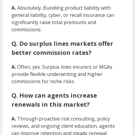
A.
Absolutely. Bundling product liability with
general liability, cyber, or recall insurance can
significantly raise total premiums and
commissions.
Q. Do surplus lines markets offer
better commission rates?
A.
Often, yes. Surplus lines insurers or MGAs
provide flexible underwriting and higher
commissions for niche risks.
Q. How can agents increase
renewals in this market?
A.
Through proactive risk consulting, policy
reviews, and ongoing client education, agents
can improve retention and steady renewal