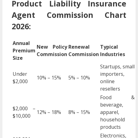
Product Liability Insurance
Agent Commission Chart
2026:
Annual
New Policy
Renewal
Typical
Premium
Commission
Commission
Industries
Size
Startups, small
Under
importers,
10% – 15%
5% – 10%
$2,000
online
resellers
Food &
beverage,
$2,000 –
12% – 18%
8% – 15%
apparel,
$10,000
household
products
Electronics,