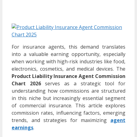
For insurance agents, this demand translates
into a valuable earning opportunity, especially
when working with high-risk industries like food,
electronics, cosmetics, and medical devices. The
Product Liability Insurance Agent Commission
Chart 2026
serves as a strategic tool for
understanding how commissions are structured
in this niche but increasingly essential segment
of commercial insurance. This article explores
commission rates, influencing factors, emerging
trends, and strategies for maximizing
agent
earnings
.