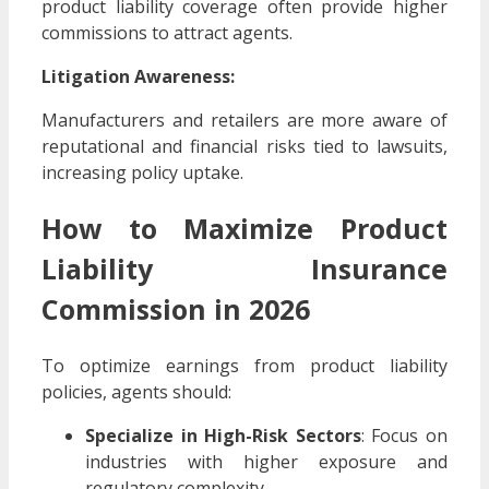
product liability coverage often provide higher
commissions to attract agents.
Litigation Awareness:
Manufacturers and retailers are more aware of
reputational and financial risks tied to lawsuits,
increasing policy uptake.
How to Maximize Product
Liability Insurance
Commission in 2026
To optimize earnings from product liability
policies, agents should:
Specialize in High-Risk Sectors
: Focus on
industries with higher exposure and
regulatory complexity.