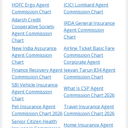
HDFC Ergo Agent
ICICI Lombard Agent
Commission Chart
Commission Chart
Adarsh Credit
IRDA General Insurance
Cooperative Society
Agent Commission
Agent Commission
Chart
Chart
New India Assurance
Airline Ticket Basic Fare
Agent Commission
Commission Chart
Chart
Corporate Agent
Finance Recovery Agent
Jeevan Tarun 834 Agent
Commission Chart
Commission Chart
SBI Vehicle Insurance
What Is CSP Agent
Agent Commission
Commission Chart 2026
Chart
Pet Insurance Agent
Travel Insurance Agent
Commission Chart 2026
Commission Chart 2026
Senior Citizen Health
Home Insurance Agent