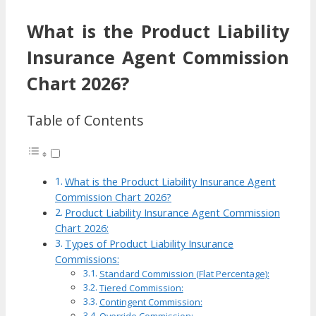
What is the Product Liability
Insurance Agent Commission
Chart 2026?
Table of Contents
What is the Product Liability Insurance Agent
Commission Chart 2026?
Product Liability Insurance Agent Commission
Chart 2026:
Types of Product Liability Insurance
Commissions:
Standard Commission (Flat Percentage):
Tiered Commission:
Contingent Commission: