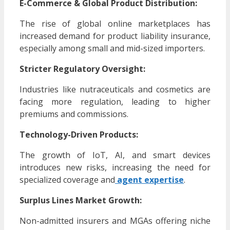
E-Commerce & Global Product Distribution:
The rise of global online marketplaces has
increased demand for product liability insurance,
especially among small and mid-sized importers.
Stricter Regulatory Oversight:
Industries like nutraceuticals and cosmetics are
facing more regulation, leading to higher
premiums and commissions.
Technology-Driven Products:
The growth of IoT, AI, and smart devices
introduces new risks, increasing the need for
specialized coverage and
agent expertise
.
Surplus Lines Market Growth:
Non-admitted insurers and MGAs offering niche