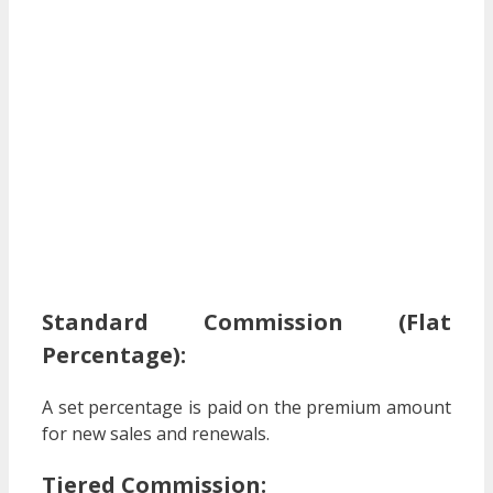
Standard Commission (Flat
Percentage):
A set percentage is paid on the premium amount
for new sales and renewals.
Tiered Commission: