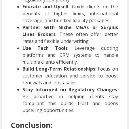
Educate and Upsell
: Guide clients on the
benefits of higher limits, international
coverage, and bundled liability packages.
Partner with Niche MGAs or Surplus
Lines Brokers
: These often offer better
rates and flexible underwriting.
Use Tech Tools
: Leverage quoting
platforms and CRM systems to handle
multiple clients efficiently.
Build Long-Term Relationships
: Focus on
customer education and service to boost
renewals and cross-sales.
Stay Informed on Regulatory Changes
:
Be proactive in helping clients stay
compliant—this builds trust and opens
upselling opportunities.
Conclusion: