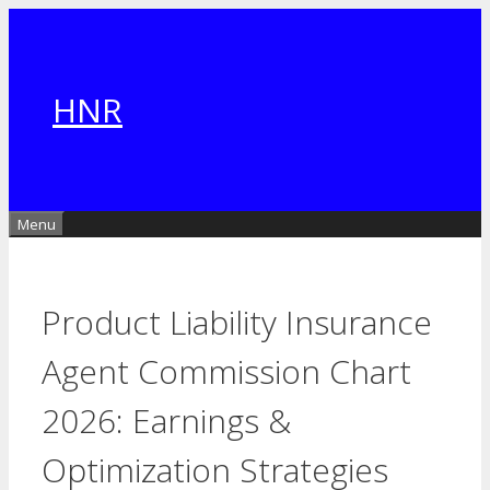
Skip
to
content
HNR
Menu
Product Liability Insurance
Agent Commission Chart
2026: Earnings &
Optimization Strategies