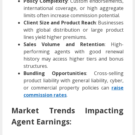
Policy Complexity
: Custom endorsements,
international coverage, or high aggregate
limits often increase commission potential.
Client Size and Product Reach
: Businesses
with global distribution or large product
lines yield higher premiums.
Sales Volume and Retention
: High-
performing agents with good renewal
history may access higher tiers and bonus
structures.
Bundling Opportunities
: Cross-selling
product liability with general liability, cyber,
or commercial property policies can
raise
commission rates
.
Market Trends Impacting
Agent Earnings: