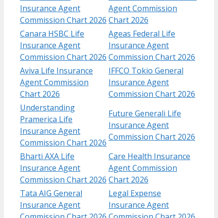
Insurance Agent
Agent Commission
Commission Chart 2026
Chart 2026
Canara HSBC Life
Ageas Federal Life
Insurance Agent
Insurance Agent
Commission Chart 2026
Commission Chart 2026
Aviva Life Insurance
IFFCO Tokio General
Agent Commission
Insurance Agent
Chart 2026
Commission Chart 2026
Understanding
Future Generali Life
Pramerica Life
Insurance Agent
Insurance Agent
Commission Chart 2026
Commission Chart 2026
Bharti AXA Life
Care Health Insurance
Insurance Agent
Agent Commission
Commission Chart 2026
Chart 2026
Tata AIG General
Legal Expense
Insurance Agent
Insurance Agent
Commission Chart 2026
Commission Chart 2026