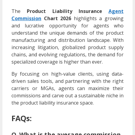
The
Product Liability Insurance
Agent
Commission
Chart 2026
highlights a growing
and lucrative opportunity for agents who
understand the unique demands of the product
manufacturing and distribution landscape. With
increasing litigation, globalized product supply
chains, and evolving regulations, the demand for
specialized coverage is higher than ever.
By focusing on high-value clients, using data-
driven sales tools, and partnering with the right
carriers or MGAs, agents can maximize their
commissions and carve out a sustainable niche in
the product liability insurance space.
FAQs:
Q. What is the average commission