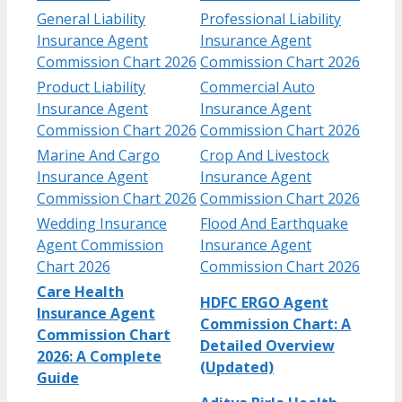
General Liability
Professional Liability
Insurance Agent
Insurance Agent
Commission Chart 2026
Commission Chart 2026
Product Liability
Commercial Auto
Insurance Agent
Insurance Agent
Commission Chart 2026
Commission Chart 2026
Marine And Cargo
Crop And Livestock
Insurance Agent
Insurance Agent
Commission Chart 2026
Commission Chart 2026
Wedding Insurance
Flood And Earthquake
Agent Commission
Insurance Agent
Chart 2026
Commission Chart 2026
Care Health
HDFC ERGO Agent
Insurance Agent
Commission Chart: A
Commission Chart
Detailed Overview
2026: A Complete
(Updated)
Guide