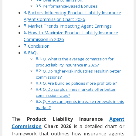
Override Commission:
Performance-Based Bonuses:
Factors Influencing Product Liability Insurance
Agent Commission Chart 2026
Market Trends Impacting Agent Earnings:
How to Maximize Product Liability Insurance
Commission in 2026
Conclusion:
FAQs:
Q. What is the average commission for
product liability insurance in 2026?
Q. Do higher-risk industries result in better
commissions?
Q. Are bundled policies more profitable?
Q. Do surplus lines markets offer better
commission rates?
Q. How can agents increase renewals in this
market?
The
Product Liability Insurance
Agent
Commission
Chart 2026
is a detailed chart or
framework that outlines how insurance agents