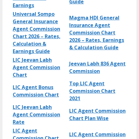
Guide
Earnings
Universal Sompo
Magma HDI General
General Insurance
Insurance Agent
Agent Commission
Commission Chart
Chart 2026 – Rates,
2026 – Rates, Earnings
Calculation &
& Calculation Guide
Earnings Guide
LIC Jeevan Labh
Jeevan Labh 836 Agent
Agent Commission
Commission
Chart
Top LIC Agent
LIC Agent Bonus
Commission Chart
Commission Chart
2021
LIC Jeevan Labh
LIC Agent Commission
Agent Commission
Chart Plan Wise
Rate
LIC Agent
LIC Agent Commission
Commission Chart