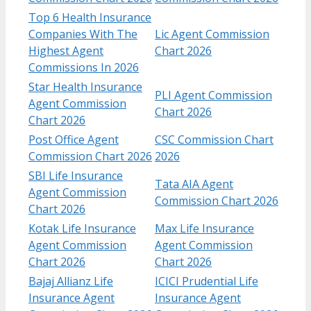
Top 6 Health Insurance
Companies With The
Lic Agent Commission
Highest Agent
Chart 2026
Commissions In 2026
Star Health Insurance
PLI Agent Commission
Agent Commission
Chart 2026
Chart 2026
Post Office Agent
CSC Commission Chart
Commission Chart 2026
2026
SBI Life Insurance
Tata AIA Agent
Agent Commission
Commission Chart 2026
Chart 2026
Kotak Life Insurance
Max Life Insurance
Agent Commission
Agent Commission
Chart​ 2026
Chart 2026
Bajaj Allianz Life
ICICI Prudential Life
Insurance Agent
Insurance Agent