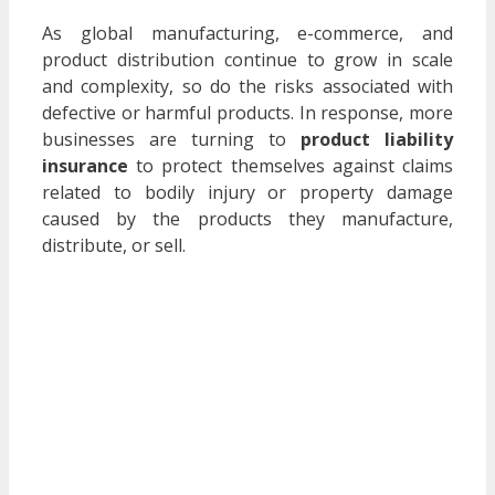
As global manufacturing, e-commerce, and
product distribution continue to grow in scale
and complexity, so do the risks associated with
defective or harmful products. In response, more
businesses are turning to
product liability
insurance
to protect themselves against claims
related to bodily injury or property damage
caused by the products they manufacture,
distribute, or sell.