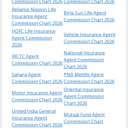
Commission Chart​ 2026
Commission Chart 2026
Reliance Nippon Life
Birla Sun Life Agent
Insurance Agent
Commission Chart 2026
Commission Chart 2026
HDFC Life Insurance
Vehicle Insurance Agent
Agent Commission
Commission Chart 2026
2026
National Insurance
IRCTC Agent
Agent Commission
Commission Chart 2026
Chart 2026
Sahara Agent
PNB Metlife Agent
Commission Chart 2026
Commission Chart 2026
Oriental Insurance
Motor Insurance Agent
Agent Commission
Commission Chart 2026
Chart 2026
United India General
Mutual Fund Agent
Insurance Agent
Commission Chart
Commission Chart 2026