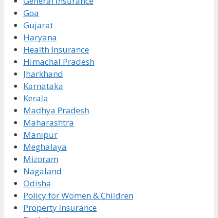
General Insurance
Goa
Gujarat
Haryana
Health Insurance
Himachal Pradesh
Jharkhand
Karnataka
Kerala
Madhya Pradesh
Maharashtra
Manipur
Meghalaya
Mizoram
Nagaland
Odisha
Policy for Women & Children
Property Insurance