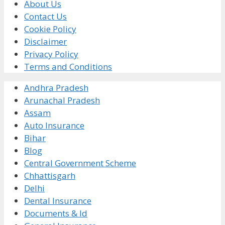
About Us
Contact Us
Cookie Policy
Disclaimer
Privacy Policy
Terms and Conditions
Andhra Pradesh
Arunachal Pradesh
Assam
Auto Insurance
Bihar
Blog
Central Government Scheme
Chhattisgarh
Delhi
Dental Insurance
Documents & Id