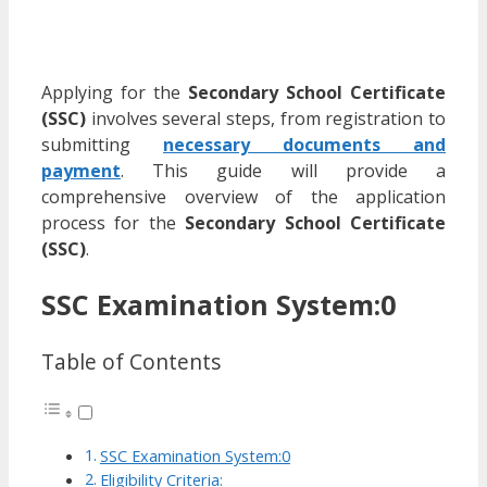
Applying for the
Secondary School Certificate
(SSC)
involves several steps, from registration to
submitting
necessary documents and
payment
. This guide will provide a
comprehensive overview of the application
process for the
Secondary School Certificate
(SSC)
.
SSC Examination System:0
Table of Contents
SSC Examination System:0
Eligibility Criteria: