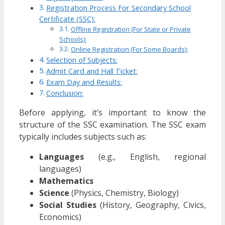
Registration Process For Secondary School
Certificate (SSC):
Offline Registration (For State or Private
Schools):
Online Registration (For Some Boards):
Selection of Subjects:
Admit Card and Hall Ticket:
Exam Day and Results:
Conclusion:
Before applying, it’s important to know the
structure of the SSC examination. The SSC exam
typically includes subjects such as:
Languages
(e.g., English, regional
languages)
Mathematics
Science
(Physics, Chemistry, Biology)
Social Studies
(History, Geography, Civics,
Economics)