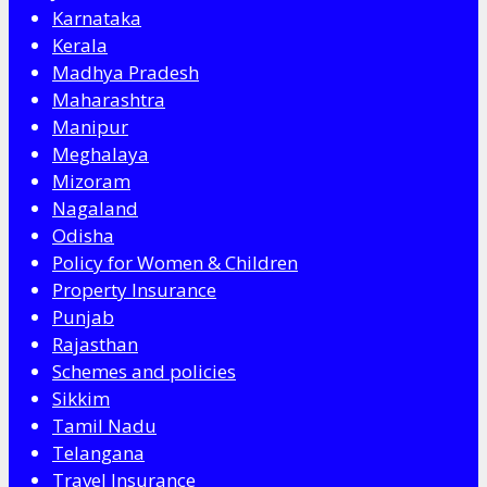
Karnataka
Kerala
Madhya Pradesh
Maharashtra
Manipur
Meghalaya
Mizoram
Nagaland
Odisha
Policy for Women & Children
Property Insurance
Punjab
Rajasthan
Schemes and policies
Sikkim
Tamil Nadu
Telangana
Travel Insurance