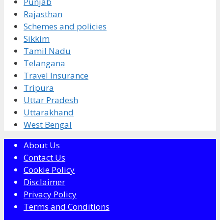
Punjab
Rajasthan
Schemes and policies
Sikkim
Tamil Nadu
Telangana
Travel Insurance
Tripura
Uttar Pradesh
Uttarakhand
West Bengal
About Us
Contact Us
Cookie Policy
Disclaimer
Privacy Policy
Terms and Conditions