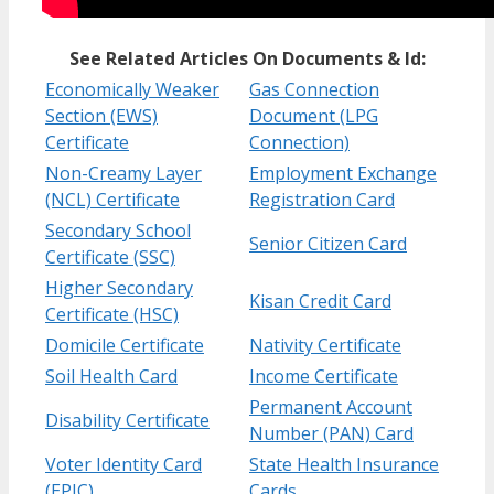
See Related Articles On Documents & Id:
Economically Weaker
Gas Connection
Section (EWS)
Document (LPG
Certificate
Connection)
Non-Creamy Layer
Employment Exchange
(NCL) Certificate
Registration Card
Secondary School
Senior Citizen Card
Certificate (SSC)
Higher Secondary
Kisan Credit Card
Certificate (HSC)
Domicile Certificate
Nativity Certificate
Soil Health Card
Income Certificate
Permanent Account
Disability Certificate
Number (PAN) Card
Voter Identity Card
State Health Insurance
(EPIC)
Cards