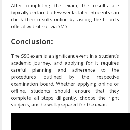
After completing the exam, the results are
typically declared a few weeks later. Students can
check their results online by visiting the board’s
official website or via SMS.
Conclusion:
The SSC exam is a significant event in a student’s
academic journey, and applying for it requires
careful planning and adherence to the
procedures outlined by the respective
examination board. Whether applying online or
offline, students should ensure that they
complete all steps diligently, choose the right
subjects, and be well-prepared for the exam.