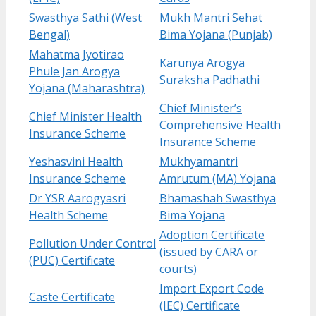
Swasthya Sathi (West
Mukh Mantri Sehat
Bengal)
Bima Yojana (Punjab)
Mahatma Jyotirao
Karunya Arogya
Phule Jan Arogya
Suraksha Padhathi
Yojana (Maharashtra)
Chief Minister’s
Chief Minister Health
Comprehensive Health
Insurance Scheme
Insurance Scheme
Yeshasvini Health
Mukhyamantri
Insurance Scheme
Amrutum (MA) Yojana
Dr YSR Aarogyasri
Bhamashah Swasthya
Health Scheme
Bima Yojana
Adoption Certificate
Pollution Under Control
(issued by CARA or
(PUC) Certificate
courts)
Import Export Code
Caste Certificate
(IEC) Certificate