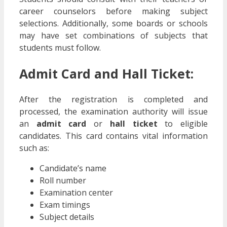
career counselors before making subject
selections. Additionally, some boards or schools
may have set combinations of subjects that
students must follow.
Admit Card and Hall Ticket:
After the registration is completed and
processed, the examination authority will issue
an
admit card
or
hall ticket
to eligible
candidates. This card contains vital information
such as:
Candidate’s name
Roll number
Examination center
Exam timings
Subject details