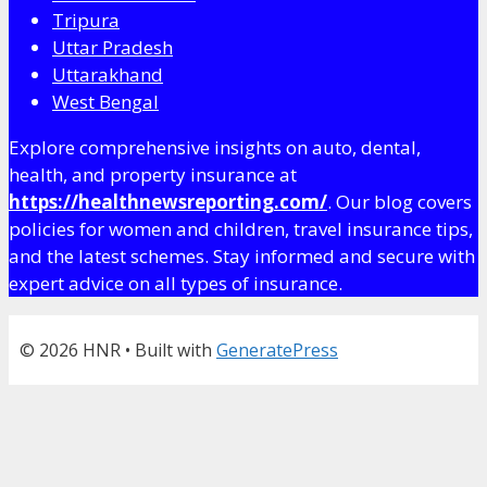
Tripura
Uttar Pradesh
Uttarakhand
West Bengal
Explore comprehensive insights on auto, dental,
health, and property insurance at
https://healthnewsreporting.com/
. Our blog covers
policies for women and children, travel insurance tips,
and the latest schemes. Stay informed and secure with
expert advice on all types of insurance.
© 2026 HNR
• Built with
GeneratePress