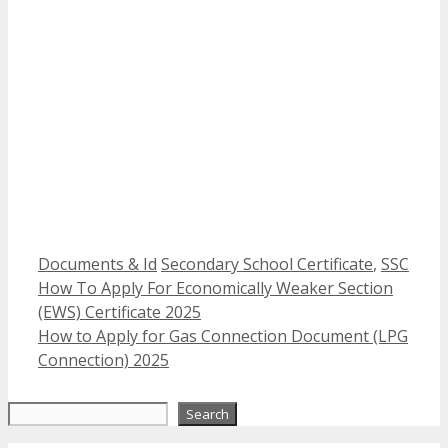
Categories
Tags
Documents & Id
Secondary School Certificate
,
SSC
How To Apply For Economically Weaker Section
(EWS) Certificate 2025
How to Apply for Gas Connection Document (LPG
Connection) 2025
Search
Search