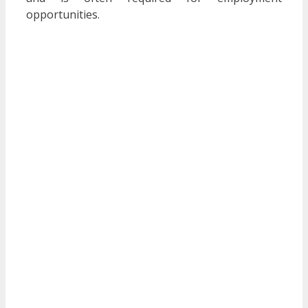
opportunities.