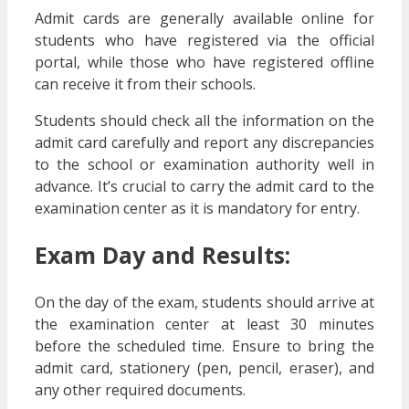
Admit cards are generally available online for
students who have registered via the official
portal, while those who have registered offline
can receive it from their schools.
Students should check all the information on the
admit card carefully and report any discrepancies
to the school or examination authority well in
advance. It’s crucial to carry the admit card to the
examination center as it is mandatory for entry.
Exam Day and Results:
On the day of the exam, students should arrive at
the examination center at least 30 minutes
before the scheduled time. Ensure to bring the
admit card, stationery (pen, pencil, eraser), and
any other required documents.