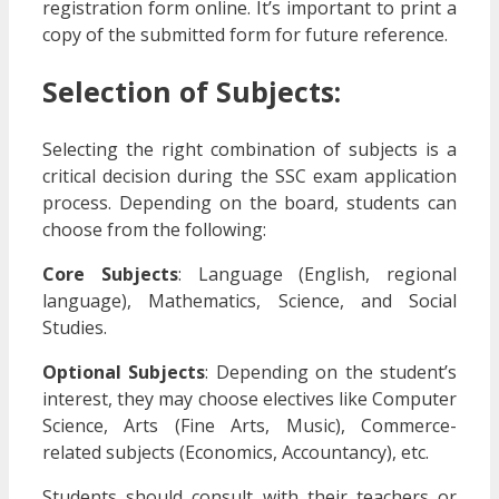
registration form online. It’s important to print a
copy of the submitted form for future reference.
Selection of Subjects:
Selecting the right combination of subjects is a
critical decision during the SSC exam application
process. Depending on the board, students can
choose from the following:
Core Subjects
: Language (English, regional
language), Mathematics, Science, and Social
Studies.
Optional Subjects
: Depending on the student’s
interest, they may choose electives like Computer
Science, Arts (Fine Arts, Music), Commerce-
related subjects (Economics, Accountancy), etc.
Students should consult with their teachers or