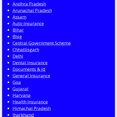
Andhra Pradesh
Arunachal Pradesh
Assam
Auto Insurance
Bihar
Blog
Central Government Scheme
Chhattisgarh
Delhi
Dental Insurance
Documents & Id
General Insurance
Goa
Gujarat
Haryana
Health Insurance
Himachal Pradesh
Jharkhand