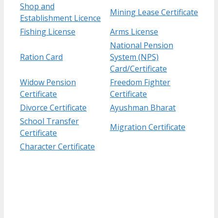
Shop and
Mining Lease Certificate
Establishment Licence
Fishing License
Arms License
National Pension
Ration Card
System (NPS)
Card/Certificate
Widow Pension
Freedom Fighter
Certificate
Certificate
Divorce Certificate
Ayushman Bharat
School Transfer
Migration Certificate
Certificate
Character Certificate