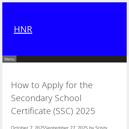
Skip
to
content
HNR
Menu
How to Apply for the
Secondary School
Certificate (SSC) 2025
October 7, 2025
September 27, 2025
by
Sristy