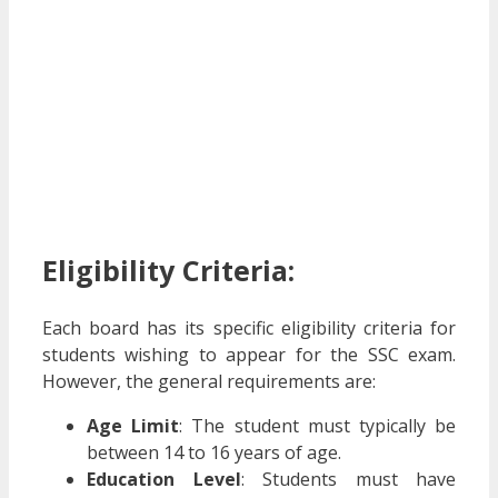
Eligibility Criteria:
Each board has its specific eligibility criteria for
students wishing to appear for the SSC exam.
However, the general requirements are:
Age Limit
: The student must typically be
between 14 to 16 years of age.
Education Level
: Students must have