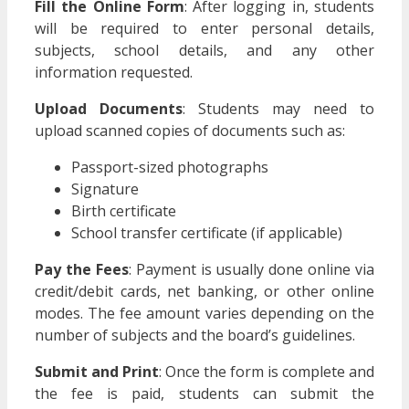
Fill the Online Form
: After logging in, students
will be required to enter personal details,
subjects, school details, and any other
information requested.
Upload Documents
: Students may need to
upload scanned copies of documents such as:
Passport-sized photographs
Signature
Birth certificate
School transfer certificate (if applicable)
Pay the Fees
: Payment is usually done online via
credit/debit cards, net banking, or other online
modes. The fee amount varies depending on the
number of subjects and the board’s guidelines.
Submit and Print
: Once the form is complete and
the fee is paid, students can submit the