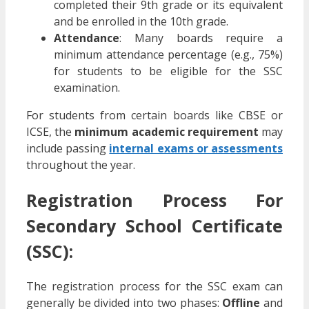
completed their 9th grade or its equivalent
and be enrolled in the 10th grade.
Attendance
: Many boards require a
minimum attendance percentage (e.g., 75%)
for students to be eligible for the SSC
examination.
For students from certain boards like CBSE or
ICSE, the
minimum academic requirement
may
include passing
internal exams or assessments
throughout the year.
Registration Process For
Secondary School Certificate
(SSC):
The registration process for the SSC exam can
generally be divided into two phases:
Offline
and