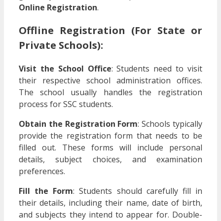
Online Registration
.
Offline Registration
(For State or
Private Schools):
Visit the School Office
: Students need to visit
their respective school administration offices.
The school usually handles the registration
process for SSC students.
Obtain the Registration Form
: Schools typically
provide the registration form that needs to be
filled out. These forms will include personal
details, subject choices, and examination
preferences.
Fill the Form
: Students should carefully fill in
their details, including their name, date of birth,
and subjects they intend to appear for. Double-