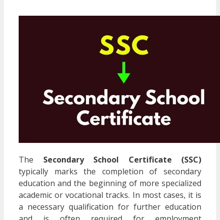
The
Secondary School Certificate (SSC)
typically marks the completion of secondary
education and the beginning of more specialized
academic or vocational tracks. In most cases, it is
a necessary qualification for further education
and is often required for employment