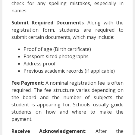
check for any spelling mistakes, especially in
names.
Submit Required Documents
: Along with the
registration form, students are required to
submit certain documents, which may include:
Proof of age (Birth certificate)
Passport-sized photographs
Address proof
Previous academic records (if applicable)
Fee Payment
: A nominal registration fee is often
required. The fee structure varies depending on
the board and the number of subjects the
student is appearing for. Schools usually guide
students on how and where to make the
payment.
Receive Acknowledgement
: After the