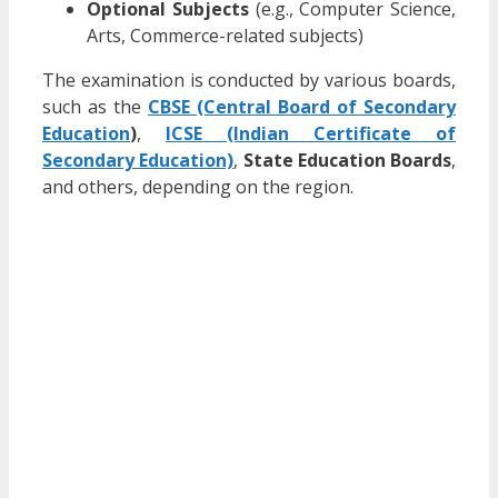
Optional Subjects
(e.g., Computer Science,
Arts, Commerce-related subjects)
The examination is conducted by various boards,
such as the
CBSE (Central Board of Secondary
Education
)
,
ICSE (Indian Certificate of
Secondary Education)
,
State Education Boards
,
and others, depending on the region.