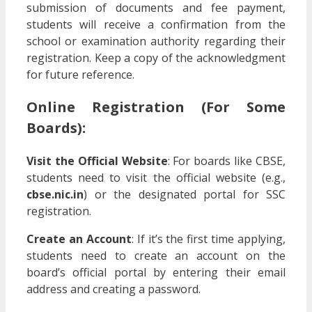
submission of documents and fee payment,
students will receive a confirmation from the
school or examination authority regarding their
registration. Keep a copy of the acknowledgment
for future reference.
Online Registration
(For Some
Boards):
Visit the Official Website
: For boards like CBSE,
students need to visit the official website (e.g.,
cbse.nic.in
) or the designated portal for SSC
registration.
Create an Account
: If it’s the first time applying,
students need to create an account on the
board’s official portal by entering their email
address and creating a password.