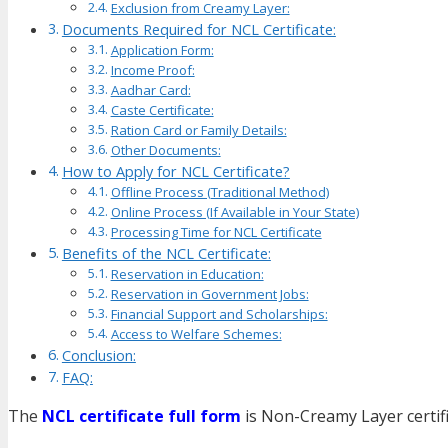
Exclusion from Creamy Layer:
Documents Required for NCL Certificate:
Application Form:
Income Proof:
Aadhar Card:
Caste Certificate:
Ration Card or Family Details:
Other Documents:
How to Apply for NCL Certificate?
Offline Process (Traditional Method)
Online Process (If Available in Your State)
Processing Time for NCL Certificate
Benefits of the NCL Certificate:
Reservation in Education:
Reservation in Government Jobs:
Financial Support and Scholarships:
Access to Welfare Schemes:
Conclusion:
FAQ:
The
NCL certificate full form
is Non-Creamy Layer certif