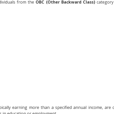
ndividuals from the
OBC (Other Backward Class)
category
ypically earning more than a specified annual income, are
ts in education or employment.