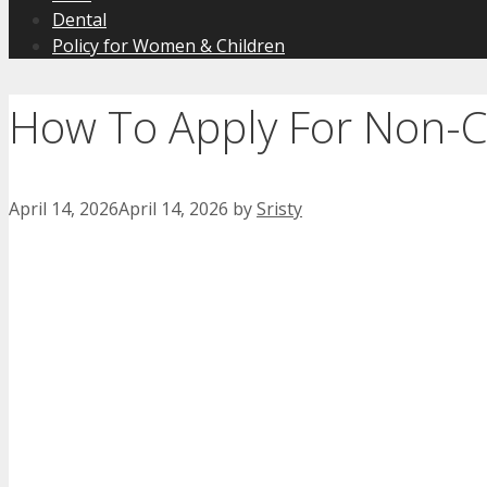
Dental
Policy for Women & Children
How To Apply For Non-Cr
April 14, 2026
April 14, 2026
by
Sristy