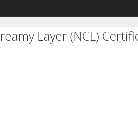
eamy Layer (NCL) Certifi