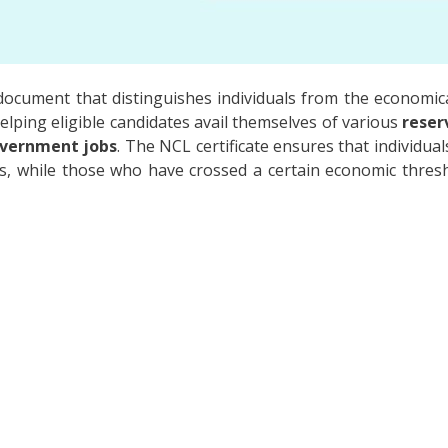
l document that distinguishes individuals from the economica
n helping eligible candidates avail themselves of various
reser
vernment jobs
. The NCL certificate ensures that individu
ts, while those who have crossed a certain economic thresh