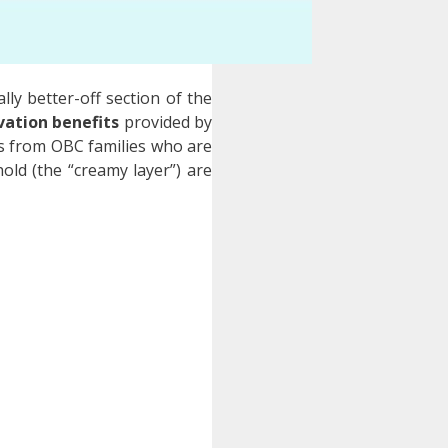
lly better-off section of the
vation benefits
provided by
als from OBC families who are
old (the “creamy layer”) are