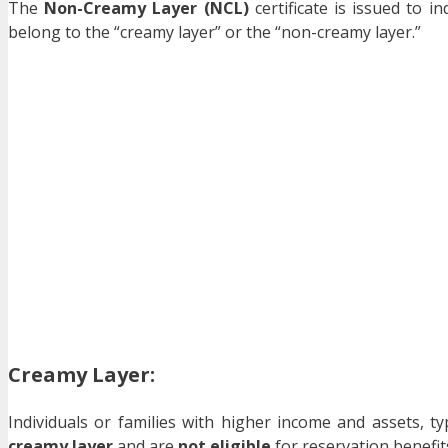
The
Non-Creamy Layer (NCL)
certificate is issued to i
belong to the “creamy layer” or the “non-creamy layer.”
Creamy Layer
:
Individuals or families with higher income and assets, t
creamy layer
and are
not eligible
for reservation benefi