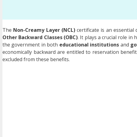
The
Non-Creamy Layer (NCL)
certificate is an essentia
Other Backward Classes (OBC)
. It plays a crucial role i
the government in both
educational institutions
and
go
economically backward are entitled to reservation benefi
excluded from these benefits.