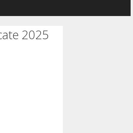
cate 2025