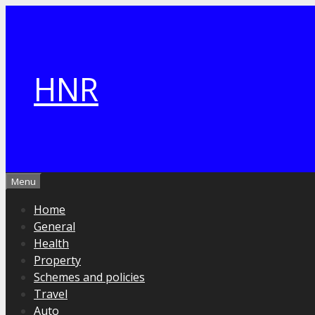
Skip
to
content
HNR
Menu
Home
General
Health
Property
Schemes and policies
Travel
Auto