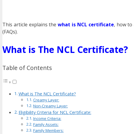
This article explains the
what is NCL certificate
, how to 
(FAQs).
What is The NCL Certificate?
Table of Contents
What is The NCL Certificate?
Creamy Layer:
Non-Creamy Layer:
Eligibility Criteria for NCL Certificate:
Income Criteria:
Family Assets:
Family Members: