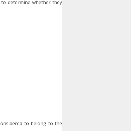
 to determine whether they
 considered to belong to the