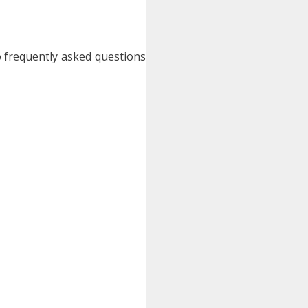
o frequently asked questions