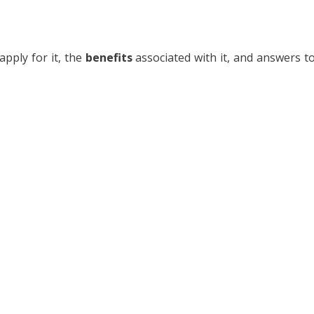
apply for it, the
benefits
associated with it, and answers t