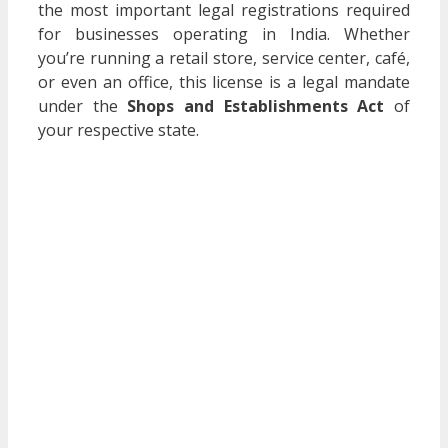
the most important legal registrations required
for businesses operating in India. Whether
you’re running a retail store, service center, café,
or even an office, this license is a legal mandate
under the
Shops and Establishments Act
of
your respective state.