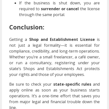
If the business is shut down, you are
required to
surrender or cancel
the license
through the same portal.
Conclusion:
Getting a
Shop and Establishment License
is
not just a legal formality—it is essential for
compliance, credibility, and long-term operations.
Whether you’re a small freelancer, a café owner,
or run a consultancy, registering under your
state’s Shops and Establishments Act protects
your rights and those of your employees.
Be sure to check your
state-specific rules
and
apply online as soon as your business starts
operations. It’s a one-time effort that saves you
from major legal and financial trouble down the
line.