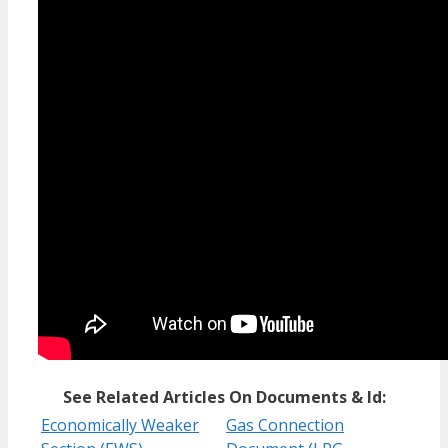
See Related Articles On Documents & Id:
Economically Weaker
Gas Connection