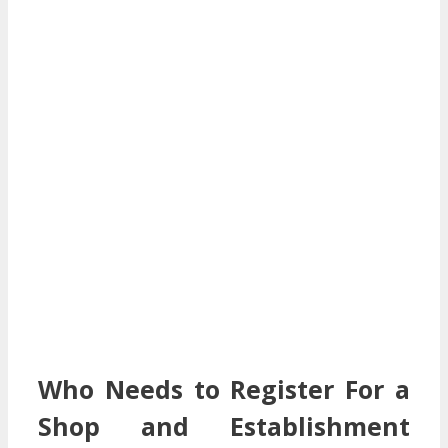
Who Needs to Register For a
Shop and Establishment