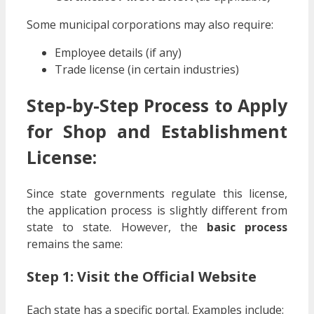
Some municipal corporations may also require:
Employee details (if any)
Trade license (in certain industries)
Step-by-Step Process to Apply
for Shop and Establishment
License:
Since state governments regulate this license,
the application process is slightly different from
state to state. However, the
basic process
remains the same:
Step 1: Visit the Official Website
Each state has a specific portal. Examples include: