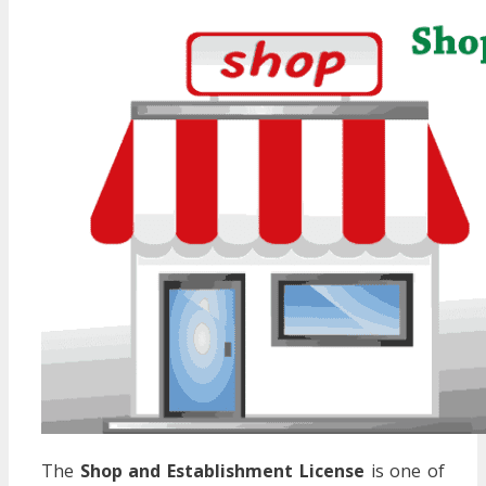
The
Shop and Establishment License
is one of