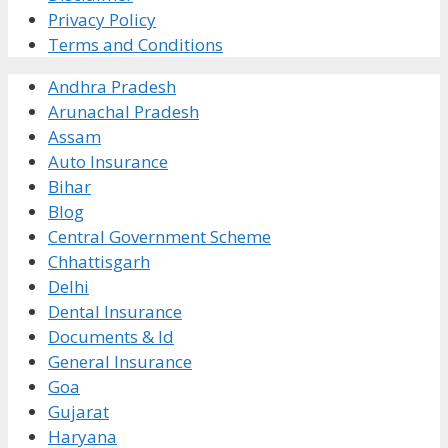
Privacy Policy
Terms and Conditions
Andhra Pradesh
Arunachal Pradesh
Assam
Auto Insurance
Bihar
Blog
Central Government Scheme
Chhattisgarh
Delhi
Dental Insurance
Documents & Id
General Insurance
Goa
Gujarat
Haryana