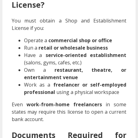
License?
You must obtain a Shop and Establishment
License if you:
Operate a
commercial shop or office
Run a
retail or wholesale business
Have a
service-oriented establishment
(salons, gyms, cafes, etc.)
Own a
restaurant, theatre, or
entertainment venue
Work as a
freelancer or self-employed
professional
using a physical workspace
Even
work-from-home freelancers
in some
states may require this license to open a current
bank account.
Documents Required for