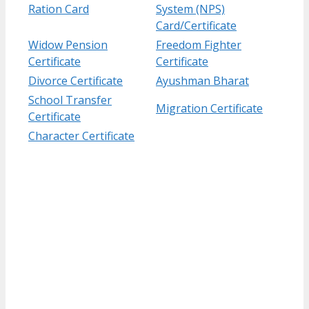
Ration Card
System (NPS)
Card/Certificate
Widow Pension
Freedom Fighter
Certificate
Certificate
Divorce Certificate
Ayushman Bharat
School Transfer
Migration Certificate
Certificate
Character Certificate