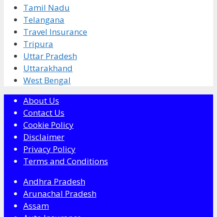
Tamil Nadu
Telangana
Travel Insurance
Tripura
Uttar Pradesh
Uttarakhand
West Bengal
About Us
Contact Us
Cookie Policy
Disclaimer
Privacy Policy
Terms and Conditions
Andhra Pradesh
Arunachal Pradesh
Assam