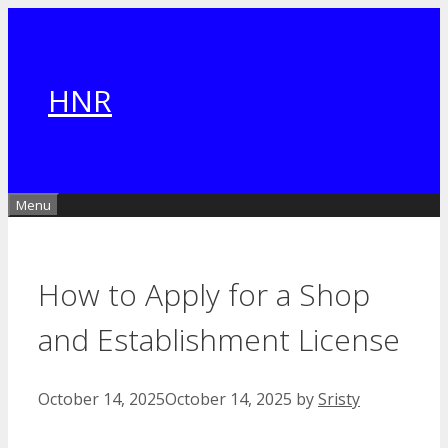
Skip
to
content
HNR
Menu
How to Apply for a Shop
and Establishment License
October 14, 2025
October 14, 2025
by
Sristy