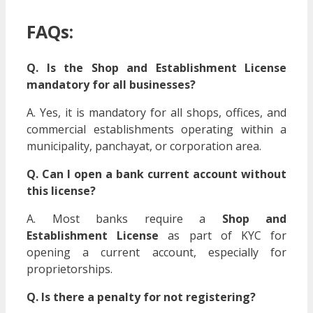
FAQs:
Q. Is the Shop and Establishment License
mandatory for all businesses?
A. Yes, it is mandatory for all shops, offices, and
commercial establishments operating within a
municipality, panchayat, or corporation area.
Q. Can I open a bank current account without
this license?
A. Most banks require a
Shop and
Establishment License
as part of KYC for
opening a current account, especially for
proprietorships.
Q. Is there a penalty for not registering?