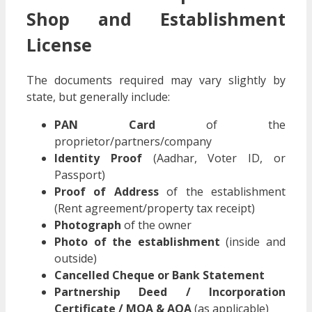
Shop and Establishment
License
The documents required may vary slightly by
state, but generally include:
PAN Card
of the
proprietor/partners/company
Identity Proof
(Aadhar, Voter ID, or
Passport)
Proof of Address
of the establishment
(Rent agreement/property tax receipt)
Photograph
of the owner
Photo of the establishment
(inside and
outside)
Cancelled Cheque or Bank Statement
Partnership Deed / Incorporation
Certificate / MOA & AOA
(as applicable)