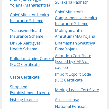
Suraksha Padhathi
Yojana (Maharashtra)
Chief Minister’s
Chief Minister Health
Comprehensive Health
Insurance Scheme
Insurance Scheme
Yeshasvini Health
Mukhyamantri
Insurance Scheme
Amrutum (MA) Yojana
Dr YSR Aarogyasri
Bhamashah Swasthya
Health Scheme
Bima Yojana
Adoption Certificate
Pollution Under Control
(issued by CARA or
(PUC) Certificate
courts)
Import Export Code
Caste Certificate
(IEC) Certificate
Shop and
Mining Lease Certificate
Establishment Licence
Fishing License
Arms License
National Pension