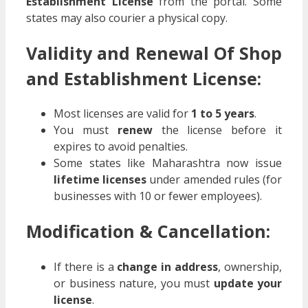
Establishment License
from the portal. Some
states may also courier a physical copy.
Validity and Renewal Of Shop
and Establishment License:
Most licenses are valid for
1 to 5 years
.
You must
renew
the license before it
expires to avoid penalties.
Some states like Maharashtra now issue
lifetime licenses
under amended rules (for
businesses with 10 or fewer employees).
Modification & Cancellation:
If there is a
change in address
, ownership,
or business nature, you must
update your
license
.