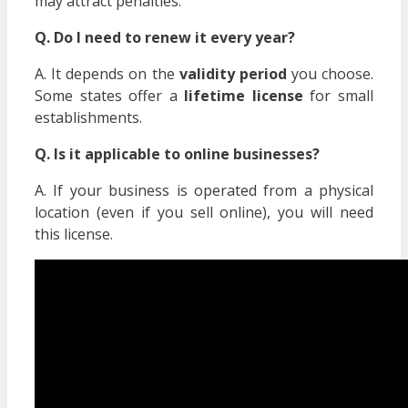
may attract penalties.
Q. Do I need to renew it every year?
A. It depends on the
validity period
you choose.
Some states offer a
lifetime license
for small
establishments.
Q. Is it applicable to online businesses?
A. If your business is operated from a physical
location (even if you sell online), you will need
this license.