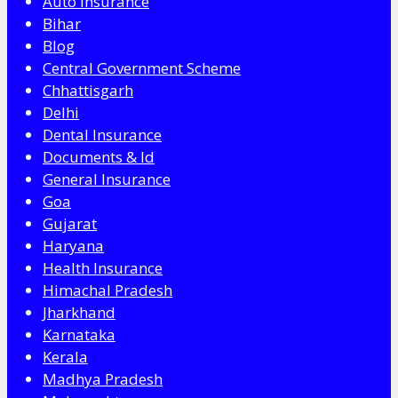
Auto Insurance
Bihar
Blog
Central Government Scheme
Chhattisgarh
Delhi
Dental Insurance
Documents & Id
General Insurance
Goa
Gujarat
Haryana
Health Insurance
Himachal Pradesh
Jharkhand
Karnataka
Kerala
Madhya Pradesh