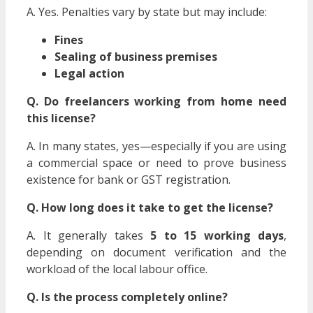
A. Yes. Penalties vary by state but may include:
Fines
Sealing of business premises
Legal action
Q. Do freelancers working from home need
this license?
A. In many states, yes—especially if you are using
a commercial space or need to prove business
existence for bank or GST registration.
Q. How long does it take to get the license?
A. It generally takes
5 to 15 working days
,
depending on document verification and the
workload of the local labour office.
Q. Is the process completely online?