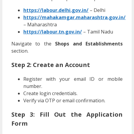
https://labour.delhi.gov.in/
– Delhi
https://mahakamgar.maharashtra.gov.in/
– Maharashtra
https://labour.tn.gov.in/
– Tamil Nadu
Navigate to the
Shops and Establishments
section.
Step 2: Create an Account
Register with your email ID or mobile
number.
Create login credentials.
Verify via OTP or email confirmation.
Step 3: Fill Out the Application
Form