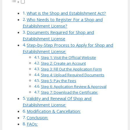
What is the Shop and Establishment Act?
Who Needs to Register For a Shop and
Establishment License?
Documents Required for Shop and
Establishment License
Step-by-Step Process to Apply for Shop and
Establishment License:
Step 1: Visit the Official Website
Step 2: Create an Account
Step 3: Fill Out the Application Form
Step 4: Upload Required Documents
Step 5: Pay the Fees
Step 6: Application Review & Approval
Step 7: Download the Certificate:
Validity and Renewal Of Shop and
Establishment License:
Modification & Cancellation:
Conclusion:
FAQs: