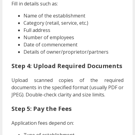
Fill in details such as:
Name of the establishment
Category (retail, service, etc.)
Full address
Number of employees
Date of commencement
Details of owner/proprietor/partners
Step 4: Upload Required Documents
Upload scanned copies of the required
documents in the specified format (usually PDF or
JPEG). Double-check clarity and size limits.
Step 5: Pay the Fees
Application fees depend on:
Type of establishment