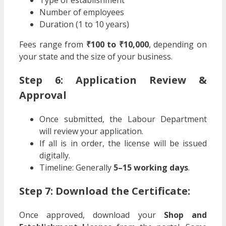
Number of employees
Duration (1 to 10 years)
Fees range from
₹100 to ₹10,000
, depending on
your state and the size of your business.
Step 6: Application Review &
Approval
Once submitted, the Labour Department
will review your application.
If all is in order, the license will be issued
digitally.
Timeline: Generally
5–15 working days
.
Step 7: Download the Certificate:
Once approved, download your
Shop and