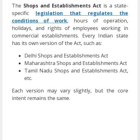
The
Shops and Establishments Act
is a state-
specific
legislation that regulates the
conditions of work
, hours of operation,
holidays, and rights of employees working in
commercial establishments. Every Indian state
has its own version of the Act, such as:
Delhi Shops and Establishments Act
Maharashtra Shops and Establishments Act
Tamil Nadu Shops and Establishments Act,
etc.
Each version may vary slightly, but the core
intent remains the same.