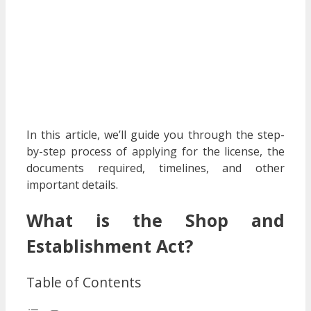
In this article, we’ll guide you through the step-
by-step process of applying for the license, the
documents required, timelines, and other
important details.
What is the Shop and
Establishment Act?
Table of Contents