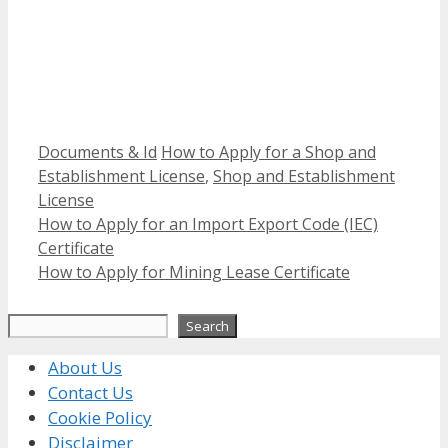
Categories
Tags
Documents & Id
How to Apply for a Shop and
Establishment License
,
Shop and Establishment
License
How to Apply for an Import Export Code (IEC)
Certificate
How to Apply for Mining Lease Certificate
Search
Search
About Us
Contact Us
Cookie Policy
Disclaimer