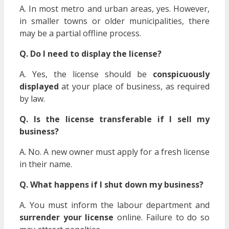
A. In most metro and urban areas, yes. However,
in smaller towns or older municipalities, there
may be a partial offline process.
Q. Do I need to display the license?
A. Yes, the license should be
conspicuously
displayed
at your place of business, as required
by law.
Q. Is the license transferable if I sell my
business?
A. No. A new owner must apply for a fresh license
in their name.
Q. What happens if I shut down my business?
A. You must inform the labour department and
surrender your license
online. Failure to do so