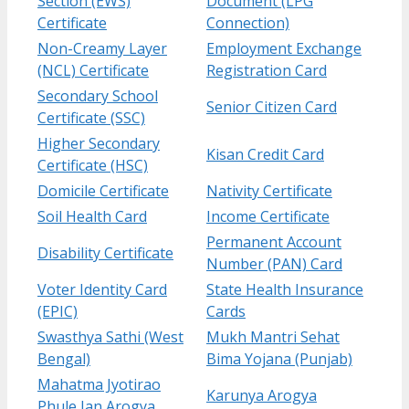
Section (EWS)
Document (LPG
Certificate
Connection)
Non-Creamy Layer
Employment Exchange
(NCL) Certificate
Registration Card
Secondary School
Senior Citizen Card
Certificate (SSC)
Higher Secondary
Kisan Credit Card
Certificate (HSC)
Domicile Certificate
Nativity Certificate
Soil Health Card
Income Certificate
Permanent Account
Disability Certificate
Number (PAN) Card
Voter Identity Card
State Health Insurance
(EPIC)
Cards
Swasthya Sathi (West
Mukh Mantri Sehat
Bengal)
Bima Yojana (Punjab)
Mahatma Jyotirao
Karunya Arogya
Phule Jan Arogya