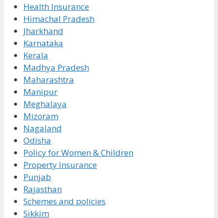
Health Insurance
Himachal Pradesh
Jharkhand
Karnataka
Kerala
Madhya Pradesh
Maharashtra
Manipur
Meghalaya
Mizoram
Nagaland
Odisha
Policy for Women & Children
Property Insurance
Punjab
Rajasthan
Schemes and policies
Sikkim