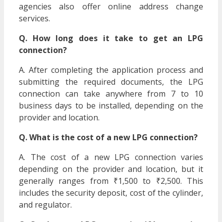
agencies also offer online address change
services.
Q. How long does it take to get an LPG
connection?
A. After completing the application process and
submitting the required documents, the LPG
connection can take anywhere from 7 to 10
business days to be installed, depending on the
provider and location.
Q. What is the cost of a new LPG connection?
A. The cost of a new LPG connection varies
depending on the provider and location, but it
generally ranges from ₹1,500 to ₹2,500. This
includes the security deposit, cost of the cylinder,
and regulator.