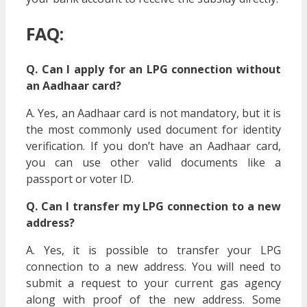
FAQ:
Q. Can I apply for an LPG connection without
an Aadhaar card?
A. Yes, an Aadhaar card is not mandatory, but it is
the most commonly used document for identity
verification. If you don’t have an Aadhaar card,
you can use other valid documents like a
passport or voter ID.
Q. Can I transfer my LPG connection to a new
address?
A. Yes, it is possible to transfer your LPG
connection to a new address. You will need to
submit a request to your current gas agency
along with proof of the new address. Some