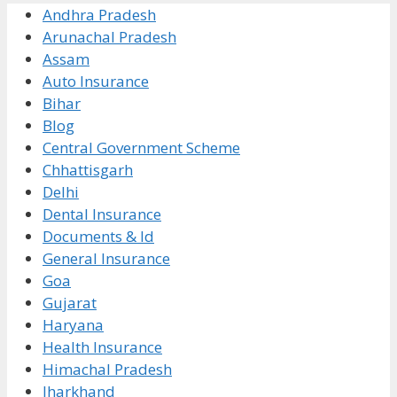
Andhra Pradesh
Arunachal Pradesh
Assam
Auto Insurance
Bihar
Blog
Central Government Scheme
Chhattisgarh
Delhi
Dental Insurance
Documents & Id
General Insurance
Goa
Gujarat
Haryana
Health Insurance
Himachal Pradesh
Jharkhand