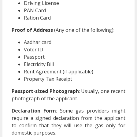
Driving License
PAN Card
Ration Card
Proof of Address
(Any one of the following):
Aadhar card
Voter ID
Passport
Electricity Bill
Rent Agreement (if applicable)
Property Tax Receipt
Passport-sized Photograph
: Usually, one recent
photograph of the applicant.
Declaration Form
: Some gas providers might
require a signed declaration from the applicant
to confirm that they will use the gas only for
domestic purposes.