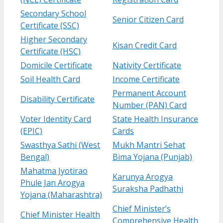
Secondary School
Senior Citizen Card
Certificate (SSC)
Higher Secondary
Kisan Credit Card
Certificate (HSC)
Domicile Certificate
Nativity Certificate
Soil Health Card
Income Certificate
Permanent Account
Disability Certificate
Number (PAN) Card
Voter Identity Card
State Health Insurance
(EPIC)
Cards
Swasthya Sathi (West
Mukh Mantri Sehat
Bengal)
Bima Yojana (Punjab)
Mahatma Jyotirao
Karunya Arogya
Phule Jan Arogya
Suraksha Padhathi
Yojana (Maharashtra)
Chief Minister’s
Chief Minister Health
Comprehensive Health