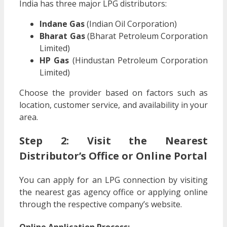
India has three major LPG distributors:
Indane Gas
(Indian Oil Corporation)
Bharat Gas
(Bharat Petroleum Corporation
Limited)
HP Gas
(Hindustan Petroleum Corporation
Limited)
Choose the provider based on factors such as
location, customer service, and availability in your
area.
Step 2: Visit the Nearest
Distributor’s Office or Online Portal
You can apply for an LPG connection by visiting
the nearest gas agency office or applying online
through the respective company’s website.