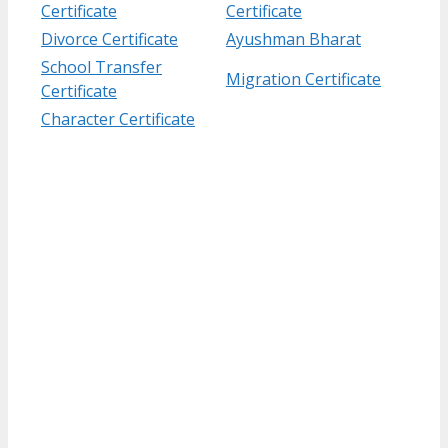
Certificate
Certificate
Divorce Certificate
Ayushman Bharat
School Transfer
Migration Certificate
Certificate
Character Certificate