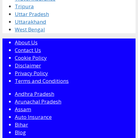
Tripura
Uttar Pradesh
Uttarakhand
West Bengal
About Us
Contact Us
Cookie Policy
Disclaimer
Privacy Policy
Terms and Conditions
Andhra Pradesh
Arunachal Pradesh
Assam
Auto Insurance
Bihar
Blog