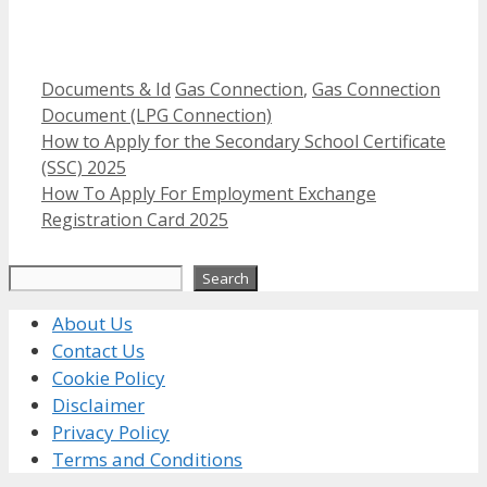
Categories
Tags
Documents & Id
Gas Connection
,
Gas Connection
Document (LPG Connection)
How to Apply for the Secondary School Certificate
(SSC) 2025
How To Apply For Employment Exchange
Registration Card 2025
Search
Search
About Us
Contact Us
Cookie Policy
Disclaimer
Privacy Policy
Terms and Conditions