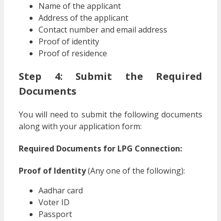
Name of the applicant
Address of the applicant
Contact number and email address
Proof of identity
Proof of residence
Step 4: Submit the Required
Documents
You will need to submit the following documents
along with your application form:
Required Documents for LPG Connection:
Proof of Identity
(Any one of the following):
Aadhar card
Voter ID
Passport