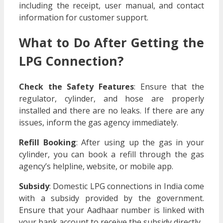
including the receipt, user manual, and contact
information for customer support.
What to Do After Getting the
LPG Connection?
Check the Safety Features
: Ensure that the
regulator, cylinder, and hose are properly
installed and there are no leaks. If there are any
issues, inform the gas agency immediately.
Refill Booking
: After using up the gas in your
cylinder, you can book a refill through the gas
agency’s helpline, website, or mobile app.
Subsidy
: Domestic LPG connections in India come
with a subsidy provided by the government.
Ensure that your Aadhaar number is linked with
your bank account to receive the subsidy directly.