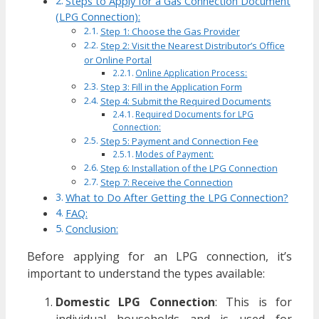
Steps to Apply for a Gas Connection Document
(LPG Connection):
Step 1: Choose the Gas Provider
Step 2: Visit the Nearest Distributor’s Office
or Online Portal
Online Application Process:
Step 3: Fill in the Application Form
Step 4: Submit the Required Documents
Required Documents for LPG
Connection:
Step 5: Payment and Connection Fee
Modes of Payment:
Step 6: Installation of the LPG Connection
Step 7: Receive the Connection
What to Do After Getting the LPG Connection?
FAQ:
Conclusion:
Before applying for an LPG connection, it’s
important to understand the types available:
Domestic LPG Connection
: This is for