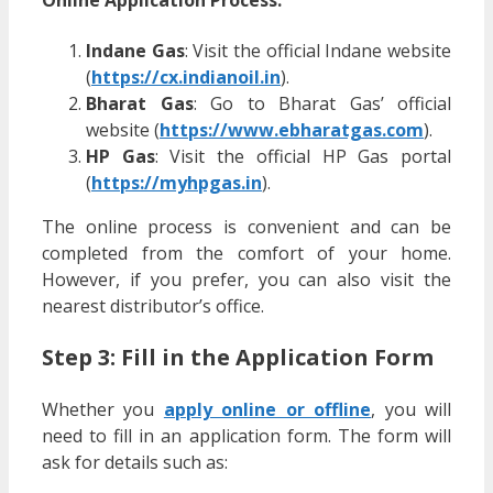
Online Application Process:
Indane Gas
: Visit the official Indane website
(
https://cx.indianoil.in
).
Bharat Gas
: Go to Bharat Gas’ official
website (
https://www.ebharatgas.com
).
HP Gas
: Visit the official HP Gas portal
(
https://myhpgas.in
).
The online process is convenient and can be
completed from the comfort of your home.
However, if you prefer, you can also visit the
nearest distributor’s office.
Step 3: Fill in the Application Form
Whether you
apply online or offline
, you will
need to fill in an application form. The form will
ask for details such as: