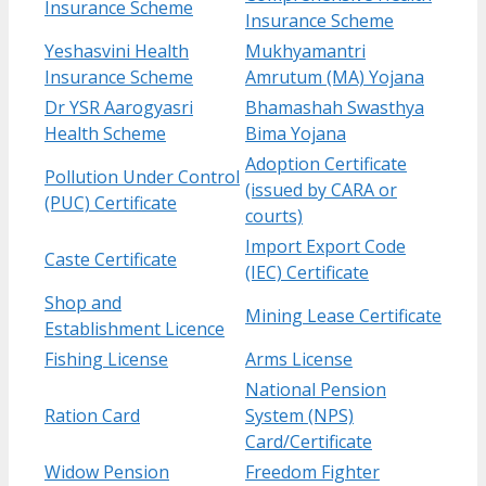
Insurance Scheme
Insurance Scheme
Yeshasvini Health
Mukhyamantri
Insurance Scheme
Amrutum (MA) Yojana
Dr YSR Aarogyasri
Bhamashah Swasthya
Health Scheme
Bima Yojana
Adoption Certificate
Pollution Under Control
(issued by CARA or
(PUC) Certificate
courts)
Import Export Code
Caste Certificate
(IEC) Certificate
Shop and
Mining Lease Certificate
Establishment Licence
Fishing License
Arms License
National Pension
Ration Card
System (NPS)
Card/Certificate
Widow Pension
Freedom Fighter