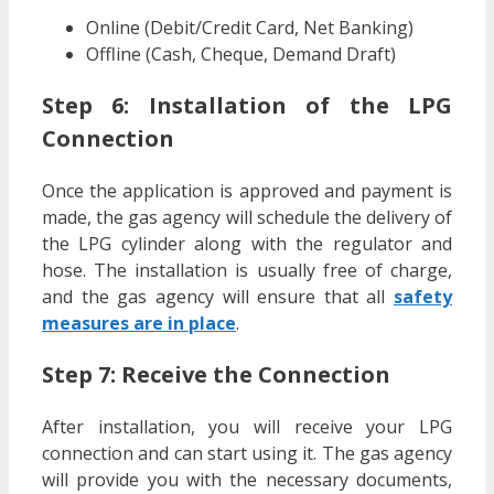
Online (Debit/Credit Card, Net Banking)
Offline (Cash, Cheque, Demand Draft)
Step 6: Installation of the LPG
Connection
Once the application is approved and payment is
made, the gas agency will schedule the delivery of
the LPG cylinder along with the regulator and
hose. The installation is usually free of charge,
and the gas agency will ensure that all
safety
measures are in place
.
Step 7: Receive the Connection
After installation, you will receive your LPG
connection and can start using it. The gas agency
will provide you with the necessary documents,