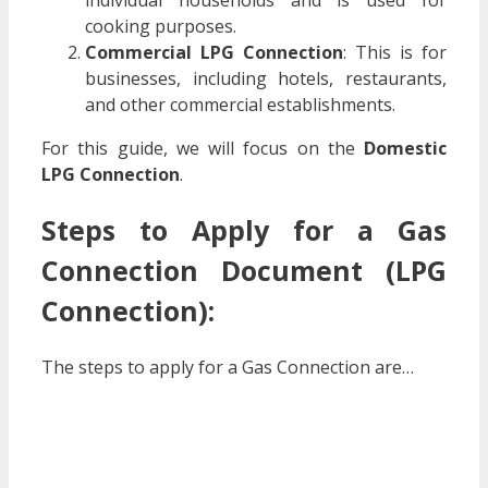
individual households and is used for
cooking purposes.
Commercial LPG Connection
: This is for
businesses, including hotels, restaurants,
and other commercial establishments.
For this guide, we will focus on the
Domestic
LPG Connection
.
Steps to Apply for a
Gas
Connection Document (LPG
Connection)
:
The steps to apply for a Gas Connection are…