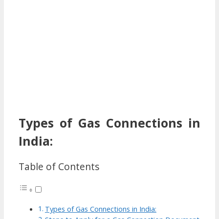
Types of Gas Connections in
India:
Table of Contents
Types of Gas Connections in India: