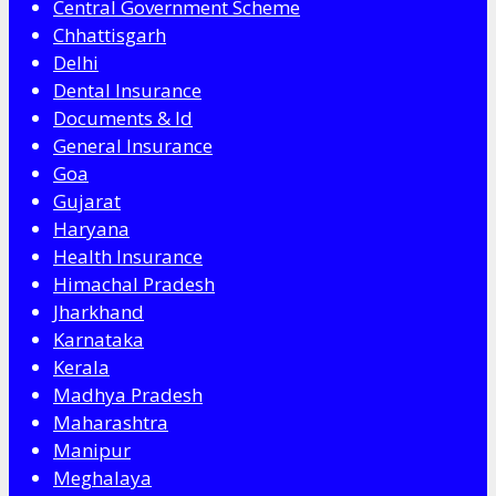
Central Government Scheme
Chhattisgarh
Delhi
Dental Insurance
Documents & Id
General Insurance
Goa
Gujarat
Haryana
Health Insurance
Himachal Pradesh
Jharkhand
Karnataka
Kerala
Madhya Pradesh
Maharashtra
Manipur
Meghalaya