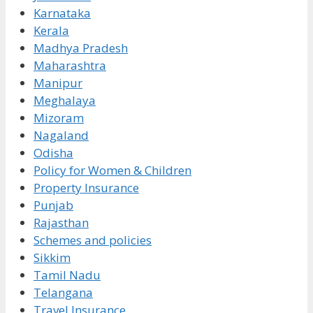
Karnataka
Kerala
Madhya Pradesh
Maharashtra
Manipur
Meghalaya
Mizoram
Nagaland
Odisha
Policy for Women & Children
Property Insurance
Punjab
Rajasthan
Schemes and policies
Sikkim
Tamil Nadu
Telangana
Travel Insurance