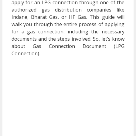
apply for an LPG connection through one of the
authorized gas distribution companies like
Indane, Bharat Gas, or HP Gas. This guide will
walk you through the entire process of applying
for a gas connection, including the necessary
documents and the steps involved. So, let’s know
about
Gas Connection Document (LPG
Connection)
.