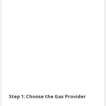
Step 1: Choose the Gas Provider