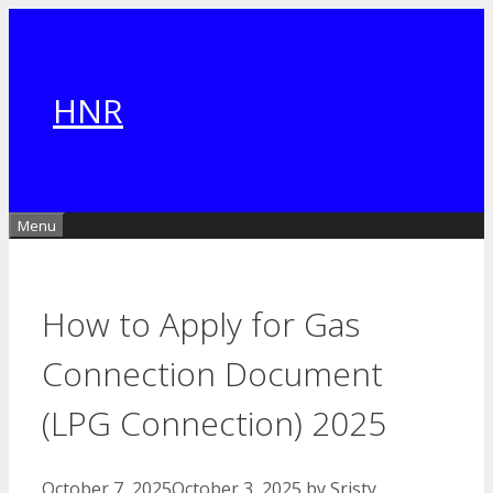
Skip
to
content
HNR
Menu
How to Apply for Gas
Connection Document
(LPG Connection) 2025
October 7, 2025
October 3, 2025
by
Sristy