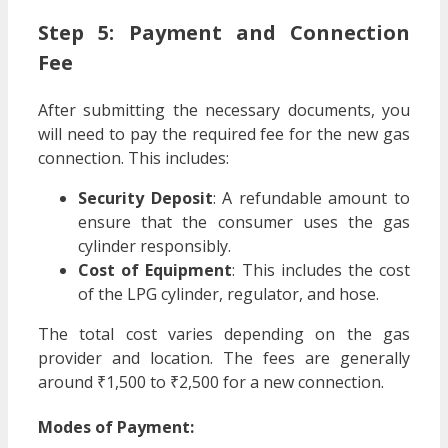
Step 5: Payment and Connection
Fee
After submitting the necessary documents, you
will need to pay the required fee for the new gas
connection. This includes:
Security Deposit
: A refundable amount to
ensure that the consumer uses the gas
cylinder responsibly.
Cost of Equipment
: This includes the cost
of the LPG cylinder, regulator, and hose.
The total cost varies depending on the gas
provider and location. The fees are generally
around ₹1,500 to ₹2,500 for a new connection.
Modes of Payment: