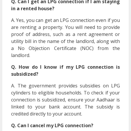
Q. Can I get an LPG connection if I am staying
in a rented house?
A. Yes, you can get an LPG connection even if you
are renting a property. You will need to provide
proof of address, such as a rent agreement or
utility bill in the name of the landlord, along with
a No Objection Certificate (NOC) from the
landlord.
Q. How do I know if my LPG connection is
subsidized?
A. The government provides subsidies on LPG
cylinders to eligible households. To check if your
connection is subsidized, ensure your Aadhaar is
linked to your bank account. The subsidy is
credited directly to your account.
Q. Can I cancel my LPG connection?