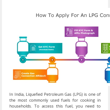
In India, Liquefied Petroleum Gas (LPG) is one of
the most commonly used fuels for cooking in
households. To access this fuel, you need to