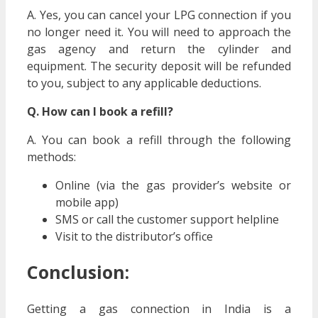
A. Yes, you can cancel your LPG connection if you
no longer need it. You will need to approach the
gas agency and return the cylinder and
equipment. The security deposit will be refunded
to you, subject to any applicable deductions.
Q. How can I book a refill?
A. You can book a refill through the following
methods:
Online (via the gas provider’s website or
mobile app)
SMS or call the customer support helpline
Visit to the distributor’s office
Conclusion:
Getting a gas connection in India is a