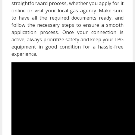
straightforward process, whether you apply for it
online or visit your local gas agency. Make sure
to have all the required documents ready, and
follow the necessary steps to ensure a smooth
application process. Once your connection is
active, always prioritize safety and keep your LPG
equipment in good condition for a hassle-free
experience.