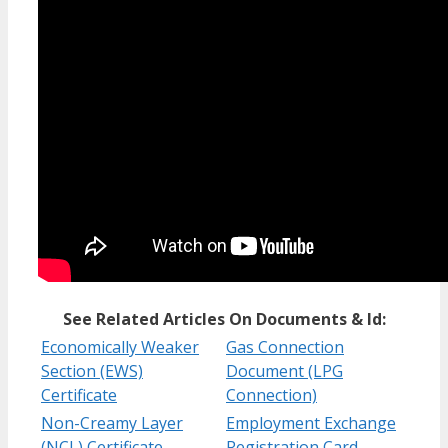
See Related Articles On Documents & Id:
Economically Weaker
Gas Connection
Section (EWS)
Document (LPG
Certificate
Connection)
Non-Creamy Layer
Employment Exchange
(NCL) Certificate
Registration Card