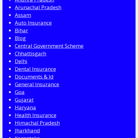
Arunachal Pradesh
Assam
Auto Insurance
Bihar
Blog
Central Government Scheme
Chhattisgarh
Delhi
Dental Insurance
Documents & Id
General Insurance
Goa
Gujarat
Haryana
Health Insurance
Himachal Pradesh
Jharkhand