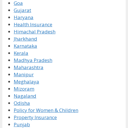
Goa
Gujarat
Haryana
Health Insurance
Himachal Pradesh
Jharkhand
Karnataka
Kerala
Madhya Pradesh
Maharashtra
Manipur
Meghalaya
Mizoram
Nagaland
Odisha
Policy for Women & Children
Property Insurance
Punjab