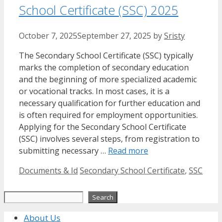
School Certificate (SSC) 2025
October 7, 2025
September 27, 2025
by
Sristy
The Secondary School Certificate (SSC) typically
marks the completion of secondary education
and the beginning of more specialized academic
or vocational tracks. In most cases, it is a
necessary qualification for further education and
is often required for employment opportunities.
Applying for the Secondary School Certificate
(SSC) involves several steps, from registration to
submitting necessary …
Read more
Categories
Tags
Documents & Id
Secondary School Certificate
,
SSC
Search
Search
About Us