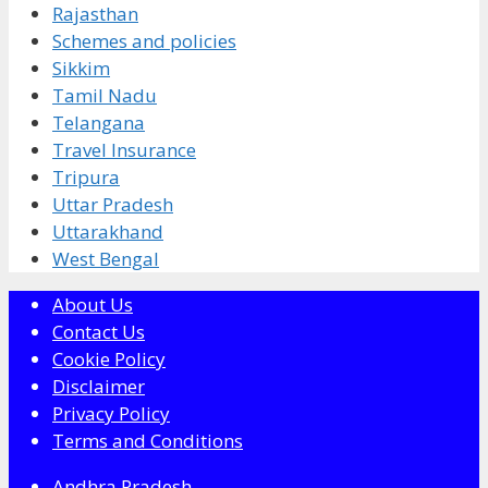
Rajasthan
Schemes and policies
Sikkim
Tamil Nadu
Telangana
Travel Insurance
Tripura
Uttar Pradesh
Uttarakhand
West Bengal
About Us
Contact Us
Cookie Policy
Disclaimer
Privacy Policy
Terms and Conditions
Andhra Pradesh