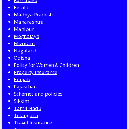
Karnataka
Kerala
Madhya Pradesh
Maharashtra
Manipur
Meghalaya
Mizoram
Nagaland
Odisha
Policy for Women & Children
Property Insurance
Punjab
Rajasthan
Schemes and policies
Sikkim
Tamil Nadu
Telangana
Travel Insurance