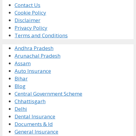
Contact Us
Cookie Policy
Disclaimer
Privacy Policy
Terms and Conditions
Andhra Pradesh
Arunachal Pradesh
Assam
Auto Insurance
Bihar
Blog
Central Government Scheme
Chhattisgarh
Delhi
Dental Insurance
Documents & Id
General Insurance