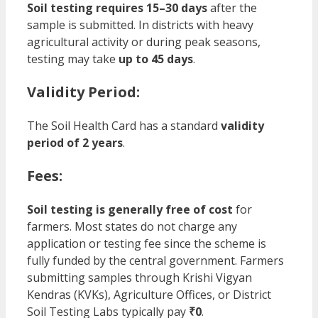
Soil testing requires 15–30 days
after the
sample is submitted. In districts with heavy
agricultural activity or during peak seasons,
testing may take
up to 45 days
.
Validity Period:
The Soil Health Card has a standard
validity
period of 2 years
.
Fees:
Soil testing is generally free of cost
for
farmers. Most states do not charge any
application or testing fee since the scheme is
fully funded by the central government. Farmers
submitting samples through Krishi Vigyan
Kendras (KVKs), Agriculture Offices, or District
Soil Testing Labs typically pay
₹0
.