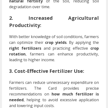
natural fertility
of the soil, reducing soil
degradation over time.
2. Increased Agricultural
Productivity:
With better knowledge of soil conditions, farmers
can optimize their
crop yields
. By applying the
right fertilizers
and practicing effective
crop
rotation
, farmers can enhance productivity,
leading to higher income.
3. Cost-Effective Fertilizer Use:
Farmers can reduce unnecessary expenditure on
fertilizers. The Card provides precise
recommendations on
how much fertilizer is
needed
, helping to avoid excessive application
and lowering input costs.