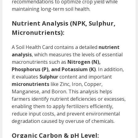
recommendations to optimize crop yield while
maintaining long-term soil health.
Nutrient Analysis (NPK, Sulphur,
Micronutrients):
A Soil Health Card contains a detailed
nutrient
analysis
, which measures the levels of essential
macronutrients such as
Nitrogen (N),
Phosphorus (P), and Potassium (K)
. In addition,
it evaluates
Sulphur
content and important
micronutrients
like Zinc, Iron, Copper,
Manganese, and Boron. This analysis helps
farmers identify nutrient deficiencies or excesses,
enabling them to apply fertilizers efficiently,
reduce input costs, and prevent environmental
degradation caused by overuse of chemicals.
Organic Carbon & pH Level: