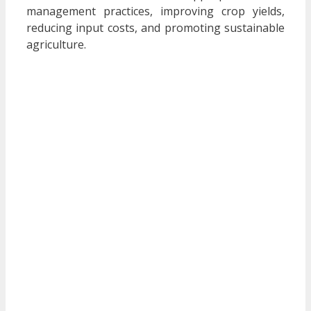
management practices, improving crop yields,
reducing input costs, and promoting sustainable
agriculture.