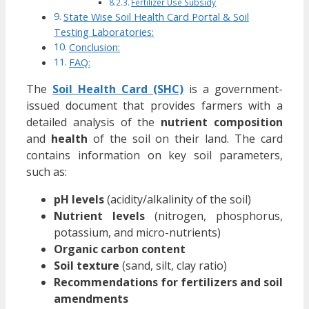
Fertilizer Use Subsidy
State Wise Soil Health Card Portal & Soil
Testing Laboratories:
Conclusion:
FAQ:
The
Soil Health Card (SHC)
is a government-
issued document that provides farmers with a
detailed analysis of the
nutrient composition
and
health
of the soil on their land. The card
contains information on key soil parameters,
such as:
pH levels
(acidity/alkalinity of the soil)
Nutrient levels
(nitrogen, phosphorus,
potassium, and micro-nutrients)
Organic carbon content
Soil texture
(sand, silt, clay ratio)
Recommendations for fertilizers and soil
amendments