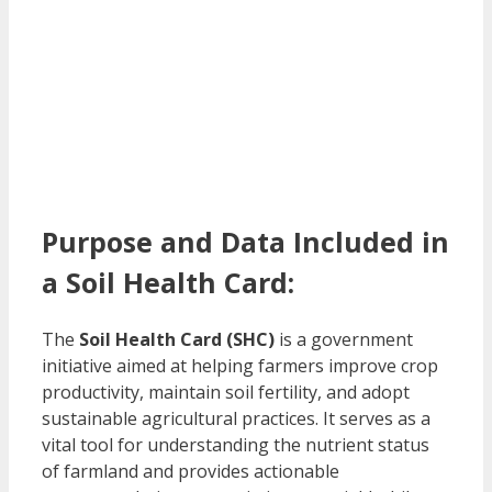
Purpose and Data Included in
a Soil Health Card:
The
Soil Health Card (SHC)
is a government
initiative aimed at helping farmers improve crop
productivity, maintain soil fertility, and adopt
sustainable agricultural practices. It serves as a
vital tool for understanding the nutrient status
of farmland and provides actionable