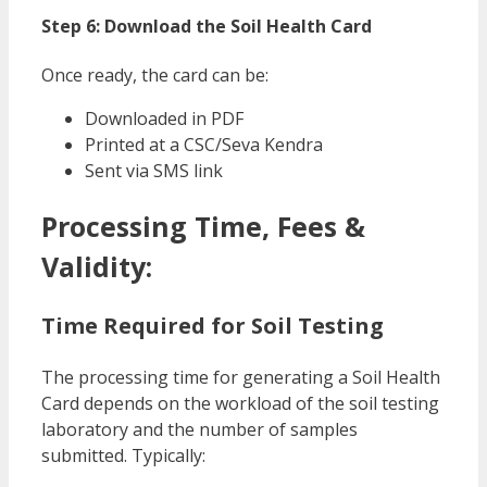
Step 6: Download the Soil Health Card
Once ready, the card can be:
Downloaded in PDF
Printed at a CSC/Seva Kendra
Sent via SMS link
Processing Time, Fees &
Validity:
Time Required for Soil Testing
The processing time for generating a Soil Health
Card depends on the workload of the soil testing
laboratory and the number of samples
submitted. Typically: