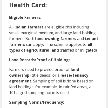
Health Card:
Eligible Farmers:
All
Indian farmers
are eligible this including
small, marginal, medium, and large land‑holding
farmers. Both
land‑owning farmers
and
tenant
farmers
can apply. The scheme applies to
all
types of agricultural land
(rainfed or irrigated).
Land Records/Proof of Holding:
Farmers need to provide proof of
land
ownership
(title deeds) or a
lease/tenancy
agreement
. Sampling of soil is done based on
land holdings: for example, in rainfed areas, a
10 ha grid sampling norm is used.
Sampling Norms/Frequency: