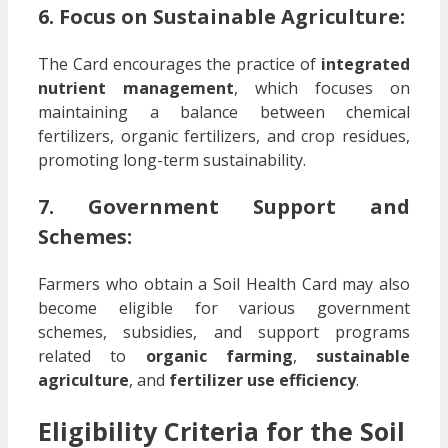
6. Focus on Sustainable Agriculture:
The Card encourages the practice of
integrated
nutrient management
, which focuses on
maintaining a balance between chemical
fertilizers, organic fertilizers, and crop residues,
promoting long-term sustainability.
7. Government Support and
Schemes:
Farmers who obtain a Soil Health Card may also
become eligible for various government
schemes, subsidies, and support programs
related to
organic farming
,
sustainable
agriculture
, and
fertilizer use efficiency
.
Eligibility Criteria for the Soil