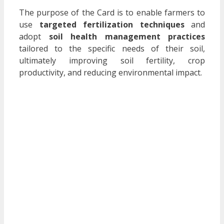
The purpose of the Card is to enable farmers to
use
targeted fertilization techniques
and
adopt
soil health management practices
tailored to the specific needs of their soil,
ultimately improving soil fertility, crop
productivity, and reducing environmental impact.