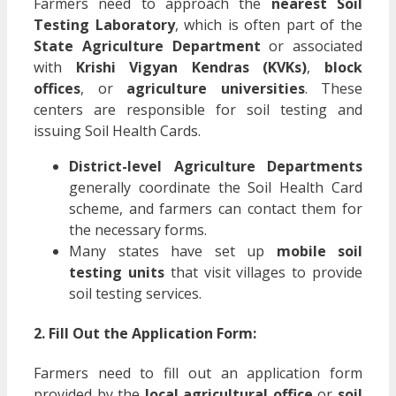
Farmers need to approach the
nearest Soil
Testing Laboratory
, which is often part of the
State Agriculture Department
or associated
with
Krishi Vigyan Kendras (KVKs)
,
block
offices
, or
agriculture universities
. These
centers are responsible for soil testing and
issuing Soil Health Cards.
District-level Agriculture Departments
generally coordinate the Soil Health Card
scheme, and farmers can contact them for
the necessary forms.
Many states have set up
mobile soil
testing units
that visit villages to provide
soil testing services.
2. Fill Out the Application Form:
Farmers need to fill out an application form
provided by the
local agricultural office
or
soil