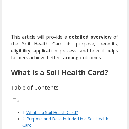
This article will provide a
detailed overview
of
the Soil Health Card its purpose, benefits,
eligibility, application process, and how it helps
farmers achieve better farming outcomes.
What is a Soil Health Card?
Table of Contents
What is a Soil Health Card?
Purpose and Data Included in a Soil Health
Card: