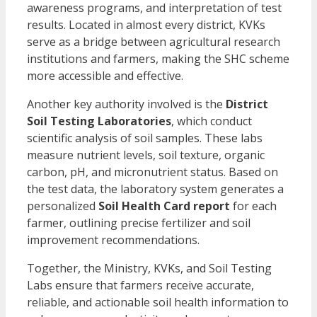
awareness programs, and interpretation of test
results. Located in almost every district, KVKs
serve as a bridge between agricultural research
institutions and farmers, making the SHC scheme
more accessible and effective.
Another key authority involved is the
District
Soil Testing Laboratories
, which conduct
scientific analysis of soil samples. These labs
measure nutrient levels, soil texture, organic
carbon, pH, and micronutrient status. Based on
the test data, the laboratory system generates a
personalized
Soil Health Card report
for each
farmer, outlining precise fertilizer and soil
improvement recommendations.
Together, the Ministry, KVKs, and Soil Testing
Labs ensure that farmers receive accurate,
reliable, and actionable soil health information to