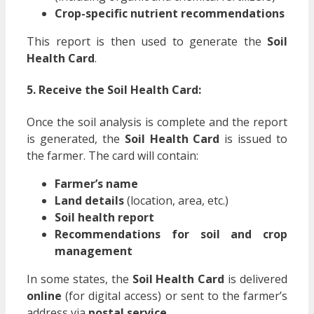
Crop-specific nutrient recommendations
This report is then used to generate the
Soil
Health Card
.
5. Receive the Soil Health Card:
Once the soil analysis is complete and the report
is generated, the
Soil Health Card
is issued to
the farmer. The card will contain:
Farmer’s name
Land details
(location, area, etc.)
Soil health report
Recommendations for soil and crop
management
In some states, the
Soil Health Card
is delivered
online
(for digital access) or sent to the farmer’s
address via
postal service
.