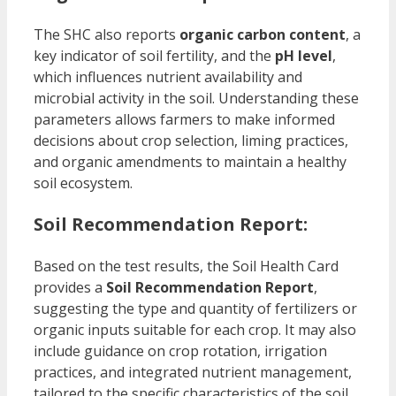
The SHC also reports
organic carbon content
, a
key indicator of soil fertility, and the
pH level
,
which influences nutrient availability and
microbial activity in the soil. Understanding these
parameters allows farmers to make informed
decisions about crop selection, liming practices,
and organic amendments to maintain a healthy
soil ecosystem.
Soil Recommendation Report:
Based on the test results, the Soil Health Card
provides a
Soil Recommendation Report
,
suggesting the type and quantity of fertilizers or
organic inputs suitable for each crop. It may also
include guidance on crop rotation, irrigation
practices, and integrated nutrient management,
tailored to the specific characteristics of the soil.