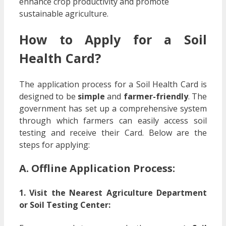
enhance crop productivity and promote
sustainable agriculture.
How to Apply for a Soil
Health Card?
The application process for a Soil Health Card is
designed to be
simple
and
farmer-friendly
. The
government has set up a comprehensive system
through which farmers can easily access soil
testing and receive their Card. Below are the
steps for applying:
A. Offline Application Process:
1. Visit the Nearest Agriculture Department
or Soil Testing Center: