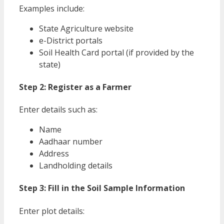
Examples include:
State Agriculture website
e-District portals
Soil Health Card portal (if provided by the
state)
Step 2: Register as a Farmer
Enter details such as:
Name
Aadhaar number
Address
Landholding details
Step 3: Fill in the Soil Sample Information
Enter plot details: