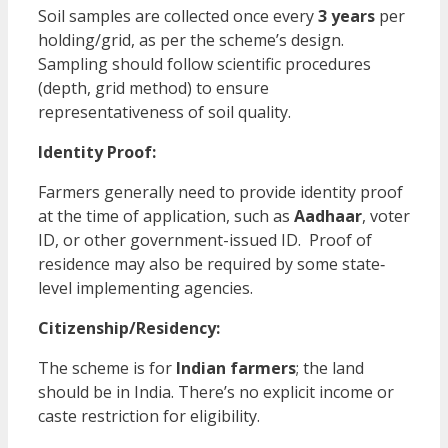
Soil samples are collected once every
3 years
per
holding/grid, as per the scheme’s design.
Sampling should follow scientific procedures
(depth, grid method) to ensure
representativeness of soil quality.
Identity Proof:
Farmers generally need to provide identity proof
at the time of application, such as
Aadhaar
, voter
ID, or other government-issued ID. Proof of
residence may also be required by some state‐
level implementing agencies.
Citizenship/Residency:
The scheme is for
Indian farmers
; the land
should be in India. There’s no explicit income or
caste restriction for eligibility.