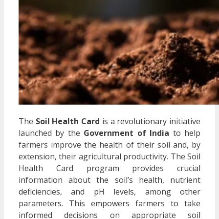
The
Soil Health Card
is a revolutionary initiative
launched by the
Government of India
to help
farmers improve the health of their soil and, by
extension, their agricultural productivity. The Soil
Health Card program provides crucial
information about the soil’s health, nutrient
deficiencies, and pH levels, among other
parameters. This empowers farmers to take
informed decisions on appropriate soil