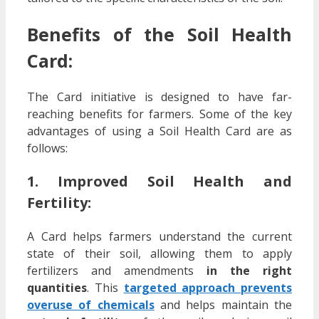
Benefits of the Soil Health
Card:
The Card initiative is designed to have far-
reaching benefits for farmers. Some of the key
advantages of using a Soil Health Card are as
follows:
1. Improved Soil Health and
Fertility:
A Card helps farmers understand the current
state of their soil, allowing them to apply
fertilizers and amendments
in the right
quantities
. This
targeted approach prevents
overuse of chemicals
and helps maintain the