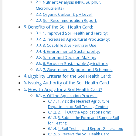
Nutrient Analysis (NPK, Sulphur,
Micronutrients):
Organic Carbon & pH Level:
Soil Recommendation Report:
Benefits of the Soil Health Card:
1. Improved Soil Health and Fertility:
2. Increased Agricultural Productivity:
3. Cost-Effective Fertilizer Use:
4. Environmental Sustainability:
5. Informed Decision-Making:
6. Focus on Sustainable Agriculture:
7. Government Support and Schemes:
Eligibility Criteria for the Soil Health Card:
Issuing Authority of the Soil Health Card
How to Apply for a Soil Health Card?
A. Offline Application Process:
1. Visit the Nearest Agriculture
Department or Soil Testing Center:
2. Fill Out the Application Form:
3. Submit the Form and Sample Soil
for Testing:
4. Soil Testing and Report Generation:
5. Receive the Soil Health Card: