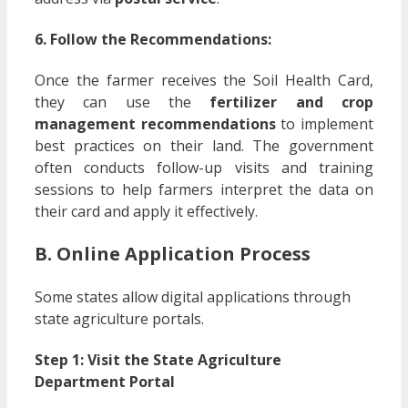
6. Follow the Recommendations:
Once the farmer receives the Soil Health Card,
they can use the
fertilizer and crop
management recommendations
to implement
best practices on their land. The government
often conducts follow-up visits and training
sessions to help farmers interpret the data on
their card and apply it effectively.
B. Online Application Process
Some states allow digital applications through
state agriculture portals.
Step 1: Visit the State Agriculture
Department Portal