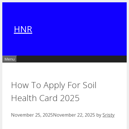
Skip
to
content
HNR
Menu
How To Apply For Soil
Health Card 2025
November 25, 2025
November 22, 2025
by
Sristy