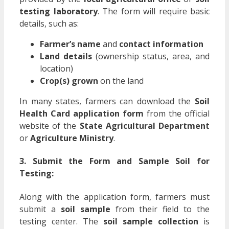
testing laboratory
. The form will require basic
details, such as:
Farmer’s name
and
contact information
Land details
(ownership status, area, and
location)
Crop(s) grown
on the land
In many states, farmers can download the
Soil
Health Card application form
from the official
website of the
State Agricultural Department
or
Agriculture Ministry
.
3. Submit the Form and Sample Soil for
Testing:
Along with the application form, farmers must
submit a
soil sample
from their field to the
testing center. The
soil sample collection
is