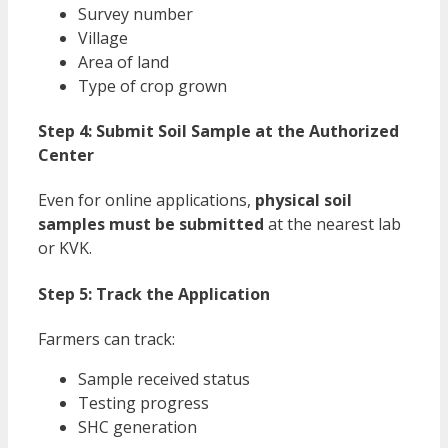
Survey number
Village
Area of land
Type of crop grown
Step 4: Submit Soil Sample at the Authorized
Center
Even for online applications,
physical soil
samples must be submitted
at the nearest lab
or KVK.
Step 5: Track the Application
Farmers can track:
Sample received status
Testing progress
SHC generation