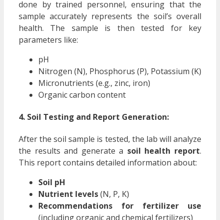
done by trained personnel, ensuring that the
sample accurately represents the soil’s overall
health. The sample is then tested for key
parameters like:
pH
Nitrogen (N), Phosphorus (P), Potassium (K)
Micronutrients (e.g., zinc, iron)
Organic carbon content
4. Soil Testing and Report Generation:
After the soil sample is tested, the lab will analyze
the results and generate a
soil health report
.
This report contains detailed information about:
Soil pH
Nutrient levels
(N, P, K)
Recommendations for fertilizer use
(including organic and chemical fertilizers)