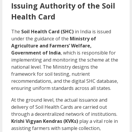
Issuing Authority of the Soil
Health Card
The
Soil Health Card (SHC)
in India is issued
under the guidance of the
Ministry of
Agriculture and Farmers’ Welfare,
Government of India
, which is responsible for
implementing and monitoring the scheme at the
national level. The Ministry designs the
framework for soil testing, nutrient
recommendations, and the digital SHC database,
ensuring uniform standards across all states.
At the ground level, the actual issuance and
delivery of Soil Health Cards are carried out
through a decentralized network of institutions.
Krishi Vigyan Kendras (KVKs)
play a vital role in
assisting farmers with sample collection,