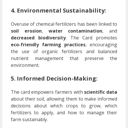
4. Environmental Sustainability:
Overuse of chemical fertilizers has been linked to
soil erosion
,
water contamination
, and
decreased biodiversity
. The Card promotes
eco-friendly farming practices
, encouraging
the use of organic fertilizers and balanced
nutrient management that preserve the
environment.
5. Informed Decision-Making:
The card empowers farmers with
scientific data
about their soil, allowing them to make informed
decisions about which crops to grow, which
fertilizers to apply, and how to manage their
farm sustainably.