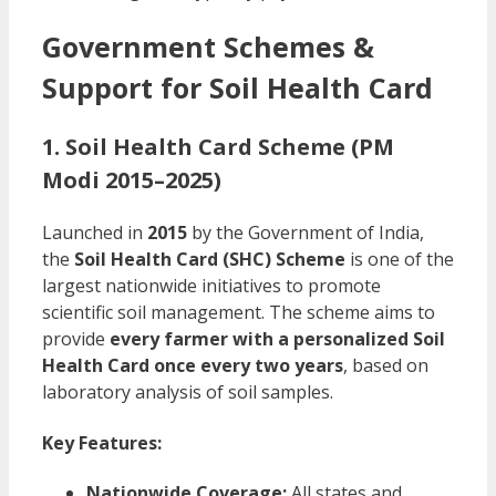
Government Schemes &
Support for Soil Health Card
1. Soil Health Card Scheme (PM
Modi 2015–2025)
Launched in
2015
by the Government of India,
the
Soil Health Card (SHC) Scheme
is one of the
largest nationwide initiatives to promote
scientific soil management. The scheme aims to
provide
every farmer with a personalized Soil
Health Card once every two years
, based on
laboratory analysis of soil samples.
Key Features:
Nationwide Coverage:
All states and