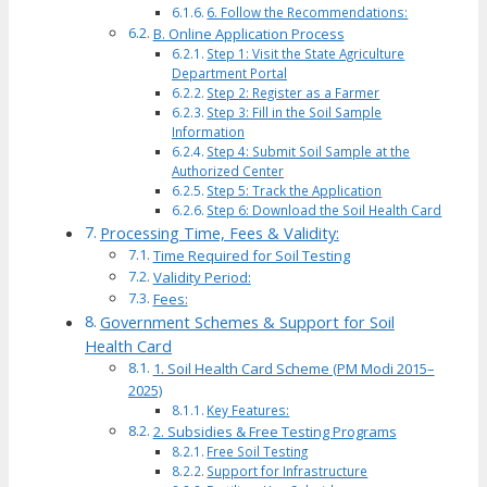
6. Follow the Recommendations:
B. Online Application Process
Step 1: Visit the State Agriculture
Department Portal
Step 2: Register as a Farmer
Step 3: Fill in the Soil Sample
Information
Step 4: Submit Soil Sample at the
Authorized Center
Step 5: Track the Application
Step 6: Download the Soil Health Card
Processing Time, Fees & Validity:
Time Required for Soil Testing
Validity Period:
Fees:
Government Schemes & Support for Soil
Health Card
1. Soil Health Card Scheme (PM Modi 2015–
2025)
Key Features:
2. Subsidies & Free Testing Programs
Free Soil Testing
Support for Infrastructure