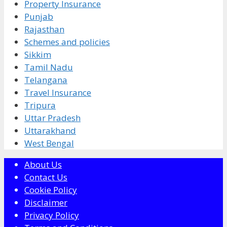
Property Insurance
Punjab
Rajasthan
Schemes and policies
Sikkim
Tamil Nadu
Telangana
Travel Insurance
Tripura
Uttar Pradesh
Uttarakhand
West Bengal
About Us
Contact Us
Cookie Policy
Disclaimer
Privacy Policy