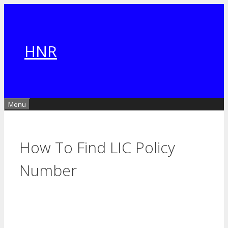
Skip
to
content
HNR
Menu
How To Find LIC Policy
Number