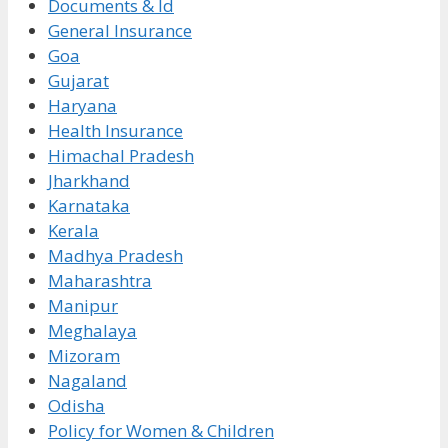
Documents & Id
General Insurance
Goa
Gujarat
Haryana
Health Insurance
Himachal Pradesh
Jharkhand
Karnataka
Kerala
Madhya Pradesh
Maharashtra
Manipur
Meghalaya
Mizoram
Nagaland
Odisha
Policy for Women & Children