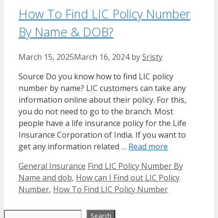
How To Find LIC Policy Number
By Name & DOB?
March 15, 2025
March 16, 2024
by
Sristy
Source Do you know how to find LIC policy
number by name? LIC customers can take any
information online about their policy. For this,
you do not need to go to the branch. Most
people have a life insurance policy for the Life
Insurance Corporation of India. If you want to
get any information related …
Read more
Categories
Tags
General Insurance
Find LIC Policy Number By
Name and dob
,
How can I Find out LIC Policy
Number
,
How To Find LIC Policy Number
Search
Search