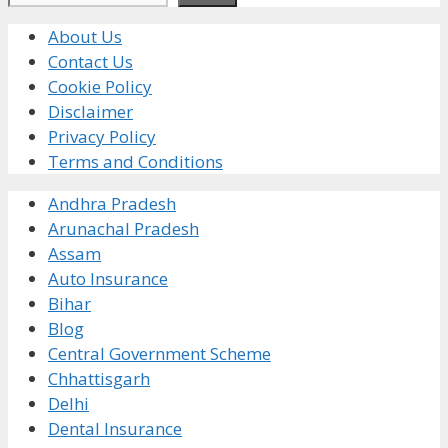
About Us
Contact Us
Cookie Policy
Disclaimer
Privacy Policy
Terms and Conditions
Andhra Pradesh
Arunachal Pradesh
Assam
Auto Insurance
Bihar
Blog
Central Government Scheme
Chhattisgarh
Delhi
Dental Insurance