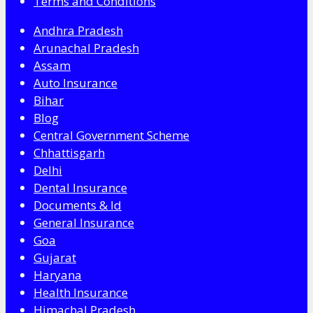
Terms and Conditions
Andhra Pradesh
Arunachal Pradesh
Assam
Auto Insurance
Bihar
Blog
Central Government Scheme
Chhattisgarh
Delhi
Dental Insurance
Documents & Id
General Insurance
Goa
Gujarat
Haryana
Health Insurance
Himachal Pradesh