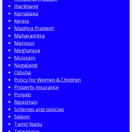
Jharkhand
Karnataka
Kerala
Madhya Pradesh
Maharashtra
Manipur
Meghalaya
Mizoram
Nagaland
Odisha
Policy for Women & Children
Property Insurance
Punjab
Rajasthan
Schemes and policies
Sikkim
Tamil Nadu
Telangana