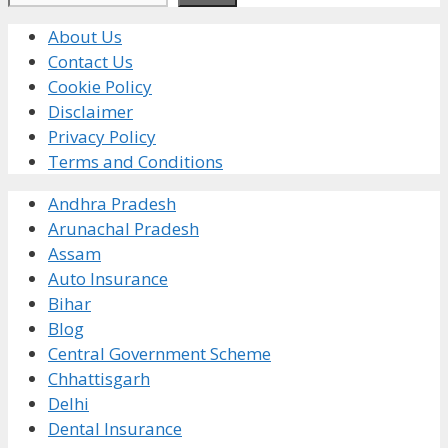
About Us
Contact Us
Cookie Policy
Disclaimer
Privacy Policy
Terms and Conditions
Andhra Pradesh
Arunachal Pradesh
Assam
Auto Insurance
Bihar
Blog
Central Government Scheme
Chhattisgarh
Delhi
Dental Insurance