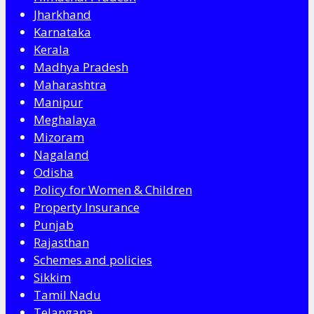
Jharkhand
Karnataka
Kerala
Madhya Pradesh
Maharashtra
Manipur
Meghalaya
Mizoram
Nagaland
Odisha
Policy for Women & Children
Property Insurance
Punjab
Rajasthan
Schemes and policies
Sikkim
Tamil Nadu
Telangana