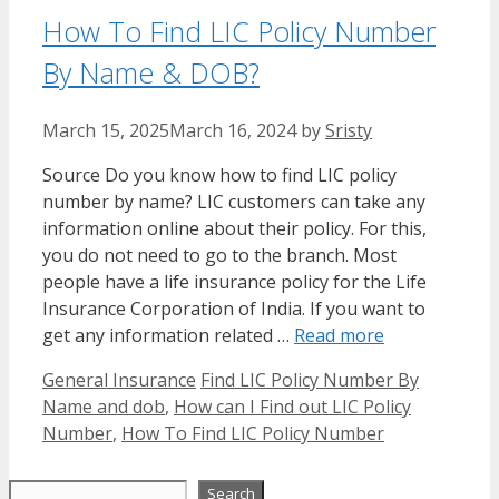
How To Find LIC Policy Number
By Name & DOB?
March 15, 2025
March 16, 2024
by
Sristy
Source Do you know how to find LIC policy
number by name? LIC customers can take any
information online about their policy. For this,
you do not need to go to the branch. Most
people have a life insurance policy for the Life
Insurance Corporation of India. If you want to
get any information related …
Read more
Categories
Tags
General Insurance
Find LIC Policy Number By
Name and dob
,
How can I Find out LIC Policy
Number
,
How To Find LIC Policy Number
Search
Search