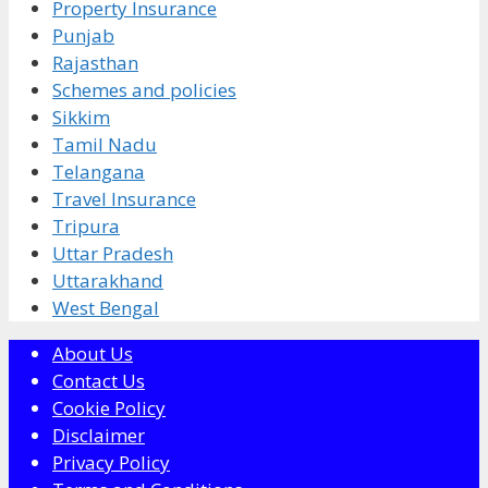
Property Insurance
Punjab
Rajasthan
Schemes and policies
Sikkim
Tamil Nadu
Telangana
Travel Insurance
Tripura
Uttar Pradesh
Uttarakhand
West Bengal
About Us
Contact Us
Cookie Policy
Disclaimer
Privacy Policy