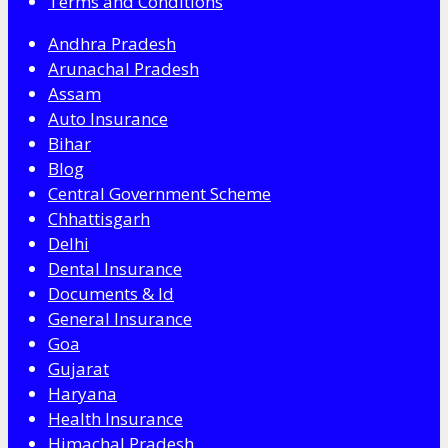
Terms and Conditions
Andhra Pradesh
Arunachal Pradesh
Assam
Auto Insurance
Bihar
Blog
Central Government Scheme
Chhattisgarh
Delhi
Dental Insurance
Documents & Id
General Insurance
Goa
Gujarat
Haryana
Health Insurance
Himachal Pradesh