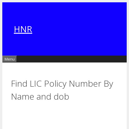
Skip
to
content
HNR
Menu
Find LIC Policy Number By
Name and dob