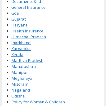
Documents & Id
General Insurance
Goa
Gujarat
Haryana
Health Insurance
Himachal Pradesh
Jharkhand
Karnataka
Kerala
Madhya Pradesh
Maharashtra
Manipur
Meghalaya
Mizoram
Nagaland
Odisha
Policy for Women & Children