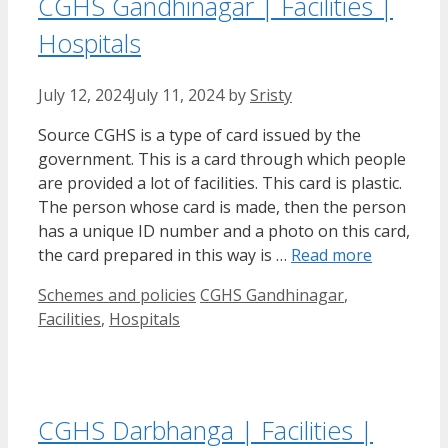
CGHS Gandhinagar | Facilities |
Hospitals
July 12, 2024
July 11, 2024
by
Sristy
Source CGHS is a type of card issued by the
government. This is a card through which people
are provided a lot of facilities. This card is plastic.
The person whose card is made, then the person
has a unique ID number and a photo on this card,
the card prepared in this way is …
Read more
Categories
Tags
Schemes and policies
CGHS Gandhinagar
,
Facilities
,
Hospitals
CGHS Darbhanga | Facilities |