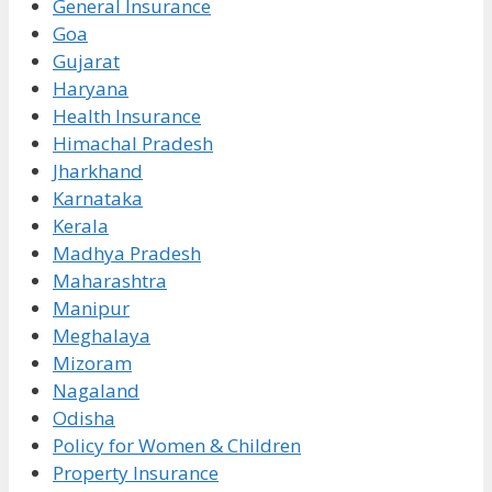
General Insurance
Goa
Gujarat
Haryana
Health Insurance
Himachal Pradesh
Jharkhand
Karnataka
Kerala
Madhya Pradesh
Maharashtra
Manipur
Meghalaya
Mizoram
Nagaland
Odisha
Policy for Women & Children
Property Insurance