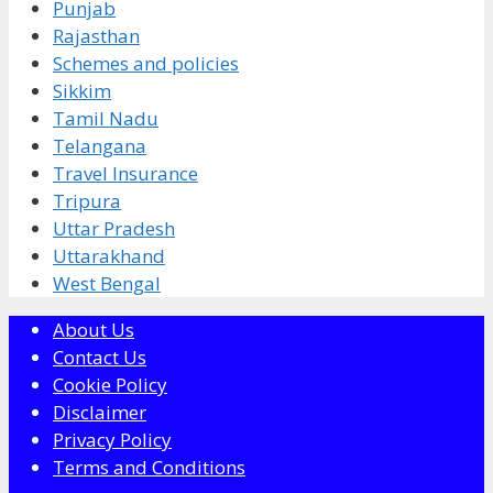
Punjab
Rajasthan
Schemes and policies
Sikkim
Tamil Nadu
Telangana
Travel Insurance
Tripura
Uttar Pradesh
Uttarakhand
West Bengal
About Us
Contact Us
Cookie Policy
Disclaimer
Privacy Policy
Terms and Conditions