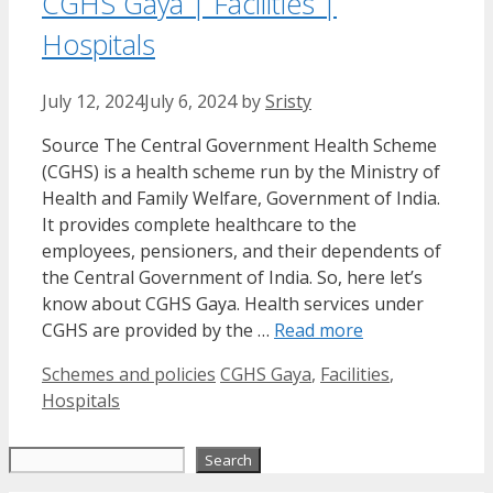
CGHS Gaya | Facilities |
Hospitals
July 12, 2024
July 6, 2024
by
Sristy
Source The Central Government Health Scheme
(CGHS) is a health scheme run by the Ministry of
Health and Family Welfare, Government of India.
It provides complete healthcare to the
employees, pensioners, and their dependents of
the Central Government of India. So, here let’s
know about CGHS Gaya. Health services under
CGHS are provided by the …
Read more
Categories
Tags
Schemes and policies
CGHS Gaya
,
Facilities
,
Hospitals
Search
Search