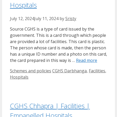
Hospitals
July 12, 2024
July 11, 2024
by
Sristy
Source CGHS is a type of card issued by the
government. This is a card through which people
are provided a lot of facilities. This card is plastic.
The person whose card is made, then the person
has a unique ID number and a photo on this card,
the card prepared in this way is …
Read more
Categories
Tags
Schemes and policies
CGHS Darbhanga
,
Facilities
,
Hospitals
CGHS Chhapra | Facilities |
Empanelled Hospitals