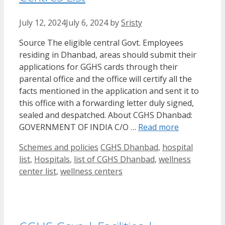
July 12, 2024
July 6, 2024
by
Sristy
Source The eligible central Govt. Employees
residing in Dhanbad, areas should submit their
applications for GGHS cards through their
parental office and the office will certify all the
facts mentioned in the application and sent it to
this office with a forwarding letter duly signed,
sealed and despatched. About CGHS Dhanbad:
GOVERNMENT OF INDIA C/O …
Read more
Categories
Tags
Schemes and policies
CGHS Dhanbad
,
hospital
list
,
Hospitals
,
list of CGHS Dhanbad
,
wellness
center list
,
wellness centers