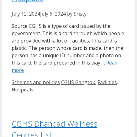
July 12, 2024
July 6, 2024
by
Sristy
Source CGHS is a type of card issued by the
government. This is a card through which people
are provided with a lot of facilities. This card is
plastic. The person whose card is made, then the
person has a unique ID number and a photo on
this card, the card prepared in this way …
Read
more
Categories
Tags
Schemes and policies
CGHS Gangtok
,
Facilities
,
Hospitals
CGHS Dhanbad Wellness
Centres List