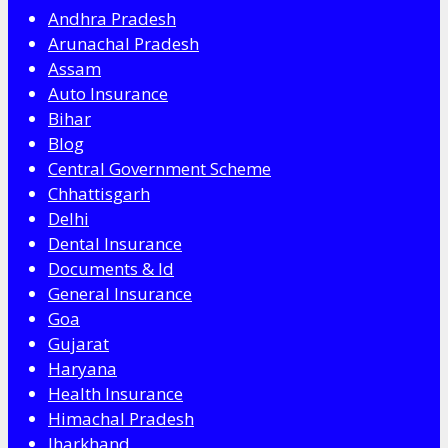
Andhra Pradesh
Arunachal Pradesh
Assam
Auto Insurance
Bihar
Blog
Central Government Scheme
Chhattisgarh
Delhi
Dental Insurance
Documents & Id
General Insurance
Goa
Gujarat
Haryana
Health Insurance
Himachal Pradesh
Jharkhand