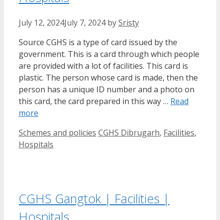
July 12, 2024
July 7, 2024
by
Sristy
Source CGHS is a type of card issued by the
government. This is a card through which people
are provided with a lot of facilities. This card is
plastic. The person whose card is made, then the
person has a unique ID number and a photo on
this card, the card prepared in this way …
Read
more
Categories
Tags
Schemes and policies
CGHS Dibrugarh
,
Facilities
,
Hospitals
CGHS Gangtok | Facilities |
Hospitals