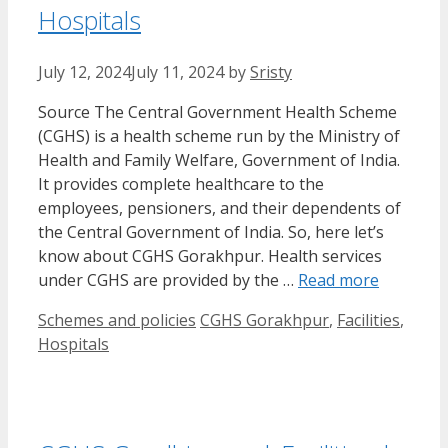
Hospitals
July 12, 2024
July 11, 2024
by
Sristy
Source The Central Government Health Scheme
(CGHS) is a health scheme run by the Ministry of
Health and Family Welfare, Government of India.
It provides complete healthcare to the
employees, pensioners, and their dependents of
the Central Government of India. So, here let’s
know about CGHS Gorakhpur. Health services
under CGHS are provided by the …
Read more
Categories
Tags
Schemes and policies
CGHS Gorakhpur
,
Facilities
,
Hospitals