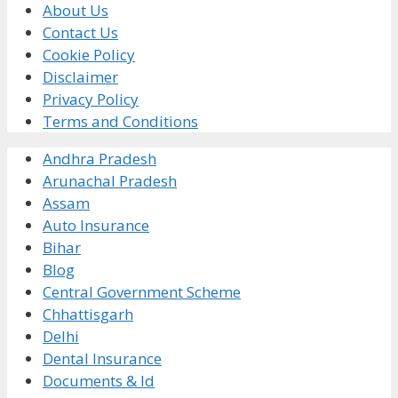
About Us
Contact Us
Cookie Policy
Disclaimer
Privacy Policy
Terms and Conditions
Andhra Pradesh
Arunachal Pradesh
Assam
Auto Insurance
Bihar
Blog
Central Government Scheme
Chhattisgarh
Delhi
Dental Insurance
Documents & Id