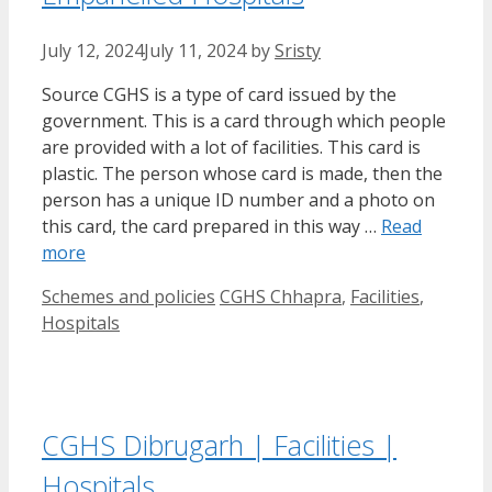
July 12, 2024
July 11, 2024
by
Sristy
Source CGHS is a type of card issued by the
government. This is a card through which people
are provided with a lot of facilities. This card is
plastic. The person whose card is made, then the
person has a unique ID number and a photo on
this card, the card prepared in this way …
Read
more
Categories
Tags
Schemes and policies
CGHS Chhapra
,
Facilities
,
Hospitals
CGHS Dibrugarh | Facilities |
Hospitals