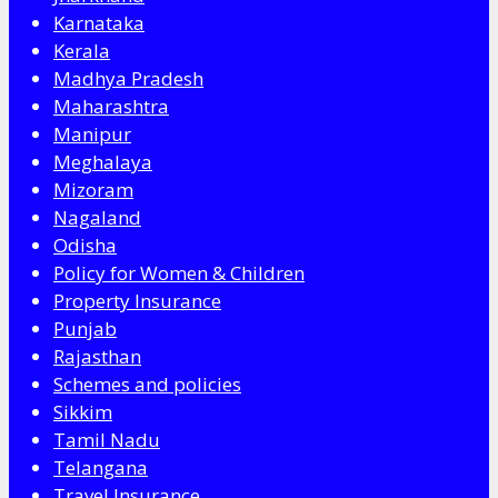
Karnataka
Kerala
Madhya Pradesh
Maharashtra
Manipur
Meghalaya
Mizoram
Nagaland
Odisha
Policy for Women & Children
Property Insurance
Punjab
Rajasthan
Schemes and policies
Sikkim
Tamil Nadu
Telangana
Travel Insurance