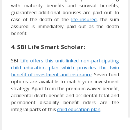
with maturity benefits and survival benefits,
guaranteed additional bonuses are paid out. In
case of the death of the
life insured
, the sum
assured is immediately paid out as the death
benefit.
4. SBI Life Smart Scholar:
SBI
Life offers this unit-linked non-participating
child education plan which provides the twin
benefit of investment and insurance
. Seven fund
options are available to match your investment
strategy. Apart from the premium waiver benefit,
accidental death benefit and accidental total and
permanent disability benefit riders are the
integral parts of this
child education plan
.