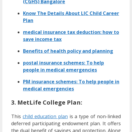
(CGHS) Bangalore
Know The Details About LIC Child Career
Plan
medical insurance tax deduction: how to
save income tax
Benefits of health policy and planning
postal insurance schemes: To help
people in medical emergencies
PM insurance schemes: To help people in
medical emergencies
3. MetLife College Plan:
This
child education plan
is a type of non-linked
deferred participating endowment plan. It offers
the dual benefit of savings and protection. Along