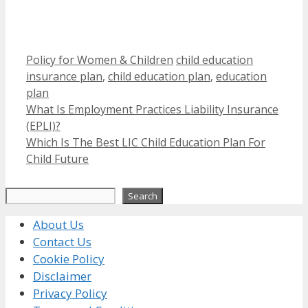
Categories
Tags
Policy for Women & Children
child education
insurance plan
,
child education plan
,
education
plan
What Is Employment Practices Liability Insurance
(EPLI)?
Which Is The Best LIC Child Education Plan For
Child Future
Search
Search
About Us
Contact Us
Cookie Policy
Disclaimer
Privacy Policy