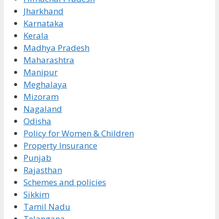
Jharkhand
Karnataka
Kerala
Madhya Pradesh
Maharashtra
Manipur
Meghalaya
Mizoram
Nagaland
Odisha
Policy for Women & Children
Property Insurance
Punjab
Rajasthan
Schemes and policies
Sikkim
Tamil Nadu
Telangana