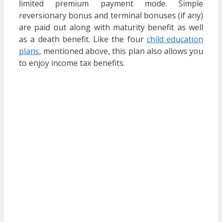
limited premium payment mode. Simple
reversionary bonus and terminal bonuses (if any)
are paid out along with maturity benefit as well
as a death benefit. Like the four
child education
plans
, mentioned above, this plan also allows you
to enjoy income tax benefits.