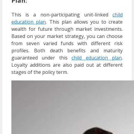
Plan:
This is a non-participating unit-linked
child
education plan
. This plan allows you to create
wealth for future through market investments.
Based on your market strategy, you can choose
from seven varied funds with different risk
profiles. Both death benefits and maturity
guaranteed under this
child education plan
.
Loyalty additions are also paid out at different
stages of the policy term.