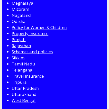
Meghalaya
Mizoram
Nagaland
Odisha
Policy for Women & Children
Property Insurance
Punjab
Rajasthan
Schemes and policies
Sikkim
Tamil Nadu
Telangana
Travel Insurance
Tripura
Uttar Pradesh
Uttarakhand
West Bengal