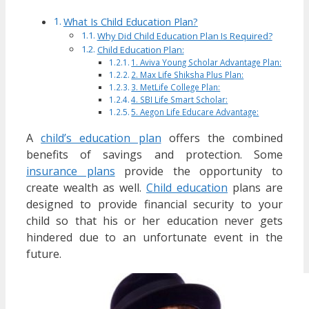
What Is Child Education Plan?
Why Did Child Education Plan Is Required?
Child Education Plan:
1. Aviva Young Scholar Advantage Plan:
2. Max Life Shiksha Plus Plan:
3. MetLife College Plan:
4. SBI Life Smart Scholar:
5. Aegon Life Educare Advantage:
A
child’s education plan
offers the combined
benefits of savings and protection. Some
insurance plans
provide the opportunity to
create wealth as well.
Child education
plans are
designed to provide financial security to your
child so that his or her education never gets
hindered due to an unfortunate event in the
future.