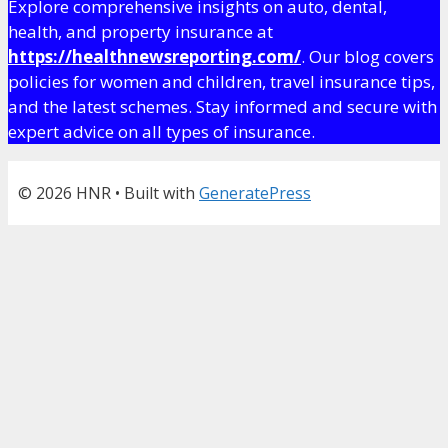
Explore comprehensive insights on auto, dental,
health, and property insurance at
https://healthnewsreporting.com/
. Our blog covers
policies for women and children, travel insurance tips,
and the latest schemes. Stay informed and secure with
expert advice on all types of insurance.
© 2026 HNR
• Built with
GeneratePress