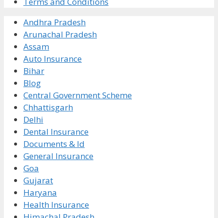
Terms and Conditions
Andhra Pradesh
Arunachal Pradesh
Assam
Auto Insurance
Bihar
Blog
Central Government Scheme
Chhattisgarh
Delhi
Dental Insurance
Documents & Id
General Insurance
Goa
Gujarat
Haryana
Health Insurance
Himachal Pradesh