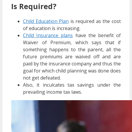
Is Required?
Child Education Plan
is required as the cost
of education is increasing.
Child Insurance plans
have the benefit of
Waiver of Premium, which says that if
something happens to the parent, all the
future premiums are waived off and are
paid by the insurance company and thus the
goal for which child planning was done does
not get defeated.
Also, it inculcates tax savings under the
prevailing income tax laws.