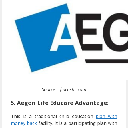
Source :- fincash . com
5. Aegon Life Educare Advantage:
This is a traditional child education
plan with
money back
facility. It is a participating plan with