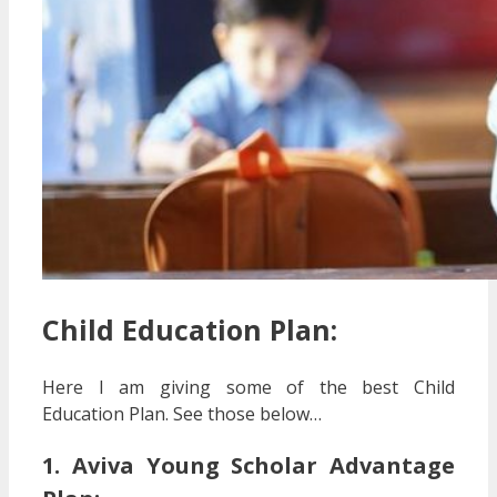
Child Education Plan:
Here I am giving some of the best Child
Education Plan. See those below…
1. Aviva Young Scholar Advantage