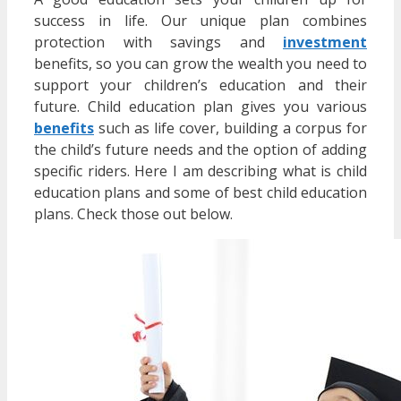
success in life. Our unique plan combines
protection with savings and
investment
benefits, so you can grow the wealth you need to
support your children’s education and their
future. Child education plan gives you various
benefits
such as life cover, building a corpus for
the child’s future needs and the option of adding
specific riders. Here I am describing what is child
education plans and some of best child education
plans. Check those out below.