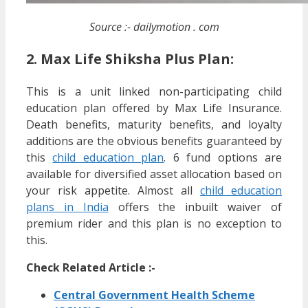
Source :- dailymotion . com
2. Max Life Shiksha Plus Plan:
This is a unit linked non-participating child
education plan offered by Max Life Insurance.
Death benefits, maturity benefits, and loyalty
additions are the obvious benefits guaranteed by
this
child education plan
. 6 fund options are
available for diversified asset allocation based on
your risk appetite. Almost all
child education
plans in India
offers the inbuilt waiver of
premium rider and this plan is no exception to
this.
Check Related Article :-
Central Government Health Scheme