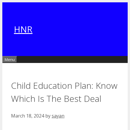
Skip
to
content
HNR
Menu
Child Education Plan: Know
Which Is The Best Deal
March 18, 2024
by
sayan