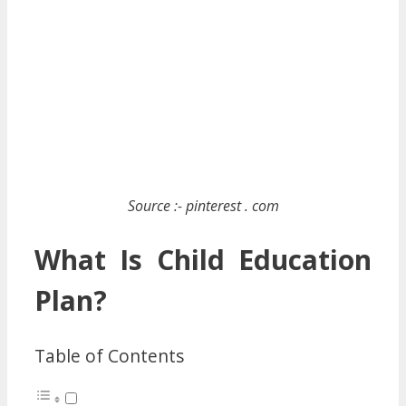
Source :- pinterest . com
What Is Child Education
Plan?
Table of Contents