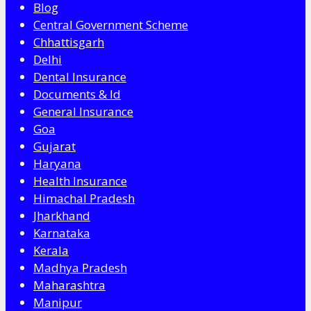
Blog
Central Government Scheme
Chhattisgarh
Delhi
Dental Insurance
Documents & Id
General Insurance
Goa
Gujarat
Haryana
Health Insurance
Himachal Pradesh
Jharkhand
Karnataka
Kerala
Madhya Pradesh
Maharashtra
Manipur