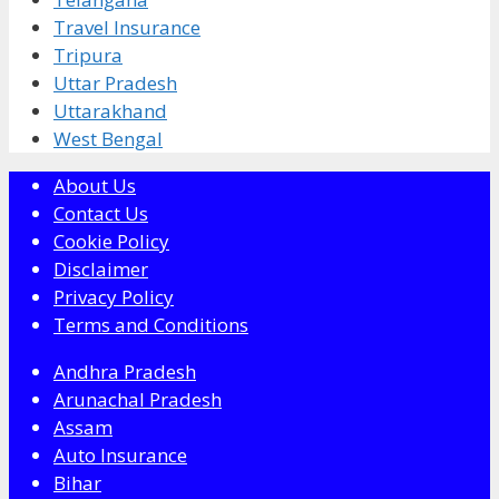
Travel Insurance
Tripura
Uttar Pradesh
Uttarakhand
West Bengal
About Us
Contact Us
Cookie Policy
Disclaimer
Privacy Policy
Terms and Conditions
Andhra Pradesh
Arunachal Pradesh
Assam
Auto Insurance
Bihar