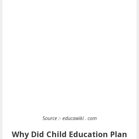
Source :- educawiki . com
Why Did Child Education Plan