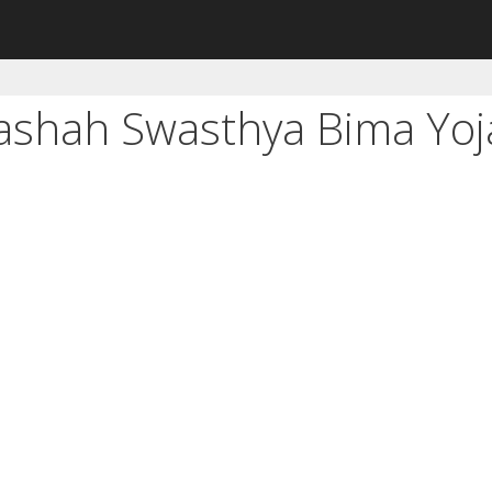
ashah Swasthya Bima Yoj