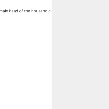
female head of the household,