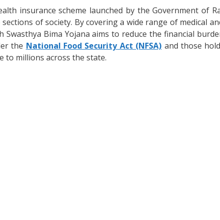
health insurance scheme launched by the Government of Ra
e sections of society. By covering a wide range of medical a
Swasthya Bima Yojana aims to reduce the financial burden
der the
National Food Security Act (NFSA)
and those hold
 to millions across the state.