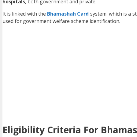
hospitals
, both government and private.
It is linked with the
Bhamashah Card
system, which is a s
used for government welfare scheme identification.
Eligibility Criteria For Bha