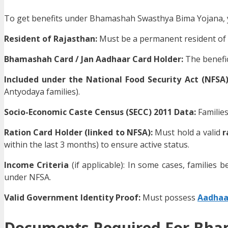
To get benefits under Bhamashah Swasthya Bima Yojana, you 
Resident of Rajasthan:
Must be a permanent resident of 
Bhamashah Card / Jan Aadhaar Card Holder:
The benefic
Included under the National Food Security Act (NFSA
Antyodaya families).
Socio-Economic Caste Census (SECC) 2011 Data:
Families
Ration Card Holder (linked to NFSA):
Must hold a valid
r
within the last 3 months) to ensure active status.
Income Criteria
(if applicable): In some cases, families b
under NFSA.
Valid Government Identity Proof:
Must possess
Aadhaar
Documents Required For Bha