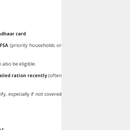
adhaar card
.
FSA
(priority households or
also be eligible.
ailed ration recently
(often
fy, especially if not covered
: