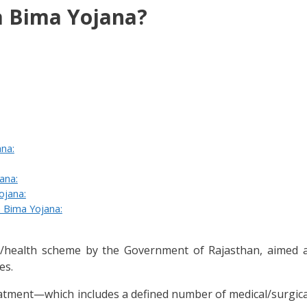
 Bima Yojana?
na:
ana:
ojana:
 Bima Yojana:
health scheme by the Government of Rajasthan, aimed at
es.
 treatment—which includes a defined number of medical/surg