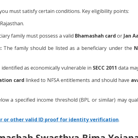
must satisfy certain conditions. Key eligibility points:
Rajasthan.
iary family must possess a valid
Bhamashah card
or
Jan A
):
The family should be listed as a beneficiary under the
N
 identified as economically vulnerable in
SECC 2011
data may 
ation card
linked to NFSA entitlements and should have
av
elow a specified income threshold (BPL or similar) may quali
 or other valid ID proof for identity verification
.
mashah Swasthya Bima Yojana