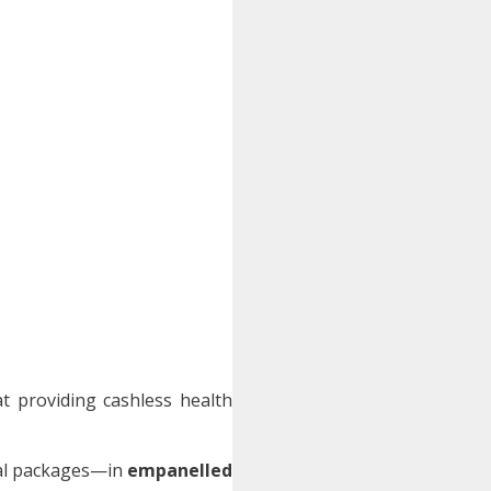
 providing cashless health
ical packages—in
empanelled