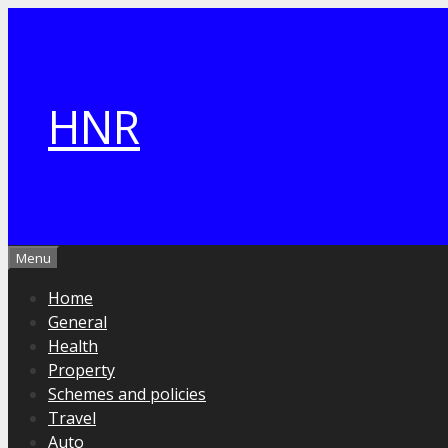
Skip
to
content
HNR
Menu
Home
General
Health
Property
Schemes and policies
Travel
Auto