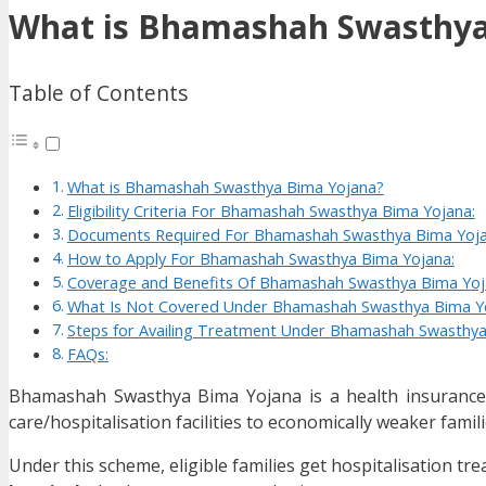
What is Bhamashah Swasthya
Table of Contents
What is Bhamashah Swasthya Bima Yojana?
Eligibility Criteria For Bhamashah Swasthya Bima Yojana:
Documents Required For Bhamashah Swasthya Bima Yoja
How to Apply For Bhamashah Swasthya Bima Yojana:
Coverage and Benefits Of Bhamashah Swasthya Bima Yoj
What Is Not Covered Under Bhamashah Swasthya Bima Y
Steps for Availing Treatment Under Bhamashah Swasthya
FAQs:
Bhamashah Swasthya Bima Yojana is a health insurance/
care/hospitalisation facilities to economically weaker famili
Under this scheme, eligible families get hospitalisation