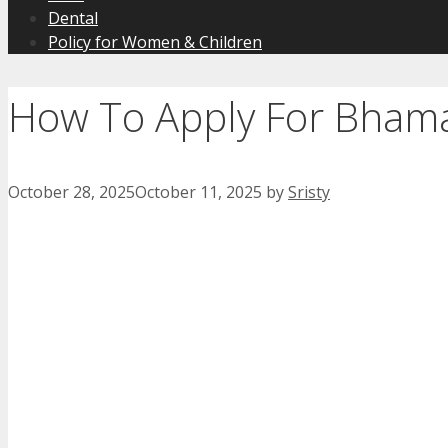
Dental
Policy for Women & Children
How To Apply For Bham
October 28, 2025
October 11, 2025
by
Sristy