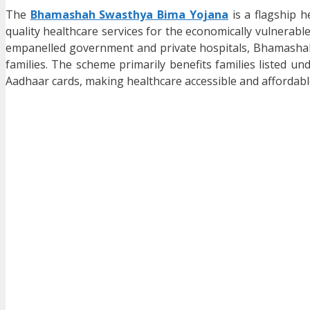
The
Bhamashah Swasthya Bima Yojana
is a flagship 
quality healthcare services for the economically vulnerabl
empanelled government and private hospitals, Bhamashah 
families. The scheme primarily benefits families listed un
Aadhaar cards, making healthcare accessible and affordable