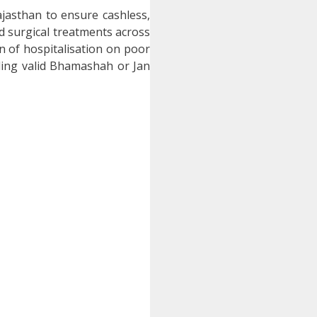
jasthan to ensure cashless,
nd surgical treatments across
 of hospitalisation on poor
ing valid Bhamashah or Jan