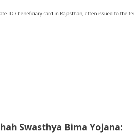
tate‑ID / beneficiary card in Rajasthan, often issued to the 
mashah Swasthya Bima Yojana: