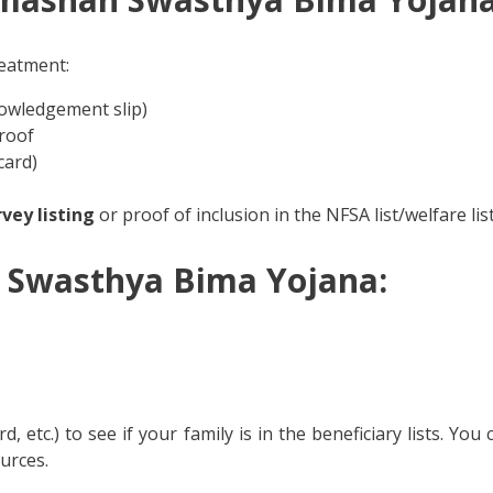
reatment:
owledgement slip)
roof
card)
vey listing
or proof of inclusion in the NFSA list/welfare list
 Swasthya Bima Yojana:
, etc.) to see if your family is in the beneficiary lists. You
urces.