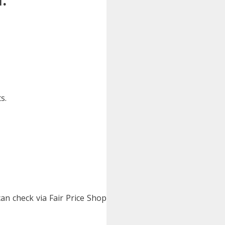
s.
 can check via Fair Price Shop