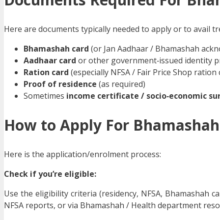
Here are documents typically needed to apply or to avail t
Bhamashah card
(or Jan Aadhaar / Bhamashah ackn
Aadhaar card
or other government‑issued identity p
Ration card
(especially NFSA / Fair Price Shop ration 
Proof of residence
(as required)
Sometimes
income certificate / socio‑economic sur
How to Apply For Bhamashah
Here is the application/enrolment process:
Check if you’re eligible:
Use the eligibility criteria (residency, NFSA, Bhamashah card
NFSA reports, or via Bhamashah / Health department reso