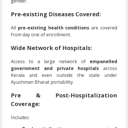
gender.
Pre-existing Diseases Covered:
All
pre-existing health conditions
are covered
from day one of enrollment.
Wide Network of Hospitals:
Access to a large network of
empanelled
government and private hospitals
across
Kerala and even outside the state under
Ayushman Bharat portability.
Pre & Post-Hospitalization
Coverage:
Includes: