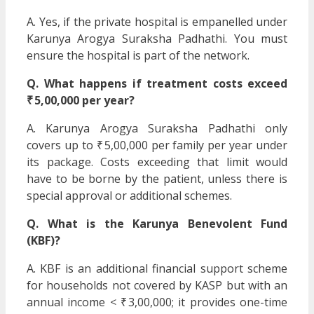
A. Yes, if the private hospital is empanelled under
Karunya Arogya Suraksha Padhathi. You must
ensure the hospital is part of the network.
Q. What happens if treatment costs exceed
₹ 5,00,000 per year?
A. Karunya Arogya Suraksha Padhathi only
covers up to ₹ 5,00,000 per family per year under
its package. Costs exceeding that limit would
have to be borne by the patient, unless there is
special approval or additional schemes.
Q. What is the Karunya Benevolent Fund
(KBF)?
A. KBF is an additional financial support scheme
for households not covered by KASP but with an
annual income < ₹ 3,00,000; it provides one-time