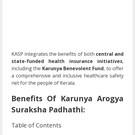
KASP integrates the benefits of both
central and
state-funded health insurance initiatives
,
including the
Karunya Benevolent Fund
, to offer
a comprehensive and inclusive healthcare safety
net for the people of Kerala.
Benefits Of
Karunya Arogya
Suraksha Padhathi
:
Table of Contents