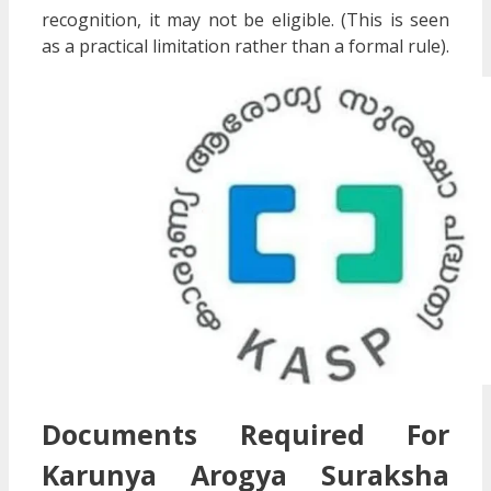
recognition, it may not be eligible. (This is seen
as a practical limitation rather than a formal rule).
Documents Required For
Karunya Arogya Suraksha