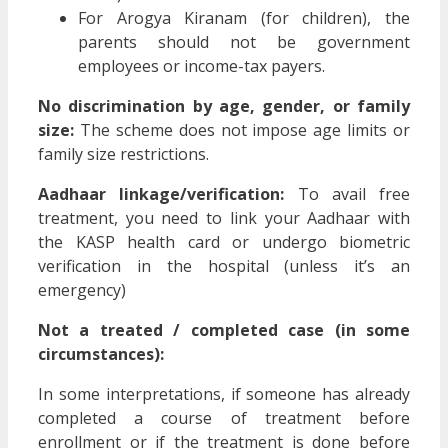
For Arogya Kiranam (for children), the
parents should not be government
employees or income-tax payers.
No discrimination by age, gender, or family
size:
The scheme does not impose age limits or
family size restrictions.
Aadhaar linkage/verification:
To avail free
treatment, you need to link your Aadhaar with
the KASP health card or undergo biometric
verification in the hospital (unless it’s an
emergency)
Not a treated / completed case (in some
circumstances):
In some interpretations, if someone has already
completed a course of treatment before
enrollment or if the treatment is done before