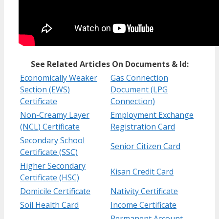
See Related Articles On Documents & Id:
Economically Weaker
Gas Connection
Section (EWS)
Document (LPG
Certificate
Connection)
Non-Creamy Layer
Employment Exchange
(NCL) Certificate
Registration Card
Secondary School
Senior Citizen Card
Certificate (SSC)
Higher Secondary
Kisan Credit Card
Certificate (HSC)
Domicile Certificate
Nativity Certificate
Soil Health Card
Income Certificate
Permanent Account