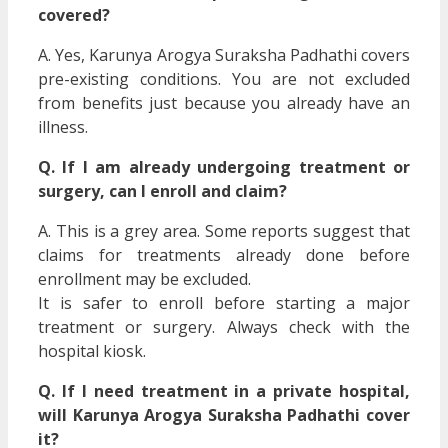
covered?
A. Yes, Karunya Arogya Suraksha Padhathi covers
pre-existing conditions. You are not excluded
from benefits just because you already have an
illness.
Q. If I am already undergoing treatment or
surgery, can I enroll and claim?
A. This is a grey area. Some reports suggest that
claims for treatments already done before
enrollment may be excluded.
It is safer to enroll before starting a major
treatment or surgery. Always check with the
hospital kiosk.
Q. If I need treatment in a private hospital,
will Karunya Arogya Suraksha Padhathi cover
it?