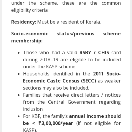
under the scheme, these are the common
eligibility criteria:
Residency:
Must be a resident of Kerala.
Socio-economic status/previous scheme
membership:
Those who had a valid
RSBY / CHIS
card
during 2018–19 are eligible to be included
under the KASP scheme.
Households identified in the
2011 Socio-
Economic Caste Census (SECC)
as weaker
sections may also be included.
Families that receive direct letters / notices
from the Central Government regarding
inclusion.
For KBF, the family’s
annual income should
be < ₹ 3,00,000/year
(if not eligible for
KASP).