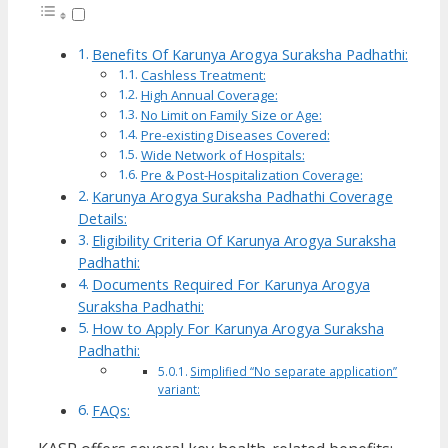
Benefits Of Karunya Arogya Suraksha Padhathi:
Cashless Treatment:
High Annual Coverage:
No Limit on Family Size or Age:
Pre-existing Diseases Covered:
Wide Network of Hospitals:
Pre & Post-Hospitalization Coverage:
Karunya Arogya Suraksha Padhathi Coverage
Details:
Eligibility Criteria Of Karunya Arogya Suraksha
Padhathi:
Documents Required For Karunya Arogya
Suraksha Padhathi:
How to Apply For Karunya Arogya Suraksha
Padhathi:
Simplified “No separate application”
variant:
FAQs: