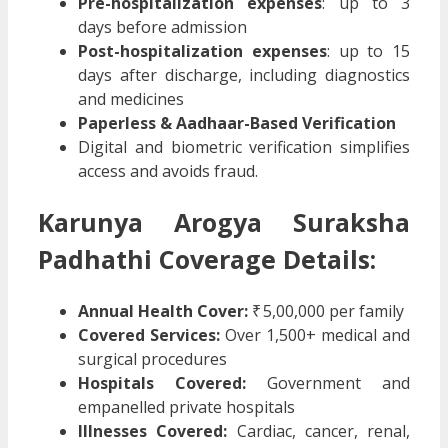
Pre-hospitalization expenses
: up to 3
days before admission
Post-hospitalization expenses
: up to 15
days after discharge, including diagnostics
and medicines
Paperless & Aadhaar-Based Verification
Digital and biometric verification simplifies
access and avoids fraud.
Karunya Arogya Suraksha
Padhathi
Coverage Details:
Annual Health Cover:
₹ 5,00,000 per family
Covered Services:
Over 1,500+ medical and
surgical procedures
Hospitals Covered:
Government and
empanelled private hospitals
Illnesses Covered:
Cardiac, cancer, renal,