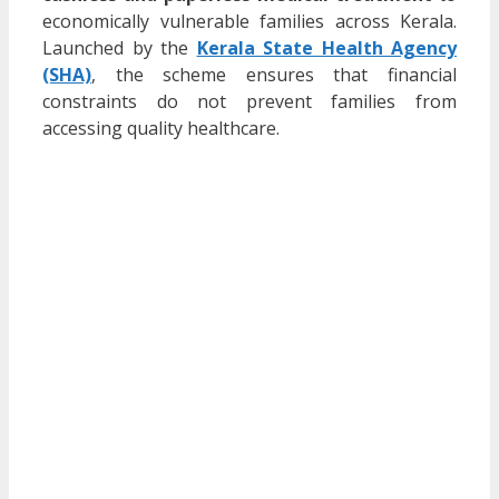
economically vulnerable families across Kerala.
Launched by the
Kerala State Health Agency
(SHA)
, the scheme ensures that financial
constraints do not prevent families from
accessing quality healthcare.