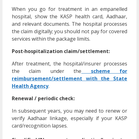
When you go for treatment in an empanelled
hospital, show the KASP health card, Aadhaar,
and relevant documents. The hospital processes
the claim digitally; you should not pay for covered
services within the package limits.
Post‑hospitalization claim/settlement:
After treatment, the hospital/insurer processes
the claim under the
scheme for
reimbursement/settlement with the State
Health Agency
.
Renewal / periodic check:
In subsequent years, you may need to renew or
verify Aadhaar linkage, especially if your KASP
card/recognition lapses.