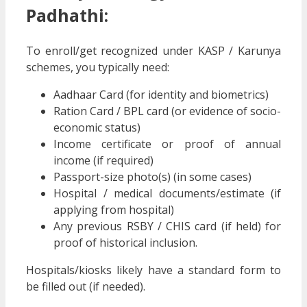
Padhathi
:
To enroll/get recognized under KASP / Karunya
schemes, you typically need:
Aadhaar Card (for identity and biometrics)
Ration Card / BPL card (or evidence of socio-
economic status)
Income certificate or proof of annual
income (if required)
Passport-size photo(s) (in some cases)
Hospital / medical documents/estimate (if
applying from hospital)
Any previous RSBY / CHIS card (if held) for
proof of historical inclusion.
Hospitals/kiosks likely have a standard form to
be filled out (if needed).