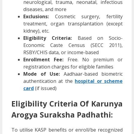
neurological, trauma, neonatal, infectious
diseases, and more
Exclusions:
Cosmetic surgery, fertility
treatment, organ transplantation (except
kidney), etc.
Eligibility Criteria:
Based on Socio-
Economic Caste Census (SECC 2011),
RSBY/CHIS data, or income-based
Enrollment Fee:
Free. No premium or
registration charges for eligible families
Mode of Use:
Aadhaar-based biometric
authentication at the
hospital or scheme
card
(if issued)
Eligibility Criteria Of Karunya
Arogya Suraksha Padhathi:
To utilise KASP benefits or enroll/be recognized