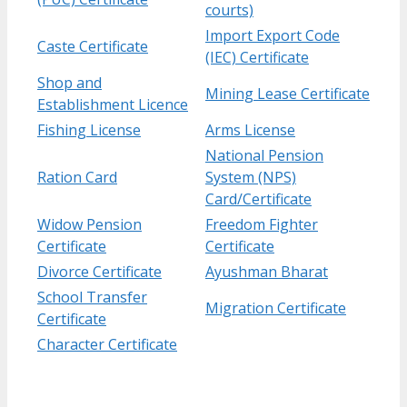
courts)
Import Export Code
Caste Certificate
(IEC) Certificate
Shop and
Mining Lease Certificate
Establishment Licence
Fishing License
Arms License
National Pension
Ration Card
System (NPS)
Card/Certificate
Widow Pension
Freedom Fighter
Certificate
Certificate
Divorce Certificate
Ayushman Bharat
School Transfer
Migration Certificate
Certificate
Character Certificate