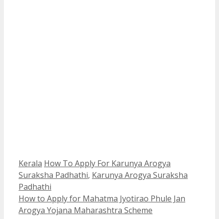
Categories
Tags
Kerala
How To Apply For Karunya Arogya
Suraksha Padhathi
,
Karunya Arogya Suraksha
Padhathi
How to Apply for Mahatma Jyotirao Phule Jan
Arogya Yojana Maharashtra Scheme