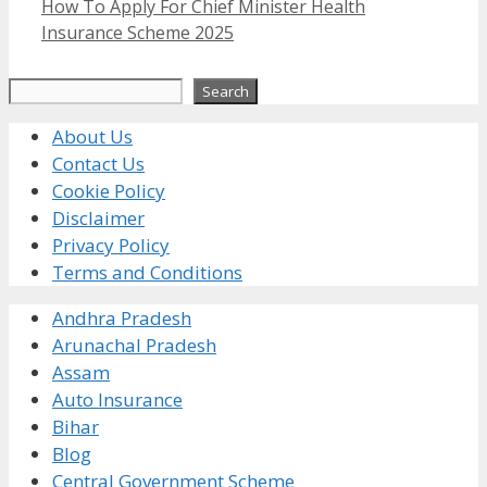
How To Apply For Chief Minister Health
Insurance Scheme 2025
Search
Search
About Us
Contact Us
Cookie Policy
Disclaimer
Privacy Policy
Terms and Conditions
Andhra Pradesh
Arunachal Pradesh
Assam
Auto Insurance
Bihar
Blog
Central Government Scheme