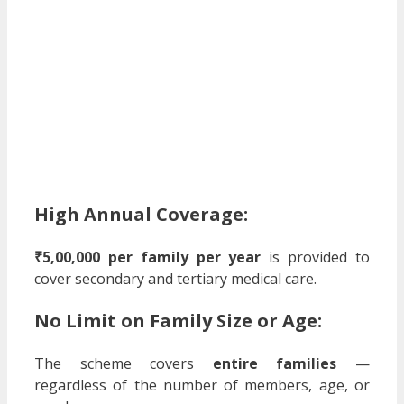
High Annual Coverage:
₹5,00,000 per family per year
is provided to
cover secondary and tertiary medical care.
No Limit on Family Size or Age:
The scheme covers
entire families
—
regardless of the number of members, age, or