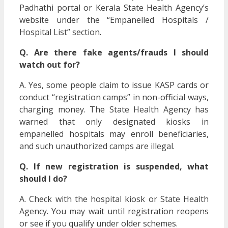
Padhathi portal or Kerala State Health Agency’s
website under the “Empanelled Hospitals /
Hospital List” section.
Q. Are there fake agents/frauds I should
watch out for?
A. Yes, some people claim to issue KASP cards or
conduct “registration camps” in non-official ways,
charging money. The State Health Agency has
warned that only designated kiosks in
empanelled hospitals may enroll beneficiaries,
and such unauthorized camps are illegal.
Q. If new registration is suspended, what
should I do?
A. Check with the hospital kiosk or State Health
Agency. You may wait until registration reopens
or see if you qualify under older schemes.