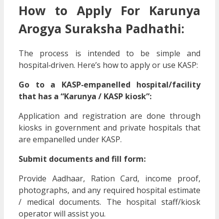
How to Apply For Karunya
Arogya Suraksha Padhathi:
The process is intended to be simple and
hospital‑driven. Here’s how to apply or use KASP:
Go to a KASP‑empanelled hospital/facility
that has a “Karunya / KASP kiosk”:
Application and registration are done through
kiosks in government and private hospitals that
are empanelled under KASP.
Submit documents and fill form:
Provide Aadhaar, Ration Card, income proof,
photographs, and any required hospital estimate
/ medical documents. The hospital staff/kiosk
operator will assist you.