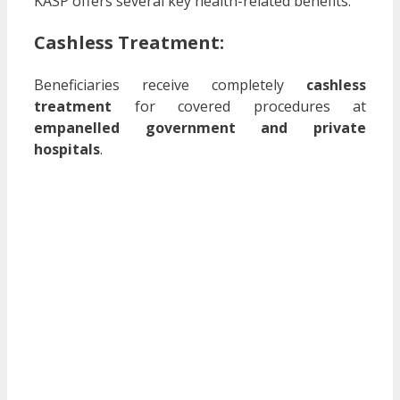
KASP offers several key health-related benefits:
Cashless Treatment:
Beneficiaries receive completely
cashless
treatment
for covered procedures at
empanelled government and private
hospitals
.