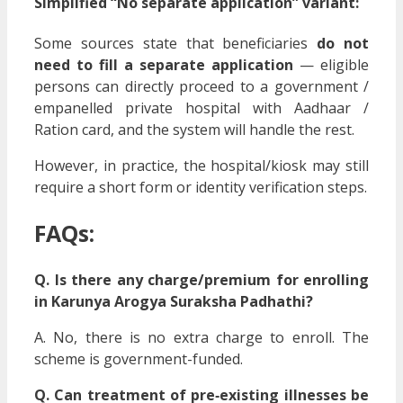
Simplified “No separate application” variant:
Some sources state that beneficiaries
do not
need to fill a separate application
— eligible
persons can directly proceed to a government /
empanelled private hospital with Aadhaar /
Ration card, and the system will handle the rest.
However, in practice, the hospital/kiosk may still
require a short form or identity verification steps.
FAQs:
Q. Is there any charge/premium for enrolling
in Karunya Arogya Suraksha Padhathi?
A. No, there is no extra charge to enroll. The
scheme is government-funded.
Q. Can treatment of pre‑existing illnesses be