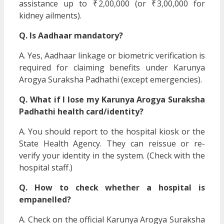
assistance up to ₹ 2,00,000 (or ₹ 3,00,000 for
kidney ailments).
Q. Is Aadhaar mandatory?
A. Yes, Aadhaar linkage or biometric verification is
required for claiming benefits under Karunya
Arogya Suraksha Padhathi (except emergencies).
Q. What if I lose my Karunya Arogya Suraksha
Padhathi health card/identity?
A. You should report to the hospital kiosk or the
State Health Agency. They can reissue or re-
verify your identity in the system. (Check with the
hospital staff.)
Q. How to check whether a hospital is
empanelled?
A. Check on the official Karunya Arogya Suraksha