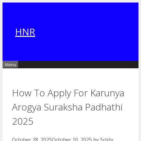
Skip
to
content
HNR
Menu
How To Apply For Karunya
Arogya Suraksha Padhathi
2025
October 28, 2025
October 10, 2025
by
Sristy