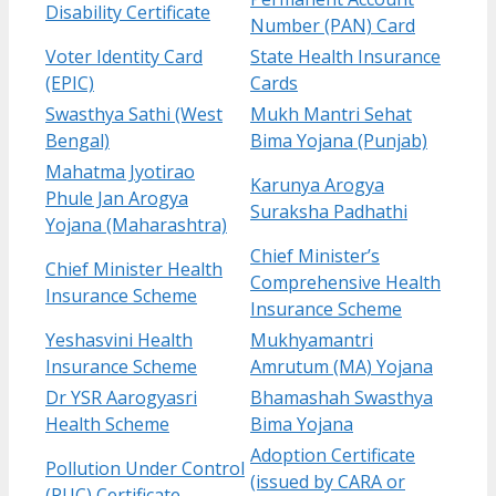
Disability Certificate
Number (PAN) Card
Voter Identity Card
State Health Insurance
(EPIC)
Cards
Swasthya Sathi (West
Mukh Mantri Sehat
Bengal)
Bima Yojana (Punjab)
Mahatma Jyotirao
Karunya Arogya
Phule Jan Arogya
Suraksha Padhathi
Yojana (Maharashtra)
Chief Minister’s
Chief Minister Health
Comprehensive Health
Insurance Scheme
Insurance Scheme
Yeshasvini Health
Mukhyamantri
Insurance Scheme
Amrutum (MA) Yojana
Dr YSR Aarogyasri
Bhamashah Swasthya
Health Scheme
Bima Yojana
Adoption Certificate
Pollution Under Control
(issued by CARA or
(PUC) Certificate