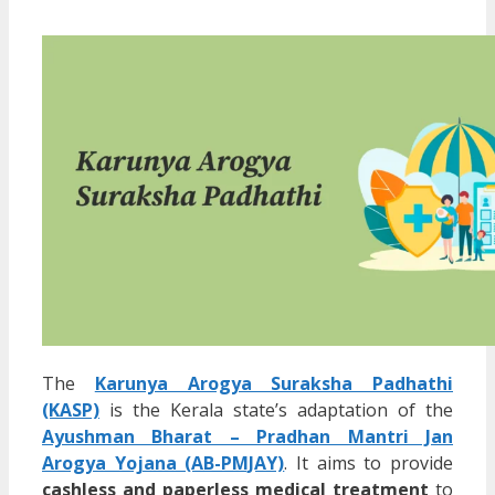
The
Karunya Arogya Suraksha Padhathi
(KASP)
is the Kerala state’s adaptation of the
Ayushman Bharat – Pradhan Mantri Jan
Arogya Yojana (AB-PMJAY)
. It aims to provide
cashless and paperless medical treatment
to