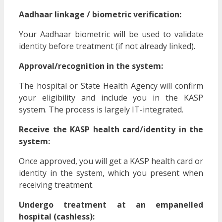
Aadhaar linkage / biometric verification:
Your Aadhaar biometric will be used to validate
identity before treatment (if not already linked).
Approval/recognition in the system:
The hospital or State Health Agency will confirm
your eligibility and include you in the KASP
system. The process is largely IT-integrated.
Receive the KASP health card/identity in the
system:
Once approved, you will get a KASP health card or
identity in the system, which you present when
receiving treatment.
Undergo treatment at an empanelled
hospital (cashless):