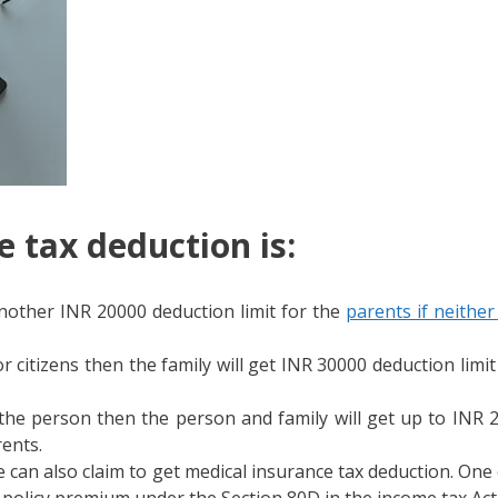
 tax deduction is:
another INR 20000 deduction limit for the
parents if neithe
 citizens then the family will get INR 30000 deduction limit
 the person then the person and family will get up to INR 2
rents.
 can also claim to get medical insurance tax deduction. One
policy premium under the Section 80D in the income tax Act