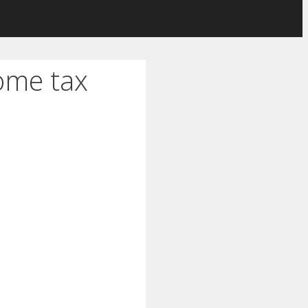
ome tax