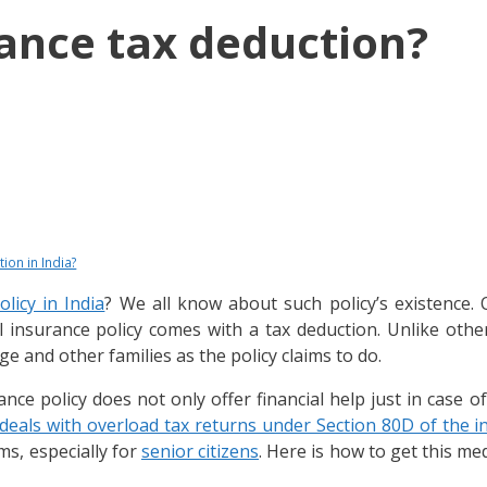
ance tax deduction?
ion in India?
licy in India
? We all know about such policy’s existence.
l insurance policy comes with a tax deduction. Unlike other
e and other families as the policy claims to do.
ce policy does not only offer financial help just in case of
eals with overload tax returns under Section 80D of the i
ms, especially for
senior citizens
. Here is how to get this me