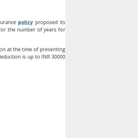
nsurance
policy
proposed its
 for the number of years for
ion at the time of presenting
deduction is up to INR 30000