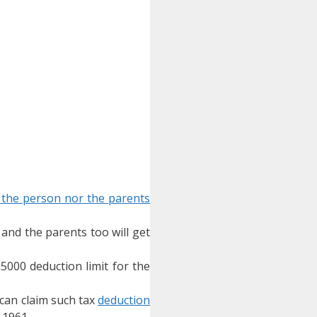
r the person nor the parents
 and the parents too will get
5000 deduction limit for the
 can claim such tax
deduction
 1961.