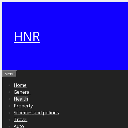
Skip
to
content
HNR
Menu
Home
General
Health
Property
Schemes and policies
Travel
Auto