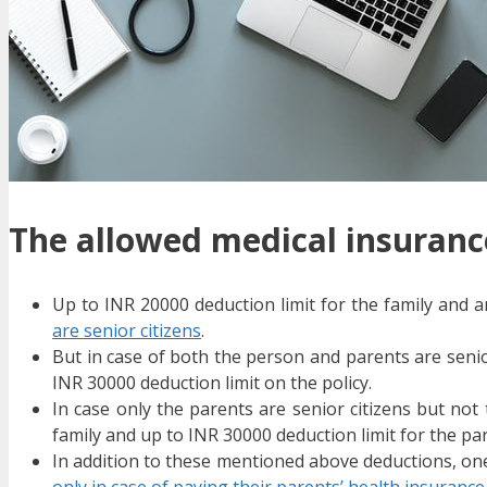
The allowed medical insurance
Up to INR 20000 deduction limit for the family and 
are senior citizens
.
But in case of both the person and parents are senior
INR 30000 deduction limit on the policy.
In case only the parents are senior citizens but not
family and up to INR 30000 deduction limit for the pa
In addition to these mentioned above deductions, one
only in case of paying their parents’ health insurance