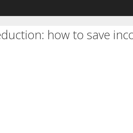
eduction: how to save inc