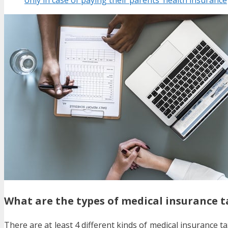
What are the types of medical insurance t
There are at least 4 different kinds of medical insurance 