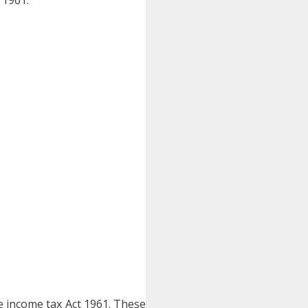
he income tax Act 1961. These