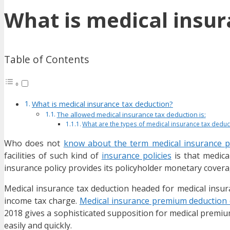
What is medical insur
Table of Contents
What is medical insurance tax deduction?
The allowed medical insurance tax deduction is:
What are the types of medical insurance tax deduct
Who does not
know about the term medical insurance po
facilities of such kind of
insurance policies
is that medica
insurance policy provides its policyholder monetary coverag
Medical insurance tax deduction headed for medical insuran
income tax charge.
Medical insurance premium deduction d
2018 gives a sophisticated supposition for medical premiu
easily and quickly.