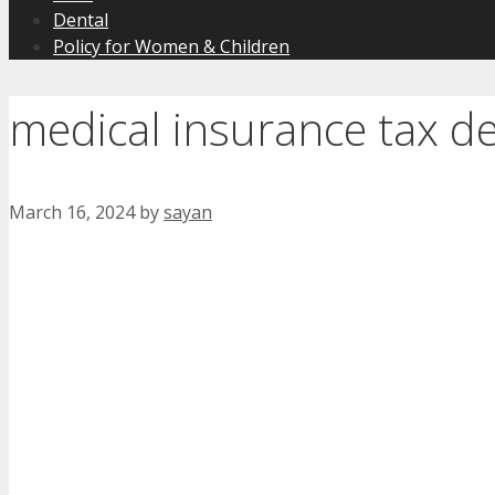
Dental
Policy for Women & Children
medical insurance tax d
March 16, 2024
by
sayan