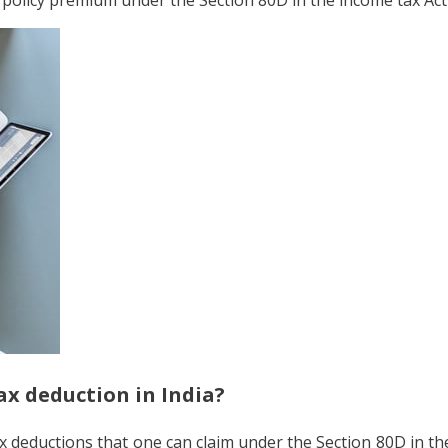
ax deduction in India?
tax deductions that one can claim under the Section 80D in t