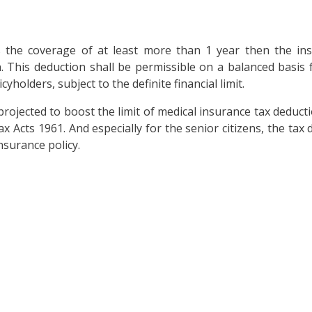
as the coverage of at least more than 1 year then the i
n. This deduction shall be permissible on a balanced basis
yholders, subject to the definite financial limit.
projected to boost the limit of medical insurance tax deduct
Acts 1961. And especially for the senior citizens, the tax 
surance policy.