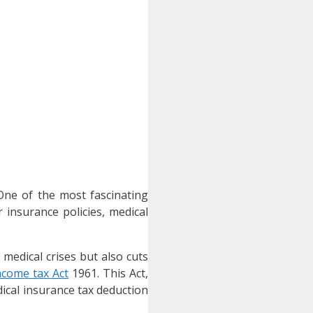
 One of the most fascinating
 insurance policies, medical
 medical crises but also cuts
ncome tax Act
1961. This Act,
dical insurance tax deduction