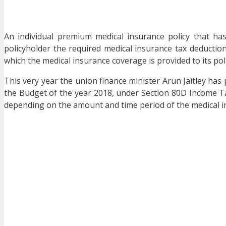
An individual premium medical insurance policy that h
policyholder the required medical insurance tax deductio
which the medical insurance coverage is provided to its polic
This very year the union finance minister Arun Jaitley has 
the Budget of the year 2018, under Section 80D Income Tax 
depending on the amount and time period of the medical in