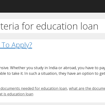
riteria for education loan
 To Apply?
nsive. Whether you study in India or abroad, you have to pa
le to take it. In such a situation, they have an option to ge
 documents needed for education loan
,
what are the docume
t is education loan