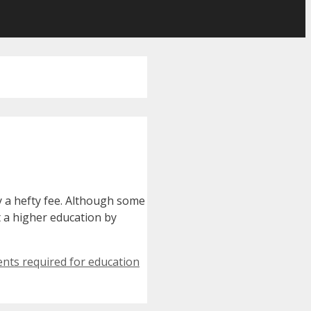
y a hefty fee. Although some
t a higher education by
nts required for education