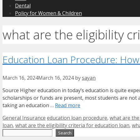
Dental
Policy for Women & Children
what are the eligibility c
Education Loan Procedure: How
March 16, 2024
March 16, 2024
by
sayan
Source Higher education in today’s education is quite expe
scholarships or funds are present, most students are not ab
taking an education …
Read more
Categories
Tags
General Insurance
education loan procedure
,
what are the
loan
,
what are the eligibility criteria for education loan
,
wha
Search
Search