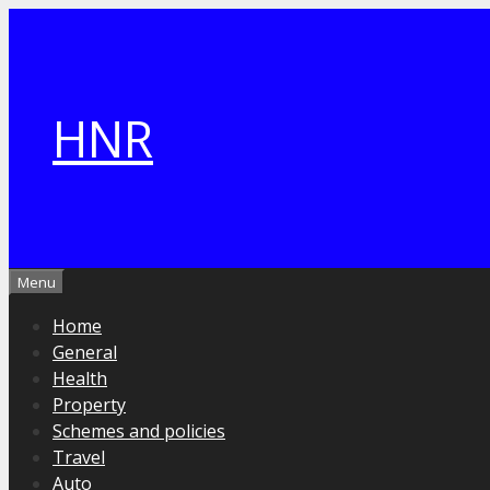
Skip
to
content
HNR
Menu
Home
General
Health
Property
Schemes and policies
Travel
Auto