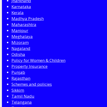
Jharkhand
Karnataka
Kerala
Madhya Pradesh
Maharashtra
Manipur
Meghalaya
Mizoram
Nagaland
Odisha
Policy for Women & Children
Property Insurance
Punjab
Rajasthan
Schemes and policies
Sikkim
Tamil Nadu
Telangana