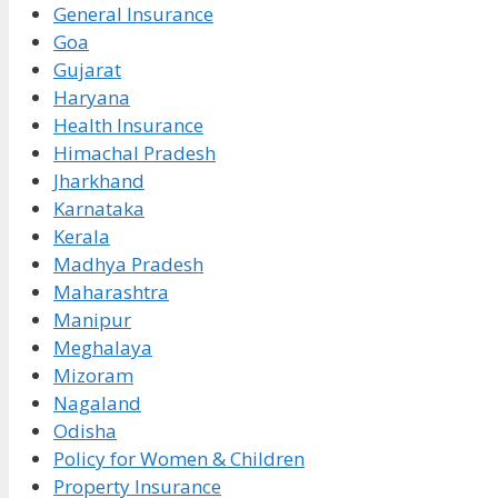
General Insurance
Goa
Gujarat
Haryana
Health Insurance
Himachal Pradesh
Jharkhand
Karnataka
Kerala
Madhya Pradesh
Maharashtra
Manipur
Meghalaya
Mizoram
Nagaland
Odisha
Policy for Women & Children
Property Insurance