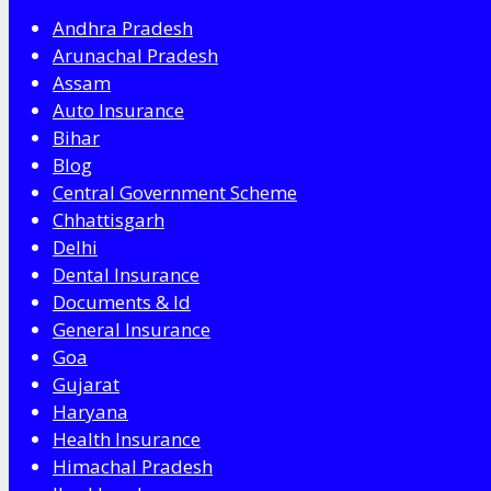
Andhra Pradesh
Arunachal Pradesh
Assam
Auto Insurance
Bihar
Blog
Central Government Scheme
Chhattisgarh
Delhi
Dental Insurance
Documents & Id
General Insurance
Goa
Gujarat
Haryana
Health Insurance
Himachal Pradesh