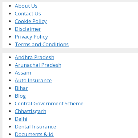
About Us
Contact Us
Cookie Policy
Disclaimer
Privacy Policy
Terms and Conditions
Andhra Pradesh
Arunachal Pradesh
Assam
Auto Insurance
Bihar
Blog
Central Government Scheme
Chhattisgarh
Delhi
Dental Insurance
Documents & Id