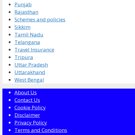
Punjab
Rajasthan
Schemes and policies
Sikkim
Tamil Nadu
Telangana
Travel Insurance
Tripura
Uttar Pradesh
Uttarakhand
West Bengal
About Us
Contact Us
Cookie Policy
Disclaimer
Privacy Policy
Terms and Conditions