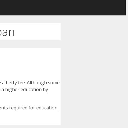
oan
y a hefty fee. Although some
t a higher education by
nts required for education