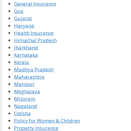
General Insurance
Goa
Gujarat
Haryana
Health Insurance
Himachal Pradesh
Jharkhand
Karnataka
Kerala
Madhya Pradesh
Maharashtra
Manipur
Meghalaya
Mizoram
Nagaland
Odisha
Policy for Women & Children
Property Insurance