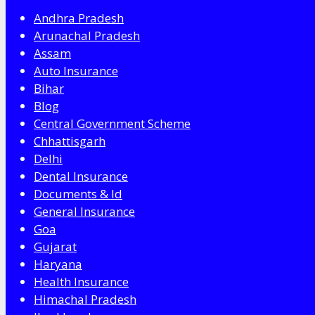
Andhra Pradesh
Arunachal Pradesh
Assam
Auto Insurance
Bihar
Blog
Central Government Scheme
Chhattisgarh
Delhi
Dental Insurance
Documents & Id
General Insurance
Goa
Gujarat
Haryana
Health Insurance
Himachal Pradesh