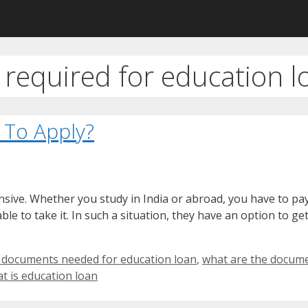
required for education l
 To Apply?
nsive. Whether you study in India or abroad, you have to pa
le to take it. In such a situation, they have an option to ge
 documents needed for education loan
,
what are the docume
t is education loan