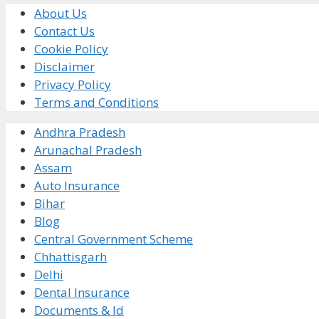
About Us
Contact Us
Cookie Policy
Disclaimer
Privacy Policy
Terms and Conditions
Andhra Pradesh
Arunachal Pradesh
Assam
Auto Insurance
Bihar
Blog
Central Government Scheme
Chhattisgarh
Delhi
Dental Insurance
Documents & Id