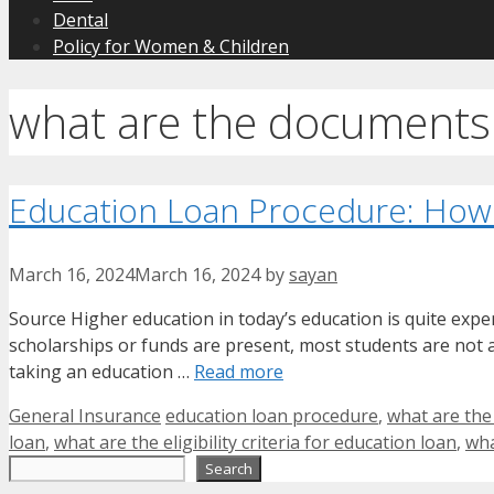
Dental
Policy for Women & Children
what are the documents 
Education Loan Procedure: How
March 16, 2024
March 16, 2024
by
sayan
Source Higher education in today’s education is quite expe
scholarships or funds are present, most students are not ab
taking an education …
Read more
Categories
Tags
General Insurance
education loan procedure
,
what are the
loan
,
what are the eligibility criteria for education loan
,
wha
Search
Search