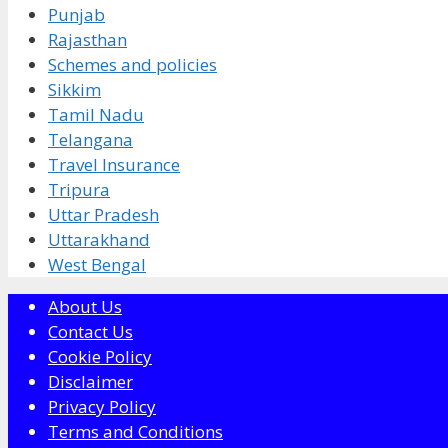
Punjab
Rajasthan
Schemes and policies
Sikkim
Tamil Nadu
Telangana
Travel Insurance
Tripura
Uttar Pradesh
Uttarakhand
West Bengal
About Us
Contact Us
Cookie Policy
Disclaimer
Privacy Policy
Terms and Conditions