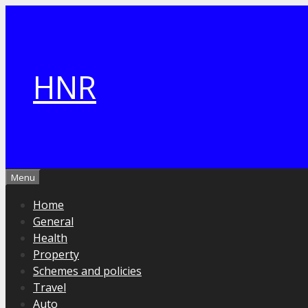
Skip
to
content
HNR
Menu
Home
General
Health
Property
Schemes and policies
Travel
Auto