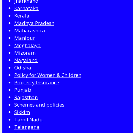
Jharkhand
Karnataka
Kerala
Madhya Pradesh
Maharashtra
Manipur
Meghalaya
Mizoram
Nagaland
Odisha
Policy for Women & Children
Property Insurance
Punjab
Rajasthan
Schemes and policies
Sikkim
Tamil Nadu
Telangana