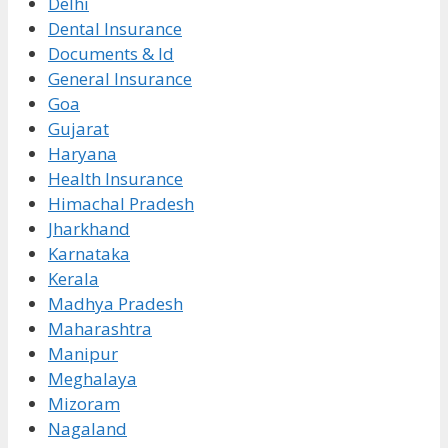
Delhi
Dental Insurance
Documents & Id
General Insurance
Goa
Gujarat
Haryana
Health Insurance
Himachal Pradesh
Jharkhand
Karnataka
Kerala
Madhya Pradesh
Maharashtra
Manipur
Meghalaya
Mizoram
Nagaland