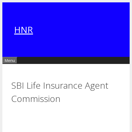
Skip
to
content
HNR
Menu
SBI Life Insurance Agent
Commission