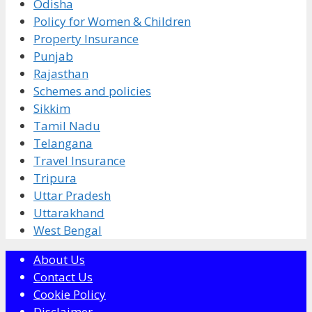
Odisha
Policy for Women & Children
Property Insurance
Punjab
Rajasthan
Schemes and policies
Sikkim
Tamil Nadu
Telangana
Travel Insurance
Tripura
Uttar Pradesh
Uttarakhand
West Bengal
About Us
Contact Us
Cookie Policy
Disclaimer