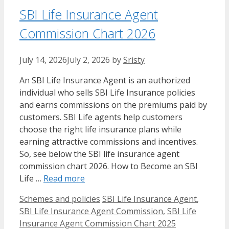
SBI Life Insurance Agent
Commission Chart 2026
July 14, 2026
July 2, 2026
by
Sristy
An SBI Life Insurance Agent is an authorized
individual who sells SBI Life Insurance policies
and earns commissions on the premiums paid by
customers. SBI Life agents help customers
choose the right life insurance plans while
earning attractive commissions and incentives.
So, see below the SBI life insurance agent
commission chart 2026. How to Become an SBI
Life …
Read more
Categories
Tags
Schemes and policies
SBI Life Insurance Agent
,
SBI Life Insurance Agent Commission
,
SBI Life
Insurance Agent Commission Chart 2025