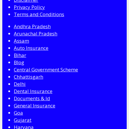
Privacy Policy
Terms and Conditions
Andhra Pradesh
Arunachal Pradesh
Assam
Auto Insurance
Bihar
Blog
Central Government Scheme
Chhattisgarh
Delhi
Dental Insurance
Documents & Id
General Insurance
Goa
Gujarat
Haryana