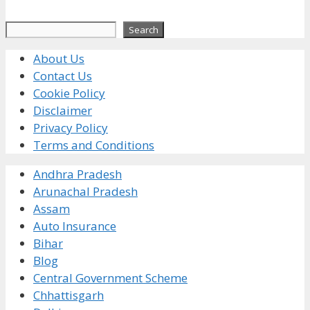
Search
Search
About Us
Contact Us
Cookie Policy
Disclaimer
Privacy Policy
Terms and Conditions
Andhra Pradesh
Arunachal Pradesh
Assam
Auto Insurance
Bihar
Blog
Central Government Scheme
Chhattisgarh