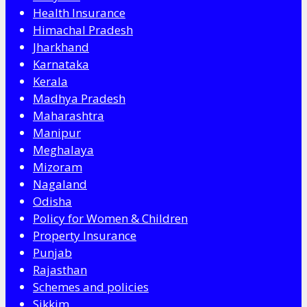
Health Insurance
Himachal Pradesh
Jharkhand
Karnataka
Kerala
Madhya Pradesh
Maharashtra
Manipur
Meghalaya
Mizoram
Nagaland
Odisha
Policy for Women & Children
Property Insurance
Punjab
Rajasthan
Schemes and policies
Sikkim