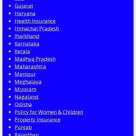
Gujarat
Haryana
Health Insurance
Himachal Pradesh
Jharkhand
Karnataka
Kerala
Madhya Pradesh
Maharashtra
Manipur
Meghalaya
Mizoram
Nagaland
Odisha
Policy for Women & Children
Property Insurance
Punjab
Rajasthan