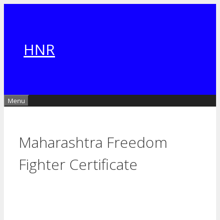
Skip
to
content
HNR
Menu
Maharashtra Freedom
Fighter Certificate