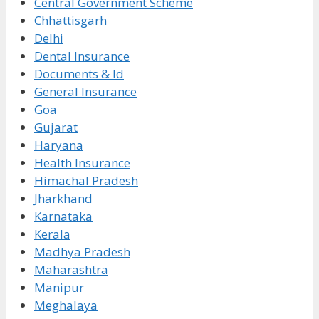
Central Government Scheme
Chhattisgarh
Delhi
Dental Insurance
Documents & Id
General Insurance
Goa
Gujarat
Haryana
Health Insurance
Himachal Pradesh
Jharkhand
Karnataka
Kerala
Madhya Pradesh
Maharashtra
Manipur
Meghalaya