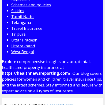
Schemes and policies
Sikkim
Tamil Nadu
Telangana
Travel Insurance
Tripura
Uttar Pradesh
Uttarakhand
West Bengal
Explore comprehensive insights on auto, dental,
health, and property insurance at
https://healthnewsreporting.com/
. Our blog covers
policies for women and children, travel insurance tips,
and the latest schemes. Stay informed and secure with
expert advice on all types of insurance.