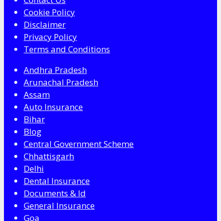
Cookie Policy
Disclaimer
Privacy Policy
Terms and Conditions
Andhra Pradesh
Arunachal Pradesh
Assam
Auto Insurance
Bihar
Blog
Central Government Scheme
Chhattisgarh
Delhi
Dental Insurance
Documents & Id
General Insurance
Goa