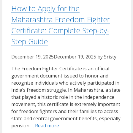
How to Apply for the
Maharashtra Freedom Fighter
Certificate: Complete Step-by-
Step Guide
December 19, 2025
December 19, 2025
by
Sristy
The Freedom Fighter Certificate is an official
government document issued to honor and
recognize individuals who actively participated in
India’s freedom struggle. In Maharashtra, a state
that played a historic role in the independence
movement, this certificate is extremely important
for freedom fighters and their families to access
state and central government benefits, especially
pension …
Read more