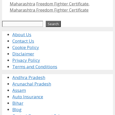
Categories
Tags
Maharashtra
Freedom Fighter Certificate
,
Maharashtra Freedom Fighter Certificate
Search
Search
About Us
Contact Us
Cookie Policy
Disclaimer
Privacy Policy
Terms and Conditions
Andhra Pradesh
Arunachal Pradesh
Assam
Auto Insurance
Bihar
Blog