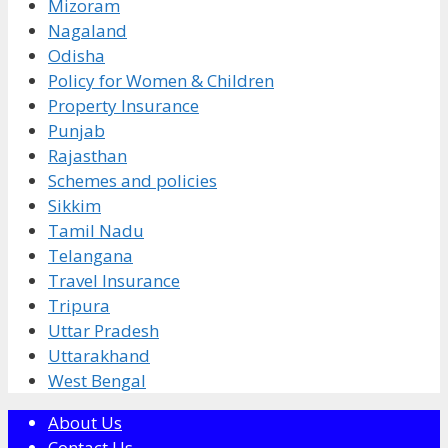
Mizoram
Nagaland
Odisha
Policy for Women & Children
Property Insurance
Punjab
Rajasthan
Schemes and policies
Sikkim
Tamil Nadu
Telangana
Travel Insurance
Tripura
Uttar Pradesh
Uttarakhand
West Bengal
About Us
Contact Us