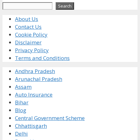
Search
Search
About Us
Contact Us
Cookie Policy
Disclaimer
Privacy Policy
Terms and Conditions
Andhra Pradesh
Arunachal Pradesh
Assam
Auto Insurance
Bihar
Blog
Central Government Scheme
Chhattisgarh
Delhi