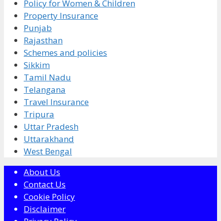
Policy for Women & Children
Property Insurance
Punjab
Rajasthan
Schemes and policies
Sikkim
Tamil Nadu
Telangana
Travel Insurance
Tripura
Uttar Pradesh
Uttarakhand
West Bengal
About Us
Contact Us
Cookie Policy
Disclaimer