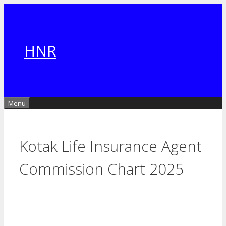
Skip
to
content
HNR
Menu
Kotak Life Insurance Agent
Commission Chart​ 2025