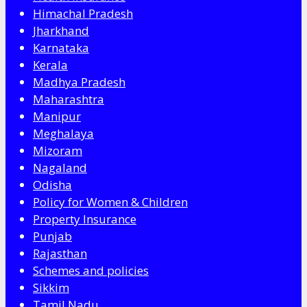
Himachal Pradesh
Jharkhand
Karnataka
Kerala
Madhya Pradesh
Maharashtra
Manipur
Meghalaya
Mizoram
Nagaland
Odisha
Policy for Women & Children
Property Insurance
Punjab
Rajasthan
Schemes and policies
Sikkim
Tamil Nadu