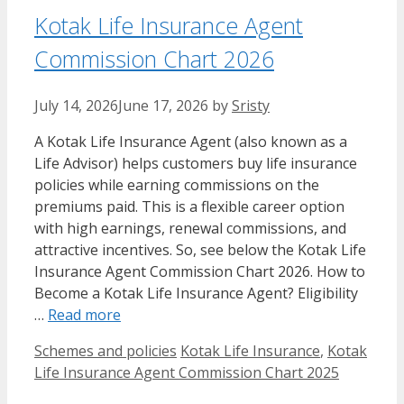
Kotak Life Insurance Agent
Commission Chart​ 2026
July 14, 2026
June 17, 2026
by
Sristy
A Kotak Life Insurance Agent (also known as a
Life Advisor) helps customers buy life insurance
policies while earning commissions on the
premiums paid. This is a flexible career option
with high earnings, renewal commissions, and
attractive incentives. So, see below the Kotak Life
Insurance Agent Commission Chart​ 2026. How to
Become a Kotak Life Insurance Agent? Eligibility
…
Read more
Categories
Tags
Schemes and policies
Kotak Life Insurance
,
Kotak
Life Insurance Agent Commission Chart​ 2025