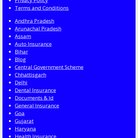
Privacy Policy
Terms and Conditions
Andhra Pradesh
Arunachal Pradesh
Assam
Auto Insurance
Bihar
Blog
Central Government Scheme
Chhattisgarh
Delhi
Dental Insurance
Documents & Id
General Insurance
Goa
Gujarat
Haryana
Health Insurance