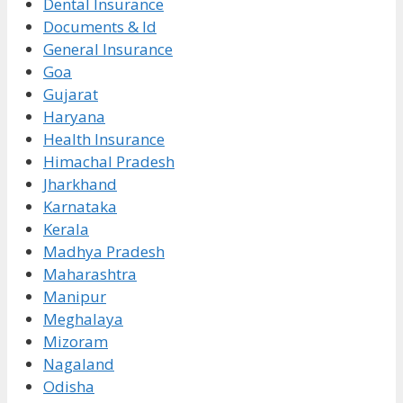
Dental Insurance
Documents & Id
General Insurance
Goa
Gujarat
Haryana
Health Insurance
Himachal Pradesh
Jharkhand
Karnataka
Kerala
Madhya Pradesh
Maharashtra
Manipur
Meghalaya
Mizoram
Nagaland
Odisha