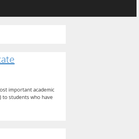
cate
most important academic
) to students who have