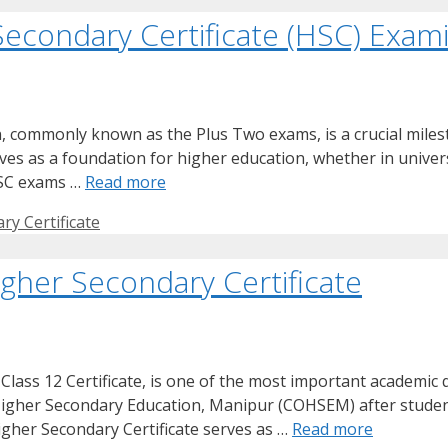
Secondary Certificate (HSC) Exam
, commonly known as the Plus Two exams, is a crucial miles
es as a foundation for higher education, whether in universi
HSC exams …
Read more
ry Certificate
gher Secondary Certificate
lass 12 Certificate, is one of the most important academic qu
 of Higher Secondary Education, Manipur (COHSEM) after stude
gher Secondary Certificate serves as …
Read more