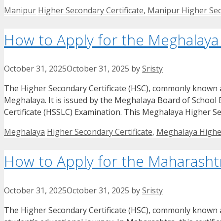
Categories
Tags
Manipur
Higher Secondary Certificate
,
Manipur Higher Sec
How to Apply for the Meghalaya 
October 31, 2025
October 31, 2025
by
Sristy
The Higher Secondary Certificate (HSC), commonly known as t
Meghalaya. It is issued by the Meghalaya Board of School
Certificate (HSSLC) Examination. This Meghalaya Higher Sec
Categories
Tags
Meghalaya
Higher Secondary Certificate
,
Meghalaya Higher
How to Apply for the Maharashtr
October 31, 2025
October 31, 2025
by
Sristy
The Higher Secondary Certificate (HSC), commonly known as 