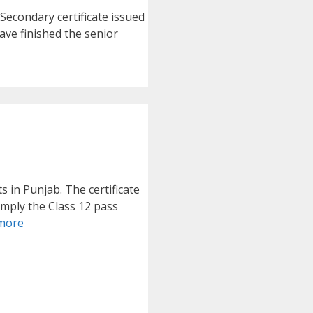
econdary certificate issued
ave finished the senior
 in Punjab. The certificate
imply the Class 12 pass
more