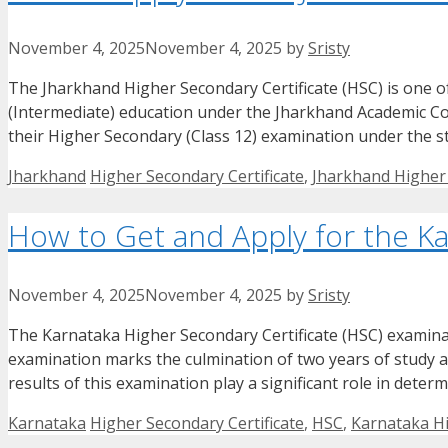
November 4, 2025
November 4, 2025
by
Sristy
The Jharkhand Higher Secondary Certificate (HSC) is one 
(Intermediate) education under the Jharkhand Academic Counc
their Higher Secondary (Class 12) examination under the sta
Categories
Tags
Jharkhand
Higher Secondary Certificate
,
Jharkhand Higher 
How to Get and Apply for the Ka
November 4, 2025
November 4, 2025
by
Sristy
The Karnataka Higher Secondary Certificate (HSC) examinati
examination marks the culmination of two years of study at 
results of this examination play a significant role in deter
Categories
Tags
Karnataka
Higher Secondary Certificate
,
HSC
,
Karnataka Hi