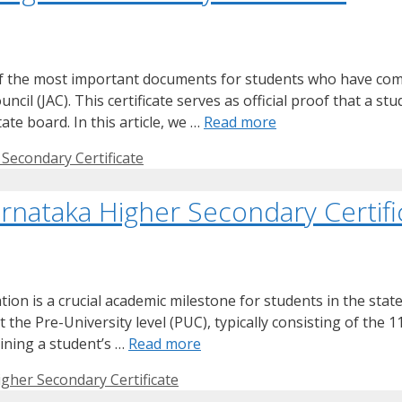
of the most important documents for students who have comp
il (JAC). This certificate serves as official proof that a st
te board. In this article, we …
Read more
Secondary Certificate
rnataka Higher Secondary Certifi
on is a crucial academic milestone for students in the stat
the Pre-University level (PUC), typically consisting of the 
mining a student’s …
Read more
gher Secondary Certificate