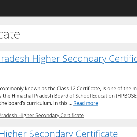
cate
radesh Higher Secondary Certifi
commonly known as the Class 12 Certificate, is one of the 
 by the Himachal Pradesh Board of School Education (HPBOSE
he board’s curriculum. In this …
Read more
radesh Higher Secondary Certificate
Higher Secondary Certificate