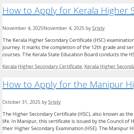
How to Apply for Kerala Higher 
November 4, 2025
November 4, 2025
by
Sristy
The Kerala Higher Secondary Certificate (HSC) examination
journey. It marks the completion of the 12th grade and serv
courses. The Kerala State Education Board conducts the 
Categories
Tags
Kerala
Higher Secondary Certificate
,
Kerala Higher Seconda
How to Apply for the Manipur Hi
October 31, 2025
by
Sristy
The Higher Secondary Certificate (HSC), also known as the C
life. In Manipur, this certificate is issued by the Council
their Higher Secondary Examination (HSE). The Manipur Hi