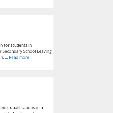
on for students in
er Secondary School Leaving
on, …
Read more
mic qualifications in a