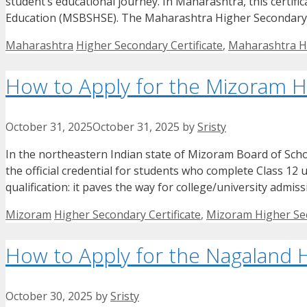
student’s educational journey. In Maharashtra, this certi
Education (MSBSHSE). The Maharashtra Higher Secondary C
Categories
Tags
Maharashtra
Higher Secondary Certificate
,
Maharashtra Hi
How to Apply for the Mizoram Hi
October 31, 2025
October 31, 2025
by
Sristy
In the northeastern Indian state of Mizoram Board of Scho
the official credential for students who complete Class 12 
qualification: it paves the way for college/university admi
Categories
Tags
Mizoram
Higher Secondary Certificate
,
Mizoram Higher Sec
How to Apply for the Nagaland H
October 30, 2025
by
Sristy