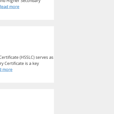
 and Higher Secondary
Read more
ertificate (HSSLC) serves as
 Certificate is a key
d more