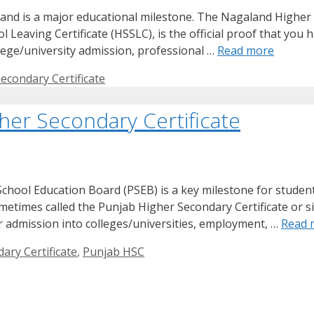
nd is a major educational milestone. The Nagaland Higher S
eaving Certificate (HSSLC), is the official proof that you h
ollege/university admission, professional …
Read more
econdary Certificate
her Secondary Certificate
hool Education Board (PSEB) is a key milestone for students
metimes called the Punjab Higher Secondary Certificate or s
for admission into colleges/universities, employment, …
Read 
ary Certificate
,
Punjab HSC