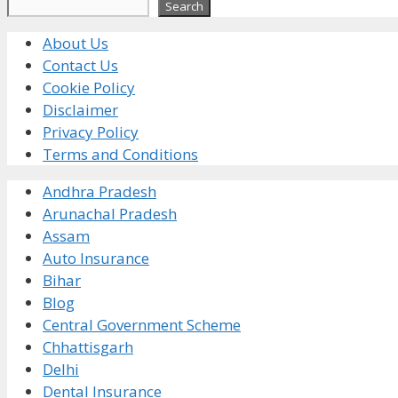
Search
Search
About Us
Contact Us
Cookie Policy
Disclaimer
Privacy Policy
Terms and Conditions
Andhra Pradesh
Arunachal Pradesh
Assam
Auto Insurance
Bihar
Blog
Central Government Scheme
Chhattisgarh
Delhi
Dental Insurance