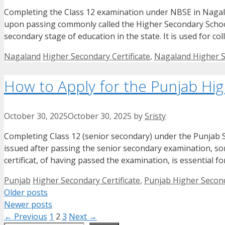
Completing the Class 12 examination under NBSE in Nagala
upon passing commonly called the Higher Secondary School L
secondary stage of education in the state. It is used for c
Categories
Tags
Nagaland
Higher Secondary Certificate
,
Nagaland Higher S
How to Apply for the Punjab Hig
October 30, 2025
October 30, 2025
by
Sristy
Completing Class 12 (senior secondary) under the Punjab Sc
issued after passing the senior secondary examination, so
certificat, of having passed the examination, is essential 
Categories
Tags
Punjab
Higher Secondary Certificate
,
Punjab Higher Second
Older posts
Newer posts
Page
Page
Page
←
Previous
1
2
3
Next
→