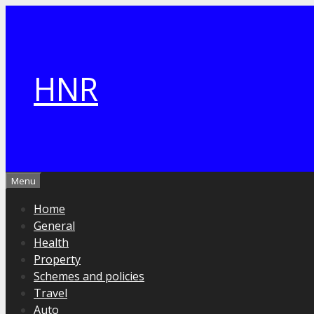
Skip
to
content
HNR
Menu
Home
General
Health
Property
Schemes and policies
Travel
Auto