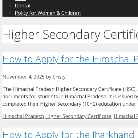
Dental
Policy for Women & Children
Higher Secondary Certifi
How to Apply for the Himachal P
November 4, 2025
by
Sristy
The Himachal Pradesh Higher Secondary Certificate (HSC), 
documents for students in Himachal Pradesh. It is issued
completed their Higher Secondary (10+2) education under t
Categories
Tags
Himachal Pradesh
Higher Secondary Certificate
,
Himachal P
How to Apply for the Jharkhand 