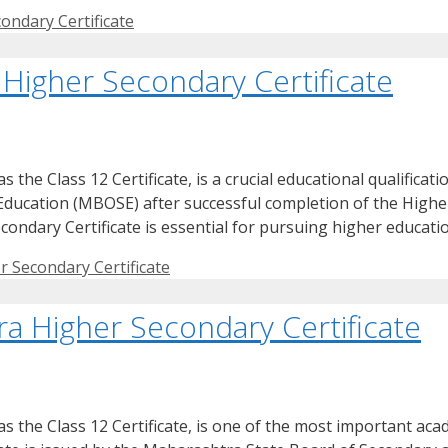
ondary Certificate
Higher Secondary Certificate
he Class 12 Certificate, is a crucial educational qualificati
 Education (MBOSE) after successful completion of the High
ondary Certificate is essential for pursuing higher educati
 Secondary Certificate
a Higher Secondary Certificate
the Class 12 Certificate, is one of the most important acade