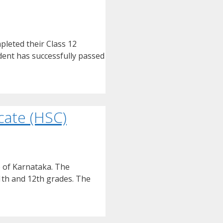
leted their Class 12
udent has successfully passed
cate (HSC)
e of Karnataka. The
11th and 12th grades. The