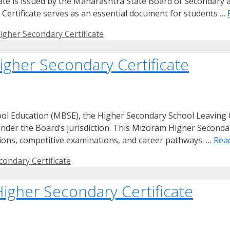
ficate is issued by the Maharashtra State Board of Secondary
ertificate serves as an essential document for students …
gher Secondary Certificate
gher Secondary Certificate
ol Education (MBSE), the Higher Secondary School Leaving C
under the Board’s jurisdiction. This Mizoram Higher Secondary
ssions, competitive examinations, and career pathways. …
Rea
ondary Certificate
igher Secondary Certificate