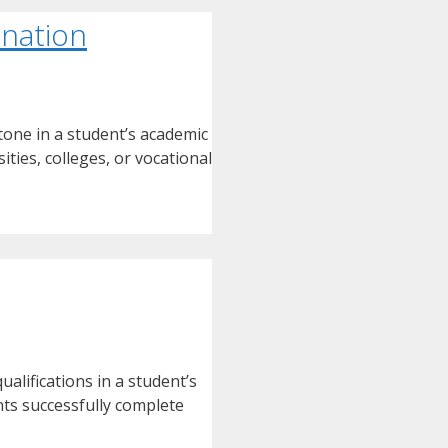
ination
tone in a student’s academic
ties, colleges, or vocational
alifications in a student’s
nts successfully complete