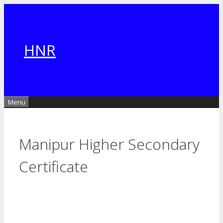
Skip
to
content
HNR
Menu
Manipur Higher Secondary
Certificate