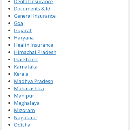
Dental Insurance
Documents & Id
General Insurance
Goa
Gujarat
Haryana
Health Insurance
Himachal Pradesh
Jharkhand
Karnataka
Kerala
Madhya Pradesh
Maharashtra
Manipur
Meghalaya
Mizoram
Nagaland
Odisha