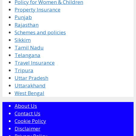
Policy for Women & Children
Property Insurance
Punjab
Rajasthan
Schemes and policies
Sikkim
Tamil Nadu
Telangana
Travel Insurance
Tripura
Uttar Pradesh
Uttarakhand
West Bengal
About Us
Contact Us
Cookie Policy
Disclaimer