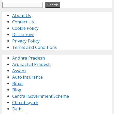
Search
Search
About Us
Contact Us
Cookie Policy
Disclaimer
Privacy Policy
Terms and Conditions
Andhra Pradesh
Arunachal Pradesh
Assam
Auto Insurance
Bihar
Blog
Central Government Scheme
Chhattisgarh
Delhi