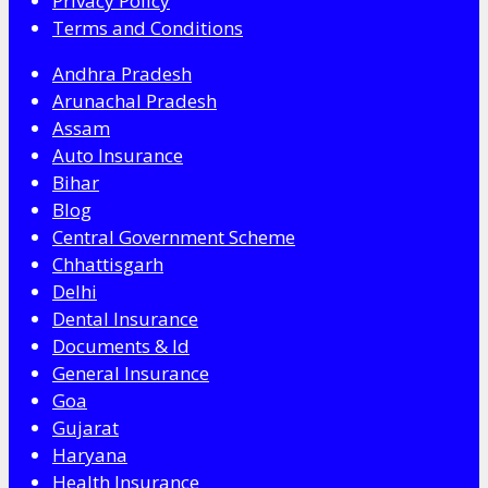
Privacy Policy
Terms and Conditions
Andhra Pradesh
Arunachal Pradesh
Assam
Auto Insurance
Bihar
Blog
Central Government Scheme
Chhattisgarh
Delhi
Dental Insurance
Documents & Id
General Insurance
Goa
Gujarat
Haryana
Health Insurance