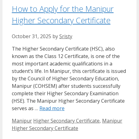
How to Apply for the Manipur
Higher Secondary Certificate
October 31, 2025
by
Sristy
The Higher Secondary Certificate (HSC), also
known as the Class 12 Certificate, is one of the
most important academic qualifications in a
student’s life. In Manipur, this certificate is issued
by the Council of Higher Secondary Education,
Manipur (COHSEM) after students successfully
complete their Higher Secondary Examination
(HSE). The Manipur Higher Secondary Certificate
serves as …
Read more
Categories
Tags
Manipur
Higher Secondary Certificate
,
Manipur
Higher Secondary Certificate