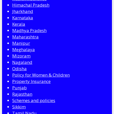
Himachal Pradesh
Jharkhand
Karnataka
Kerala
Madhya Pradesh
Maharashtra
Manipur
Meghalaya
Mizoram
Nagaland
Odisha
Policy for Women & Children
Property Insurance
Punjab
Rajasthan
Schemes and policies
Sikkim
Tamil Nadu