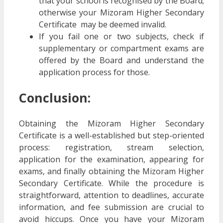
that your school is recognised by the Board;
otherwise your Mizoram Higher Secondary
Certificate may be deemed invalid.
If you fail one or two subjects, check if
supplementary or compartment exams are
offered by the Board and understand the
application process for those.
Conclusion:
Obtaining the Mizoram Higher Secondary
Certificate is a well-established but step-oriented
process: registration, stream selection,
application for the examination, appearing for
exams, and finally obtaining the Mizoram Higher
Secondary Certificate. While the procedure is
straightforward, attention to deadlines, accurate
information, and fee submission are crucial to
avoid hiccups. Once you have your Mizoram