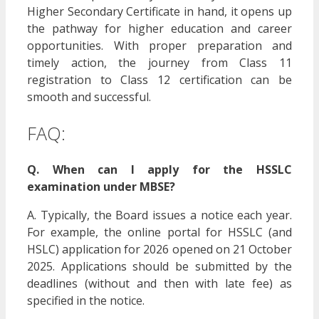
Higher Secondary Certificate in hand, it opens up
the pathway for higher education and career
opportunities. With proper preparation and
timely action, the journey from Class 11
registration to Class 12 certification can be
smooth and successful.
FAQ:
Q. When can I apply for the HSSLC
examination under MBSE?
A. Typically, the Board issues a notice each year.
For example, the online portal for HSSLC (and
HSLC) application for 2026 opened on 21 October
2025. Applications should be submitted by the
deadlines (without and then with late fee) as
specified in the notice.