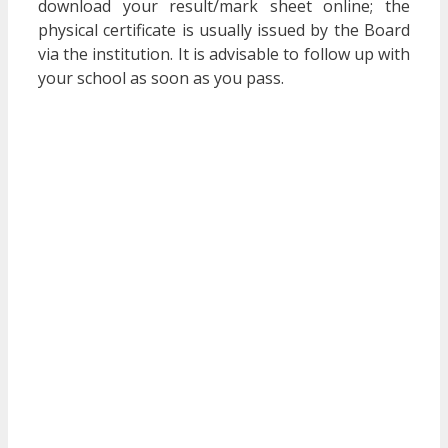
download your result/mark sheet online; the
physical certificate is usually issued by the Board
via the institution. It is advisable to follow up with
your school as soon as you pass.