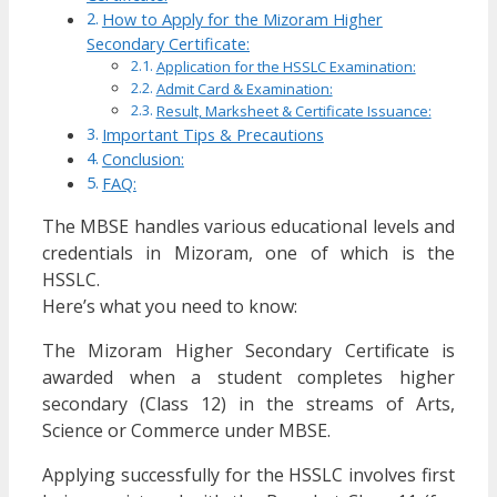
How to Apply for the Mizoram Higher
Secondary Certificate:
Application for the HSSLC Examination:
Admit Card & Examination:
Result, Marksheet & Certificate Issuance:
Important Tips & Precautions
Conclusion:
FAQ:
The MBSE handles various educational levels and
credentials in Mizoram, one of which is the
HSSLC.
Here’s what you need to know:
The Mizoram Higher Secondary Certificate is
awarded when a student completes higher
secondary (Class 12) in the streams of Arts,
Science or Commerce under MBSE.
Applying successfully for the HSSLC involves first