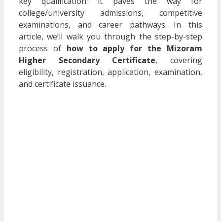
key qualification: it paves the way for
college/university admissions, competitive
examinations, and career pathways. In this
article, we’ll walk you through the step-by-step
process of
how to apply for the Mizoram
Higher Secondary Certificate
, covering
eligibility, registration, application, examination,
and certificate issuance.