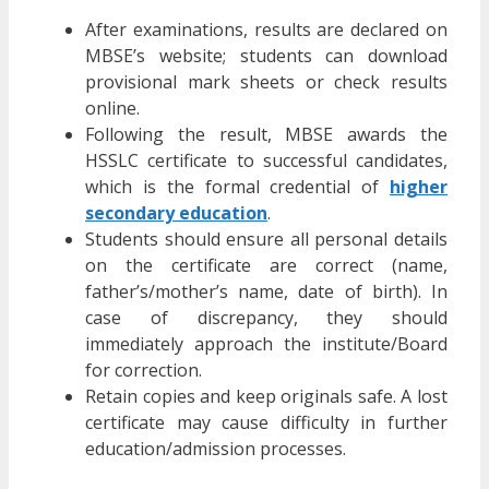
After examinations, results are declared on
MBSE’s website; students can download
provisional mark sheets or check results
online.
Following the result, MBSE awards the
HSSLC certificate to successful candidates,
which is the formal credential of
higher
secondary education
.
Students should ensure all personal details
on the certificate are correct (name,
father’s/mother’s name, date of birth). In
case of discrepancy, they should
immediately approach the institute/Board
for correction.
Retain copies and keep originals safe. A lost
certificate may cause difficulty in further
education/admission processes.