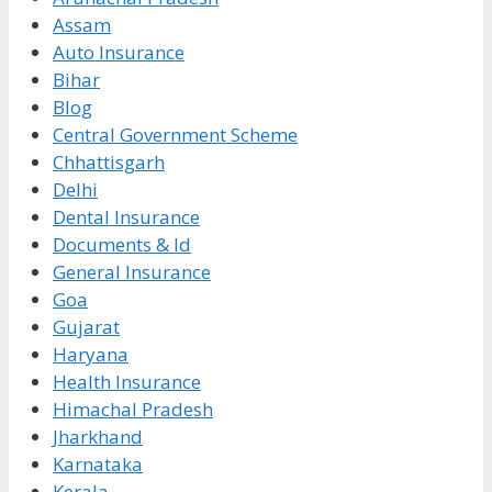
Assam
Auto Insurance
Bihar
Blog
Central Government Scheme
Chhattisgarh
Delhi
Dental Insurance
Documents & Id
General Insurance
Goa
Gujarat
Haryana
Health Insurance
Himachal Pradesh
Jharkhand
Karnataka
Kerala