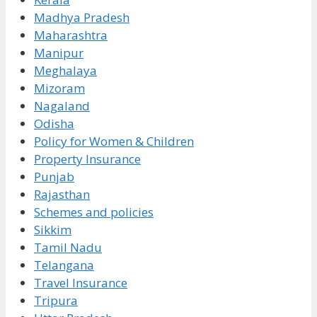
Madhya Pradesh
Maharashtra
Manipur
Meghalaya
Mizoram
Nagaland
Odisha
Policy for Women & Children
Property Insurance
Punjab
Rajasthan
Schemes and policies
Sikkim
Tamil Nadu
Telangana
Travel Insurance
Tripura