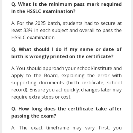
Q. What is the minimum pass mark required
in the HSSLC examination?
A. For the 2025 batch, students had to secure at
least 33% in each subject and overall to pass the
HSSLC examination.
Q. What should I do if my name or date of
birth is wrongly printed on the certificate?
A. You should approach your school/institute and
apply to the Board, explaining the error with
supporting documents (birth certificate, school
record). Ensure you act quickly: changes later may
require extra steps or cost.
Q. How long does the certificate take after
passing the exam?
A. The exact timeframe may vary. First, you