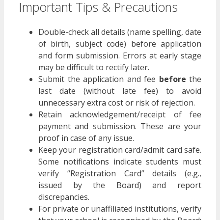
Important Tips & Precautions
Double-check all details (name spelling, date
of birth, subject code) before application
and form submission. Errors at early stage
may be difficult to rectify later.
Submit the application and fee
before
the
last date (without late fee) to avoid
unnecessary extra cost or risk of rejection.
Retain acknowledgement/receipt of fee
payment and submission. These are your
proof in case of any issue.
Keep your registration card/admit card safe.
Some notifications indicate students must
verify “Registration Card” details (e.g.,
issued by the Board) and report
discrepancies.
For private or unaffiliated institutions, verify