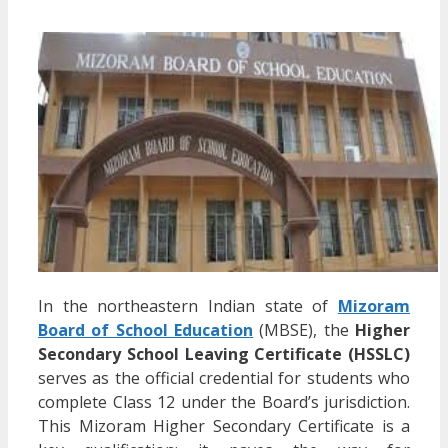
In the northeastern Indian state of
Mizoram
Board of School Education
(MBSE), the
Higher
Secondary School Leaving Certificate (HSSLC)
serves as the official credential for students who
complete Class 12 under the Board’s jurisdiction.
This Mizoram Higher Secondary Certificate is a