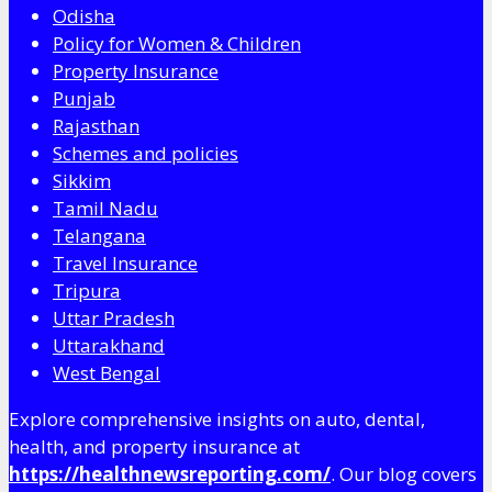
Odisha
Policy for Women & Children
Property Insurance
Punjab
Rajasthan
Schemes and policies
Sikkim
Tamil Nadu
Telangana
Travel Insurance
Tripura
Uttar Pradesh
Uttarakhand
West Bengal
Explore comprehensive insights on auto, dental,
health, and property insurance at
https://healthnewsreporting.com/
. Our blog covers