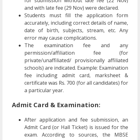
for submission without late fee (22 Nov)
and with late fee (29 Nov) were declared.
Students must fill the application form
accurately, including correct details of name,
date of birth, subjects, stream, etc. Any
error may cause complications.
The examination fee and any
permission/affiliation fee (for
private/unaffiliated/ provisionally affiliated
schools) are indicated. Example: Examination
fee including admit card, marksheet &
certificate was Rs. 700 (for all candidates) for
a particular year.
Admit Card & Examination:
After application and fee submission, an
Admit Card (or Hall Ticket) is issued for the
exam. According to sources, the MBSE