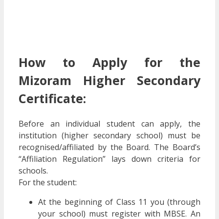
How to Apply for the
Mizoram Higher Secondary
Certificate:
Before an individual student can apply, the
institution (higher secondary school) must be
recognised/affiliated by the Board. The Board’s
“Affiliation Regulation” lays down criteria for
schools.
For the student:
At the beginning of Class 11 you (through
your school) must register with MBSE. An