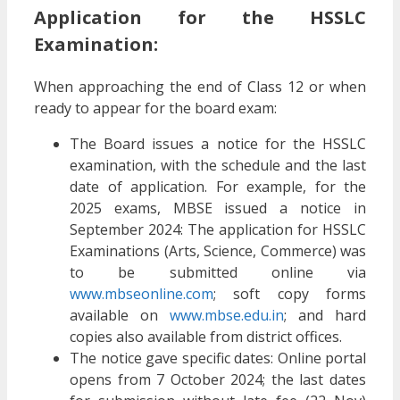
Application for the HSSLC
Examination:
When approaching the end of Class 12 or when
ready to appear for the board exam:
The Board issues a notice for the HSSLC
examination, with the schedule and the last
date of application. For example, for the
2025 exams, MBSE issued a notice in
September 2024: The application for HSSLC
Examinations (Arts, Science, Commerce) was
to be submitted online via
www.mbseonline.com
; soft copy forms
available on
www.mbse.edu.in
; and hard
copies also available from district offices.
The notice gave specific dates: Online portal
opens from 7 October 2024; the last dates