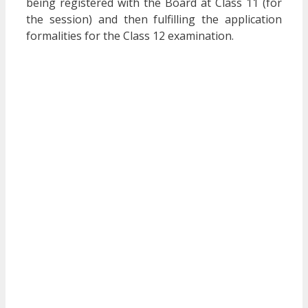
being registered with the Board at Class 11 (for
the session) and then fulfilling the application
formalities for the Class 12 examination.