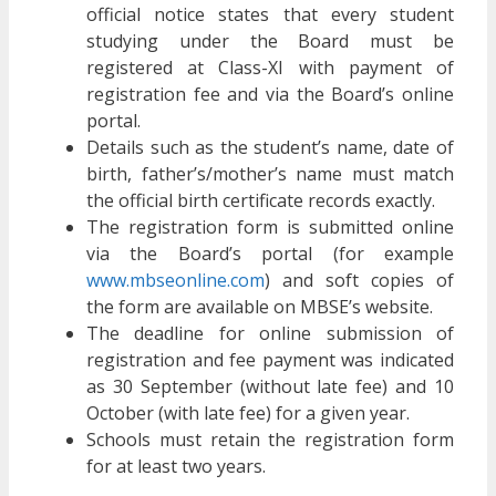
official notice states that every student
studying under the Board must be
registered at Class-XI with payment of
registration fee and via the Board’s online
portal.
Details such as the student’s name, date of
birth, father’s/mother’s name must match
the official birth certificate records exactly.
The registration form is submitted online
via the Board’s portal (for example
www.mbseonline.com
) and soft copies of
the form are available on MBSE’s website.
The deadline for online submission of
registration and fee payment was indicated
as 30 September (without late fee) and 10
October (with late fee) for a given year.
Schools must retain the registration form
for at least two years.