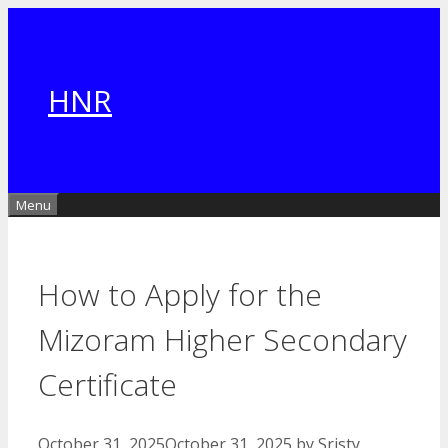
Skip
to
content
HNR
Menu
How to Apply for the
Mizoram Higher Secondary
Certificate
October 31, 2025
October 31, 2025
by
Sristy