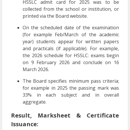
HSSLC admit card for 2025 was to be
collected from the school or institution, or
printed via the Board website.
On the scheduled date of the examination
(for example Feb/March of the academic
year) students appear for written papers
and practicals (if applicable). For example,
the 2026 schedule for HSSLC: exams begin
on 9 February 2026 and conclude on 16
March 2026.
The Board specifies minimum pass criteria;
for example in 2025 the passing mark was
33% in each subject and in overall
aggregate.
Result, Marksheet & Certificate
Issuance: