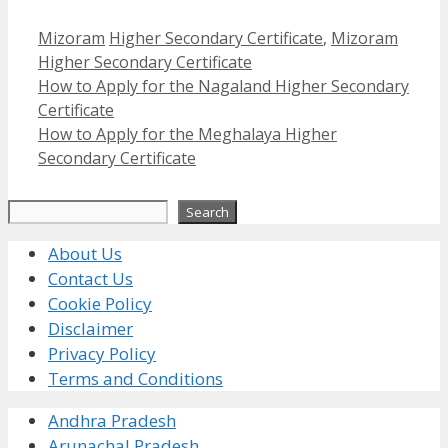
Categories
Tags
Mizoram
Higher Secondary Certificate
,
Mizoram
Higher Secondary Certificate
How to Apply for the Nagaland Higher Secondary
Certificate
How to Apply for the Meghalaya Higher
Secondary Certificate
Search
Search
About Us
Contact Us
Cookie Policy
Disclaimer
Privacy Policy
Terms and Conditions
Andhra Pradesh
Arunachal Pradesh