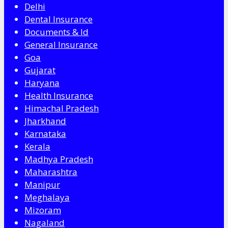
Delhi
Dental Insurance
Documents & Id
General Insurance
Goa
Gujarat
Haryana
Health Insurance
Himachal Pradesh
Jharkhand
Karnataka
Kerala
Madhya Pradesh
Maharashtra
Manipur
Meghalaya
Mizoram
Nagaland