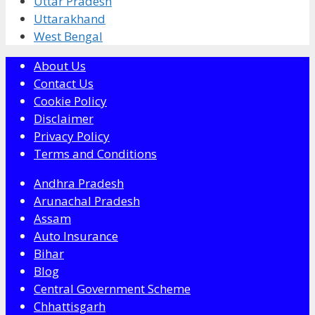
Uttar Pradesh
Uttarakhand
West Bengal
About Us
Contact Us
Cookie Policy
Disclaimer
Privacy Policy
Terms and Conditions
Andhra Pradesh
Arunachal Pradesh
Assam
Auto Insurance
Bihar
Blog
Central Government Scheme
Chhattisgarh