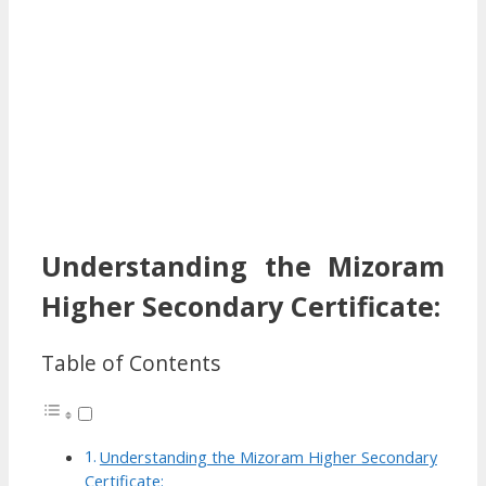
Understanding the Mizoram
Higher Secondary Certificate:
Table of Contents
Understanding the Mizoram Higher Secondary
Certificate: