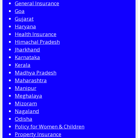
General Insurance
Goa
Gujarat
Haryana
Health Insurance
Himachal Pradesh
Jharkhand
Karnataka
Kerala
Madhya Pradesh
Maharashtra
Manipur
Meghalaya
Mizoram
Nagaland
Odisha
Policy for Women & Children
Property Insurance