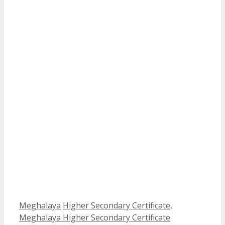
Categories
Tags
Meghalaya
Higher Secondary Certificate
,
Meghalaya Higher Secondary Certificate