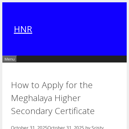
Skip
to
content
HNR
Menu
How to Apply for the
Meghalaya Higher
Secondary Certificate
October 31, 2025
October 31, 2025
by
Sristy