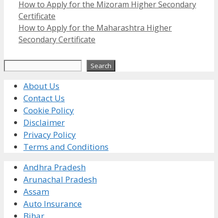
How to Apply for the Mizoram Higher Secondary
Certificate
How to Apply for the Maharashtra Higher
Secondary Certificate
Search
Search
About Us
Contact Us
Cookie Policy
Disclaimer
Privacy Policy
Terms and Conditions
Andhra Pradesh
Arunachal Pradesh
Assam
Auto Insurance
Bihar