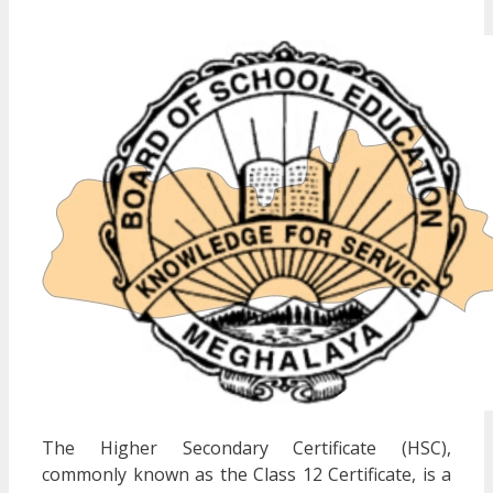
The Higher Secondary Certificate (HSC),
commonly known as the Class 12 Certificate, is a