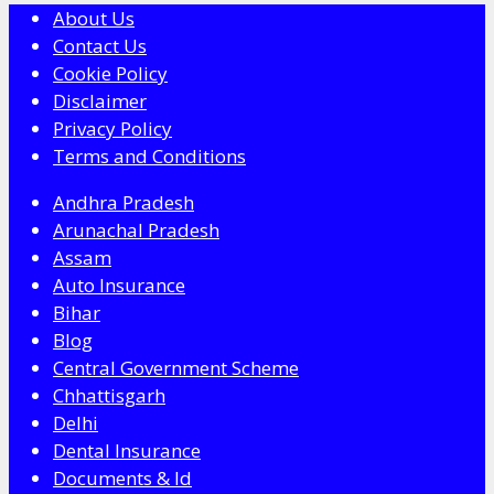
About Us
Contact Us
Cookie Policy
Disclaimer
Privacy Policy
Terms and Conditions
Andhra Pradesh
Arunachal Pradesh
Assam
Auto Insurance
Bihar
Blog
Central Government Scheme
Chhattisgarh
Delhi
Dental Insurance
Documents & Id