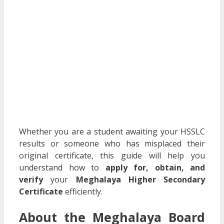
Whether you are a student awaiting your HSSLC
results or someone who has misplaced their
original certificate, this guide will help you
understand how to
apply for, obtain, and
verify
your
Meghalaya Higher Secondary
Certificate
efficiently.
About the Meghalaya Board