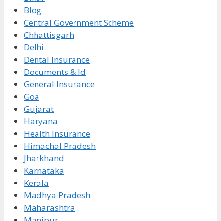
Blog
Central Government Scheme
Chhattisgarh
Delhi
Dental Insurance
Documents & Id
General Insurance
Goa
Gujarat
Haryana
Health Insurance
Himachal Pradesh
Jharkhand
Karnataka
Kerala
Madhya Pradesh
Maharashtra
Manipur