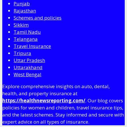
Punjab
Rajasthan
Schemes and policies
Sikkim
Tamil Nadu
Telangana
Travel Insurance
Tripura
Uttar Pradesh
Uttarakhand
West Bengal
Explore comprehensive insights on auto, dental,
health, and property insurance at
https://healthnewsreporting.com/
. Our blog covers
policies for women and children, travel insurance tips,
and the latest schemes. Stay informed and secure with
expert advice on all types of insurance.