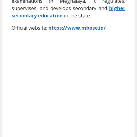
examinations in Meghalaya. It regulates,
supervises, and develops secondary and
higher
secondary education
in the state.
Official website:
https://www.mbose.in/