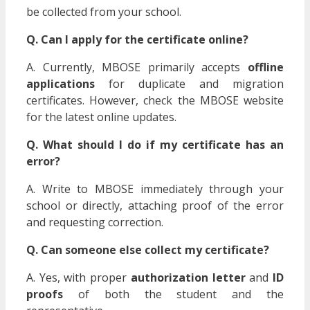
be collected from your school.
Q. Can I apply for the certificate online?
A. Currently, MBOSE primarily accepts
offline
applications
for duplicate and migration
certificates. However, check the MBOSE website
for the latest online updates.
Q. What should I do if my certificate has an
error?
A. Write to MBOSE immediately through your
school or directly, attaching proof of the error
and requesting correction.
Q. Can someone else collect my certificate?
A. Yes, with proper
authorization letter
and
ID
proofs
of both the student and the