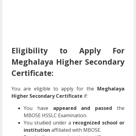
Eligibility to Apply For
Meghalaya Higher Secondary
Certificate:
You are eligible to apply for the
Meghalaya
Higher Secondary Certificate
if:
You have
appeared and passed
the
MBOSE HSSLC Examination.
You studied under a
recognized school or
institution
affiliated with MBOSE.