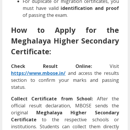
For duplicate or migration certificates, you
must have valid
identification and proof
of passing the exam.
How to Apply for the
Meghalaya Higher Secondary
Certificate:
Check Result Online:
Visit
https://www.mbose.in/
and access the results
section to confirm your marks and passing
status.
Collect Certificate from School:
After the
official result declaration, MBOSE sends the
original
Meghalaya Higher Secondary
Certificate
to the respective schools or
institutions. Students can collect them directly