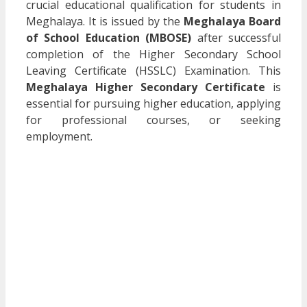
crucial educational qualification for students in
Meghalaya. It is issued by the
Meghalaya Board
of School Education (MBOSE)
after successful
completion of the Higher Secondary School
Leaving Certificate (HSSLC) Examination. This
Meghalaya Higher Secondary Certificate
is
essential for pursuing higher education, applying
for professional courses, or seeking
employment.