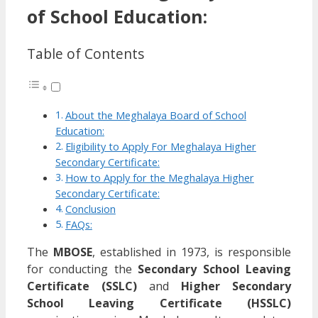
of School Education:
Table of Contents
About the Meghalaya Board of School
Education:
Eligibility to Apply For Meghalaya Higher
Secondary Certificate:
How to Apply for the Meghalaya Higher
Secondary Certificate:
Conclusion
FAQs:
The
MBOSE
, established in 1973, is responsible
for conducting the
Secondary School Leaving
Certificate (SSLC)
and
Higher Secondary
School Leaving Certificate (HSSLC)