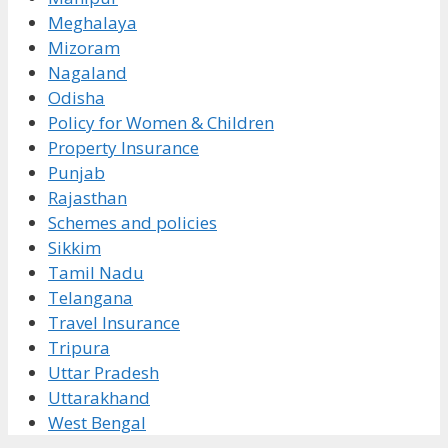
Meghalaya
Mizoram
Nagaland
Odisha
Policy for Women & Children
Property Insurance
Punjab
Rajasthan
Schemes and policies
Sikkim
Tamil Nadu
Telangana
Travel Insurance
Tripura
Uttar Pradesh
Uttarakhand
West Bengal