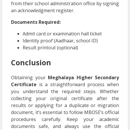
from their school administration office by signing
an acknowledgment register.
Documents Required:
Admit card or examination hall ticket
Identity proof (Aadhaar, school ID)
Result printout (optional)
Conclusion
Obtaining your
Meghalaya Higher Secondary
Certificate
is a straightforward process when
you understand the required steps. Whether
collecting your original certificate after the
results or applying for a duplicate or migration
document, it’s essential to follow MBOSE’s official
procedures carefully. Keep your academic
documents safe, and always use the official