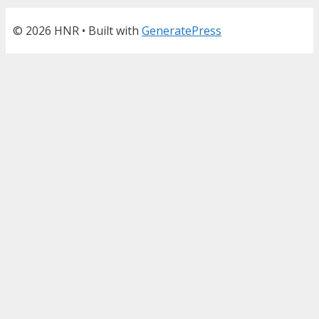
© 2026 HNR
• Built with
GeneratePress