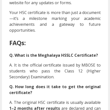
website for any updates or forms.
Your HSC certificate is more than just a document
—it’s a milestone marking your academic
achievements and a gateway to future
opportunities.
FAQs:
Q. What is the Meghalaya HSSLC Certificate?
A. It is the official certificate issued by MBOSE to
students who pass the Class 12 (Higher
Secondary) Examination.
Q. How long does it take to get the original
certificate?
A. The original HSC certificate is usually available
1–2 months after results
are declared and can