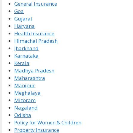
General Insurance
Goa
Gujarat
Haryana
Health Insurance
Himachal Pradesh
Jharkhand
Karnataka
Kerala
Madhya Pradesh
Maharashtra
Manipur
Meghalaya
Mizoram
Nagaland
Odisha
Policy for Women & Children
Property Insurance