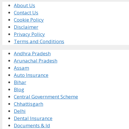
About Us
Contact Us
Cookie Policy
Disclaimer
Privacy Policy
Terms and Conditions
Andhra Pradesh
Arunachal Pradesh
Assam
Auto Insurance
Bihar
Blog
Central Government Scheme
Chhattisgarh
Delhi
Dental Insurance
Documents & Id