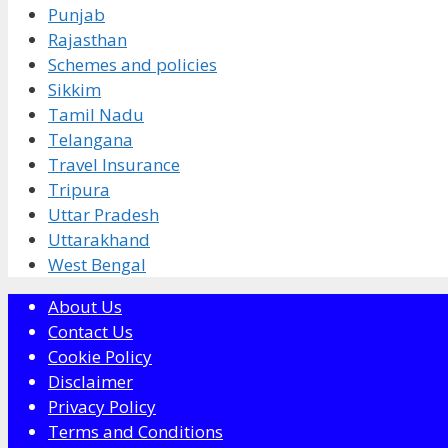
Punjab
Rajasthan
Schemes and policies
Sikkim
Tamil Nadu
Telangana
Travel Insurance
Tripura
Uttar Pradesh
Uttarakhand
West Bengal
About Us
Contact Us
Cookie Policy
Disclaimer
Privacy Policy
Terms and Conditions