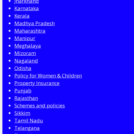
Jharkhand
Karnataka
Kerala
Madhya Pradesh
Maharashtra
Manipur
Meghalaya
Mizoram
Nagaland
Odisha
Policy for Women & Children
Property Insurance
Punjab
Rajasthan
Schemes and policies
Sikkim
Tamil Nadu
Telangana