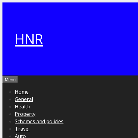
Skip
to
content
HNR
Menu
Home
General
Health
Property
Schemes and policies
Travel
Auto