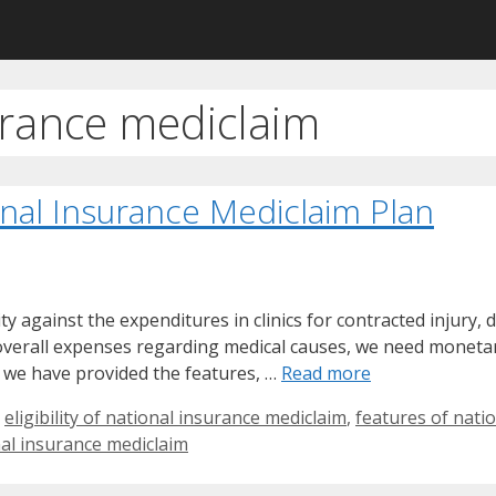
urance mediclaim
onal Insurance Mediclaim Plan
against the expenditures in clinics for contracted injury, di
g overall expenses regarding medical causes, we need monetar
 we have provided the features, …
Read more
,
eligibility of national insurance mediclaim
,
features of nati
al insurance mediclaim