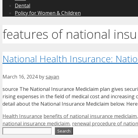
Dental
Policy for Women & Children
features of national ins
National Health Insurance: Nati
March 16, 2024
by
sayan
source The National Insurance Mediclaim plan gives security 
rising expenses in the field of medical cost and increasin
detail about the National Insurance Mediclaim below. Here
Categories
Tags
Health Insurance
benefits of national insurance mediclaim
national insurance mediclaim
,
renewal procedure of nation
Search
Search