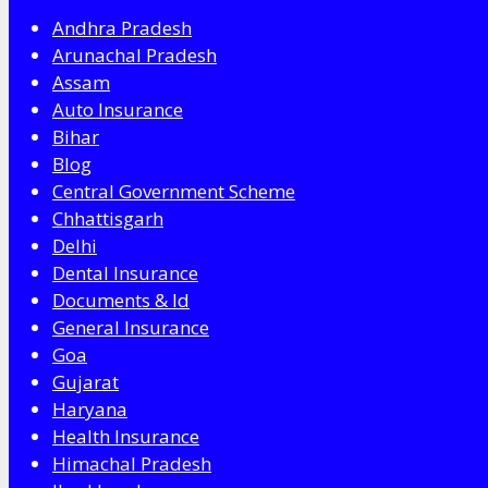
Andhra Pradesh
Arunachal Pradesh
Assam
Auto Insurance
Bihar
Blog
Central Government Scheme
Chhattisgarh
Delhi
Dental Insurance
Documents & Id
General Insurance
Goa
Gujarat
Haryana
Health Insurance
Himachal Pradesh