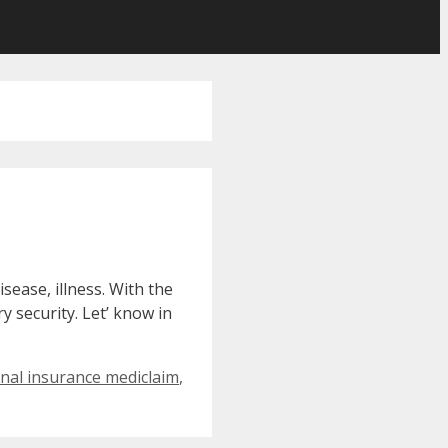
sease, illness. With the
y security. Let’ know in
onal insurance mediclaim
,