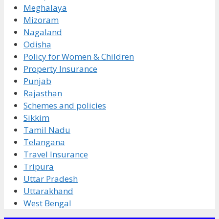
Meghalaya
Mizoram
Nagaland
Odisha
Policy for Women & Children
Property Insurance
Punjab
Rajasthan
Schemes and policies
Sikkim
Tamil Nadu
Telangana
Travel Insurance
Tripura
Uttar Pradesh
Uttarakhand
West Bengal