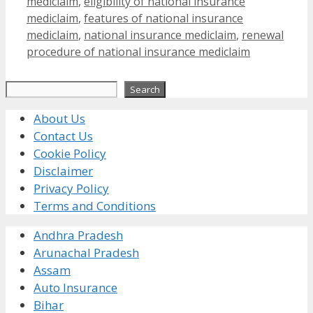
mediclaim
,
eligibility of national insurance
mediclaim
,
features of national insurance
mediclaim
,
national insurance mediclaim
,
renewal
procedure of national insurance mediclaim
Search
Search
About Us
Contact Us
Cookie Policy
Disclaimer
Privacy Policy
Terms and Conditions
Andhra Pradesh
Arunachal Pradesh
Assam
Auto Insurance
Bihar