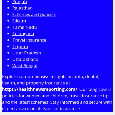
Punjab
Rajasthan
Schemes and policies
Sikkim
Tamil Nadu
Telangana
Travel Insurance
Tripura
Uttar Pradesh
Uttarakhand
West Bengal
Explore comprehensive insights on auto, dental,
health, and property insurance at
https://healthnewsreporting.com/
. Our blog covers
policies for women and children, travel insurance tips,
and the latest schemes. Stay informed and secure with
expert advice on all types of insurance.