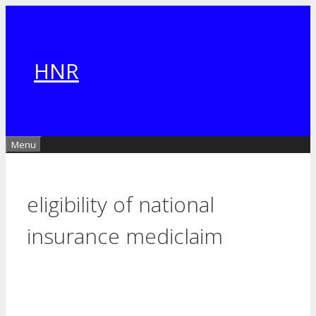
Skip
to
content
HNR
Menu
eligibility of national
insurance mediclaim