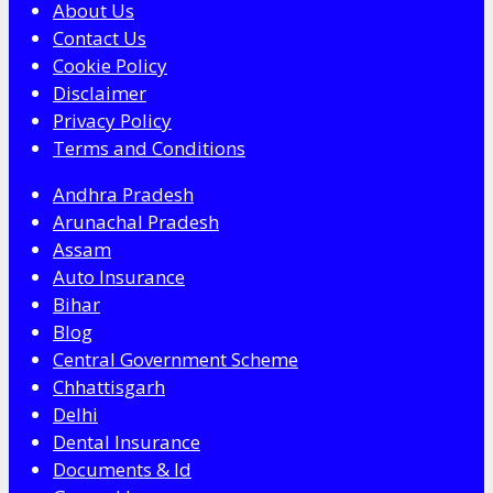
About Us
Contact Us
Cookie Policy
Disclaimer
Privacy Policy
Terms and Conditions
Andhra Pradesh
Arunachal Pradesh
Assam
Auto Insurance
Bihar
Blog
Central Government Scheme
Chhattisgarh
Delhi
Dental Insurance
Documents & Id