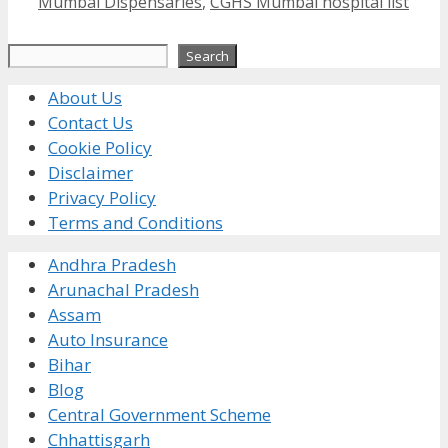
Mumbai Dispensaries
,
CGHS Mumbai hospital list
Search
Search
About Us
Contact Us
Cookie Policy
Disclaimer
Privacy Policy
Terms and Conditions
Andhra Pradesh
Arunachal Pradesh
Assam
Auto Insurance
Bihar
Blog
Central Government Scheme
Chhattisgarh