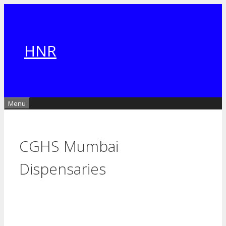
Skip
to
content
HNR
Menu
CGHS Mumbai
Dispensaries