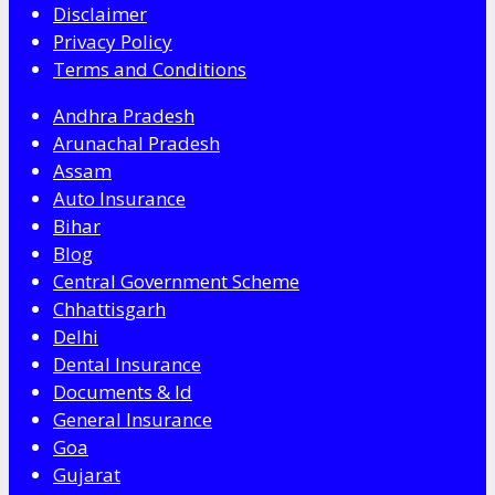
Disclaimer
Privacy Policy
Terms and Conditions
Andhra Pradesh
Arunachal Pradesh
Assam
Auto Insurance
Bihar
Blog
Central Government Scheme
Chhattisgarh
Delhi
Dental Insurance
Documents & Id
General Insurance
Goa
Gujarat