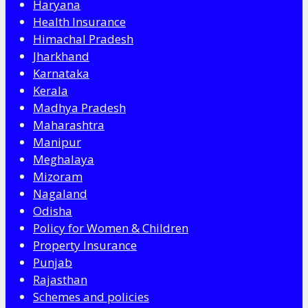
Haryana
Health Insurance
Himachal Pradesh
Jharkhand
Karnataka
Kerala
Madhya Pradesh
Maharashtra
Manipur
Meghalaya
Mizoram
Nagaland
Odisha
Policy for Women & Children
Property Insurance
Punjab
Rajasthan
Schemes and policies