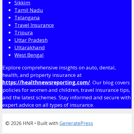
Sikkim
Tamil Nadu
Telangana
Travel Insurance
Tripura
Uttar Pradesh
Uttarakhand
West Bengal
Explore comprehensive insights on auto, dental,
health, and property insurance at
https://healthnewsreporting.com/
. Our blog covers
policies for women and children, travel insurance tips,
and the latest schemes. Stay informed and secure with
expert advice on all types of insurance.
© 2026 HNR
• Built with
GeneratePress