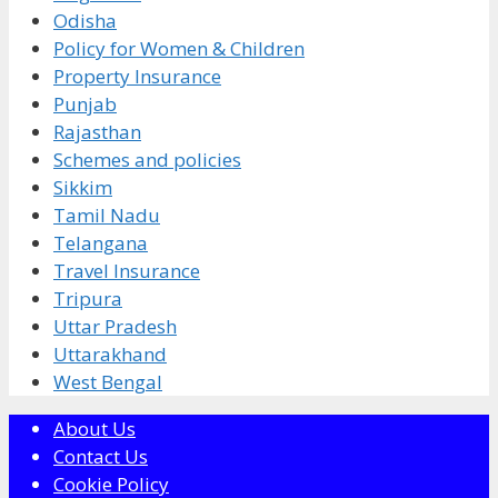
Odisha
Policy for Women & Children
Property Insurance
Punjab
Rajasthan
Schemes and policies
Sikkim
Tamil Nadu
Telangana
Travel Insurance
Tripura
Uttar Pradesh
Uttarakhand
West Bengal
About Us
Contact Us
Cookie Policy