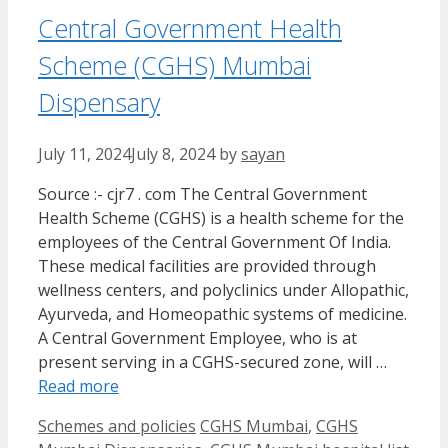
Central Government Health
Scheme (CGHS) Mumbai
Dispensary
July 11, 2024
July 8, 2024
by
sayan
Source :- cjr7 . com The Central Government
Health Scheme (CGHS) is a health scheme for the
employees of the Central Government Of India.
These medical facilities are provided through
wellness centers, and polyclinics under Allopathic,
Ayurveda, and Homeopathic systems of medicine.
A Central Government Employee, who is at
present serving in a CGHS-secured zone, will …
Read more
Categories
Tags
Schemes and policies
CGHS Mumbai
,
CGHS