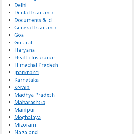
Delhi
Dental Insurance
Documents & Id
General Insurance
Goa
Gujarat
Haryana
Health Insurance
Himachal Pradesh
Jharkhand
Karnataka
Kerala
Madhya Pradesh
Maharashtra
Manipur
Meghalaya
Mizoram
Nagaland