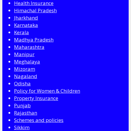
Health Insurance
Himachal Pradesh
Jharkhand
Karnataka
Kerala
Madhya Pradesh
Maharashtra
Manipur
Meghalaya
Mizoram
Nagaland
Odisha
Policy for Women & Children
Property Insurance
Punjab
Rajasthan
Schemes and policies
Sikkim