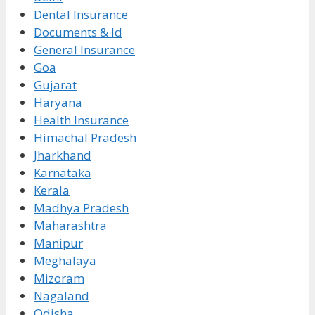
Dental Insurance
Documents & Id
General Insurance
Goa
Gujarat
Haryana
Health Insurance
Himachal Pradesh
Jharkhand
Karnataka
Kerala
Madhya Pradesh
Maharashtra
Manipur
Meghalaya
Mizoram
Nagaland
Odisha