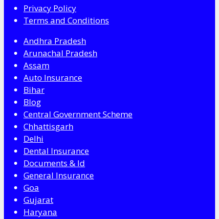
Privacy Policy
Terms and Conditions
Andhra Pradesh
Arunachal Pradesh
Assam
Auto Insurance
Bihar
Blog
Central Government Scheme
Chhattisgarh
Delhi
Dental Insurance
Documents & Id
General Insurance
Goa
Gujarat
Haryana