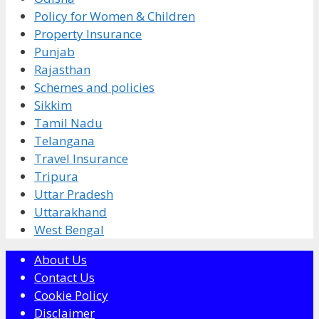
Policy for Women & Children
Property Insurance
Punjab
Rajasthan
Schemes and policies
Sikkim
Tamil Nadu
Telangana
Travel Insurance
Tripura
Uttar Pradesh
Uttarakhand
West Bengal
About Us
Contact Us
Cookie Policy
Disclaimer