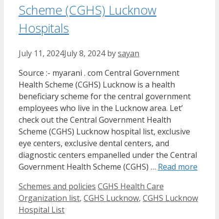
Scheme (CGHS) Lucknow
Hospitals
July 11, 2024
July 8, 2024
by
sayan
Source :- myarani . com Central Government
Health Scheme (CGHS) Lucknow is a health
beneficiary scheme for the central government
employees who live in the Lucknow area. Let’
check out the Central Government Health
Scheme (CGHS) Lucknow hospital list, exclusive
eye centers, exclusive dental centers, and
diagnostic centers empanelled under the Central
Government Health Scheme (CGHS) …
Read more
Categories
Tags
Schemes and policies
CGHS Health Care
Organization list
,
CGHS Lucknow
,
CGHS Lucknow
Hospital List