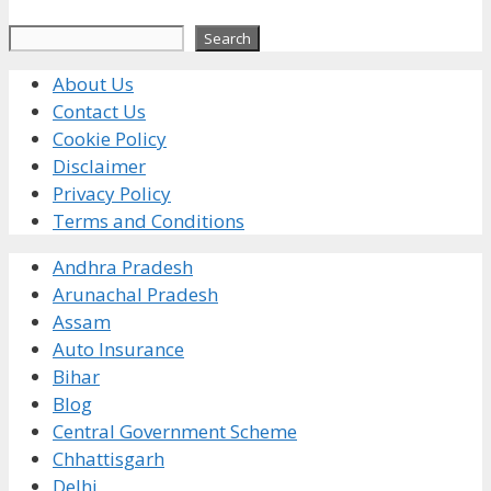
Search
Search
About Us
Contact Us
Cookie Policy
Disclaimer
Privacy Policy
Terms and Conditions
Andhra Pradesh
Arunachal Pradesh
Assam
Auto Insurance
Bihar
Blog
Central Government Scheme
Chhattisgarh
Delhi