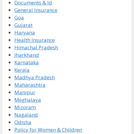
Documents & Id
General Insurance
Goa
Gujarat
Haryana
Health Insurance
Himachal Pradesh
Jharkhand
Karnataka
Kerala
Madhya Pradesh
Maharashtra
Manipur
Meghalaya
Mizoram
Nagaland
Odisha
Policy for Women & Children