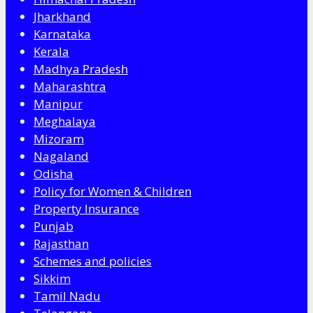
Jharkhand
Karnataka
Kerala
Madhya Pradesh
Maharashtra
Manipur
Meghalaya
Mizoram
Nagaland
Odisha
Policy for Women & Children
Property Insurance
Punjab
Rajasthan
Schemes and policies
Sikkim
Tamil Nadu