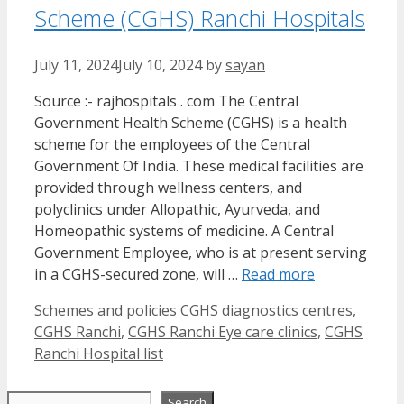
Scheme (CGHS) Ranchi Hospitals
July 11, 2024
July 10, 2024
by
sayan
Source :- rajhospitals . com The Central
Government Health Scheme (CGHS) is a health
scheme for the employees of the Central
Government Of India. These medical facilities are
provided through wellness centers, and
polyclinics under Allopathic, Ayurveda, and
Homeopathic systems of medicine. A Central
Government Employee, who is at present serving
in a CGHS-secured zone, will …
Read more
Categories
Tags
Schemes and policies
CGHS diagnostics centres
,
CGHS Ranchi
,
CGHS Ranchi Eye care clinics
,
CGHS
Ranchi Hospital list
Search
Search