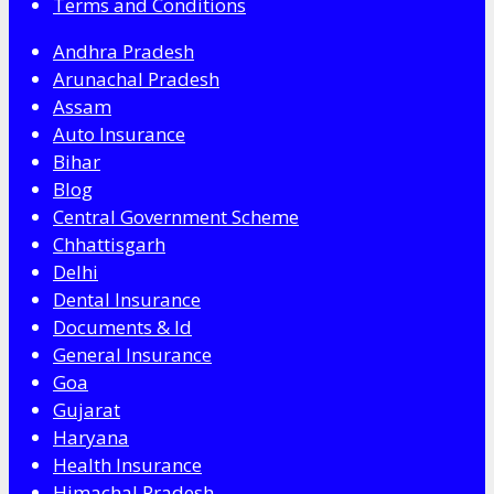
Terms and Conditions
Andhra Pradesh
Arunachal Pradesh
Assam
Auto Insurance
Bihar
Blog
Central Government Scheme
Chhattisgarh
Delhi
Dental Insurance
Documents & Id
General Insurance
Goa
Gujarat
Haryana
Health Insurance
Himachal Pradesh