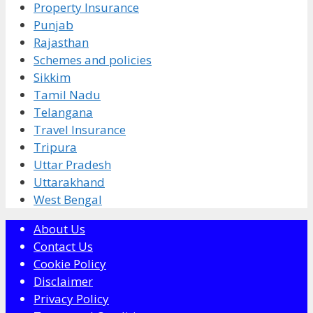
Property Insurance
Punjab
Rajasthan
Schemes and policies
Sikkim
Tamil Nadu
Telangana
Travel Insurance
Tripura
Uttar Pradesh
Uttarakhand
West Bengal
About Us
Contact Us
Cookie Policy
Disclaimer
Privacy Policy