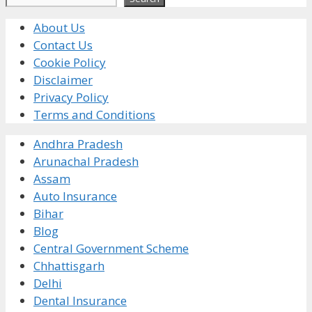
About Us
Contact Us
Cookie Policy
Disclaimer
Privacy Policy
Terms and Conditions
Andhra Pradesh
Arunachal Pradesh
Assam
Auto Insurance
Bihar
Blog
Central Government Scheme
Chhattisgarh
Delhi
Dental Insurance