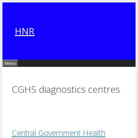
Skip
to
content
HNR
Menu
CGHS diagnostics centres
Central Government Health