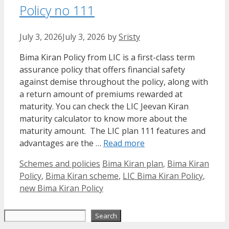
Policy no 111
July 3, 2026
July 3, 2026
by
Sristy
Bima Kiran Policy from LIC is a first-class term
assurance policy that offers financial safety
against demise throughout the policy, along with
a return amount of premiums rewarded at
maturity. You can check the LIC Jeevan Kiran
maturity calculator to know more about the
maturity amount. The LIC plan 111 features and
advantages are the …
Read more
Categories
Tags
Schemes and policies
Bima Kiran plan
,
Bima Kiran
Policy
,
Bima Kiran scheme
,
LIC Bima Kiran Policy
,
new Bima Kiran Policy
Search
Search