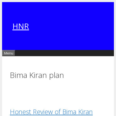
Skip
to
content
HNR
Menu
Bima Kiran plan
Honest Review of Bima Kiran