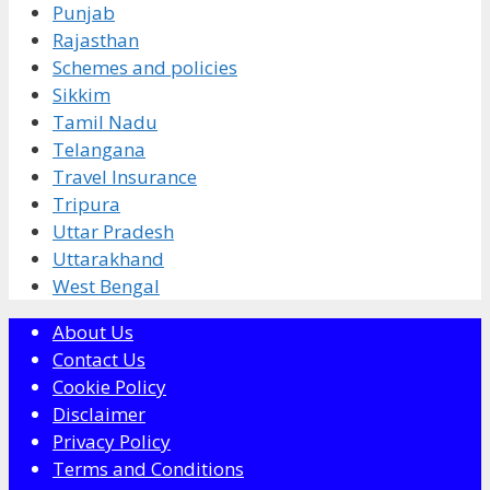
Punjab
Rajasthan
Schemes and policies
Sikkim
Tamil Nadu
Telangana
Travel Insurance
Tripura
Uttar Pradesh
Uttarakhand
West Bengal
About Us
Contact Us
Cookie Policy
Disclaimer
Privacy Policy
Terms and Conditions