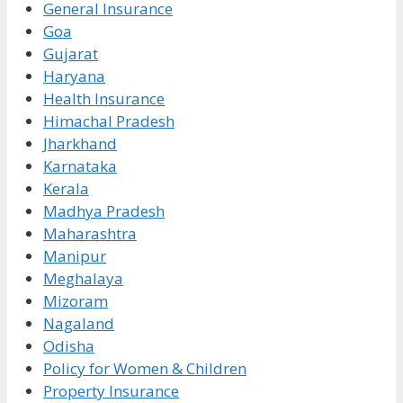
General Insurance
Goa
Gujarat
Haryana
Health Insurance
Himachal Pradesh
Jharkhand
Karnataka
Kerala
Madhya Pradesh
Maharashtra
Manipur
Meghalaya
Mizoram
Nagaland
Odisha
Policy for Women & Children
Property Insurance