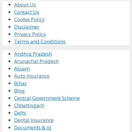
About Us
Contact Us
Cookie Policy
Disclaimer
Privacy Policy
Terms and Conditions
Andhra Pradesh
Arunachal Pradesh
Assam
Auto Insurance
Bihar
Blog
Central Government Scheme
Chhattisgarh
Delhi
Dental Insurance
Documents & Id