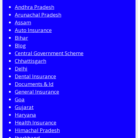
Andhra Pradesh
Arunachal Pradesh
Assam
Auto Insurance
Bihar
Blog
Central Government Scheme
Chhattisgarh
Delhi
Dental Insurance
Documents & Id
General Insurance
Goa
Gujarat
Haryana
Health Insurance
Himachal Pradesh
Jharkhand