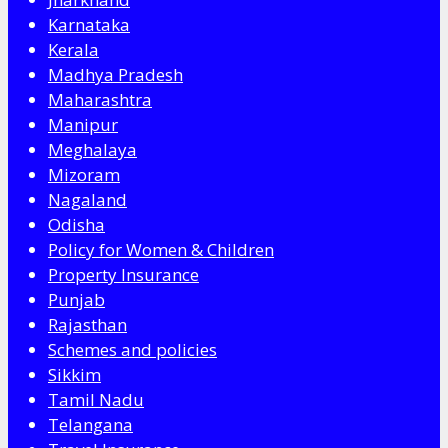
Karnataka
Kerala
Madhya Pradesh
Maharashtra
Manipur
Meghalaya
Mizoram
Nagaland
Odisha
Policy for Women & Children
Property Insurance
Punjab
Rajasthan
Schemes and policies
Sikkim
Tamil Nadu
Telangana