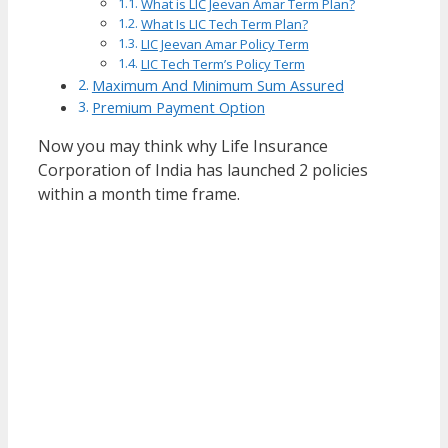
What is LIC Jeevan Amar Term Plan?
What Is LIC Tech Term Plan?
LIC Jeevan Amar Policy Term
LIC Tech Term’s Policy Term
Maximum And Minimum Sum Assured
Premium Payment Option
Now you may think why Life Insurance
Corporation of India has launched 2 policies
within a month time frame.