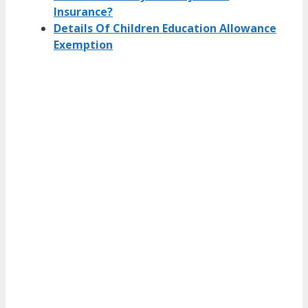
Insurance?
Details Of Children Education Allowance
Exemption