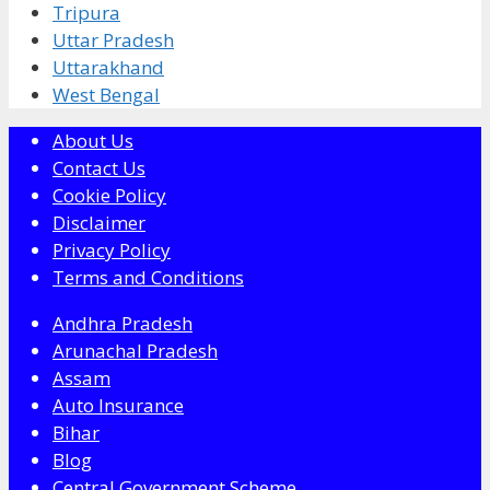
Tripura
Uttar Pradesh
Uttarakhand
West Bengal
About Us
Contact Us
Cookie Policy
Disclaimer
Privacy Policy
Terms and Conditions
Andhra Pradesh
Arunachal Pradesh
Assam
Auto Insurance
Bihar
Blog
Central Government Scheme