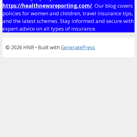
https://healthnewsreporting.com/
. Our blog covers
policies for women and children, travel insurance tips,
and the latest schemes. Stay informed and secure with
expert advice on all types of insurance.
© 2026 HNR
• Built with
GeneratePress