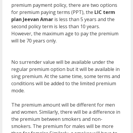
premium payment policy, there are two options
for premium paying terms (PPT), the
LIC term
plan Jeevan Amar
is less than 5 years and the
second policy term is less than 10 years.
However, the maximum age to pay the premium
will be 70 years only.
So, the premium rates differ
for several things.
No surrender value will be available under the
regular premium option but it will be available in
sing premium. At the same time, some terms and
conditions will be added to the limited premium
mode.
The premium amount will be different for men
and women. Similarly, there will be a difference in
the premium between smokers and non-
smokers. The premium for males will be more