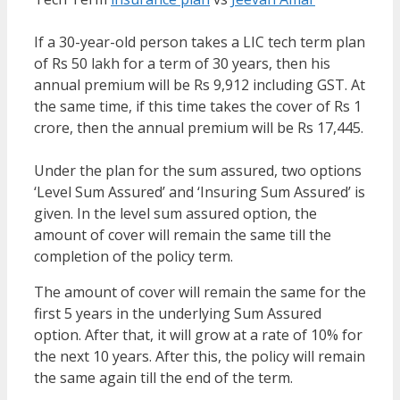
If a 30-year-old person takes a LIC tech term plan
of Rs 50 lakh for a term of 30 years, then his
annual premium will be Rs 9,912 including GST. At
the same time, if this time takes the cover of Rs 1
crore, then the annual premium will be Rs 17,445.
Under the plan for the sum assured, two options
‘Level Sum Assured’ and ‘Insuring Sum Assured’ is
given. In the level sum assured option, the
amount of cover will remain the same till the
completion of the policy term.
The amount of cover will remain the same for the
first 5 years in the underlying Sum Assured
option. After that, it will grow at a rate of 10% for
the next 10 years. After this, the policy will remain
the same again till the end of the term.