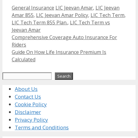
Categories
Tags
General Insurance
LIC Jeevan Amar
,
LIC Jeevan
Amar 855
,
LIC Jeevan Amar Policy
,
LIC Tech Term
,
LIC Tech Term 855 Plan.
,
LIC Tech Term vs
Jeevan Amar
Comprehensive Coverage Auto Insurance For
Riders
Guide On How Life Insurance Premium Is
Calculated
Search
Search
About Us
Contact Us
Cookie Policy
Disclaimer
Privacy Policy
Terms and Conditions