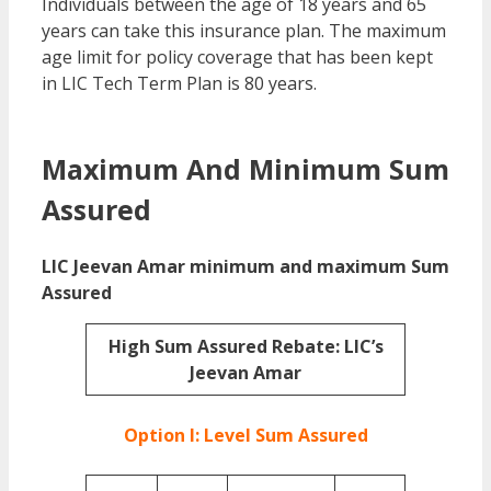
Individuals between the age of 18 years and 65
years can take this insurance plan. The maximum
age limit for policy coverage that has been kept
in LIC Tech Term Plan is 80 years.
LIC Tech Term
plan vs Jeevan Amar
Maximum And Minimum Sum
Assured
LIC Jeevan Amar minimum and maximum Sum
Assured
High Sum Assured Rebate: LIC’s
Jeevan Amar
Option I: Level Sum Assured