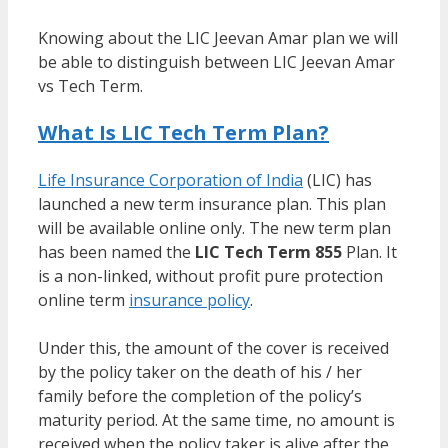
Knowing about the LIC Jeevan Amar plan we will
be able to distinguish between LIC Jeevan Amar
vs Tech Term.
What Is LIC Tech Term Plan?
Life Insurance Corporation of India
(LIC) has
launched a new term insurance plan. This plan
will be available online only. The new term plan
has been named the
LIC Tech Term 855
Plan. It
is a non-linked, without profit pure protection
online term
insurance policy
.
Under this, the amount of the cover is received
by the policy taker on the death of his / her
family before the completion of the policy’s
maturity period. At the same time, no amount is
received when the policy taker is alive after the