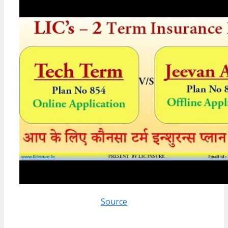
Source