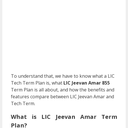
To understand that, we have to know what a LIC
Tech Term Plan is, what
LIC Jeevan Amar 855
Term Plan is all about, and how the benefits and
features compare between LIC Jeevan Amar and
Tech Term.
What is LIC Jeevan Amar Term
Plan?