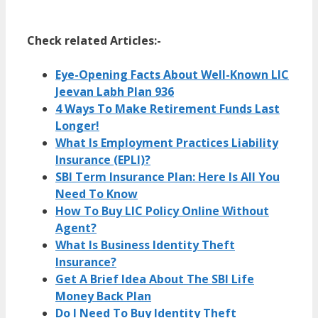
Amar
Check related Articles:-
Eye-Opening Facts About Well-Known LIC
Jeevan Labh Plan 936
4 Ways To Make Retirement Funds Last
Longer!
What Is Employment Practices Liability
Insurance (EPLI)?
SBI Term Insurance Plan: Here Is All You
Need To Know
How To Buy LIC Policy Online Without
Agent?
What Is Business Identity Theft
Insurance?
Get A Brief Idea About The SBI Life
Money Back Plan
Do I Need To Buy Identity Theft