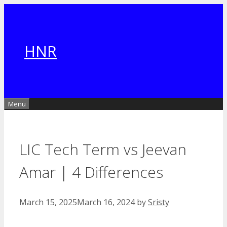
Skip
to
content
HNR
Menu
LIC Tech Term vs Jeevan
Amar | 4 Differences
March 15, 2025
March 16, 2024
by
Sristy