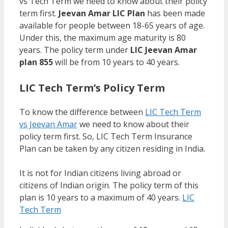
vs Tech Term we need to know about their policy
term first.
Jeevan Amar LIC Plan
has been made
available for people between 18-65 years of age.
Under this, the maximum age maturity is 80
years. The policy term under
LIC Jeevan Amar
plan 855
will be from 10 years to 40 years.
LIC Tech Term’s Policy Term
To know the difference between
LIC Tech Term
vs Jeevan Amar
we need to know about their
policy term first. So, LIC Tech Term Insurance
Plan can be taken by any citizen residing in India.
It is not for Indian citizens living abroad or
citizens of Indian origin. The policy term of this
plan is 10 years to a maximum of 40 years.
LIC
Tech Term
vs Jeevan Amar