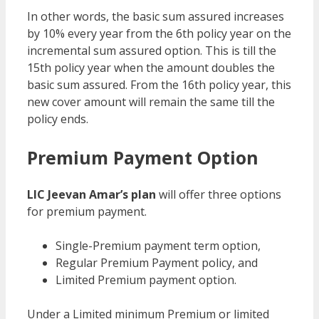
In other words, the basic sum assured increases
by 10% every year from the 6th policy year on the
incremental sum assured option. This is till the
15th policy year when the amount doubles the
basic sum assured. From the 16th policy year, this
new cover amount will remain the same till the
policy ends.
Premium Payment Option
LIC Jeevan Amar’s plan
will offer three options
for premium payment.
Single-Premium payment term option,
Regular Premium Payment policy, and
Limited Premium payment option.
Under a Limited minimum Premium or limited