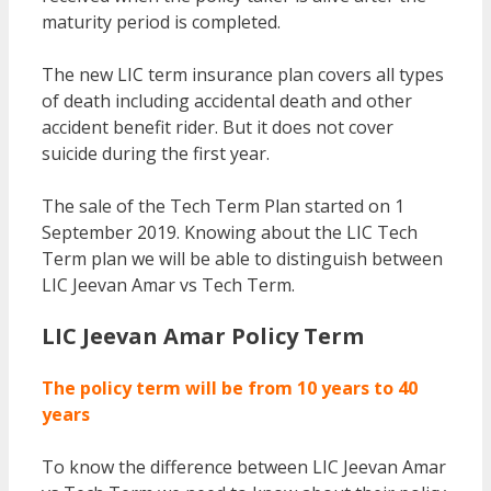
maturity period is completed.
The new LIC term insurance plan covers all types
of death including accidental death and other
accident benefit rider. But it does not cover
suicide during the first year.
The sale of the Tech Term Plan started on 1
September 2019. Knowing about the LIC Tech
Term plan we will be able to distinguish between
LIC Jeevan Amar vs Tech Term.
LIC Jeevan Amar Policy Term
The policy term will be from 10 years to 40
years
To know the difference between LIC Jeevan Amar