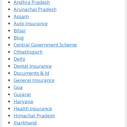
Andhra Pradesh
Arunachal Pradesh
Assam
Auto Insurance
Bihar
Blog
Central Government Scheme
Chhattisgarh
Delhi
Dental Insurance
Documents & Id
General Insurance
Goa
Gujarat
Haryana
Health Insurance
Himachal Pradesh
Jharkhand