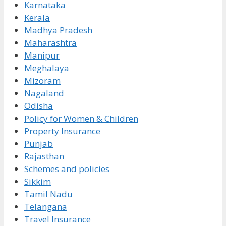
Karnataka
Kerala
Madhya Pradesh
Maharashtra
Manipur
Meghalaya
Mizoram
Nagaland
Odisha
Policy for Women & Children
Property Insurance
Punjab
Rajasthan
Schemes and policies
Sikkim
Tamil Nadu
Telangana
Travel Insurance