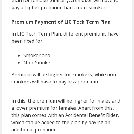
than for females Similarly, a smoker will have to
pay a higher premium than a non-smoker.
Premium Payment of LIC Tech Term Plan
In LIC Tech Term Plan, different premiums have
been fixed for
Smoker and
Non-Smoker.
Premium will be higher for smokers, while non-
smokers will have to pay less premium.
LIC Tech
Term vs Jeevan Amar
In this, the premium will be higher for males and
a lower premium for females. Apart from this,
this plan comes with an Accidental Benefit Rider,
which can be added to the plan by paying an
additional premium.
LIC Tech Term vs Jeevan