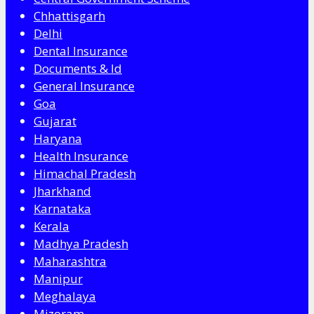
Chhattisgarh
Delhi
Dental Insurance
Documents & Id
General Insurance
Goa
Gujarat
Haryana
Health Insurance
Himachal Pradesh
Jharkhand
Karnataka
Kerala
Madhya Pradesh
Maharashtra
Manipur
Meghalaya
Mizoram