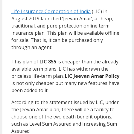
Life Insurance Corporation of India
(LIC) in
August 2019 launched ‘Jeevan Amar’, a cheap,
traditional, and pure protection online term
insurance plan. This plan will be available offline
for sale. That is, it can be purchased only
through an agent.
This plan of
LIC 855
is cheaper than the already
available term plans. LIC has withdrawn the
priceless life-term plan.
LIC Jeevan Amar Policy
is not only cheaper but many new features have
been added to it.
According to the statement issued by LIC, under
the Jeevan Amar plan, there will be a facility to
choose one of the two death benefit options,
such as Level Sum Assured and Increasing Sum
Assured.