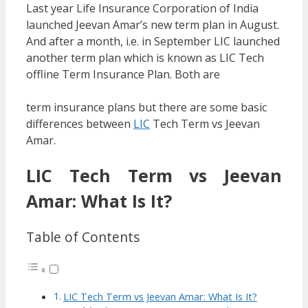
Last year Life Insurance Corporation of India
launched Jeevan Amar’s new term plan in August.
And after a month, i.e. in September LIC launched
another term plan which is known as LIC Tech
offline Term Insurance Plan. Both are
term insurance plans but there are some basic
differences between
LIC
Tech Term vs Jeevan
Amar.
LIC Tech Term vs Jeevan
Amar: What Is It?
Table of Contents
LIC Tech Term vs Jeevan Amar: What Is It?