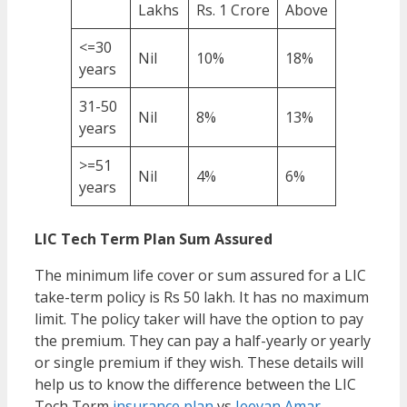
Lakhs
Rs. 1 Crore
Above
<=30
Nil
10%
18%
years
31-50
Nil
8%
13%
years
>=51
Nil
4%
6%
years
LIC Tech Term Plan Sum Assured
The minimum life cover or sum assured for a LIC
take-term policy is Rs 50 lakh. It has no maximum
limit. The policy taker will have the option to pay
the premium. They can pay a half-yearly or yearly
or single premium if they wish. These details will
help us to know the difference between the LIC
Tech Term
insurance plan
vs
Jeevan Amar