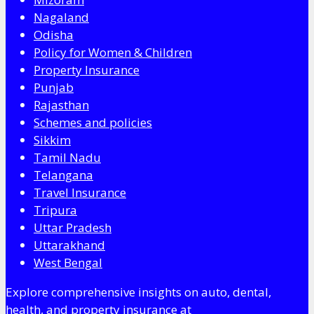
Nagaland
Odisha
Policy for Women & Children
Property Insurance
Punjab
Rajasthan
Schemes and policies
Sikkim
Tamil Nadu
Telangana
Travel Insurance
Tripura
Uttar Pradesh
Uttarakhand
West Bengal
Explore comprehensive insights on auto, dental,
health, and property insurance at