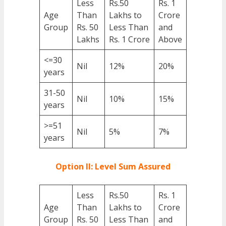
Less
Rs.50
Rs. 1
Age
Than
Lakhs to
Crore
Group
Rs. 50
Less Than
and
Lakhs
Rs. 1 Crore
Above
<=30
Nil
12%
20%
years
31-50
Nil
10%
15%
years
>=51
Nil
5%
7%
years
Option II: Level Sum Assured
Less
Rs.50
Rs. 1
Age
Than
Lakhs to
Crore
Group
Rs. 50
Less Than
and