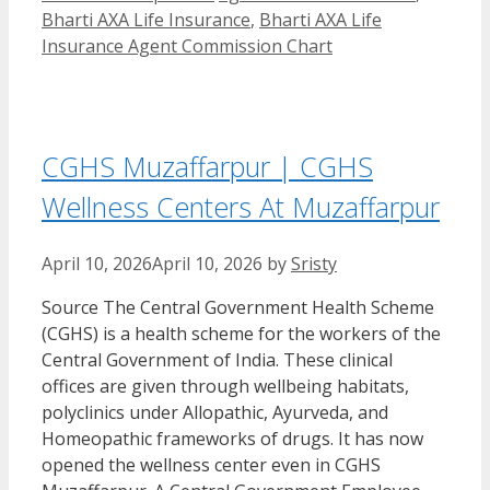
Bharti AXA Life Insurance
,
Bharti AXA Life
Insurance Agent Commission Chart
CGHS Muzaffarpur | CGHS
Wellness Centers At Muzaffarpur
April 10, 2026
April 10, 2026
by
Sristy
Source The Central Government Health Scheme
(CGHS) is a health scheme for the workers of the
Central Government of India. These clinical
offices are given through wellbeing habitats,
polyclinics under Allopathic, Ayurveda, and
Homeopathic frameworks of drugs. It has now
opened the wellness center even in CGHS