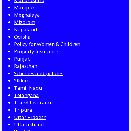
Maharashtra
Manipur
Meghalaya
Mizoram
Nagaland
Odisha
Policy for Women & Children
Property Insurance
Punjab
Rajasthan
Schemes and policies
Sikkim
Tamil Nadu
Telangana
Travel Insurance
Tripura
Uttar Pradesh
Uttarakhand