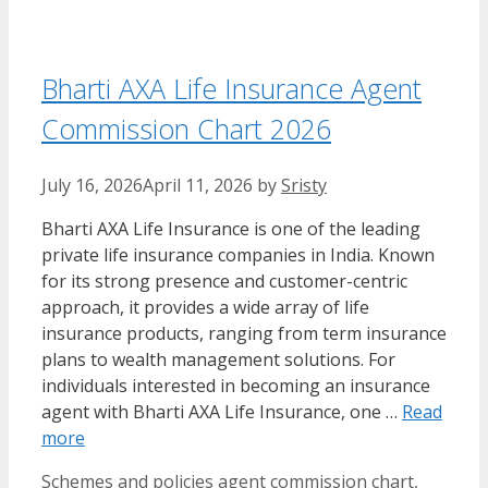
Bharti AXA Life Insurance Agent
Commission Chart 2026
July 16, 2026
April 11, 2026
by
Sristy
Bharti AXA Life Insurance is one of the leading
private life insurance companies in India. Known
for its strong presence and customer-centric
approach, it provides a wide array of life
insurance products, ranging from term insurance
plans to wealth management solutions. For
individuals interested in becoming an insurance
agent with Bharti AXA Life Insurance, one …
Read
more
Categories
Tags
Schemes and policies
agent commission chart
,