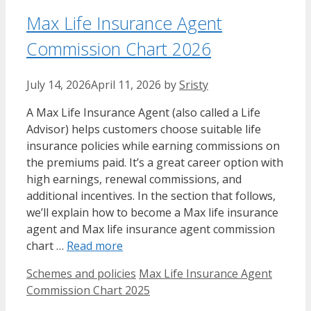
Max Life Insurance Agent
Commission Chart 2026
July 14, 2026
April 11, 2026
by
Sristy
A Max Life Insurance Agent (also called a Life
Advisor) helps customers choose suitable life
insurance policies while earning commissions on
the premiums paid. It’s a great career option with
high earnings, renewal commissions, and
additional incentives. In the section that follows,
we’ll explain how to become a Max life insurance
agent and Max life insurance agent commission
chart …
Read more
Categories
Tags
Schemes and policies
Max Life Insurance Agent
Commission Chart 2025