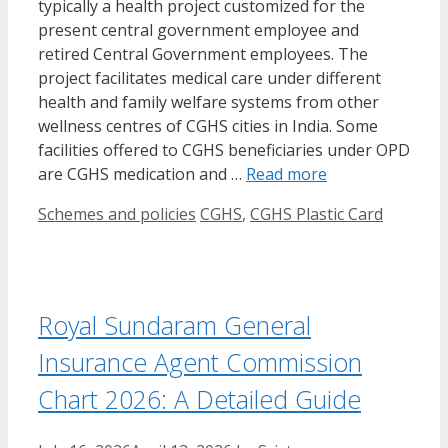
typically a health project customized for the
present central government employee and
retired Central Government employees. The
project facilitates medical care under different
health and family welfare systems from other
wellness centres of CGHS cities in India. Some
facilities offered to CGHS beneficiaries under OPD
are CGHS medication and …
Read more
Categories
Tags
Schemes and policies
CGHS
,
CGHS Plastic Card
Royal Sundaram General
Insurance Agent Commission
Chart 2026: A Detailed Guide