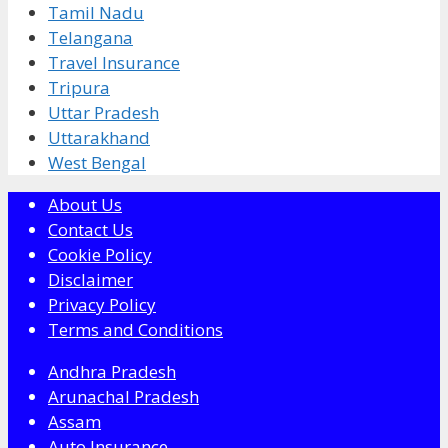
Tamil Nadu
Telangana
Travel Insurance
Tripura
Uttar Pradesh
Uttarakhand
West Bengal
About Us
Contact Us
Cookie Policy
Disclaimer
Privacy Policy
Terms and Conditions
Andhra Pradesh
Arunachal Pradesh
Assam
Auto Insurance