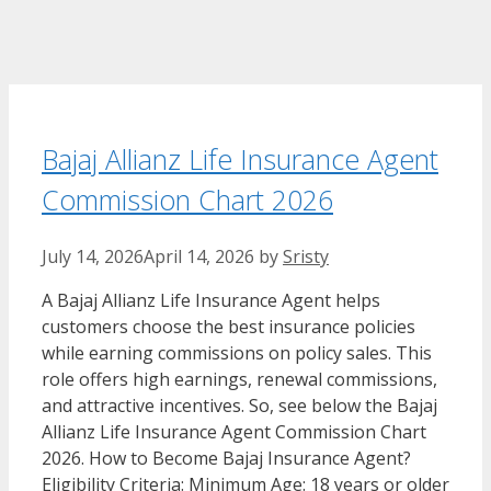
Bajaj Allianz Life Insurance Agent
Commission Chart​ 2026
July 14, 2026
April 14, 2026
by
Sristy
A Bajaj Allianz Life Insurance Agent helps
customers choose the best insurance policies
while earning commissions on policy sales. This
role offers high earnings, renewal commissions,
and attractive incentives. So, see below the Bajaj
Allianz Life Insurance Agent Commission Chart​
2026. How to Become Bajaj Insurance Agent?
Eligibility Criteria: Minimum Age: 18 years or older