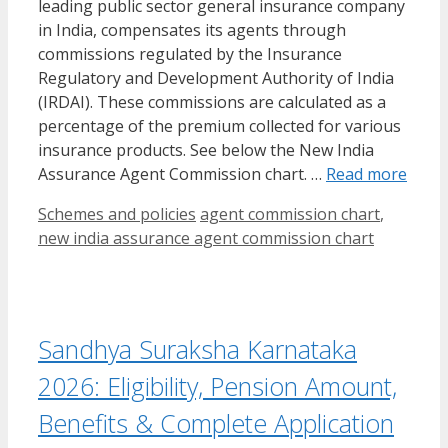
leading public sector general insurance company
in India, compensates its agents through
commissions regulated by the Insurance
Regulatory and Development Authority of India
(IRDAI). These commissions are calculated as a
percentage of the premium collected for various
insurance products. See below the New India
Assurance Agent Commission chart. …
Read more
Categories
Tags
Schemes and policies
agent commission chart
,
new india assurance agent commission chart
Sandhya Suraksha Karnataka
2026: Eligibility, Pension Amount,
Benefits & Complete Application