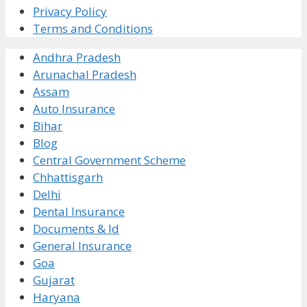
Privacy Policy
Terms and Conditions
Andhra Pradesh
Arunachal Pradesh
Assam
Auto Insurance
Bihar
Blog
Central Government Scheme
Chhattisgarh
Delhi
Dental Insurance
Documents & Id
General Insurance
Goa
Gujarat
Haryana