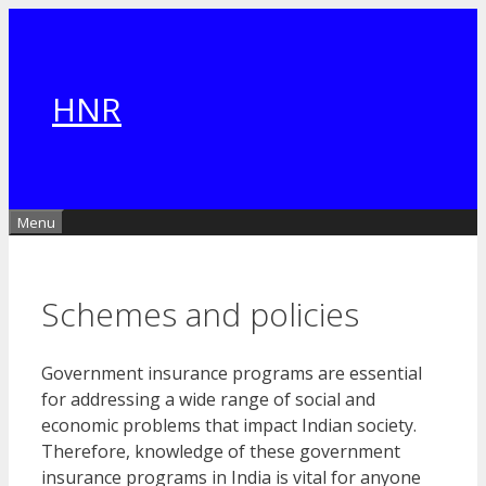
Skip
to
content
HNR
Menu
Schemes and policies
Government insurance programs are essential
for addressing a wide range of social and
economic problems that impact Indian society.
Therefore, knowledge of these government
insurance programs in India is vital for anyone