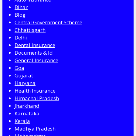
Bihar
Blog
Central Government Scheme
Chhattisgarh
Delhi
Dental Insurance
Documents & Id
General Insurance
Goa
Gujarat
Haryana
Health Insurance
Himachal Pradesh
Jharkhand
Karnataka
Kerala
Madhya Pradesh