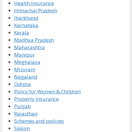
Health Insurance
Himachal Pradesh
Jharkhand
Karnataka
Kerala
Madhya Pradesh
Maharashtra
Manipur
Meghalaya
Mizoram
Nagaland
Odisha
Policy for Women & Children
Property Insurance
Punjab
Rajasthan
Schemes and policies
Sikkim