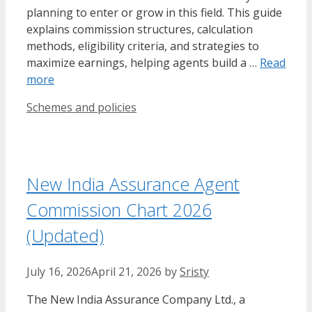
planning to enter or grow in this field. This guide
explains commission structures, calculation
methods, eligibility criteria, and strategies to
maximize earnings, helping agents build a …
Read
more
Categories
Schemes and policies
New India Assurance Agent
Commission Chart 2026
(Updated)
July 16, 2026
April 21, 2026
by
Sristy
​The New India Assurance Company Ltd., a