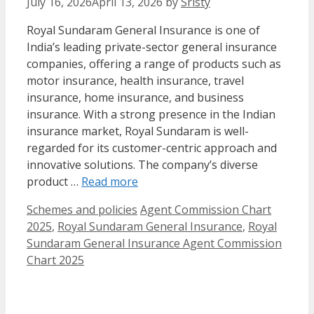
July 16, 2026
April 13, 2026
by
Sristy
Royal Sundaram General Insurance is one of
India’s leading private-sector general insurance
companies, offering a range of products such as
motor insurance, health insurance, travel
insurance, home insurance, and business
insurance. With a strong presence in the Indian
insurance market, Royal Sundaram is well-
regarded for its customer-centric approach and
innovative solutions. The company’s diverse
product …
Read more
Categories
Tags
Schemes and policies
Agent Commission Chart
2025
,
Royal Sundaram General Insurance
,
Royal
Sundaram General Insurance Agent Commission
Chart 2025