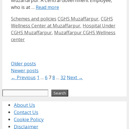
Muzaffarpur. A Central Government Employee,
who is at …
Read more
Categories
Tags
Schemes and policies
CGHS Muzaffarpur
,
CGHS
Wellness Center at Muzaffarpur
,
Hospital Under
CGHS Muzaffarpur
,
Muzaffarpur CGHS Wellness
center
Older posts
Newer posts
Page
Page
Page
Page
Page
←
Previous
1
…
6
7
8
…
32
Next
→
Search
Search
About Us
Contact Us
Cookie Policy
Disclaimer