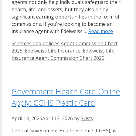
agents not only help individuals safeguard their
health, life, and assets, but they also enjoy
significant earning opportunities in the form of
commissions. If you’re looking to become an
insurance agent with Edelweiss …
Read more
Categories
Tags
Schemes and policies
Agent Commission Chart
2025
,
Edelweiss Life Insurance
,
Edelweiss Life
Insurance Agent Commission Chart 2025
Government Health Card Online
Apply: CGHS Plastic Card
April 13, 2026
April 13, 2026
by
Sristy
Central Government Health Scheme (CGHS), is