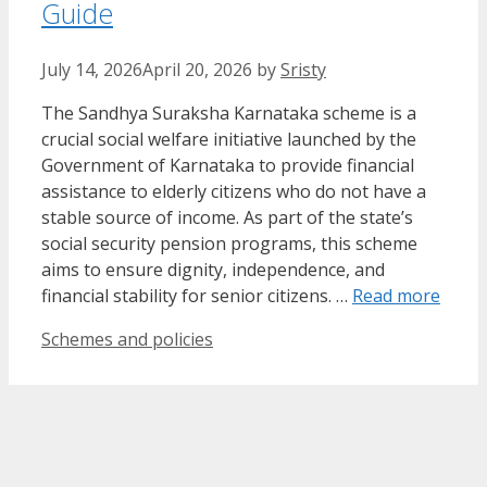
Guide
July 14, 2026
April 20, 2026
by
Sristy
The Sandhya Suraksha Karnataka scheme is a
crucial social welfare initiative launched by the
Government of Karnataka to provide financial
assistance to elderly citizens who do not have a
stable source of income. As part of the state’s
social security pension programs, this scheme
aims to ensure dignity, independence, and
financial stability for senior citizens. …
Read more
Categories
Schemes and policies