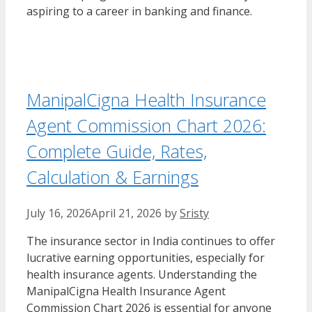
aspiring to a career in banking and finance.
ManipalCigna Health Insurance
Agent Commission Chart 2026:
Complete Guide, Rates,
Calculation & Earnings
July 16, 2026
April 21, 2026
by
Sristy
The insurance sector in India continues to offer
lucrative earning opportunities, especially for
health insurance agents. Understanding the
ManipalCigna Health Insurance Agent
Commission Chart 2026 is essential for anyone