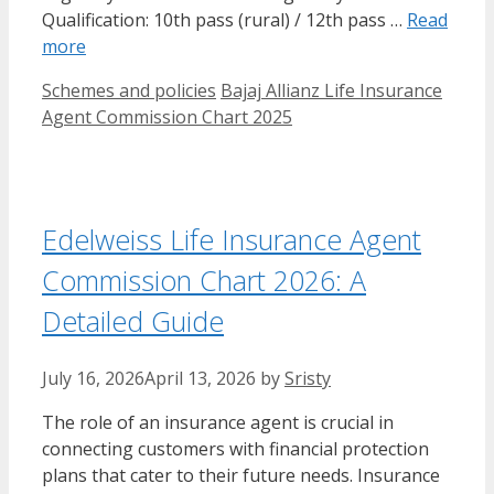
Qualification: 10th pass (rural) / 12th pass …
Read
more
Categories
Tags
Schemes and policies
Bajaj Allianz Life Insurance
Agent Commission Chart​ 2025
Edelweiss Life Insurance Agent
Commission Chart 2026: A
Detailed Guide
July 16, 2026
April 13, 2026
by
Sristy
The role of an insurance agent is crucial in
connecting customers with financial protection
plans that cater to their future needs. Insurance