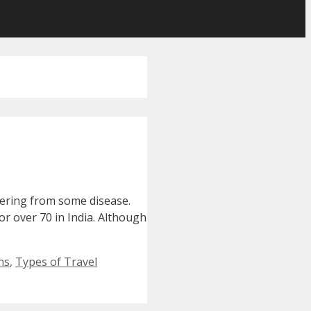
ffering from some disease.
for over 70 in India. Although
ns
,
Types of Travel