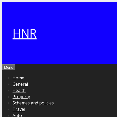
Skip
to
content
HNR
Menu
Home
General
Health
Property
Schemes and policies
Travel
Auto