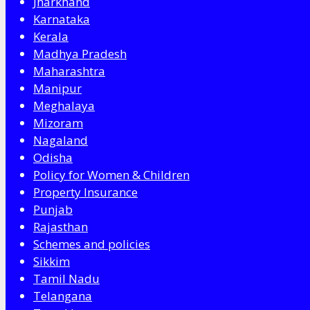
Jharkhand
Karnataka
Kerala
Madhya Pradesh
Maharashtra
Manipur
Meghalaya
Mizoram
Nagaland
Odisha
Policy for Women & Children
Property Insurance
Punjab
Rajasthan
Schemes and policies
Sikkim
Tamil Nadu
Telangana