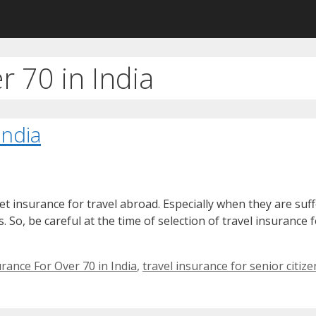
r 70 in India
India
o get insurance for travel abroad. Especially when they are su
. So, be careful at the time of selection of travel insurance 
rance For Over 70 in India
,
travel insurance for senior citize