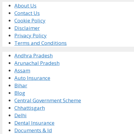
About Us
Contact Us
Cookie Policy
Disclaimer
Privacy Policy
Terms and Conditions
Andhra Pradesh
Arunachal Pradesh
Assam
Auto Insurance
Bihar
Blog
Central Government Scheme
Chhattisgarh
Delhi
Dental Insurance
Documents & Id