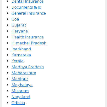
Dental Insurance
Documents & Id
General Insurance
Goa
Gujarat
Haryana
Health Insurance
Himachal Pradesh
Jharkhand
Karnataka
Kerala
Madhya Pradesh
Maharashtra
Manipur
Meghalaya
Mizoram
Nagaland
Odisha