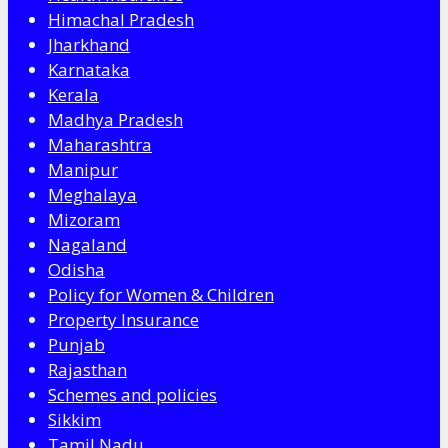
Himachal Pradesh
Jharkhand
Karnataka
Kerala
Madhya Pradesh
Maharashtra
Manipur
Meghalaya
Mizoram
Nagaland
Odisha
Policy for Women & Children
Property Insurance
Punjab
Rajasthan
Schemes and policies
Sikkim
Tamil Nadu