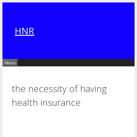
Skip
to
content
HNR
Menu
the necessity of having
health insurance