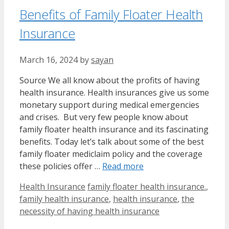
Benefits of Family Floater Health
Insurance
March 16, 2024
by
sayan
Source We all know about the profits of having
health insurance. Health insurances give us some
monetary support during medical emergencies
and crises. But very few people know about
family floater health insurance and its fascinating
benefits. Today let’s talk about some of the best
family floater mediclaim policy and the coverage
these policies offer …
Read more
Categories
Tags
Health Insurance
family floater health insurance.
,
family health insurance
,
health insurance
,
the
necessity of having health insurance