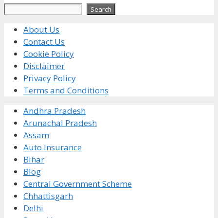
Search
Search
About Us
Contact Us
Cookie Policy
Disclaimer
Privacy Policy
Terms and Conditions
Andhra Pradesh
Arunachal Pradesh
Assam
Auto Insurance
Bihar
Blog
Central Government Scheme
Chhattisgarh
Delhi