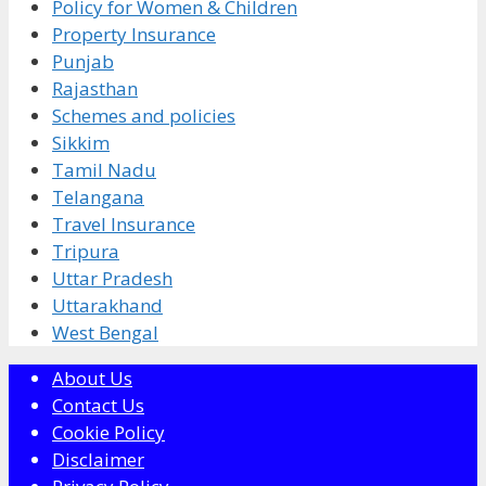
Policy for Women & Children
Property Insurance
Punjab
Rajasthan
Schemes and policies
Sikkim
Tamil Nadu
Telangana
Travel Insurance
Tripura
Uttar Pradesh
Uttarakhand
West Bengal
About Us
Contact Us
Cookie Policy
Disclaimer