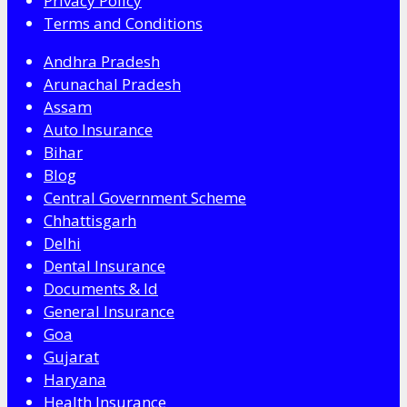
Privacy Policy
Terms and Conditions
Andhra Pradesh
Arunachal Pradesh
Assam
Auto Insurance
Bihar
Blog
Central Government Scheme
Chhattisgarh
Delhi
Dental Insurance
Documents & Id
General Insurance
Goa
Gujarat
Haryana
Health Insurance