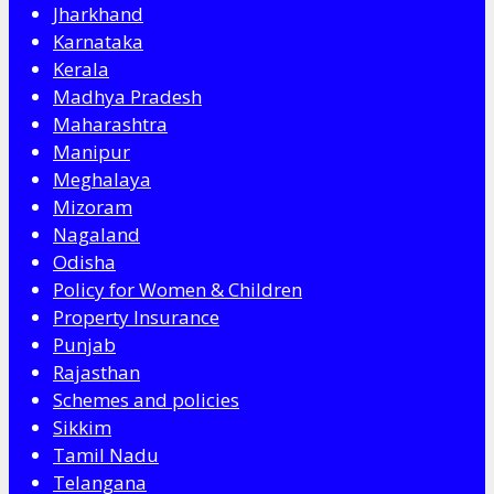
Jharkhand
Karnataka
Kerala
Madhya Pradesh
Maharashtra
Manipur
Meghalaya
Mizoram
Nagaland
Odisha
Policy for Women & Children
Property Insurance
Punjab
Rajasthan
Schemes and policies
Sikkim
Tamil Nadu
Telangana