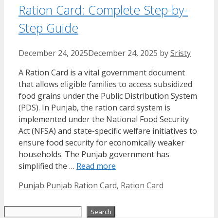
Ration Card: Complete Step-by-
Step Guide
December 24, 2025
December 24, 2025
by
Sristy
A Ration Card is a vital government document
that allows eligible families to access subsidized
food grains under the Public Distribution System
(PDS). In Punjab, the ration card system is
implemented under the National Food Security
Act (NFSA) and state-specific welfare initiatives to
ensure food security for economically weaker
households. The Punjab government has
simplified the …
Read more
Categories
Tags
Punjab
Punjab Ration Card
,
Ration Card
Search
Search