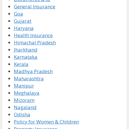
General Insurance
Goa
Gujarat
Haryana
Health Insurance
Himachal Pradesh
Jharkhand
Karnataka
Kerala
Madhya Pradesh
Maharashtra
Manipur
Meghalaya
Mizoram
Nagaland
Odisha
Policy for Women & Children
Property Insurance