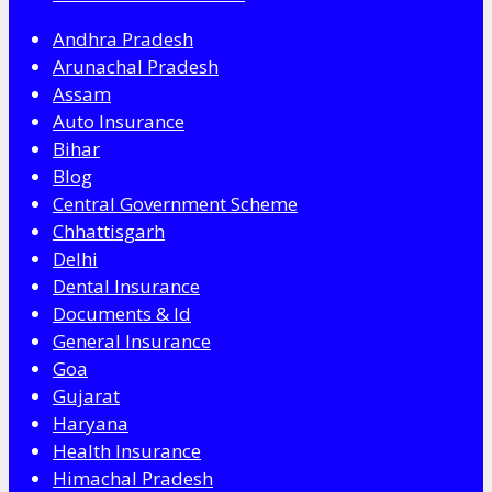
Andhra Pradesh
Arunachal Pradesh
Assam
Auto Insurance
Bihar
Blog
Central Government Scheme
Chhattisgarh
Delhi
Dental Insurance
Documents & Id
General Insurance
Goa
Gujarat
Haryana
Health Insurance
Himachal Pradesh