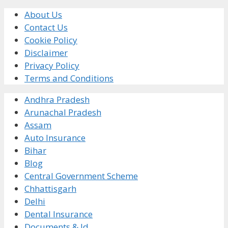
About Us
Contact Us
Cookie Policy
Disclaimer
Privacy Policy
Terms and Conditions
Andhra Pradesh
Arunachal Pradesh
Assam
Auto Insurance
Bihar
Blog
Central Government Scheme
Chhattisgarh
Delhi
Dental Insurance
Documents & Id