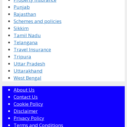
Punjab
Rajasthan
Schemes and policies
Sikkim
Tamil Nadu
Telangana
Travel Insurance
Tripura
Uttar Pradesh
Uttarakhand
West Bengal
About Us
Contact Us
Cookie Policy
Disclaimer
Privacy Policy
Terms and Conditions