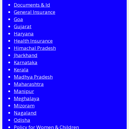
Documents & Id
General Insurance
Goa
Gujarat
Haryana
Health Insurance
Himachal Pradesh
Jharkhand
Karnataka
Kerala
Madhya Pradesh
Maharashtra
Manipur
Meghalaya
Mizoram
Nagaland
Odisha
Policy for Women & Children