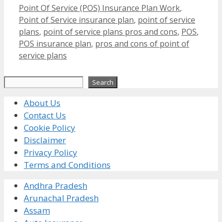
Point Of Service (POS) Insurance Plan Work
,
Point of Service insurance plan
,
point of service
plans
,
point of service plans pros and cons
,
POS
,
POS insurance plan
,
pros and cons of point of
service plans
Search
Search
About Us
Contact Us
Cookie Policy
Disclaimer
Privacy Policy
Terms and Conditions
Andhra Pradesh
Arunachal Pradesh
Assam