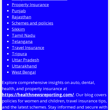
Property Insurance
Punjab
Rajasthan
Schemes and policies
Sikkim
Tamil Nadu
Telangana
Travel Insurance
Tripura
Uttar Pradesh
Uttarakhand
West Bengal
Explore comprehensive insights on auto, dental,
health, and property insurance at
https://healthnewsreporting.com/
. Our blog covers
policies for women and children, travel insurance tips,
and the latest schemes. Stay informed and secure with