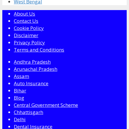
West Bengal
About Us
Contact Us
Cookie Policy
Disclaimer
Privacy Policy
Terms and Conditions
Andhra Pradesh
Arunachal Pradesh
Assam
Auto Insurance
Bihar
Blog
Central Government Scheme
Chhattisgarh
Delhi
Dental Insurance