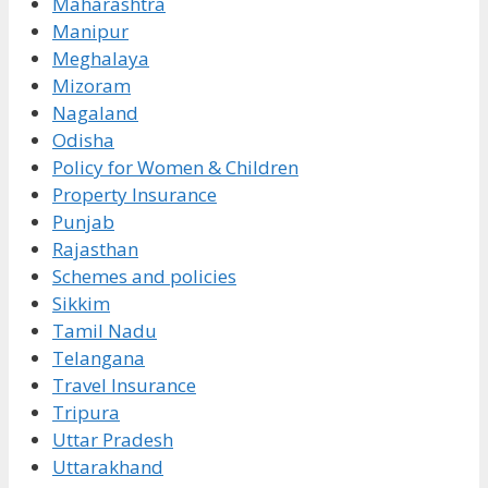
Maharashtra
Manipur
Meghalaya
Mizoram
Nagaland
Odisha
Policy for Women & Children
Property Insurance
Punjab
Rajasthan
Schemes and policies
Sikkim
Tamil Nadu
Telangana
Travel Insurance
Tripura
Uttar Pradesh
Uttarakhand