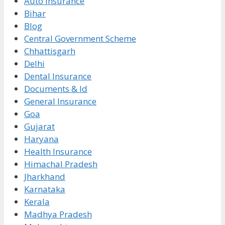
Auto Insurance
Bihar
Blog
Central Government Scheme
Chhattisgarh
Delhi
Dental Insurance
Documents & Id
General Insurance
Goa
Gujarat
Haryana
Health Insurance
Himachal Pradesh
Jharkhand
Karnataka
Kerala
Madhya Pradesh