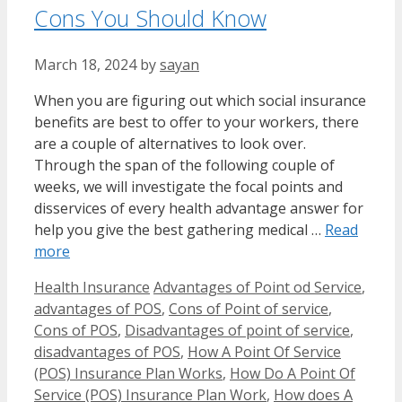
Cons You Should Know
March 18, 2024
by
sayan
When you are figuring out which social insurance
benefits are best to offer to your workers, there
are a couple of alternatives to look over.
Through the span of the following couple of
weeks, we will investigate the focal points and
disservices of every health advantage answer for
help you give the best gathering medical …
Read
more
Categories
Tags
Health Insurance
Advantages of Point od Service
,
advantages of POS
,
Cons of Point of service
,
Cons of POS
,
Disadvantages of point of service
,
disadvantages of POS
,
How A Point Of Service
(POS) Insurance Plan Works
,
How Do A Point Of
Service (POS) Insurance Plan Work
,
How does A